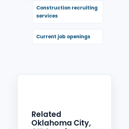
Construction recruiting
services
Current job openings
Related
Oklahoma City,