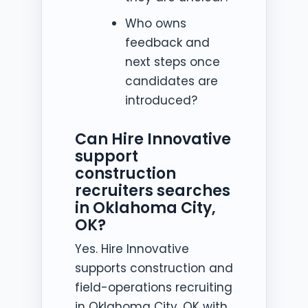
Who owns
feedback and
next steps once
candidates are
introduced?
Can Hire Innovative
support
construction
recruiters searches
in Oklahoma City,
OK?
Yes. Hire Innovative
supports construction and
field-operations recruiting
in Oklahoma City, OK with