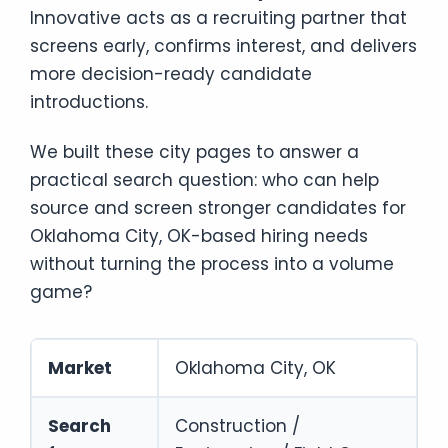
Innovative acts as a recruiting partner that
screens early, confirms interest, and delivers
more decision-ready candidate
introductions.
We built these city pages to answer a
practical search question: who can help
source and screen stronger candidates for
Oklahoma City, OK-based hiring needs
without turning the process into a volume
game?
Market
Oklahoma City, OK
Search
Construction /