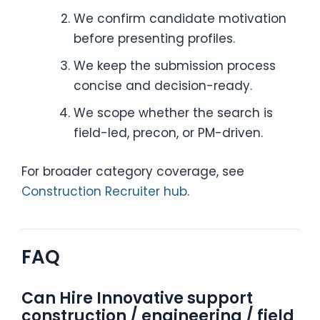
We confirm candidate motivation
before presenting profiles.
We keep the submission process
concise and decision-ready.
We scope whether the search is
field-led, precon, or PM-driven.
For broader category coverage, see
Construction Recruiter hub
.
FAQ
Can Hire Innovative support
construction / engineering / field