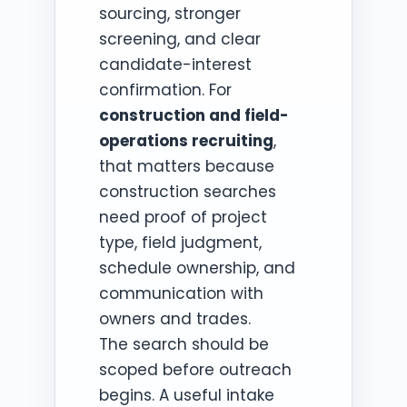
sourcing, stronger
screening, and clear
candidate-interest
confirmation. For
construction and field-
operations recruiting
,
that matters because
construction searches
need proof of project
type, field judgment,
schedule ownership, and
communication with
owners and trades.
The search should be
scoped before outreach
begins. A useful intake