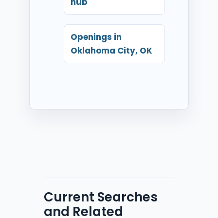
hub
Openings in
Oklahoma City, OK
Current Searches
and Related