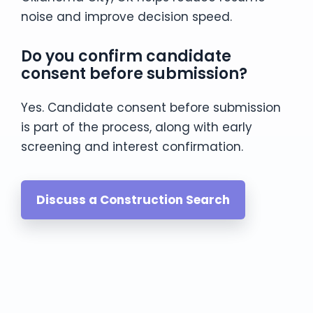
noise and improve decision speed.
Do you confirm candidate
consent before submission?
Yes. Candidate consent before submission
is part of the process, along with early
screening and interest confirmation.
Discuss a Construction Search