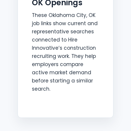
OK Openings
These Oklahoma City, OK
job links show current and
representative searches
connected to Hire
Innovative’s construction
recruiting work. They help
employers compare
active market demand
before starting a similar
search.