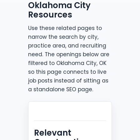
Oklahoma City
Resources
Use these related pages to
narrow the search by city,
practice area, and recruiting
need. The openings below are
filtered to Oklahoma City, OK
so this page connects to live
job posts instead of sitting as
a standalone SEO page.
Relevant