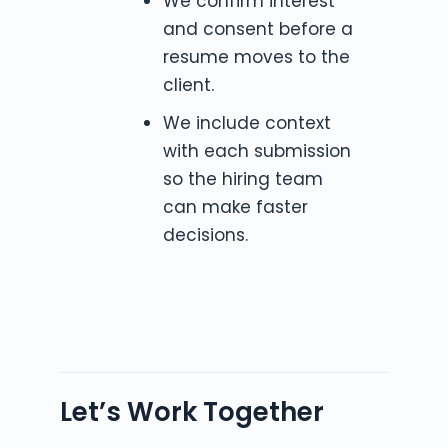
We confirm interest
and consent before a
resume moves to the
client.
We include context
with each submission
so the hiring team
can make faster
decisions.
Let’s Work Together