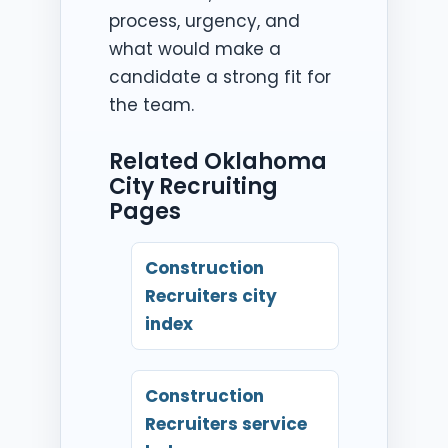
process, urgency, and
what would make a
candidate a strong fit for
the team.
Related Oklahoma
City Recruiting
Pages
Construction
Recruiters city
index
Construction
Recruiters service