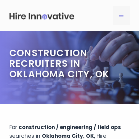
Skip
to
MENU
content
CONSTRUCTION
RECRUITERS IN
OKLAHOMA CITY, OK
For
construction / engineering / field ops
searches in
Oklahoma City, OK
, Hire