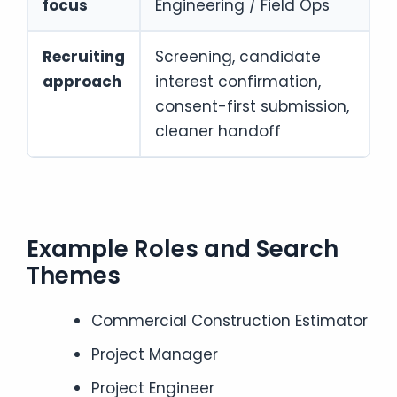
focus
Engineering / Field Ops
Recruiting
Screening, candidate
approach
interest confirmation,
consent-first submission,
cleaner handoff
Example Roles and Search
Themes
Commercial Construction Estimator
Project Manager
Project Engineer