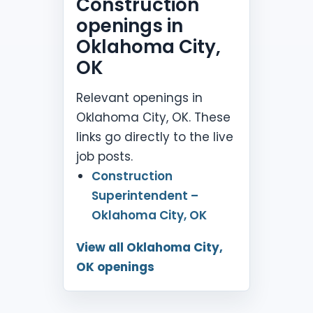
Construction
openings in
Oklahoma City,
OK
Relevant openings in
Oklahoma City, OK. These
links go directly to the live
job posts.
Construction
Superintendent –
Oklahoma City, OK
View all Oklahoma City,
OK openings