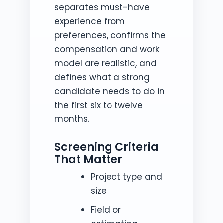
separates must-have
experience from
preferences, confirms the
compensation and work
model are realistic, and
defines what a strong
candidate needs to do in
the first six to twelve
months.
Screening Criteria
That Matter
Project type and
size
Field or