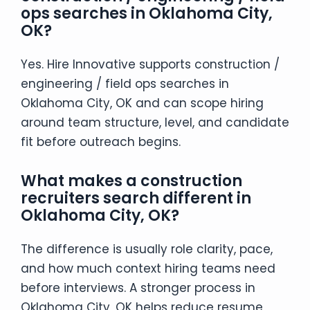
ops searches in Oklahoma City,
OK?
Yes. Hire Innovative supports construction /
engineering / field ops searches in
Oklahoma City, OK and can scope hiring
around team structure, level, and candidate
fit before outreach begins.
What makes a construction
recruiters search different in
Oklahoma City, OK?
The difference is usually role clarity, pace,
and how much context hiring teams need
before interviews. A stronger process in
Oklahoma City, OK helps reduce resume