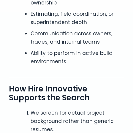
ownership
Estimating, field coordination, or
superintendent depth
Communication across owners,
trades, and internal teams
Ability to perform in active build
environments
How Hire Innovative
Supports the Search
We screen for actual project
background rather than generic
resumes.