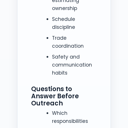
estimating
ownership
Schedule
discipline
Trade
coordination
Safety and
communication
habits
Questions to
Answer Before
Outreach
Which
responsibilities