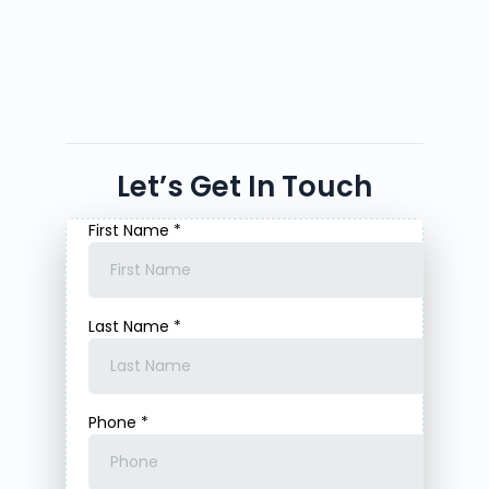
Let’s Get In Touch