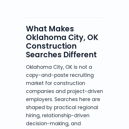
What Makes
Oklahoma City, OK
Construction
Searches Different
Oklahoma City, OK is not a
copy-and-paste recruiting
market for construction
companies and project-driven
employers. Searches here are
shaped by practical regional
hiring, relationship-driven
decision-making, and