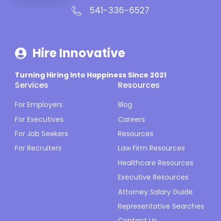
541-336-6527
Hire Innovative
Turning Hiring Into Happiness Since 2021
Services
Resources
For Employers
Blog
For Executives
Careers
For Job Seekers
Resources
For Recruiters
Law Firm Resources
Healthcare Resources
Executive Resources
Attorney Salary Guide
Representative Searches
Contact Us