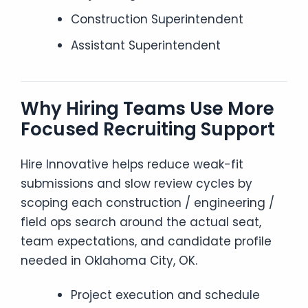
Construction Superintendent
Assistant Superintendent
Why Hiring Teams Use More
Focused Recruiting Support
Hire Innovative helps reduce weak-fit
submissions and slow review cycles by
scoping each construction / engineering /
field ops search around the actual seat,
team expectations, and candidate profile
needed in Oklahoma City, OK.
Project execution and schedule