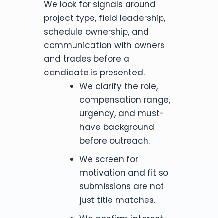
We look for signals around
project type, field leadership,
schedule ownership, and
communication with owners
and trades before a
candidate is presented.
We clarify the role,
compensation range,
urgency, and must-
have background
before outreach.
We screen for
motivation and fit so
submissions are not
just title matches.