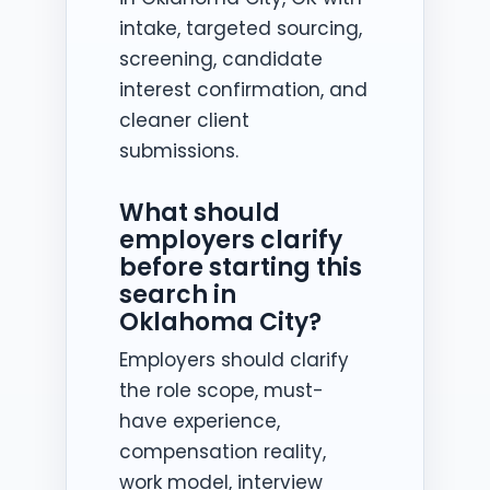
intake, targeted sourcing,
screening, candidate
interest confirmation, and
cleaner client
submissions.
What should
employers clarify
before starting this
search in
Oklahoma City?
Employers should clarify
the role scope, must-
have experience,
compensation reality,
work model, interview