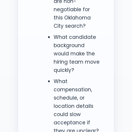
are non-
negotiable for
this Oklahoma
City search?
What candidate
background
would make the
hiring team move
quickly?
What
compensation,
schedule, or
location details
could slow
acceptance if
they are unclear?