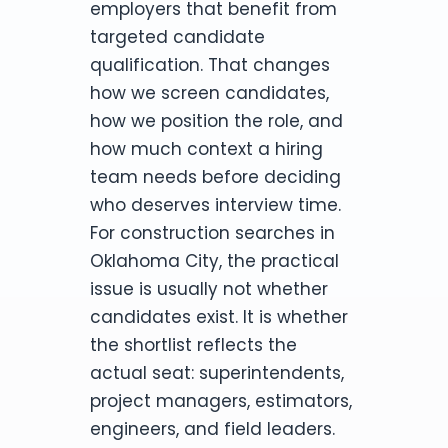
employers that benefit from
targeted candidate
qualification. That changes
how we screen candidates,
how we position the role, and
how much context a hiring
team needs before deciding
who deserves interview time.
For construction searches in
Oklahoma City, the practical
issue is usually not whether
candidates exist. It is whether
the shortlist reflects the
actual seat: superintendents,
project managers, estimators,
engineers, and field leaders.