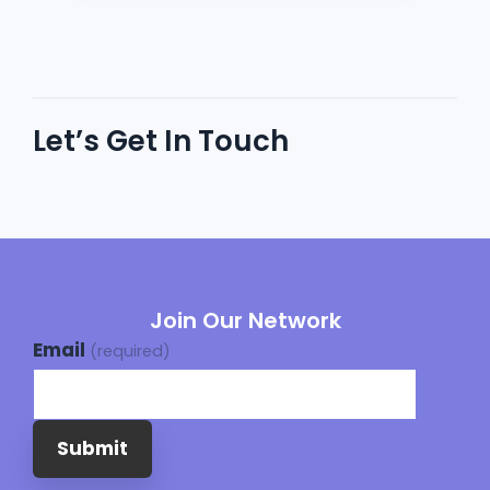
Let’s Get In Touch
Join Our Network
Email
(required)
Submit