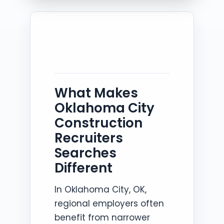
What Makes
Oklahoma City
Construction
Recruiters
Searches
Different
In Oklahoma City, OK,
regional employers often
benefit from narrower