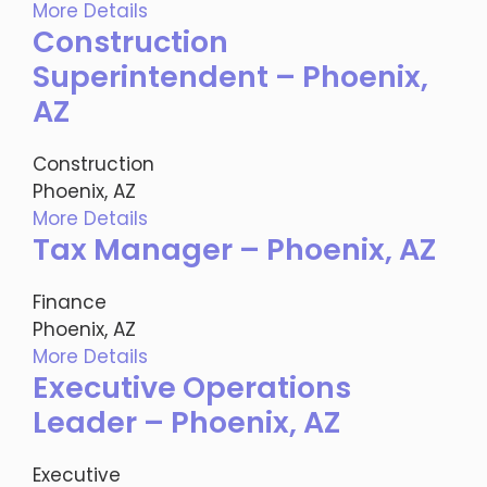
More Details
Construction
Superintendent – Phoenix,
AZ
Construction
Phoenix, AZ
More Details
Tax Manager – Phoenix, AZ
Finance
Phoenix, AZ
More Details
Executive Operations
Leader – Phoenix, AZ
Executive