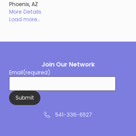
Phoenix, AZ
More Details
Load more...
Join Our Network
Email
(required)
Submit
541-336-6527