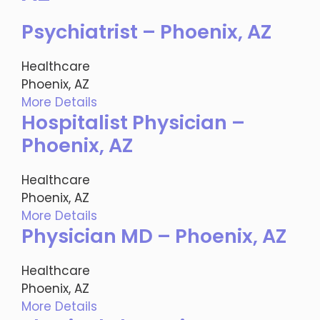
Psychiatrist – Phoenix, AZ
Healthcare
Phoenix, AZ
More Details
Hospitalist Physician –
Phoenix, AZ
Healthcare
Phoenix, AZ
More Details
Physician MD – Phoenix, AZ
Healthcare
Phoenix, AZ
More Details