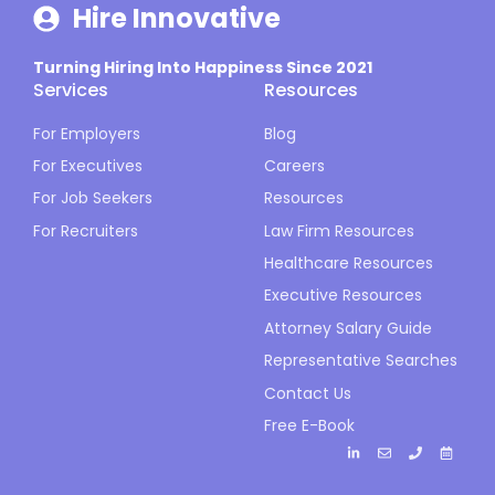
Hire Innovative
Turning Hiring Into Happiness Since 2021
Services
Resources
For Employers
Blog
For Executives
Careers
For Job Seekers
Resources
For Recruiters
Law Firm Resources
Healthcare Resources
Executive Resources
Attorney Salary Guide
Representative Searches
Contact Us
Free E-Book