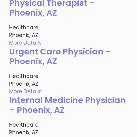
Physical Therapist –
Phoenix, AZ
Healthcare
Phoenix, AZ
More Details
Urgent Care Physician –
Phoenix, AZ
Healthcare
Phoenix, AZ
More Details
Internal Medicine Physician
– Phoenix, AZ
Healthcare
Phoenix, AZ