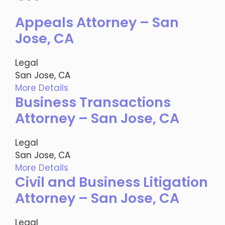
Appeals Attorney – San
Jose, CA
Legal
San Jose, CA
More Details
Business Transactions
Attorney – San Jose, CA
Legal
San Jose, CA
More Details
Civil and Business Litigation
Attorney – San Jose, CA
Legal