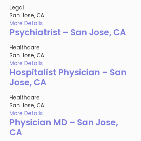
Legal
San Jose, CA
More Details
Psychiatrist – San Jose, CA
Healthcare
San Jose, CA
More Details
Hospitalist Physician – San
Jose, CA
Healthcare
San Jose, CA
More Details
Physician MD – San Jose,
CA