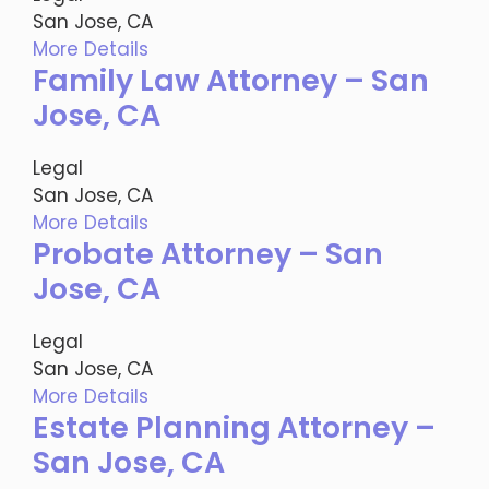
San Jose, CA
More Details
Family Law Attorney – San
Jose, CA
Legal
San Jose, CA
More Details
Probate Attorney – San
Jose, CA
Legal
San Jose, CA
More Details
Estate Planning Attorney –
San Jose, CA