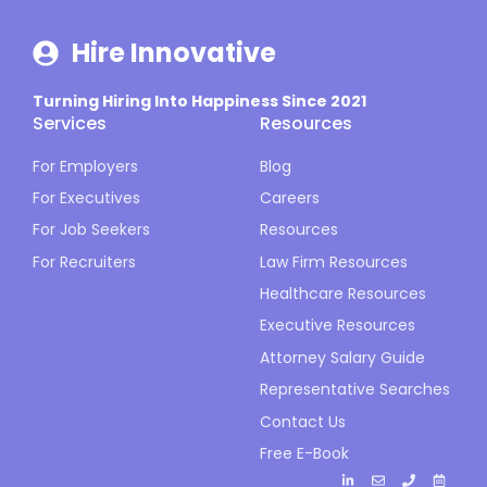
Hire Innovative
Turning Hiring Into Happiness Since 2021
Services
Resources
For Employers
Blog
For Executives
Careers
For Job Seekers
Resources
For Recruiters
Law Firm Resources
Healthcare Resources
Executive Resources
Attorney Salary Guide
Representative Searches
Contact Us
Free E-Book