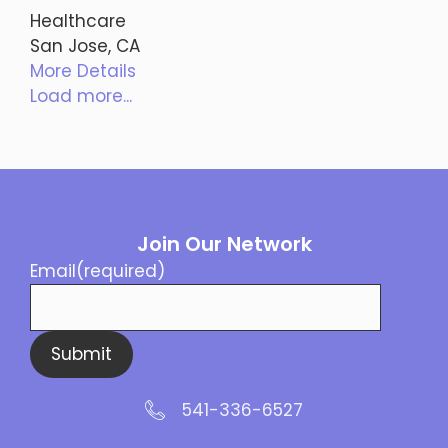
Healthcare
San Jose, CA
More Details
Load more...
Join Our Network
Email
(required)
Submit
541-336-6527