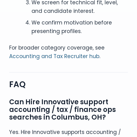
We screen for technical fit, level,
and candidate interest.
We confirm motivation before
presenting profiles.
For broader category coverage, see
Accounting and Tax Recruiter hub
.
FAQ
Can Hire Innovative support
accounting / tax / finance ops
searches in Columbus, OH?
Yes. Hire Innovative supports accounting /