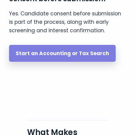
Yes. Candidate consent before submission
is part of the process, along with early
screening and interest confirmation.
Start an Accounting or Tax Search
What Makes