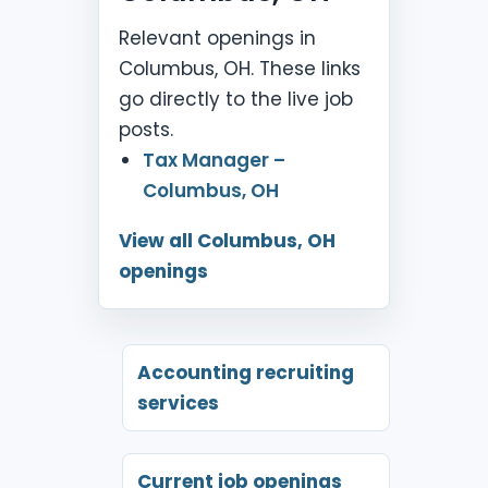
Relevant openings in
Columbus, OH. These links
go directly to the live job
posts.
Tax Manager –
Columbus, OH
View all Columbus, OH
openings
Accounting recruiting
services
Current job openings