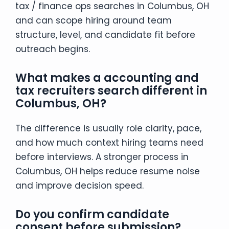
tax / finance ops searches in Columbus, OH
and can scope hiring around team
structure, level, and candidate fit before
outreach begins.
What makes a accounting and
tax recruiters search different in
Columbus, OH?
The difference is usually role clarity, pace,
and how much context hiring teams need
before interviews. A stronger process in
Columbus, OH helps reduce resume noise
and improve decision speed.
Do you confirm candidate
consent before submission?