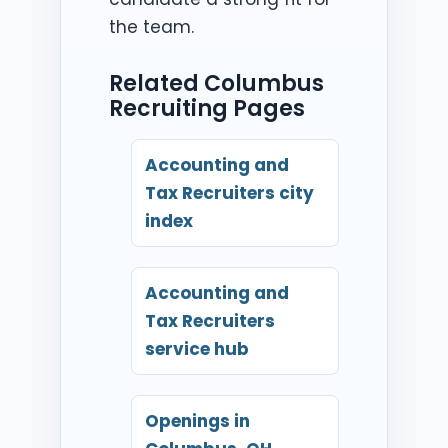
the team.
Related Columbus
Recruiting Pages
Accounting and
Tax Recruiters city
index
Accounting and
Tax Recruiters
service hub
Openings in