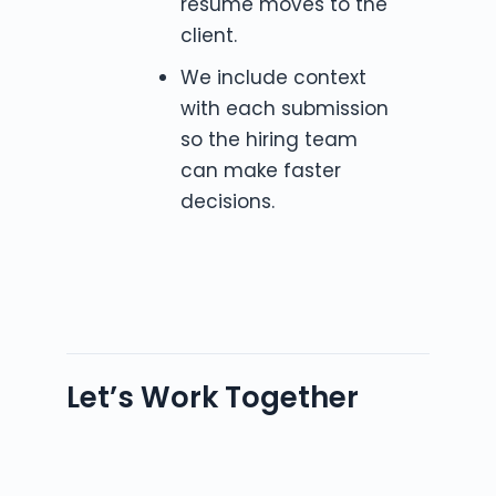
resume moves to the
client.
We include context
with each submission
so the hiring team
can make faster
decisions.
Let’s Work Together