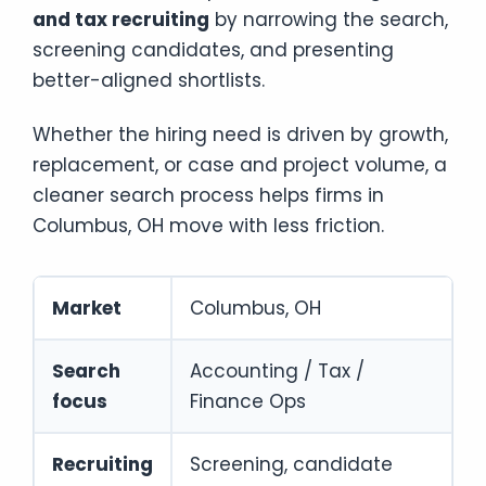
and tax recruiting
by narrowing the search,
screening candidates, and presenting
better-aligned shortlists.
Whether the hiring need is driven by growth,
replacement, or case and project volume, a
cleaner search process helps firms in
Columbus, OH move with less friction.
Market
Columbus, OH
Search
Accounting / Tax /
focus
Finance Ops
Recruiting
Screening, candidate