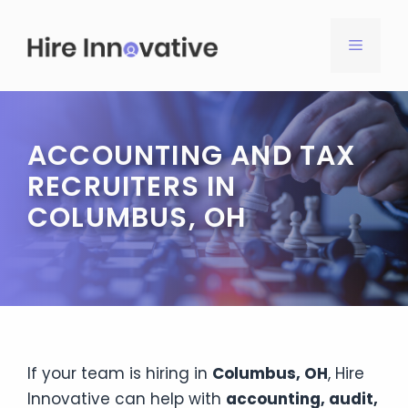
Skip
to
MENU
content
ACCOUNTING AND TAX
RECRUITERS IN
COLUMBUS, OH
If your team is hiring in
Columbus, OH
, Hire
Innovative can help with
accounting, audit,