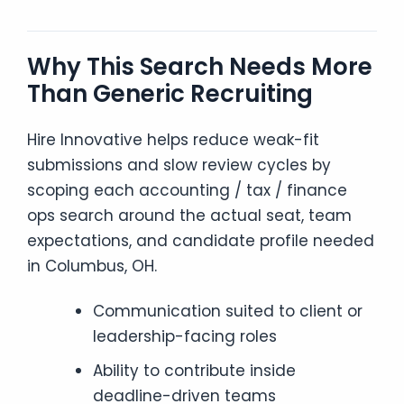
Why This Search Needs More
Than Generic Recruiting
Hire Innovative helps reduce weak-fit
submissions and slow review cycles by
scoping each accounting / tax / finance
ops search around the actual seat, team
expectations, and candidate profile needed
in Columbus, OH.
Communication suited to client or
leadership-facing roles
Ability to contribute inside
deadline-driven teams