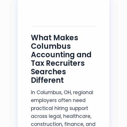
What Makes
Columbus
Accounting and
Tax Recruiters
Searches
Different
In Columbus, OH, regional
employers often need
practical hiring support
across legal, healthcare,
construction, finance, and