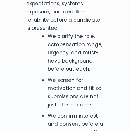
expectations, systems
exposure, and deadline
reliability before a candidate
is presented.
We clarify the role,
compensation range,
urgency, and must-
have background
before outreach.
We screen for
motivation and fit so
submissions are not
just title matches.
We confirm interest
and consent before a