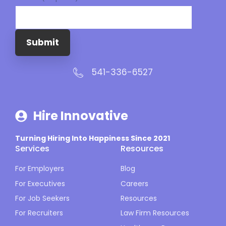
Submit
541-336-6527
Hire Innovative
Turning Hiring Into Happiness Since 2021
Services
Resources
For Employers
Blog
For Executives
Careers
For Job Seekers
Resources
For Recruiters
Law Firm Resources