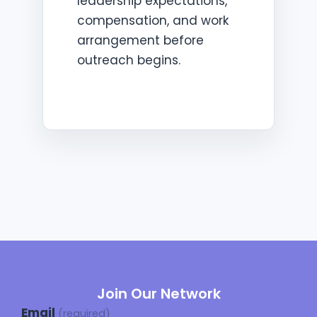
leadership expectations,
compensation, and work
arrangement before
outreach begins.
Join Our Network
Email
(required)