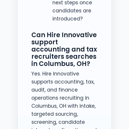
next steps once
candidates are
introduced?
Can Hire Innovative
support
accounting and tax
recruiters searches
in Columbus, OH?
Yes. Hire Innovative
supports accounting, tax,
audit, and finance
operations recruiting in
Columbus, OH with intake,
targeted sourcing,
screening, candidate