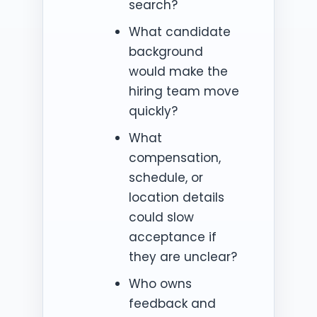
search?
What candidate
background
would make the
hiring team move
quickly?
What
compensation,
schedule, or
location details
could slow
acceptance if
they are unclear?
Who owns
feedback and