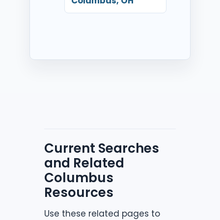
Columbus, OH
Current Searches
and Related
Columbus
Resources
Use these related pages to