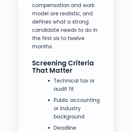
compensation and work
model are realistic, and
defines what a strong
candidate needs to do in
the first six to twelve
months.
Screening Criteria
That Matter
Technical tax or
audit fit
Public accounting
or industry
background
Deadline