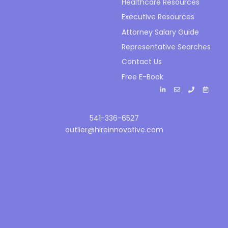
Healthcare Resources
Executive Resources
Attorney Salary Guide
Representative Searches
Contact Us
Free E-Book
541-336-6527
outlier@hireinnovative.com