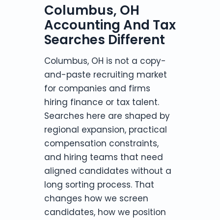
Columbus, OH
Accounting And Tax
Searches Different
Columbus, OH is not a copy-
and-paste recruiting market
for companies and firms
hiring finance or tax talent.
Searches here are shaped by
regional expansion, practical
compensation constraints,
and hiring teams that need
aligned candidates without a
long sorting process. That
changes how we screen
candidates, how we position