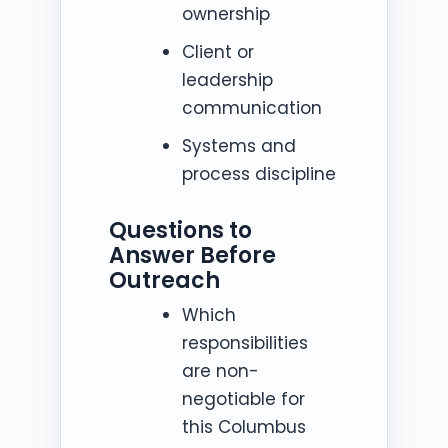
ownership
Client or
leadership
communication
Systems and
process discipline
Questions to
Answer Before
Outreach
Which
responsibilities
are non-
negotiable for
this Columbus