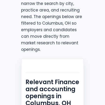
narrow the search by city,
practice area, and recruiting
need. The openings below are
filtered to Columbus, OH so
employers and candidates
can move directly from
market research to relevant
openings.
Relevant Finance
and accounting
openings in
Columbus, OH