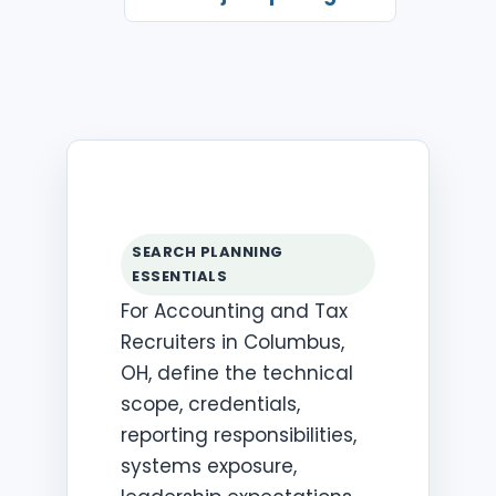
SEARCH PLANNING
ESSENTIALS
For Accounting and Tax
Recruiters in Columbus,
OH, define the technical
scope, credentials,
reporting responsibilities,
systems exposure,