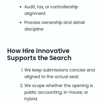
Audit, tax, or controllership
alignment
Process ownership and detail
discipline
How Hire Innovative
Supports the Search
We keep submissions concise and
aligned to the actual seat.
We scope whether the opening is
public accounting, in-house, or
hybrid.