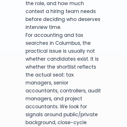
the role, and how much
context a hiring team needs
before deciding who deserves
interview time.
For accounting and tax
searches in Columbus, the
practical issue is usually not
whether candidates exist. It is
whether the shortlist reflects
the actual seat: tax
managers, senior
accountants, controllers, audit
managers, and project
accountants. We look for
signals around public/private
background, close-cycle