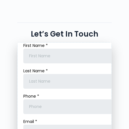
Let’s Get In Touch