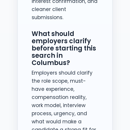
interest confirmation, and
cleaner client
submissions.
What should
employers clarify
before starting this
search in
Columbus?
Employers should clarify
the role scope, must-
have experience,
compensation reality,
work model, interview
process, urgency, and
what would make a
candidate a strong fit for