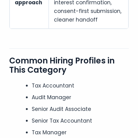
approach
interest confirmation,
consent-first submission,
cleaner handoff
Common Hiring Profiles in
This Category
Tax Accountant
Audit Manager
Senior Audit Associate
Senior Tax Accountant
Tax Manager