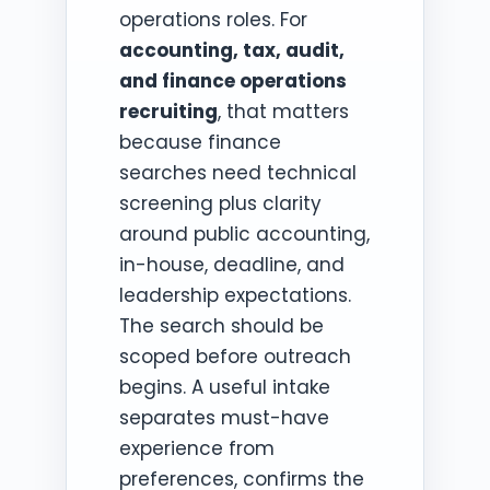
operations roles. For
accounting, tax, audit,
and finance operations
recruiting
, that matters
because finance
searches need technical
screening plus clarity
around public accounting,
in-house, deadline, and
leadership expectations.
The search should be
scoped before outreach
begins. A useful intake
separates must-have
experience from
preferences, confirms the