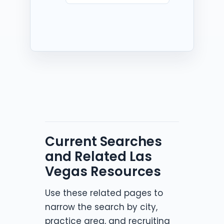
Current Searches
and Related Las
Vegas Resources
Use these related pages to
narrow the search by city,
practice area, and recruiting