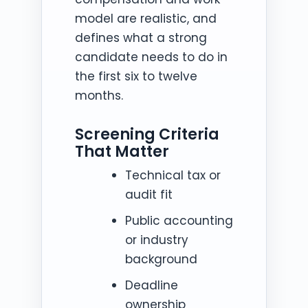
model are realistic, and
defines what a strong
candidate needs to do in
the first six to twelve
months.
Screening Criteria
That Matter
Technical tax or
audit fit
Public accounting
or industry
background
Deadline
ownership