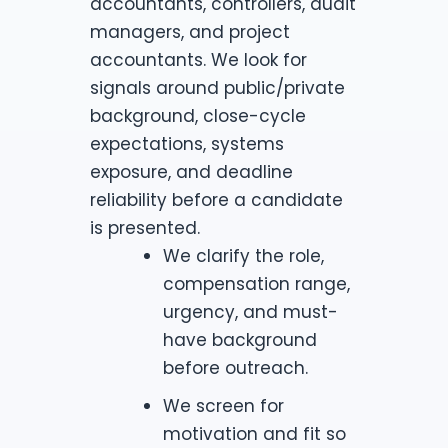
accountants, controllers, audit
managers, and project
accountants. We look for
signals around public/private
background, close-cycle
expectations, systems
exposure, and deadline
reliability before a candidate
is presented.
We clarify the role,
compensation range,
urgency, and must-
have background
before outreach.
We screen for
motivation and fit so