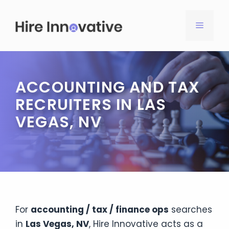
Skip
to
MENU
content
ACCOUNTING AND TAX
RECRUITERS IN LAS
VEGAS, NV
For
accounting / tax / finance ops
searches
in
Las Vegas, NV
, Hire Innovative acts as a