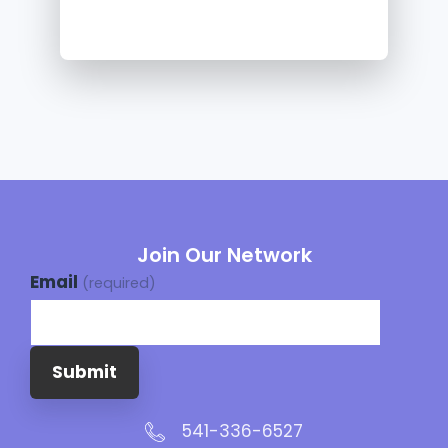
Join Our Network
Email
(required)
Submit
541-336-6527