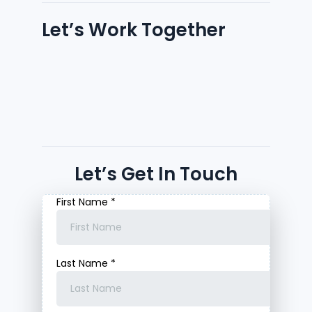
Let’s Work Together
Let’s Get In Touch