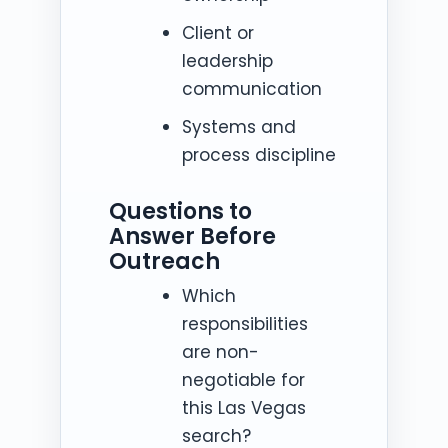
Client or
leadership
communication
Systems and
process discipline
Questions to
Answer Before
Outreach
Which
responsibilities
are non-
negotiable for
this Las Vegas
search?