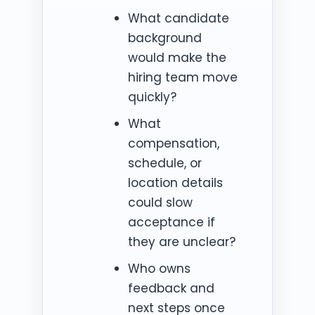
What candidate
background
would make the
hiring team move
quickly?
What
compensation,
schedule, or
location details
could slow
acceptance if
they are unclear?
Who owns
feedback and
next steps once