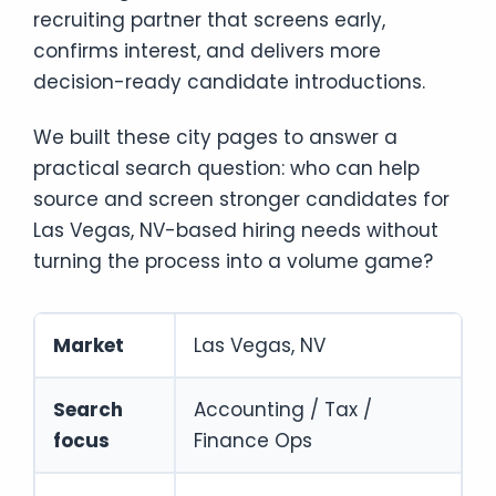
recruiting partner that screens early,
confirms interest, and delivers more
decision-ready candidate introductions.
We built these city pages to answer a
practical search question: who can help
source and screen stronger candidates for
Las Vegas, NV-based hiring needs without
turning the process into a volume game?
Market
Las Vegas, NV
Search
Accounting / Tax /
focus
Finance Ops