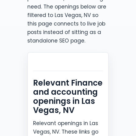
need. The openings below are
filtered to Las Vegas, NV so
this page connects to live job
posts instead of sitting as a
standalone SEO page.
Relevant Finance
and accounting
openings in Las
Vegas, NV
Relevant openings in Las
Vegas, NV. These links go