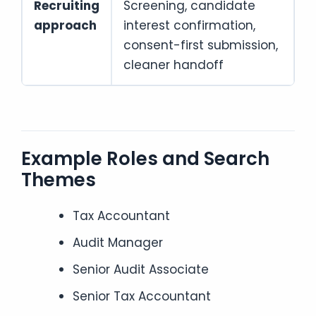
Recruiting
Screening, candidate
approach
interest confirmation,
consent-first submission,
cleaner handoff
Example Roles and Search
Themes
Tax Accountant
Audit Manager
Senior Audit Associate
Senior Tax Accountant