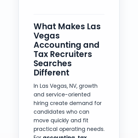
What Makes Las
Vegas
Accounting and
Tax Recruiters
Searches
Different
In Las Vegas, NV, growth
and service-oriented
hiring create demand for
candidates who can
move quickly and fit
practical operating needs.
For
accounting, tax,