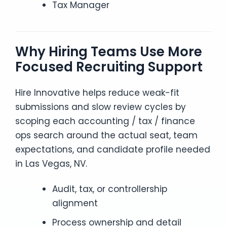
Tax Manager
Why Hiring Teams Use More
Focused Recruiting Support
Hire Innovative helps reduce weak-fit
submissions and slow review cycles by
scoping each accounting / tax / finance
ops search around the actual seat, team
expectations, and candidate profile needed
in Las Vegas, NV.
Audit, tax, or controllership
alignment
Process ownership and detail