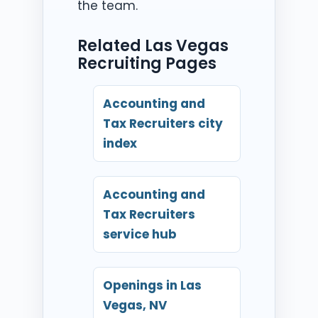
the team.
Related Las Vegas
Recruiting Pages
Accounting and
Tax Recruiters city
index
Accounting and
Tax Recruiters
service hub
Openings in Las
Vegas, NV