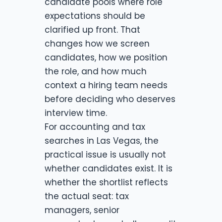
candidate pools where role
expectations should be
clarified up front. That
changes how we screen
candidates, how we position
the role, and how much
context a hiring team needs
before deciding who deserves
interview time.
For accounting and tax
searches in Las Vegas, the
practical issue is usually not
whether candidates exist. It is
whether the shortlist reflects
the actual seat: tax
managers, senior