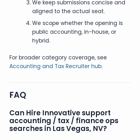
We keep submissions concise and
aligned to the actual seat.
We scope whether the opening is
public accounting, in-house, or
hybrid.
For broader category coverage, see
Accounting and Tax Recruiter hub
.
FAQ
Can Hire Innovative support
accounting / tax / finance ops
searches in Las Vegas, NV?