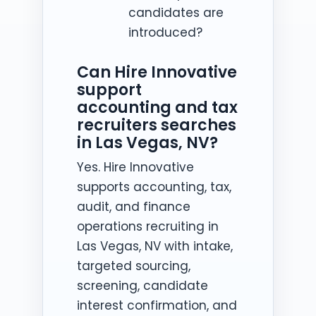
candidates are
introduced?
Can Hire Innovative
support
accounting and tax
recruiters searches
in Las Vegas, NV?
Yes. Hire Innovative
supports accounting, tax,
audit, and finance
operations recruiting in
Las Vegas, NV with intake,
targeted sourcing,
screening, candidate
interest confirmation, and