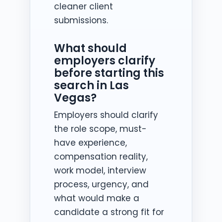
cleaner client
submissions.
What should
employers clarify
before starting this
search in Las
Vegas?
Employers should clarify
the role scope, must-
have experience,
compensation reality,
work model, interview
process, urgency, and
what would make a
candidate a strong fit for