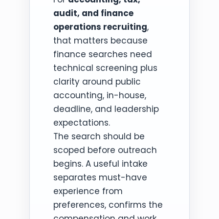
audit, and finance
operations recruiting
,
that matters because
finance searches need
technical screening plus
clarity around public
accounting, in-house,
deadline, and leadership
expectations.
The search should be
scoped before outreach
begins. A useful intake
separates must-have
experience from
preferences, confirms the
compensation and work