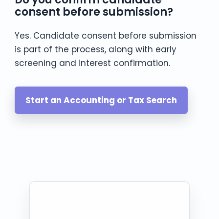
consent before submission?
Yes. Candidate consent before submission
is part of the process, along with early
screening and interest confirmation.
Start an Accounting or Tax Search