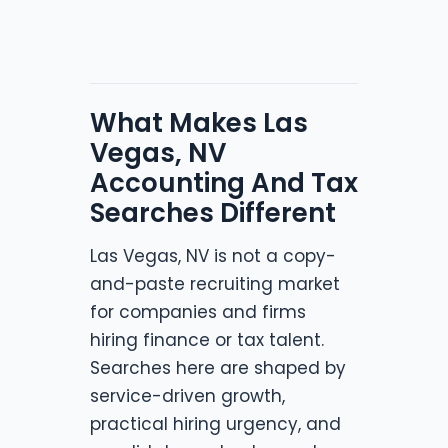
What Makes Las
Vegas, NV
Accounting And Tax
Searches Different
Las Vegas, NV is not a copy-
and-paste recruiting market
for companies and firms
hiring finance or tax talent.
Searches here are shaped by
service-driven growth,
practical hiring urgency, and