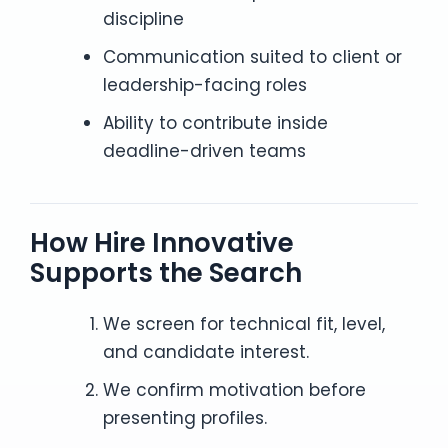
discipline
Communication suited to client or
leadership-facing roles
Ability to contribute inside
deadline-driven teams
How Hire Innovative
Supports the Search
We screen for technical fit, level,
and candidate interest.
We confirm motivation before
presenting profiles.