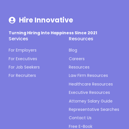
Hire Innovative
Turning Hiring Into Happiness Since 2021
Services
Resources
For Employers
Blog
For Executives
Careers
For Job Seekers
Resources
For Recruiters
Law Firm Resources
Healthcare Resources
Executive Resources
Attorney Salary Guide
Representative Searches
Contact Us
Free E-Book