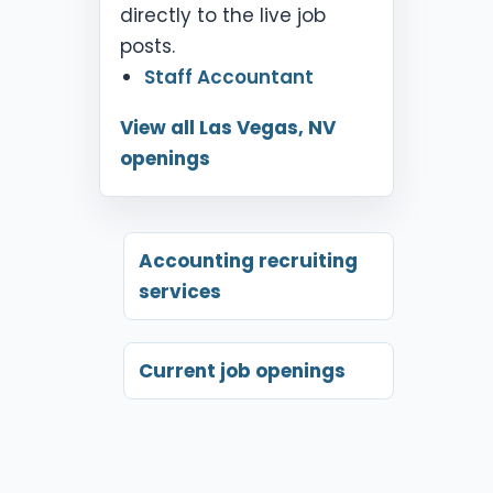
directly to the live job
posts.
Staff Accountant
View all Las Vegas, NV
openings
Accounting recruiting
services
Current job openings