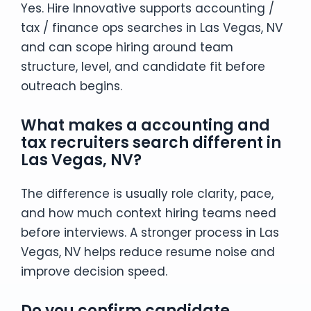
Yes. Hire Innovative supports accounting /
tax / finance ops searches in Las Vegas, NV
and can scope hiring around team
structure, level, and candidate fit before
outreach begins.
What makes a accounting and
tax recruiters search different in
Las Vegas, NV?
The difference is usually role clarity, pace,
and how much context hiring teams need
before interviews. A stronger process in Las
Vegas, NV helps reduce resume noise and
improve decision speed.
Do you confirm candidate