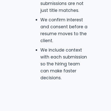
submissions are not
just title matches.
We confirm interest
and consent before a
resume moves to the
client.
We include context
with each submission
so the hiring team
can make faster
decisions.