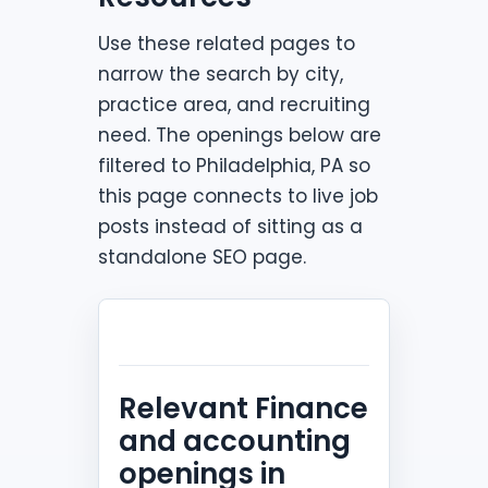
Use these related pages to
narrow the search by city,
practice area, and recruiting
need. The openings below are
filtered to Philadelphia, PA so
this page connects to live job
posts instead of sitting as a
standalone SEO page.
Relevant Finance
and accounting
openings in