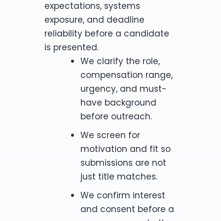
expectations, systems
exposure, and deadline
reliability before a candidate
is presented.
We clarify the role,
compensation range,
urgency, and must-
have background
before outreach.
We screen for
motivation and fit so
submissions are not
just title matches.
We confirm interest
and consent before a