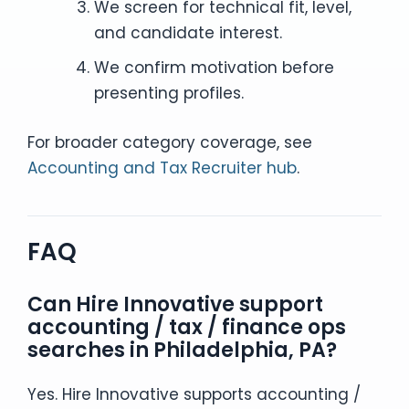
We screen for technical fit, level,
and candidate interest.
We confirm motivation before
presenting profiles.
For broader category coverage, see
Accounting and Tax Recruiter hub
.
FAQ
Can Hire Innovative support
accounting / tax / finance ops
searches in Philadelphia, PA?
Yes. Hire Innovative supports accounting /