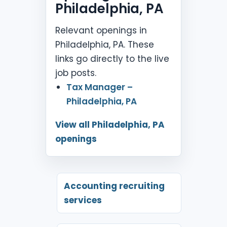
Philadelphia, PA
Relevant openings in
Philadelphia, PA. These
links go directly to the live
job posts.
Tax Manager –
Philadelphia, PA
View all Philadelphia, PA
openings
Accounting recruiting
services