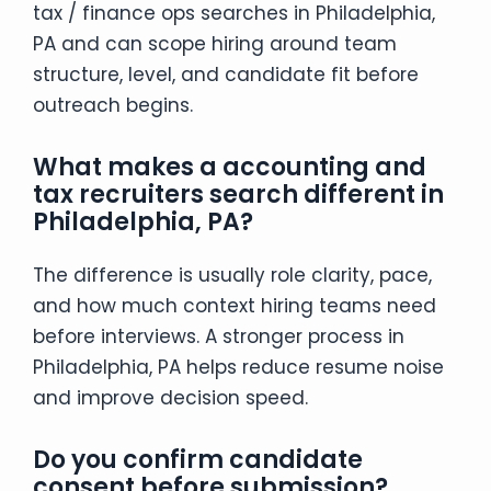
tax / finance ops searches in Philadelphia,
PA and can scope hiring around team
structure, level, and candidate fit before
outreach begins.
What makes a accounting and
tax recruiters search different in
Philadelphia, PA?
The difference is usually role clarity, pace,
and how much context hiring teams need
before interviews. A stronger process in
Philadelphia, PA helps reduce resume noise
and improve decision speed.
Do you confirm candidate
consent before submission?