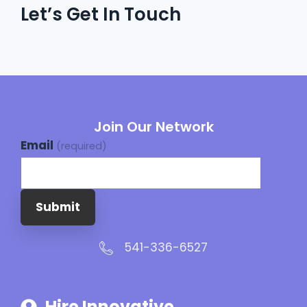
Let’s Get In Touch
Join Our Network
Email
(required)
Submit
541-336-6527
Hire Innovative