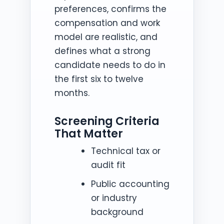
preferences, confirms the
compensation and work
model are realistic, and
defines what a strong
candidate needs to do in
the first six to twelve
months.
Screening Criteria
That Matter
Technical tax or
audit fit
Public accounting
or industry
background