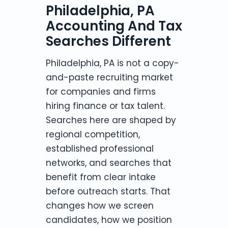
Philadelphia, PA
Accounting And Tax
Searches Different
Philadelphia, PA is not a copy-
and-paste recruiting market
for companies and firms
hiring finance or tax talent.
Searches here are shaped by
regional competition,
established professional
networks, and searches that
benefit from clear intake
before outreach starts. That
changes how we screen
candidates, how we position