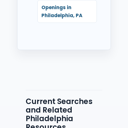
Openings in
Philadelphia, PA
Current Searches
and Related
Philadelphia
Resources