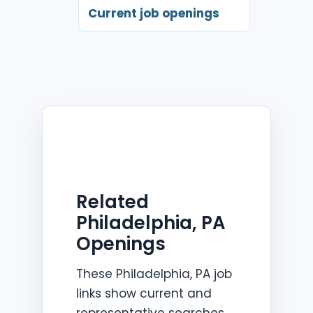
Current job openings
Related
Philadelphia, PA
Openings
These Philadelphia, PA job
links show current and