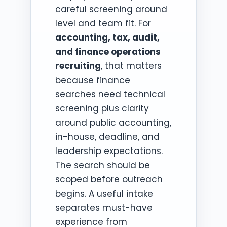
careful screening around
level and team fit. For
accounting, tax, audit,
and finance operations
recruiting
, that matters
because finance
searches need technical
screening plus clarity
around public accounting,
in-house, deadline, and
leadership expectations.
The search should be
scoped before outreach
begins. A useful intake
separates must-have
experience from