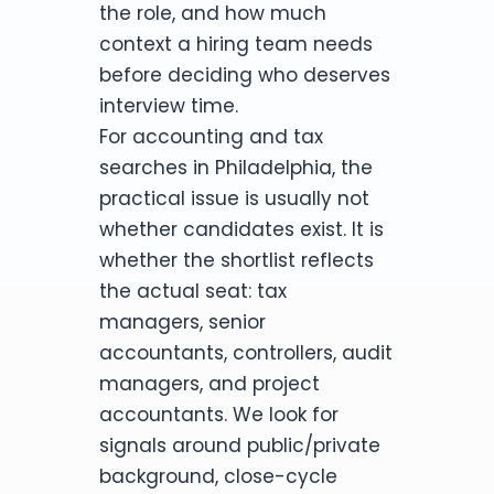
the role, and how much
context a hiring team needs
before deciding who deserves
interview time.
For accounting and tax
searches in Philadelphia, the
practical issue is usually not
whether candidates exist. It is
whether the shortlist reflects
the actual seat: tax
managers, senior
accountants, controllers, audit
managers, and project
accountants. We look for
signals around public/private
background, close-cycle