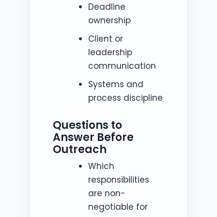
Deadline
ownership
Client or
leadership
communication
Systems and
process discipline
Questions to
Answer Before
Outreach
Which
responsibilities
are non-
negotiable for