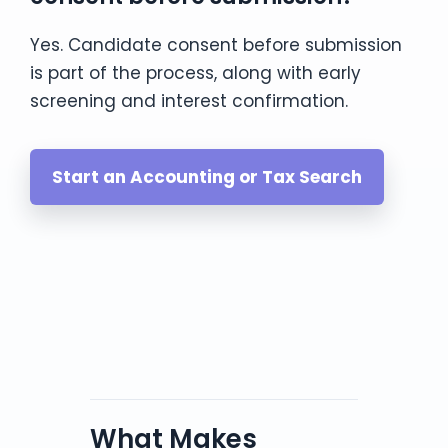
Yes. Candidate consent before submission
is part of the process, along with early
screening and interest confirmation.
Start an Accounting or Tax Search
What Makes