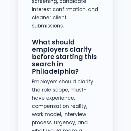
screening, candidate
interest confirmation, and
cleaner client
submissions.
What should
employers clarify
before starting this
search in
Philadelphia?
Employers should clarify
the role scope, must-
have experience,
compensation reality,
work model, interview
process, urgency, and
what would make a