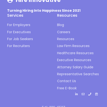
Turning Hiring Into Happiness Since 2021
Services
Resources
For Employers
Blog
For Executives
Careers
For Job Seekers
Resources
For Recruiters
Law Firm Resources
Healthcare Resources
Executive Resources
Attorney Salary Guide
Representative Searches
Contact Us
Free E-Book