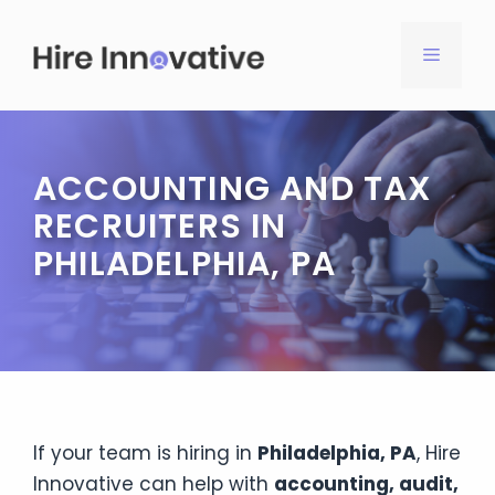
Skip
to
MENU
content
ACCOUNTING AND TAX
RECRUITERS IN
PHILADELPHIA, PA
If your team is hiring in
Philadelphia, PA
, Hire
Innovative can help with
accounting, audit,