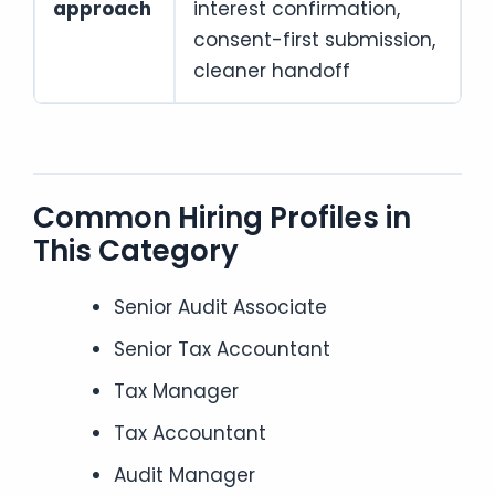
approach
interest confirmation,
consent-first submission,
cleaner handoff
Common Hiring Profiles in
This Category
Senior Audit Associate
Senior Tax Accountant
Tax Manager
Tax Accountant
Audit Manager