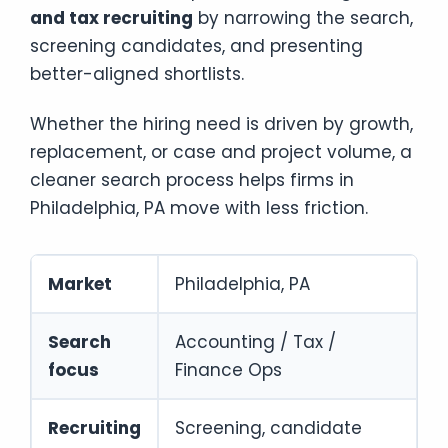
and tax recruiting
by narrowing the search,
screening candidates, and presenting
better-aligned shortlists.
Whether the hiring need is driven by growth,
replacement, or case and project volume, a
cleaner search process helps firms in
Philadelphia, PA move with less friction.
Market
Philadelphia, PA
Search
Accounting / Tax /
focus
Finance Ops
Recruiting
Screening, candidate