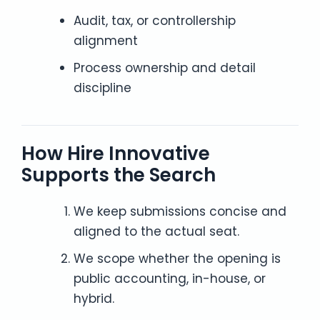
Audit, tax, or controllership
alignment
Process ownership and detail
discipline
How Hire Innovative
Supports the Search
We keep submissions concise and
aligned to the actual seat.
We scope whether the opening is
public accounting, in-house, or
hybrid.