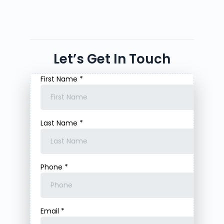
Let’s Get In Touch