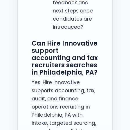
feedback and
next steps once
candidates are
introduced?
Can Hire Innovative
support
accounting and tax
recruiters searches
in Philadelphia, PA?
Yes. Hire Innovative
supports accounting, tax,
audit, and finance
operations recruiting in
Philadelphia, PA with
intake, targeted sourcing,