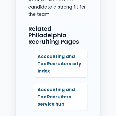
candidate a strong fit for
the team.
Related
Philadelphia
Recruiting Pages
Accounting and
Tax Recruiters city
index
Accounting and
Tax Recruiters
service hub