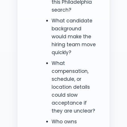
this Philadelphia
search?
What candidate
background
would make the
hiring team move
quickly?
What
compensation,
schedule, or
location details
could slow
acceptance if
they are unclear?
Who owns