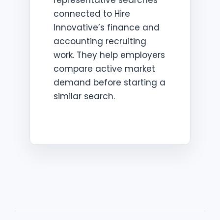
representative searches
connected to Hire
Innovative’s finance and
accounting recruiting
work. They help employers
compare active market
demand before starting a
similar search.