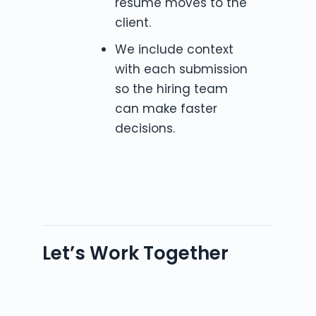
resume moves to the
client.
We include context
with each submission
so the hiring team
can make faster
decisions.
Let’s Work Together