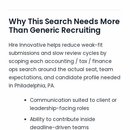
Why This Search Needs More
Than Generic Recruiting
Hire Innovative helps reduce weak-fit
submissions and slow review cycles by
scoping each accounting / tax / finance
ops search around the actual seat, team
expectations, and candidate profile needed
in Philadelphia, PA.
Communication suited to client or
leadership-facing roles
Ability to contribute inside
deadline-driven teams