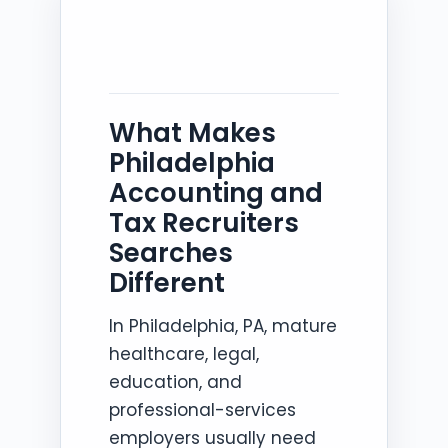
What Makes
Philadelphia
Accounting and
Tax Recruiters
Searches
Different
In Philadelphia, PA, mature
healthcare, legal,
education, and
professional-services
employers usually need