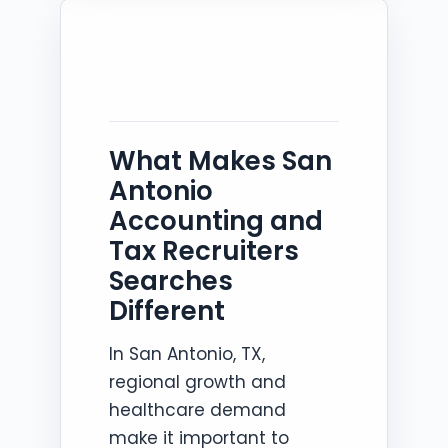
What Makes San
Antonio
Accounting and
Tax Recruiters
Searches
Different
In San Antonio, TX,
regional growth and
healthcare demand
make it important to