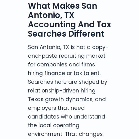
What Makes San
Antonio, TX
Accounting And Tax
Searches Different
San Antonio, TX is not a copy-
and-paste recruiting market
for companies and firms
hiring finance or tax talent.
Searches here are shaped by
relationship-driven hiring,
Texas growth dynamics, and
employers that need
candidates who understand
the local operating
environment. That changes