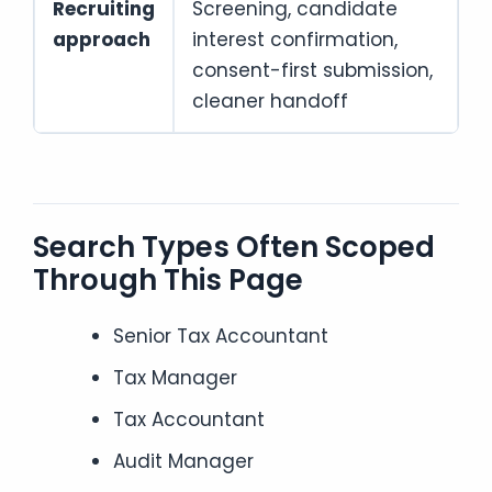
Recruiting
Screening, candidate
approach
interest confirmation,
consent-first submission,
cleaner handoff
Search Types Often Scoped
Through This Page
Senior Tax Accountant
Tax Manager
Tax Accountant
Audit Manager