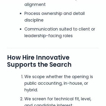
alignment
Process ownership and detail
discipline
Communication suited to client or
leadership-facing roles
How Hire Innovative
Supports the Search
We scope whether the opening is
public accounting, in-house, or
hybrid.
We screen for technical fit, level,
and candidate interest.