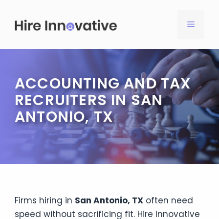
Skip
to
MENU
content
ACCOUNTING AND TAX
RECRUITERS IN SAN
ANTONIO, TX
Firms hiring in
San Antonio, TX
often need
speed without sacrificing fit. Hire Innovative