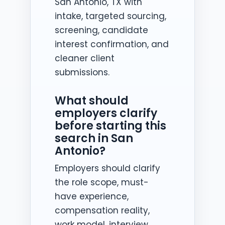
San Antonio, TX with
intake, targeted sourcing,
screening, candidate
interest confirmation, and
cleaner client
submissions.
What should
employers clarify
before starting this
search in San
Antonio?
Employers should clarify
the role scope, must-
have experience,
compensation reality,
work model, interview