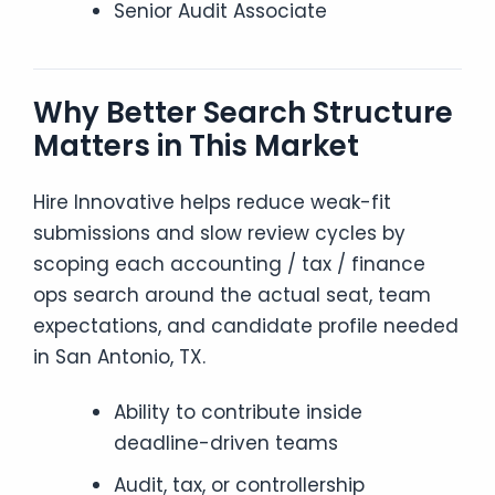
Senior Audit Associate
Why Better Search Structure
Matters in This Market
Hire Innovative helps reduce weak-fit
submissions and slow review cycles by
scoping each accounting / tax / finance
ops search around the actual seat, team
expectations, and candidate profile needed
in San Antonio, TX.
Ability to contribute inside
deadline-driven teams
Audit, tax, or controllership