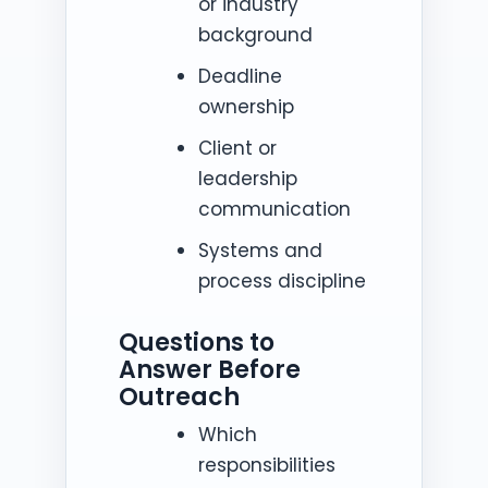
or industry
background
Deadline
ownership
Client or
leadership
communication
Systems and
process discipline
Questions to
Answer Before
Outreach
Which
responsibilities