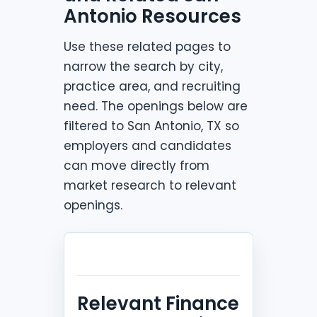
Antonio Resources
Use these related pages to
narrow the search by city,
practice area, and recruiting
need. The openings below are
filtered to San Antonio, TX so
employers and candidates
can move directly from
market research to relevant
openings.
Relevant Finance