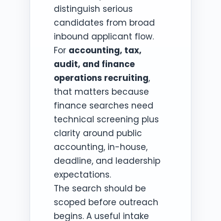
distinguish serious
candidates from broad
inbound applicant flow.
For
accounting, tax,
audit, and finance
operations recruiting
,
that matters because
finance searches need
technical screening plus
clarity around public
accounting, in-house,
deadline, and leadership
expectations.
The search should be
scoped before outreach
begins. A useful intake