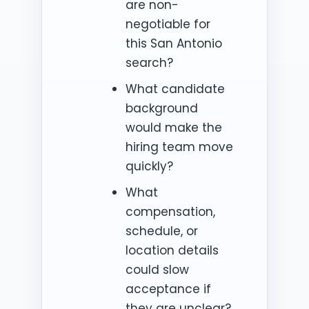
are non-
negotiable for
this San Antonio
search?
What candidate
background
would make the
hiring team move
quickly?
What
compensation,
schedule, or
location details
could slow
acceptance if
they are unclear?