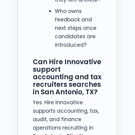
Who owns
feedback and
next steps once
candidates are
introduced?
Can Hire Innovative
support
accounting and tax
recruiters searches
in San Antonio, TX?
Yes. Hire Innovative
supports accounting, tax,
audit, and finance
operations recruiting in