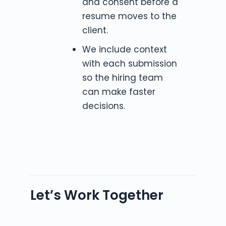
and consent before a
resume moves to the
client.
We include context
with each submission
so the hiring team
can make faster
decisions.
Let’s Work Together