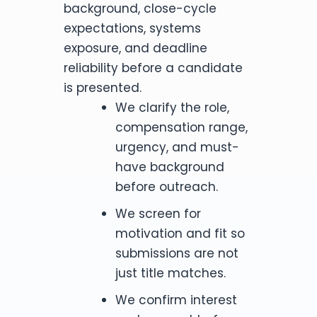
background, close-cycle
expectations, systems
exposure, and deadline
reliability before a candidate
is presented.
We clarify the role,
compensation range,
urgency, and must-
have background
before outreach.
We screen for
motivation and fit so
submissions are not
just title matches.
We confirm interest