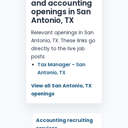
and accounting
openings in San
Antonio, TX
Relevant openings in San
Antonio, TX. These links go
directly to the live job
posts.
Tax Manager – San
Antonio, TX
View all San Antonio, TX
openings
Accounting recruiting