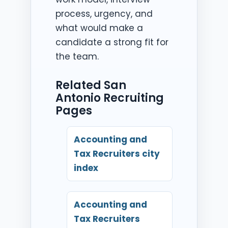
process, urgency, and
what would make a
candidate a strong fit for
the team.
Related San
Antonio Recruiting
Pages
Accounting and
Tax Recruiters city
index
Accounting and
Tax Recruiters