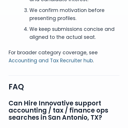
We confirm motivation before
presenting profiles.
We keep submissions concise and
aligned to the actual seat.
For broader category coverage, see
Accounting and Tax Recruiter hub
.
FAQ
Can Hire Innovative support
accounting / tax / finance ops
searches in San Antonio, TX?