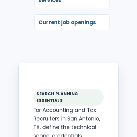
services
Current job openings
SEARCH PLANNING
ESSENTIALS
For Accounting and Tax
Recruiters in San Antonio,
TX, define the technical
scope, credentials,