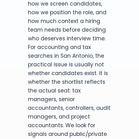
how we screen candidates,
how we position the role, and
how much context a hiring
team needs before deciding
who deserves interview time.
For accounting and tax
searches in San Antonio, the
practical issue is usually not
whether candidates exist. It is
whether the shortlist reflects
the actual seat: tax
managers, senior
accountants, controllers, audit
managers, and project
accountants. We look for
signals around public/private