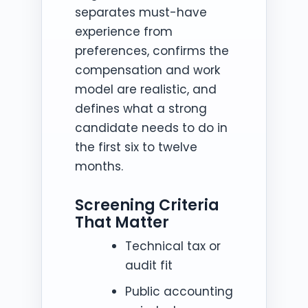
separates must-have
experience from
preferences, confirms the
compensation and work
model are realistic, and
defines what a strong
candidate needs to do in
the first six to twelve
months.
Screening Criteria
That Matter
Technical tax or
audit fit
Public accounting