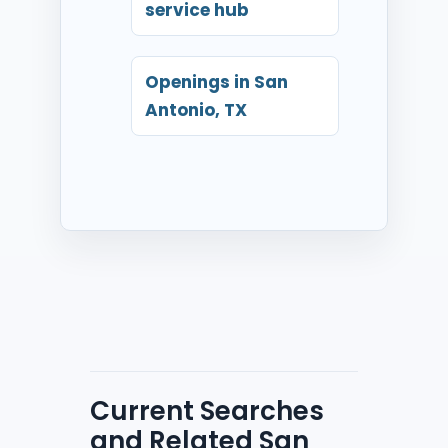
service hub
Openings in San
Antonio, TX
Current Searches
and Related San