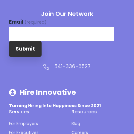
Join Our Network
Email
(required)
Submit
541-336-6527
Hire Innovative
Turning Hiring Into Happiness Since 2021
Services
Resources
For Employers
Blog
For Executives
Careers