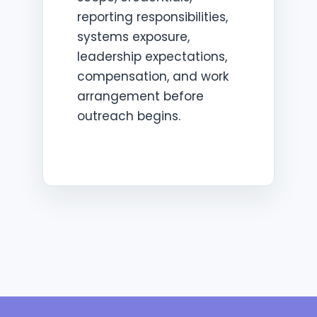
reporting responsibilities,
systems exposure,
leadership expectations,
compensation, and work
arrangement before
outreach begins.