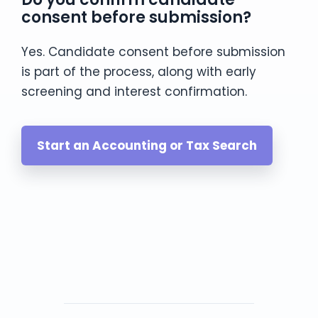
consent before submission?
Yes. Candidate consent before submission
is part of the process, along with early
screening and interest confirmation.
Start an Accounting or Tax Search