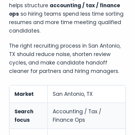
helps structure
accounting / tax / finance
ops
so hiring teams spend less time sorting
resumes and more time meeting qualified
candidates.
The right recruiting process in San Antonio,
TX should reduce noise, shorten review
cycles, and make candidate handoff
cleaner for partners and hiring managers.
Market
San Antonio, TX
Search
Accounting / Tax /
focus
Finance Ops