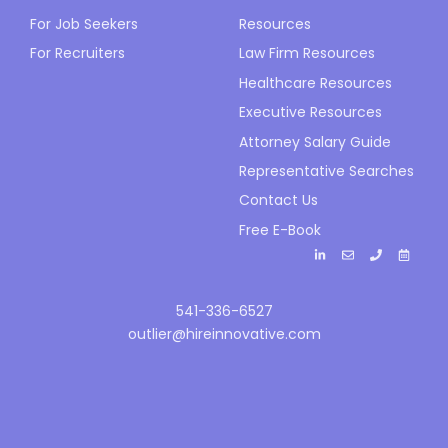
For Job Seekers
Resources
For Recruiters
Law Firm Resources
Healthcare Resources
Executive Resources
Attorney Salary Guide
Representative Searches
Contact Us
Free E-Book
541-336-6527
outlier@hireinnovative.com