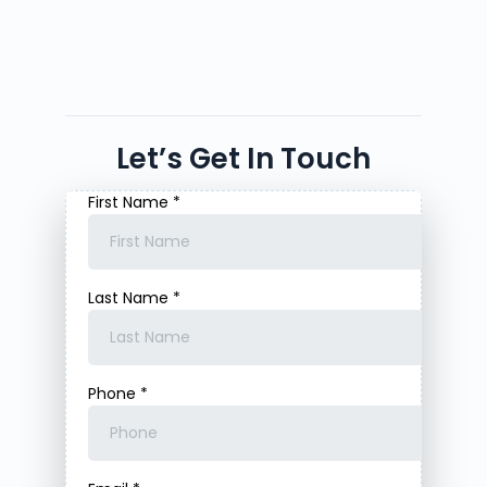
Let’s Get In Touch