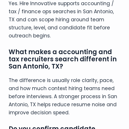
Yes. Hire Innovative supports accounting /
tax / finance ops searches in San Antonio,
TX and can scope hiring around team
structure, level, and candidate fit before
outreach begins.
What makes a accounting and
tax recruiters search different in
San Antonio, TX?
The difference is usually role clarity, pace,
and how much context hiring teams need
before interviews. A stronger process in San
Antonio, TX helps reduce resume noise and
improve decision speed.
Do you confirm candidate