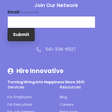
Join Our Network
Email
(required)
Submit
541-336-6527
Hire Innovative
Turning Hiring Into Happiness Since 2021
Services
Resources
For Employers
Blog
For Executives
Careers
For Job Seekers
Resources