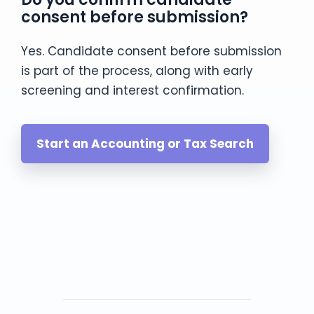
consent before submission?
Yes. Candidate consent before submission
is part of the process, along with early
screening and interest confirmation.
Start an Accounting or Tax Search