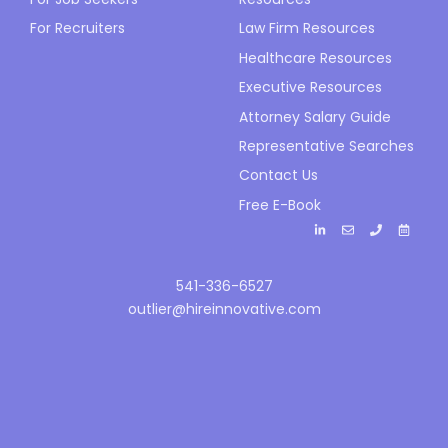
For Recruiters
Law Firm Resources
Healthcare Resources
Executive Resources
Attorney Salary Guide
Representative Searches
Contact Us
Free E-Book
541-336-6527
outlier@hireinnovative.com