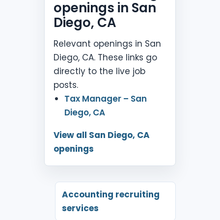
openings in San
Diego, CA
Relevant openings in San
Diego, CA. These links go
directly to the live job
posts.
Tax Manager – San
Diego, CA
View all San Diego, CA
openings
Accounting recruiting
services