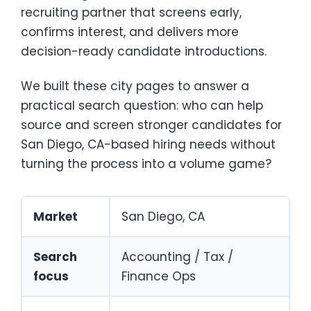
recruiting partner that screens early,
confirms interest, and delivers more
decision-ready candidate introductions.
We built these city pages to answer a
practical search question: who can help
source and screen stronger candidates for
San Diego, CA-based hiring needs without
turning the process into a volume game?
Market
San Diego, CA
Search
Accounting / Tax /
focus
Finance Ops