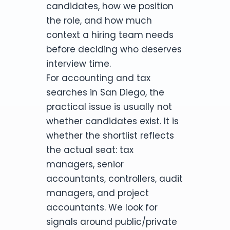
candidates, how we position
the role, and how much
context a hiring team needs
before deciding who deserves
interview time.
For accounting and tax
searches in San Diego, the
practical issue is usually not
whether candidates exist. It is
whether the shortlist reflects
the actual seat: tax
managers, senior
accountants, controllers, audit
managers, and project
accountants. We look for
signals around public/private