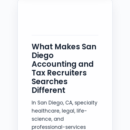
What Makes San
Diego
Accounting and
Tax Recruiters
Searches
Different
In San Diego, CA, specialty
healthcare, legal, life-
science, and
professional-services