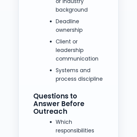
or industry
background
Deadline
ownership
Client or
leadership
communication
Systems and
process discipline
Questions to
Answer Before
Outreach
Which
responsibilities