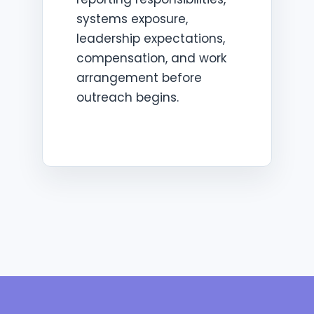
systems exposure,
leadership expectations,
compensation, and work
arrangement before
outreach begins.