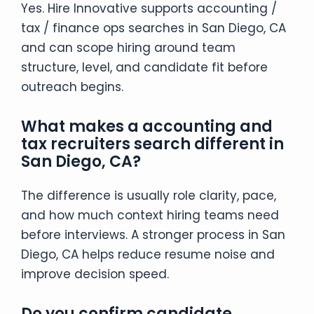
Yes. Hire Innovative supports accounting /
tax / finance ops searches in San Diego, CA
and can scope hiring around team
structure, level, and candidate fit before
outreach begins.
What makes a accounting and
tax recruiters search different in
San Diego, CA?
The difference is usually role clarity, pace,
and how much context hiring teams need
before interviews. A stronger process in San
Diego, CA helps reduce resume noise and
improve decision speed.
Do you confirm candidate