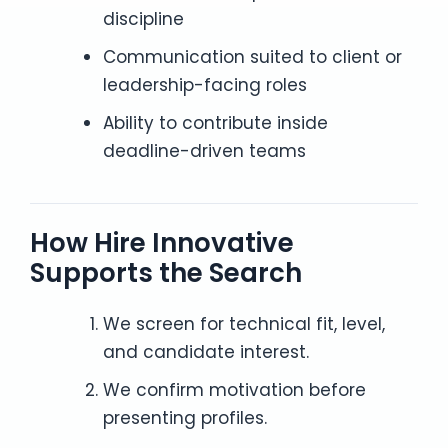
discipline
Communication suited to client or
leadership-facing roles
Ability to contribute inside
deadline-driven teams
How Hire Innovative
Supports the Search
We screen for technical fit, level,
and candidate interest.
We confirm motivation before
presenting profiles.