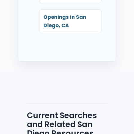
Openings in San
Diego, CA
Current Searches
and Related San
Diego Resources