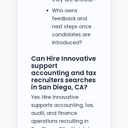
Who owns
feedback and
next steps once
candidates are
introduced?
Can Hire Innovative
support
accounting and tax
recruiters searches
in San Diego, CA?
Yes. Hire Innovative
supports accounting, tax,
audit, and finance
operations recruiting in