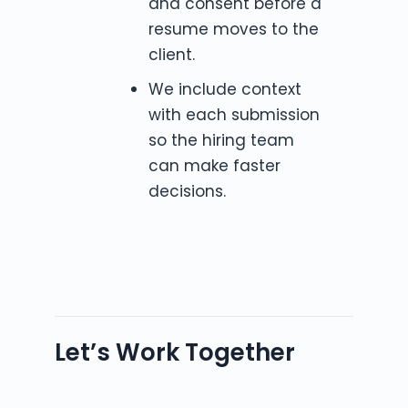
and consent before a
resume moves to the
client.
We include context
with each submission
so the hiring team
can make faster
decisions.
Let’s Work Together