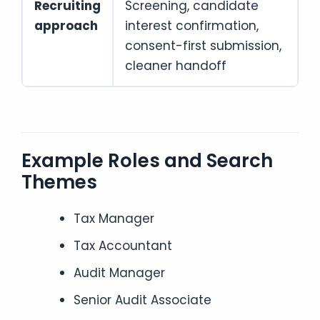
Recruiting
Screening, candidate
approach
interest confirmation,
consent-first submission,
cleaner handoff
Example Roles and Search
Themes
Tax Manager
Tax Accountant
Audit Manager
Senior Audit Associate