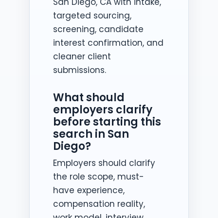
San Diego, CA with intake,
targeted sourcing,
screening, candidate
interest confirmation, and
cleaner client
submissions.
What should
employers clarify
before starting this
search in San
Diego?
Employers should clarify
the role scope, must-
have experience,
compensation reality,
work model, interview