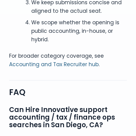
We keep submissions concise and
aligned to the actual seat.
We scope whether the opening is
public accounting, in-house, or
hybrid.
For broader category coverage, see
Accounting and Tax Recruiter hub
.
FAQ
Can Hire Innovative support
accounting / tax / finance ops
searches in San Diego, CA?