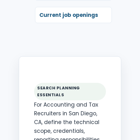
Current job openings
SEARCH PLANNING
ESSENTIALS
For Accounting and Tax
Recruiters in San Diego,
CA, define the technical
scope, credentials,
reporting responsibilities,