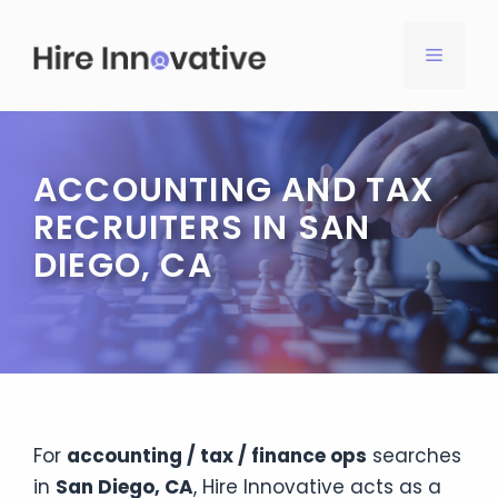
Skip
to
MENU
content
ACCOUNTING AND TAX
RECRUITERS IN SAN
DIEGO, CA
For
accounting / tax / finance ops
searches
in
San Diego, CA
, Hire Innovative acts as a