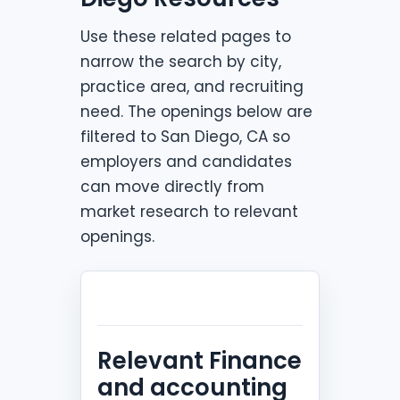
Use these related pages to
narrow the search by city,
practice area, and recruiting
need. The openings below are
filtered to San Diego, CA so
employers and candidates
can move directly from
market research to relevant
openings.
Relevant Finance
and accounting