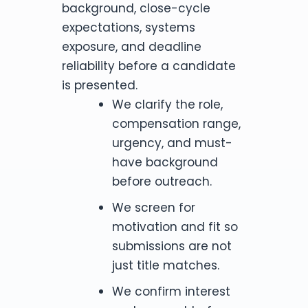
background, close-cycle
expectations, systems
exposure, and deadline
reliability before a candidate
is presented.
We clarify the role,
compensation range,
urgency, and must-
have background
before outreach.
We screen for
motivation and fit so
submissions are not
just title matches.
We confirm interest