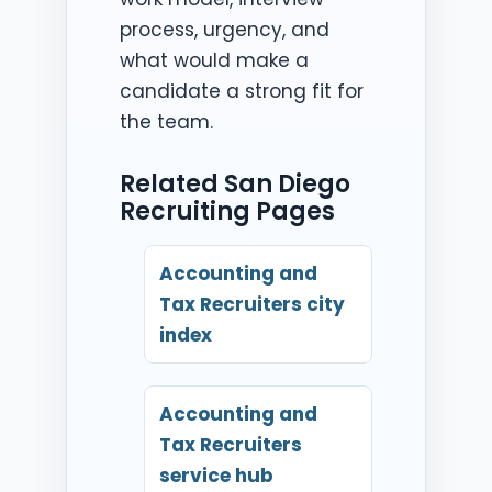
process, urgency, and
what would make a
candidate a strong fit for
the team.
Related San Diego
Recruiting Pages
Accounting and
Tax Recruiters city
index
Accounting and
Tax Recruiters
service hub