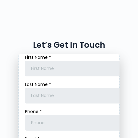
Let’s Get In Touch