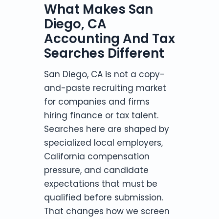
What Makes San
Diego, CA
Accounting And Tax
Searches Different
San Diego, CA is not a copy-
and-paste recruiting market
for companies and firms
hiring finance or tax talent.
Searches here are shaped by
specialized local employers,
California compensation
pressure, and candidate
expectations that must be
qualified before submission.
That changes how we screen