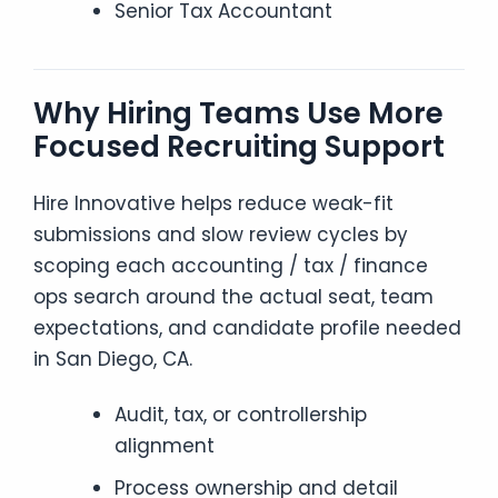
Senior Tax Accountant
Why Hiring Teams Use More
Focused Recruiting Support
Hire Innovative helps reduce weak-fit
submissions and slow review cycles by
scoping each accounting / tax / finance
ops search around the actual seat, team
expectations, and candidate profile needed
in San Diego, CA.
Audit, tax, or controllership
alignment
Process ownership and detail