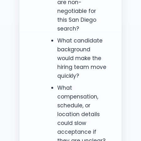
are non-
negotiable for
this San Diego
search?
What candidate
background
would make the
hiring team move
quickly?
What
compensation,
schedule, or
location details
could slow
acceptance if
they are unclear?