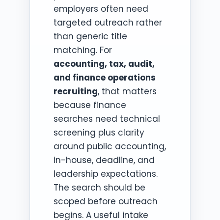
employers often need
targeted outreach rather
than generic title
matching. For
accounting, tax, audit,
and finance operations
recruiting
, that matters
because finance
searches need technical
screening plus clarity
around public accounting,
in-house, deadline, and
leadership expectations.
The search should be
scoped before outreach
begins. A useful intake