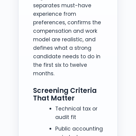
separates must-have
experience from
preferences, confirms the
compensation and work
model are realistic, and
defines what a strong
candidate needs to do in
the first six to twelve
months.
Screening Criteria
That Matter
Technical tax or
audit fit
Public accounting