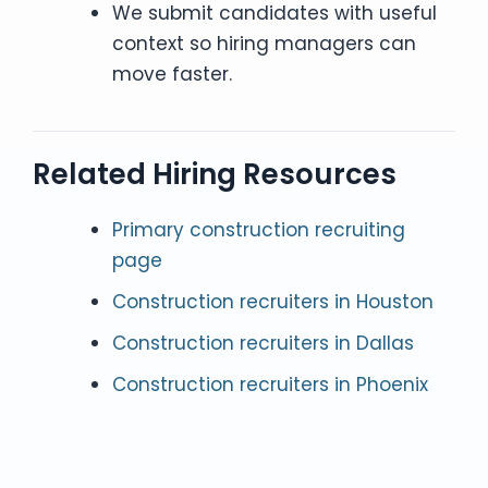
We submit candidates with useful
context so hiring managers can
move faster.
Related Hiring Resources
Primary construction recruiting
page
Construction recruiters in Houston
Construction recruiters in Dallas
Construction recruiters in Phoenix