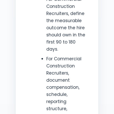
Construction
Recruiters, define
the measurable
outcome the hire
should own in the
first 90 to 180
days.
For Commercial
Construction
Recruiters,
document
compensation,
schedule,
reporting
structure,