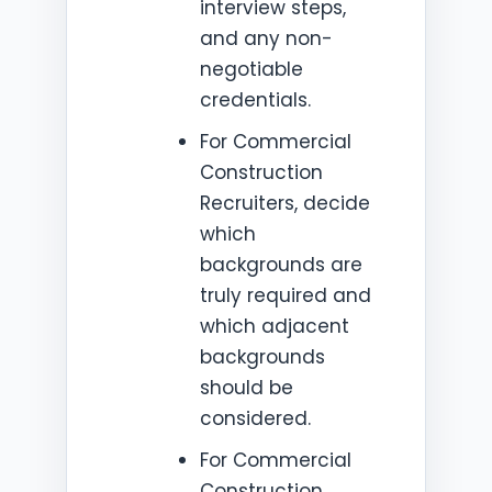
interview steps,
and any non-
negotiable
credentials.
For Commercial
Construction
Recruiters, decide
which
backgrounds are
truly required and
which adjacent
backgrounds
should be
considered.
For Commercial
Construction