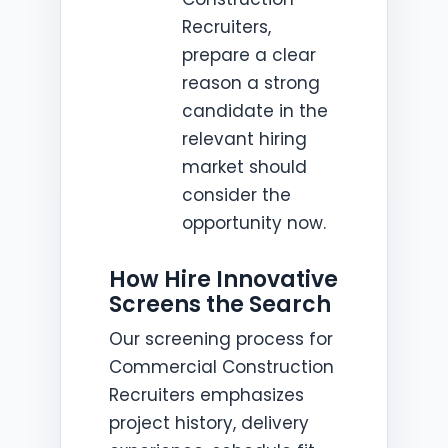
Recruiters,
prepare a clear
reason a strong
candidate in the
relevant hiring
market should
consider the
opportunity now.
How Hire Innovative
Screens the Search
Our screening process for
Commercial Construction
Recruiters emphasizes
project history, delivery