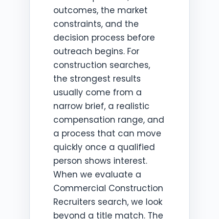
outcomes, the market
constraints, and the
decision process before
outreach begins. For
construction searches,
the strongest results
usually come from a
narrow brief, a realistic
compensation range, and
a process that can move
quickly once a qualified
person shows interest.
When we evaluate a
Commercial Construction
Recruiters search, we look
beyond a title match. The