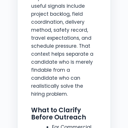
useful signals include
project backlog, field
coordination, delivery
method, safety record,
travel expectations, and
schedule pressure. That
context helps separate a
candidate who is merely
findable from a
candidate who can
realistically solve the
hiring problem.
What to Clarify
Before Outreach
For Commercial