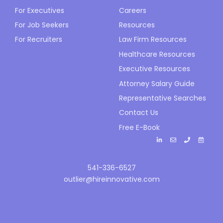
For Executives
Careers
For Job Seekers
Resources
For Recruiters
Law Firm Resources
Healthcare Resources
Executive Resources
Attorney Salary Guide
Representative Searches
Contact Us
Free E-Book
541-336-6527
outlier@hireinnovative.com