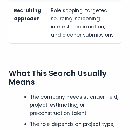
Recruiting
Role scoping, targeted
approach
sourcing, screening,
interest confirmation,
and cleaner submissions
What This Search Usually
Means
The company needs stronger field,
project, estimating, or
preconstruction talent.
The role depends on project type,