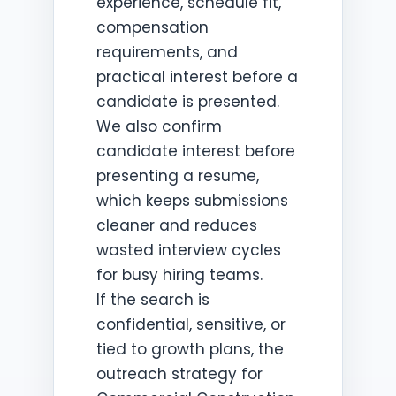
experience, schedule fit,
compensation
requirements, and
practical interest before a
candidate is presented.
We also confirm
candidate interest before
presenting a resume,
which keeps submissions
cleaner and reduces
wasted interview cycles
for busy hiring teams.
If the search is
confidential, sensitive, or
tied to growth plans, the
outreach strategy for