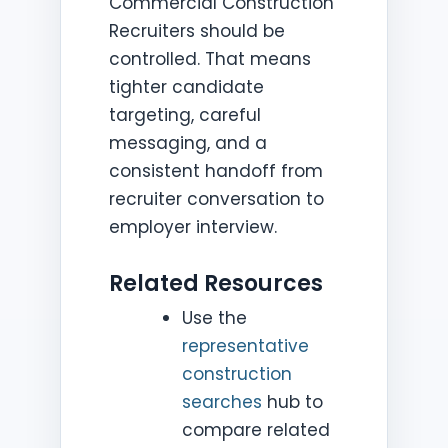
Commercial Construction
Recruiters should be
controlled. That means
tighter candidate
targeting, careful
messaging, and a
consistent handoff from
recruiter conversation to
employer interview.
Related Resources
Use the
representative
construction
searches
hub to
compare related