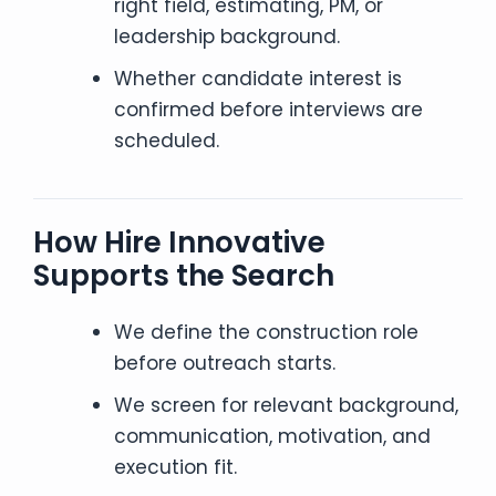
right field, estimating, PM, or
leadership background.
Whether candidate interest is
confirmed before interviews are
scheduled.
How Hire Innovative
Supports the Search
We define the construction role
before outreach starts.
We screen for relevant background,
communication, motivation, and
execution fit.