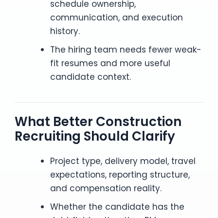
schedule ownership,
communication, and execution
history.
The hiring team needs fewer weak-
fit resumes and more useful
candidate context.
What Better Construction
Recruiting Should Clarify
Project type, delivery model, travel
expectations, reporting structure,
and compensation reality.
Whether the candidate has the