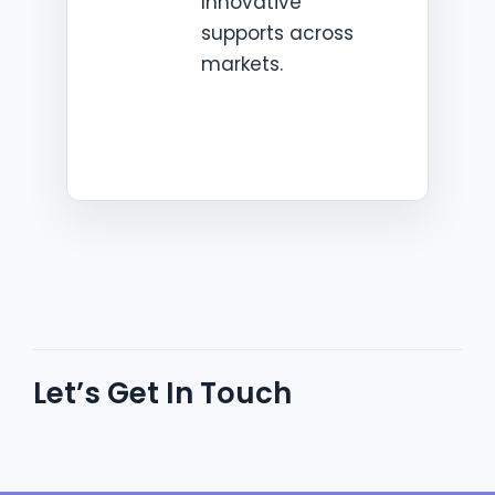
Innovative
supports across
markets.
Let’s Get In Touch