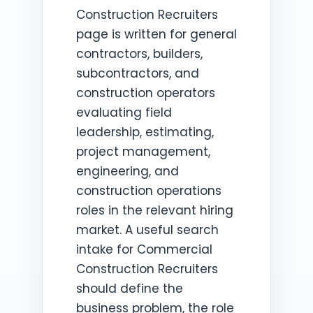
Construction Recruiters
page is written for general
contractors, builders,
subcontractors, and
construction operators
evaluating field
leadership, estimating,
project management,
engineering, and
construction operations
roles in the relevant hiring
market. A useful search
intake for Commercial
Construction Recruiters
should define the
business problem, the role