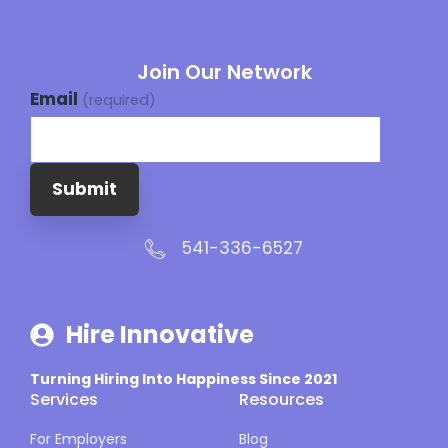
Join Our Network
Email
(required)
Submit
541-336-6527
Hire Innovative
Turning Hiring Into Happiness Since 2021
Services
Resources
For Employers
Blog