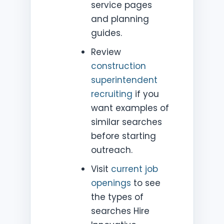
service pages
and planning
guides.
Review
construction
superintendent
recruiting
if you
want examples of
similar searches
before starting
outreach.
Visit
current job
openings
to see
the types of
searches Hire