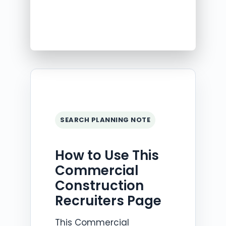
SEARCH PLANNING NOTE
How to Use This
Commercial
Construction
Recruiters Page
This Commercial