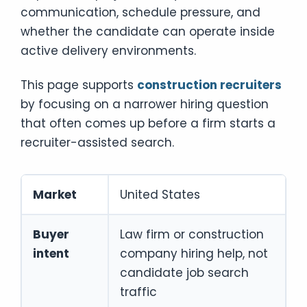
communication, schedule pressure, and
whether the candidate can operate inside
active delivery environments.
This page supports
construction recruiters
by focusing on a narrower hiring question
that often comes up before a firm starts a
recruiter-assisted search.
Market
United States
Buyer
Law firm or construction
intent
company hiring help, not
candidate job search
traffic