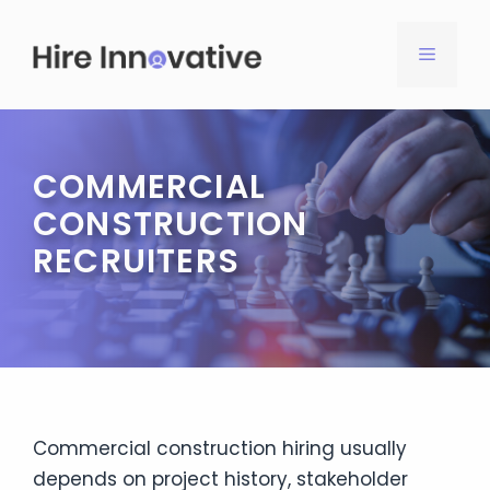
Skip
to
MENU
content
COMMERCIAL
CONSTRUCTION
RECRUITERS
Commercial construction hiring usually
depends on project history, stakeholder