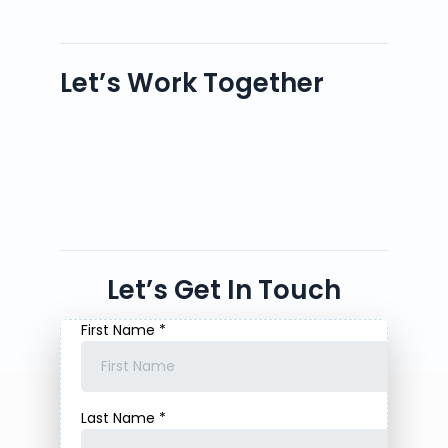
Let’s Work Together
Let’s Get In Touch