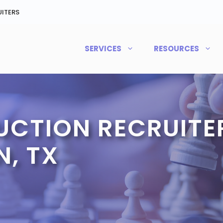
ITERS
SERVICES
RESOURCES
CTION RECRUITER
, TX