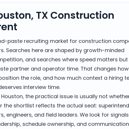
uston, TX Construction
rent
nd-paste recruiting market for construction comp
rs. Searches here are shaped by growth-minded
mpetition, and searches where speed matters but
waste partner and operator time. That changes ho
osition the role, and how much context a hiring 
eserves interview time.
 Houston, the practical issue is usually not whethe
r the shortlist reflects the actual seat: superinten
, engineers, and field leaders. We look for signals
leadership, schedule ownership, and communication