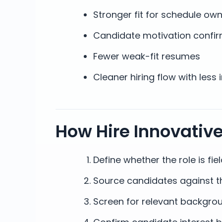
Stronger fit for schedule own
Candidate motivation confir
Fewer weak-fit resumes
Cleaner hiring flow with less 
How Hire Innovativ
Define whether the role is fi
Source candidates against t
Screen for relevant backgro