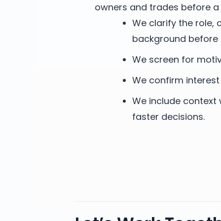
owners and trades before a 
We clarify the role
background before 
We screen for motiva
We confirm interest
We include context 
faster decisions.