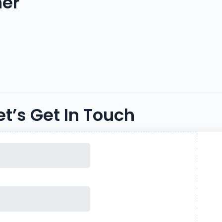
her
et’s Get In Touch