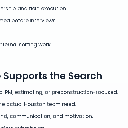
ership and field execution
med before interviews
internal sorting work
e Supports the Search
eld, PM, estimating, or preconstruction-focused.
he actual Houston team need.
und, communication, and motivation.