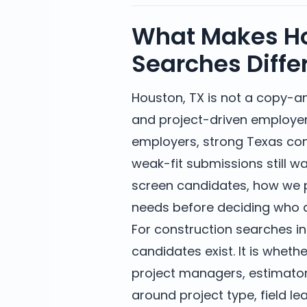
What Makes Ho
Searches Diffe
Houston, TX is not a copy-a
and project-driven employe
employers, strong Texas co
weak-fit submissions still 
screen candidates, how we p
needs before deciding who d
For construction searches in
candidates exist. It is whethe
project managers, estimators
around project type, field 