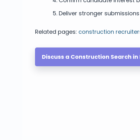
Confirm candidate interest b
Deliver stronger submissions 
Related pages:
construction recruiter
Discuss a Construction Search in