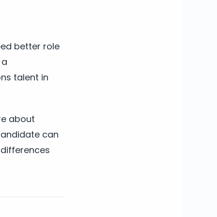
ed better role
 a
ns talent in
re about
 candidate can
 differences