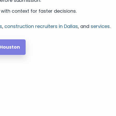
efore submission.
with context for faster decisions.
s
,
construction recruiters in Dallas
, and
services
.
 Houston