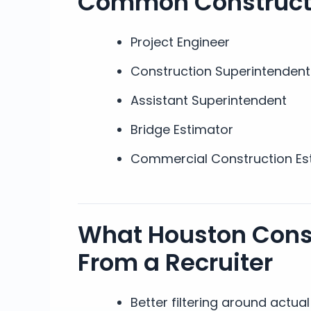
Common Constructi
Project Engineer
Construction Superintendent
Assistant Superintendent
Bridge Estimator
Commercial Construction Es
What Houston Cons
From a Recruiter
Better filtering around actu