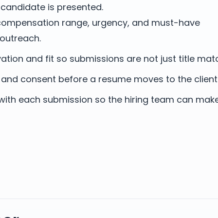
candidate is presented.
, compensation range, urgency, and must-have
outreach.
tion and fit so submissions are not just title mat
 and consent before a resume moves to the client
with each submission so the hiring team can mak