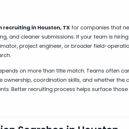
 recruiting in Houston, TX
for companies that ne
ng, and cleaner submissions. If your team is hiring
mator, project engineer, or broader field-operatio
arch.
depends on more than title match. Teams often ca
ule ownership, coordination skills, and whether the
nts. Better recruiting process helps surface those