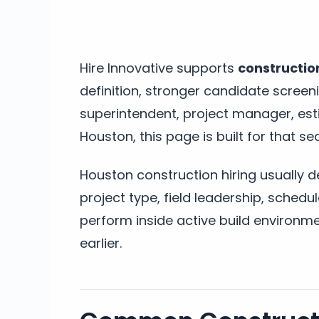
Hire Innovative supports
construction
definition, stronger candidate screeni
superintendent, project manager, esti
Houston, this page is built for that se
Houston construction hiring usually 
project type, field leadership, sched
perform inside active build environme
earlier.