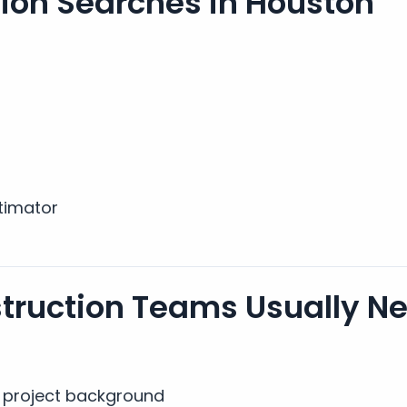
on Searches in Houston
timator
truction Teams Usually N
al project background