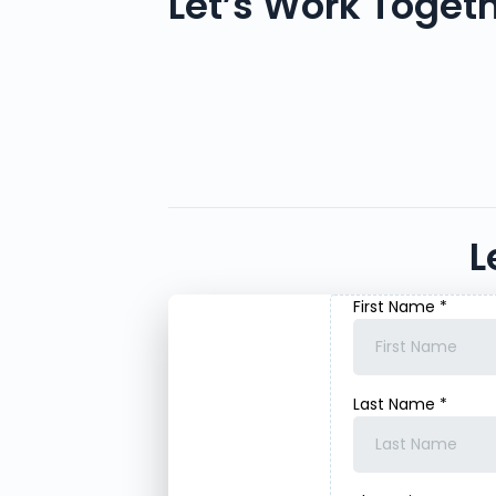
Let’s Work Toget
L