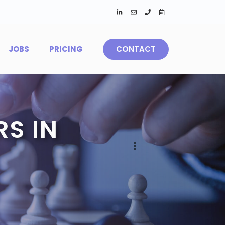
JOBS
PRICING
CONTACT
S IN