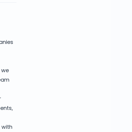
anies
w we
team
r
dents,
 with