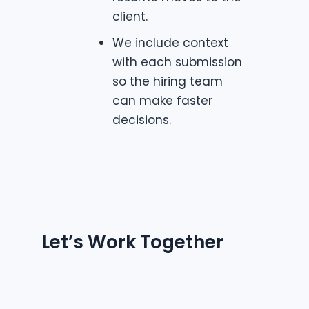
client.
We include context
with each submission
so the hiring team
can make faster
decisions.
Let’s Work Together