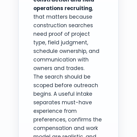
operations recruiting
,
that matters because
construction searches
need proof of project
type, field judgment,
schedule ownership, and
communication with
owners and trades.
The search should be
scoped before outreach
begins. A useful intake
separates must-have
experience from
preferences, confirms the
compensation and work
model are realistic, and