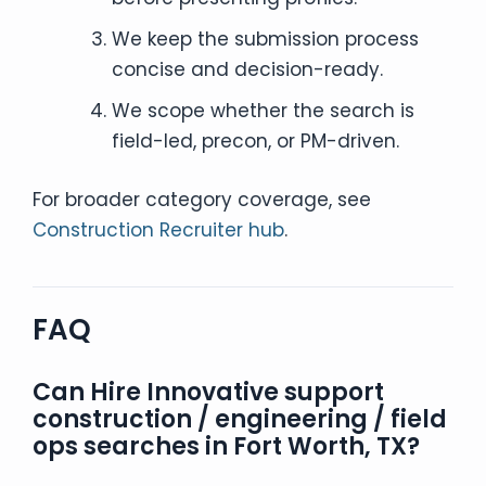
We keep the submission process
concise and decision-ready.
We scope whether the search is
field-led, precon, or PM-driven.
For broader category coverage, see
Construction Recruiter hub
.
FAQ
Can Hire Innovative support
construction / engineering / field
ops searches in Fort Worth, TX?