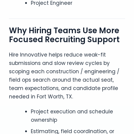
Project Engineer
Why Hiring Teams Use More
Focused Recruiting Support
Hire Innovative helps reduce weak-fit
submissions and slow review cycles by
scoping each construction / engineering /
field ops search around the actual seat,
team expectations, and candidate profile
needed in Fort Worth, TX.
Project execution and schedule
ownership
Estimating, field coordination, or