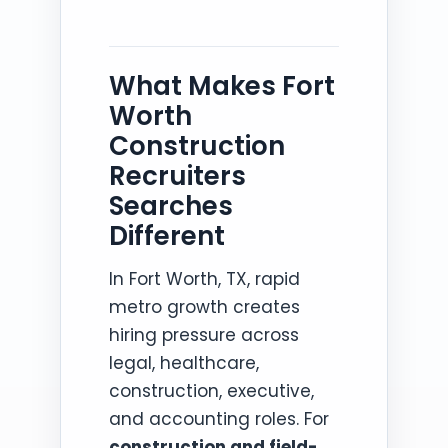
What Makes Fort
Worth
Construction
Recruiters
Searches
Different
In Fort Worth, TX, rapid
metro growth creates
hiring pressure across
legal, healthcare,
construction, executive,
and accounting roles. For
construction and field-