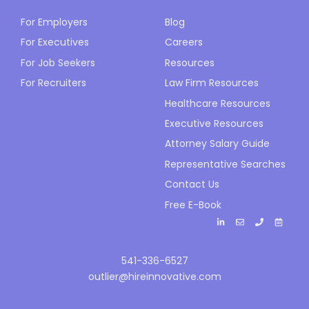
For Employers
Blog
For Executives
Careers
For Job Seekers
Resources
For Recruiters
Law Firm Resources
Healthcare Resources
Executive Resources
Attorney Salary Guide
Representative Searches
Contact Us
Free E-Book
541-336-6527
outlier@hireinnovative.com