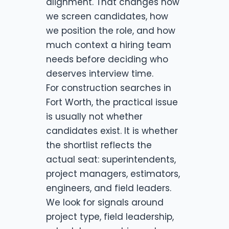
alignment. That changes how
we screen candidates, how
we position the role, and how
much context a hiring team
needs before deciding who
deserves interview time.
For construction searches in
Fort Worth, the practical issue
is usually not whether
candidates exist. It is whether
the shortlist reflects the
actual seat: superintendents,
project managers, estimators,
engineers, and field leaders.
We look for signals around
project type, field leadership,