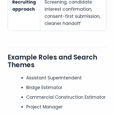
Recruiting
Screening, candidate
approach
interest confirmation,
consent-first submission,
cleaner handoff
Example Roles and Search
Themes
Assistant Superintendent
Bridge Estimator
Commercial Construction Estimator
Project Manager