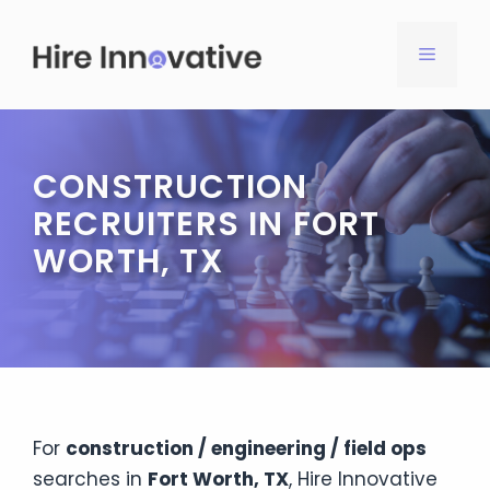
Skip
to
MENU
content
CONSTRUCTION
RECRUITERS IN FORT
WORTH, TX
For
construction / engineering / field ops
searches in
Fort Worth, TX
, Hire Innovative