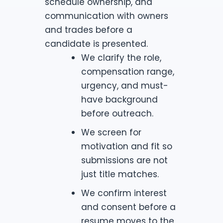
schedule ownership, and
communication with owners
and trades before a
candidate is presented.
We clarify the role,
compensation range,
urgency, and must-
have background
before outreach.
We screen for
motivation and fit so
submissions are not
just title matches.
We confirm interest
and consent before a
resume moves to the