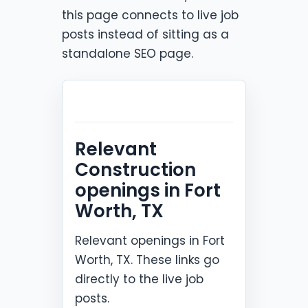
this page connects to live job
posts instead of sitting as a
standalone SEO page.
Relevant
Construction
openings in Fort
Worth, TX
Relevant openings in Fort
Worth, TX. These links go
directly to the live job
posts.