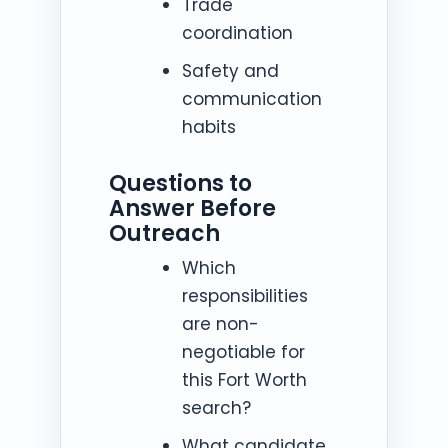
Trade
coordination
Safety and
communication
habits
Questions to
Answer Before
Outreach
Which
responsibilities
are non-
negotiable for
this Fort Worth
search?
What candidate