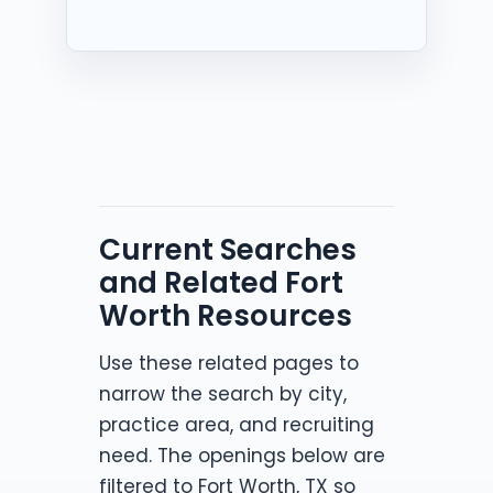
Current Searches
and Related Fort
Worth Resources
Use these related pages to
narrow the search by city,
practice area, and recruiting
need. The openings below are
filtered to Fort Worth, TX so