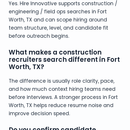
Yes. Hire Innovative supports construction /
engineering / field ops searches in Fort
Worth, TX and can scope hiring around
team structure, level, and candidate fit
before outreach begins.
What makes a construction
recruiters search different in Fort
Worth, TX?
The difference is usually role clarity, pace,
and how much context hiring teams need
before interviews. A stronger process in Fort
Worth, TX helps reduce resume noise and
improve decision speed.
Do you confirm candidate