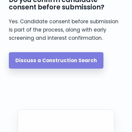
consent before submission?
Yes. Candidate consent before submission
is part of the process, along with early
screening and interest confirmation.
Discuss a Construction Search