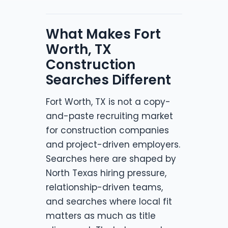
What Makes Fort
Worth, TX
Construction
Searches Different
Fort Worth, TX is not a copy-
and-paste recruiting market
for construction companies
and project-driven employers.
Searches here are shaped by
North Texas hiring pressure,
relationship-driven teams,
and searches where local fit
matters as much as title