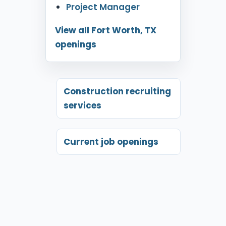
Project Manager
View all Fort Worth, TX
openings
Construction recruiting
services
Current job openings