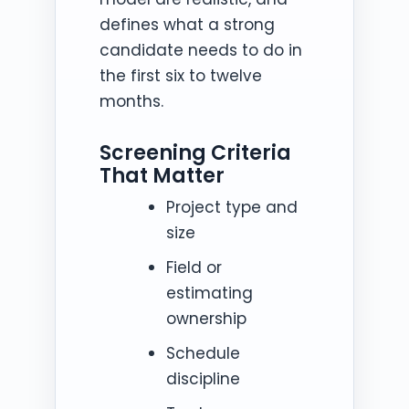
defines what a strong
candidate needs to do in
the first six to twelve
months.
Screening Criteria
That Matter
Project type and
size
Field or
estimating
ownership
Schedule
discipline