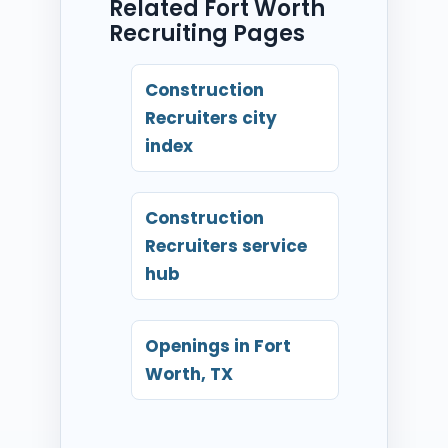
Related Fort Worth
Recruiting Pages
Construction
Recruiters city
index
Construction
Recruiters service
hub
Openings in Fort
Worth, TX