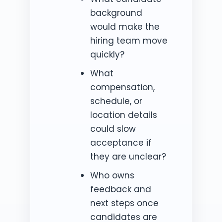
background
would make the
hiring team move
quickly?
What
compensation,
schedule, or
location details
could slow
acceptance if
they are unclear?
Who owns
feedback and
next steps once
candidates are