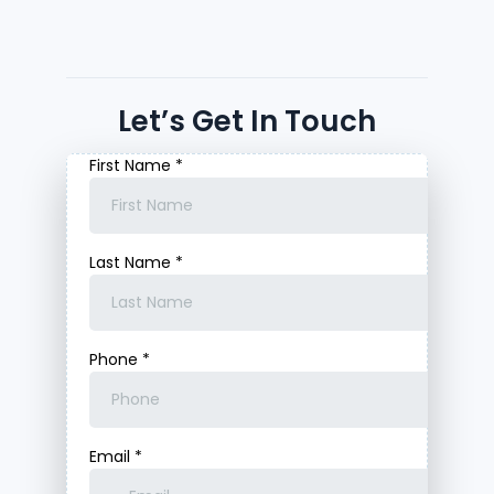
Let’s Get In Touch