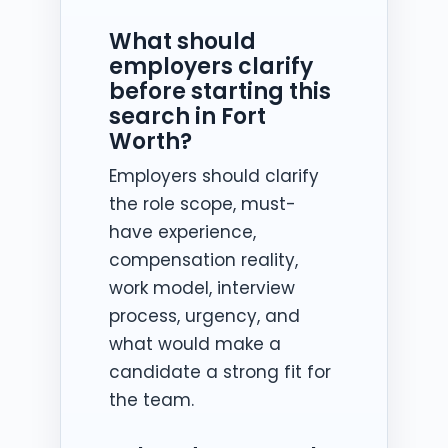
What should
employers clarify
before starting this
search in Fort
Worth?
Employers should clarify
the role scope, must-
have experience,
compensation reality,
work model, interview
process, urgency, and
what would make a
candidate a strong fit for
the team.