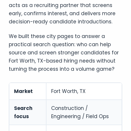
acts as a recruiting partner that screens
early, confirms interest, and delivers more
decision-ready candidate introductions.
We built these city pages to answer a
practical search question: who can help
source and screen stronger candidates for
Fort Worth, TX-based hiring needs without
turning the process into a volume game?
Market
Fort Worth, TX
Search
Construction /
focus
Engineering / Field Ops