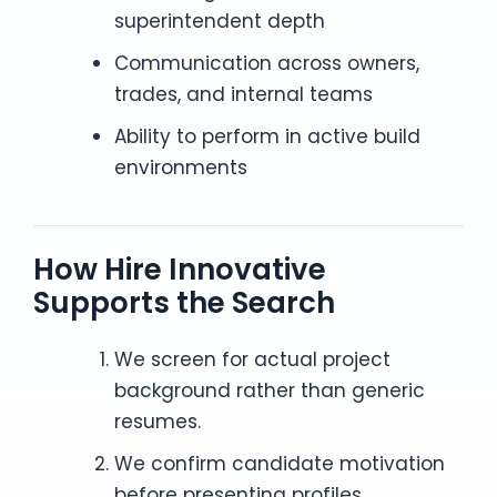
superintendent depth
Communication across owners,
trades, and internal teams
Ability to perform in active build
environments
How Hire Innovative
Supports the Search
We screen for actual project
background rather than generic
resumes.
We confirm candidate motivation
before presenting profiles.