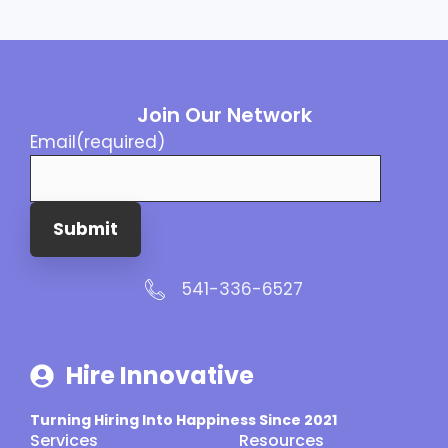
Join Our Network
Email
(required)
Submit
541-336-6527
Hire Innovative
Turning Hiring Into Happiness Since 2021
Services
Resources