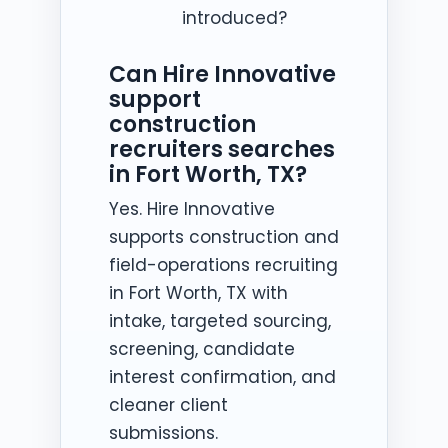
introduced?
Can Hire Innovative
support
construction
recruiters searches
in Fort Worth, TX?
Yes. Hire Innovative
supports construction and
field-operations recruiting
in Fort Worth, TX with
intake, targeted sourcing,
screening, candidate
interest confirmation, and
cleaner client
submissions.