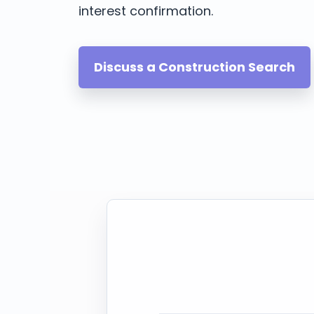
interest confirmation.
Discuss a Construction Search