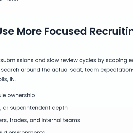
se More Focused Recruiti
t submissions and slow review cycles by scoping 
s search around the actual seat, team expectation
is, IN.
ule ownership
n, or superintendent depth
, trades, and internal teams
build environments