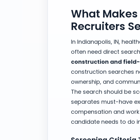
What Makes 
Recruiters S
In Indianapolis, IN, heal
often need direct search
construction and field
construction searches ne
ownership, and communi
The search should be sc
separates must-have exp
compensation and work m
candidate needs to do in 