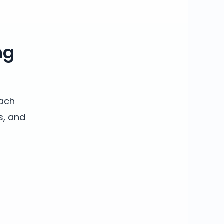
ng
each
s, and