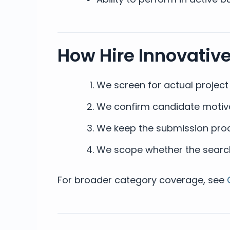
How Hire Innovativ
We screen for actual projec
We confirm candidate motivat
We keep the submission proc
We scope whether the search 
For broader category coverage, see