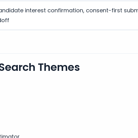
andidate interest confirmation, consent-first subm
doff
 Search Themes
timator