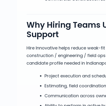
Why Hiring Teams U
Support
Hire Innovative helps reduce weak-fi
construction / engineering / field op
candidate profile needed in Indianapol
Project execution and sched
Estimating, field coordinatio
Communication across owners
Ability to perform in active 