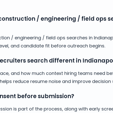
onstruction / engineering / field ops s
tion / engineering / field ops searches in Indianap
evel, and candidate fit before outreach begins.
ruiters search different in Indianapol
y, pace, and how much context hiring teams need bef
IN helps reduce resume noise and improve decision
nsent before submission?
sion is part of the process, along with early scre