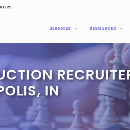
ITERS
SERVICES
RESOURCES
CTION RECRUITER
OLIS, IN