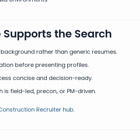
e Supports the Search
t background rather than generic resumes.
ion before presenting profiles.
ess concise and decision-ready.
is field-led, precon, or PM-driven.
Construction Recruiter hub
.