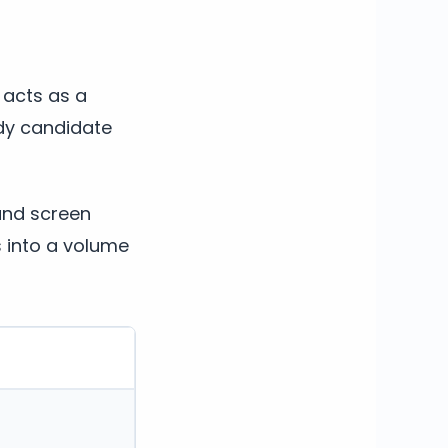
e acts as a
ady candidate
and screen
s into a volume