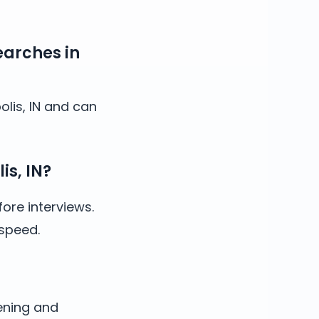
earches in
olis, IN and can
is, IN?
ore interviews.
 speed.
ening and