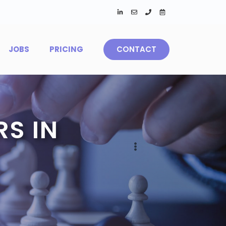
JOBS
PRICING
CONTACT
S IN