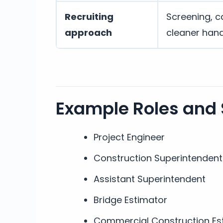
Recruiting
Screening, c
approach
cleaner han
Example Roles and
Project Engineer
Construction Superintendent
Assistant Superintendent
Bridge Estimator
Commercial Construction Es