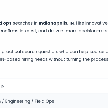
ld ops
searches in
Indianapolis, IN
, Hire Innovativ
, confirms interest, and delivers more decision-re
a practical search question: who can help source 
 IN-based hiring needs without turning the proces
 IN
 / Engineering / Field Ops