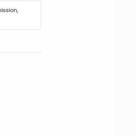
ission,