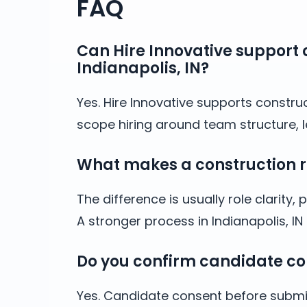
FAQ
Can Hire Innovative support c
Indianapolis, IN?
Yes. Hire Innovative supports construc
scope hiring around team structure, l
What makes a construction rec
The difference is usually role clarit
A stronger process in Indianapolis, 
Do you confirm candidate co
Yes. Candidate consent before submis