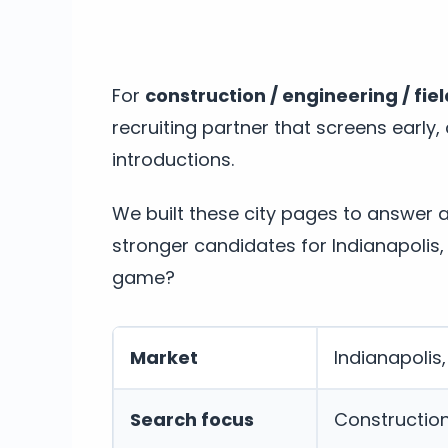
For
construction / engineering / fie
recruiting partner that screens early
introductions.
We built these city pages to answer 
stronger candidates for Indianapolis,
game?
Market
Indianapolis,
Search focus
Construction