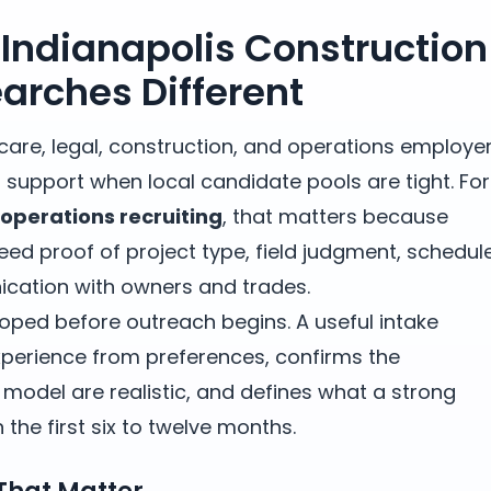
Indianapolis Construction
earches Different
thcare, legal, construction, and operations employe
 support when local candidate pools are tight. For
-operations recruiting
, that matters because
ed proof of project type, field judgment, schedul
cation with owners and trades.
oped before outreach begins. A useful intake
erience from preferences, confirms the
odel are realistic, and defines what a strong
the first six to twelve months.