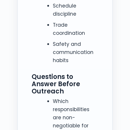
Schedule
discipline
Trade
coordination
Safety and
communication
habits
Questions to
Answer Before
Outreach
Which
responsibilities
are non-
negotiable for