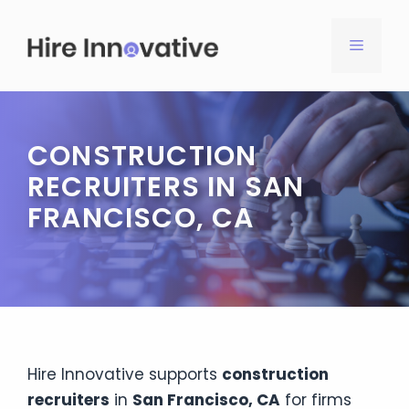
Skip
to
MENU
content
CONSTRUCTION
RECRUITERS IN SAN
FRANCISCO, CA
Hire Innovative supports
construction
recruiters
in
San Francisco, CA
for firms