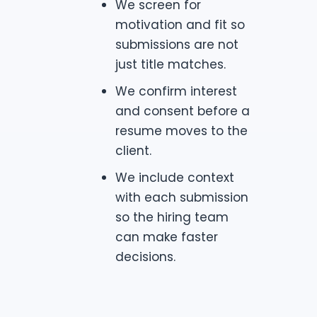
We screen for
motivation and fit so
submissions are not
just title matches.
We confirm interest
and consent before a
resume moves to the
client.
We include context
with each submission
so the hiring team
can make faster
decisions.