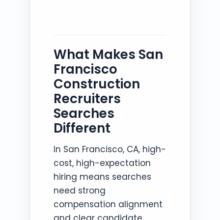
What Makes San
Francisco
Construction
Recruiters
Searches
Different
In San Francisco, CA, high-
cost, high-expectation
hiring means searches
need strong
compensation alignment
and clear candidate