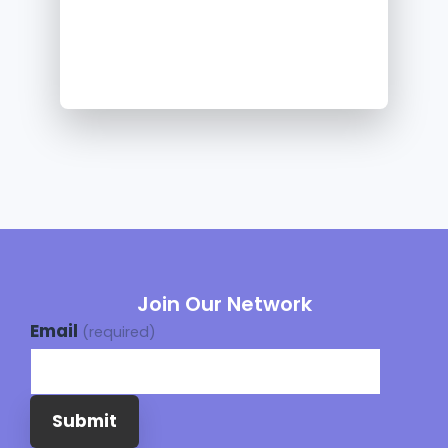
Join Our Network
Email
(required)
Submit