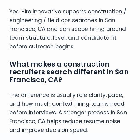
Yes. Hire Innovative supports construction /
engineering / field ops searches in San
Francisco, CA and can scope hiring around
team structure, level, and candidate fit
before outreach begins.
What makes a construction
recruiters search different in San
Francisco, CA?
The difference is usually role clarity, pace,
and how much context hiring teams need
before interviews. A stronger process in San
Francisco, CA helps reduce resume noise
and improve decision speed.