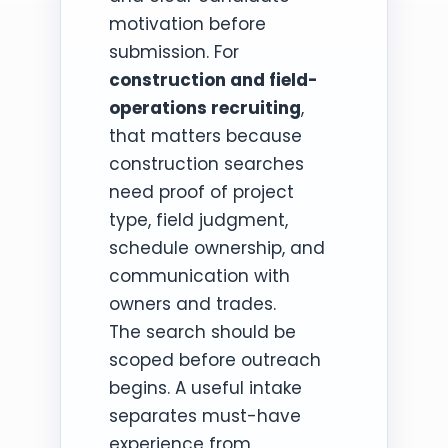
motivation before
submission. For
construction and field-
operations recruiting
,
that matters because
construction searches
need proof of project
type, field judgment,
schedule ownership, and
communication with
owners and trades.
The search should be
scoped before outreach
begins. A useful intake
separates must-have
experience from