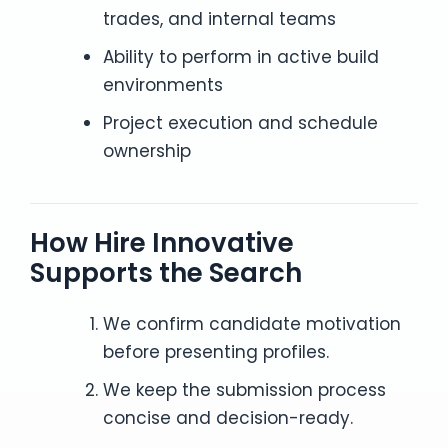
trades, and internal teams
Ability to perform in active build
environments
Project execution and schedule
ownership
How Hire Innovative
Supports the Search
We confirm candidate motivation
before presenting profiles.
We keep the submission process
concise and decision-ready.