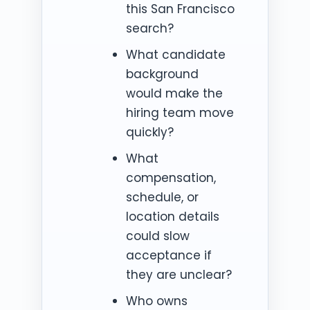
this San Francisco
search?
What candidate
background
would make the
hiring team move
quickly?
What
compensation,
schedule, or
location details
could slow
acceptance if
they are unclear?
Who owns