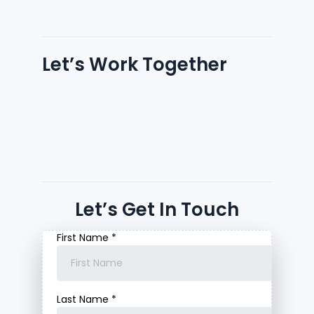
Let’s Work Together
Let’s Get In Touch