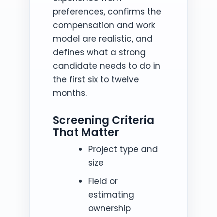
preferences, confirms the
compensation and work
model are realistic, and
defines what a strong
candidate needs to do in
the first six to twelve
months.
Screening Criteria
That Matter
Project type and
size
Field or
estimating
ownership