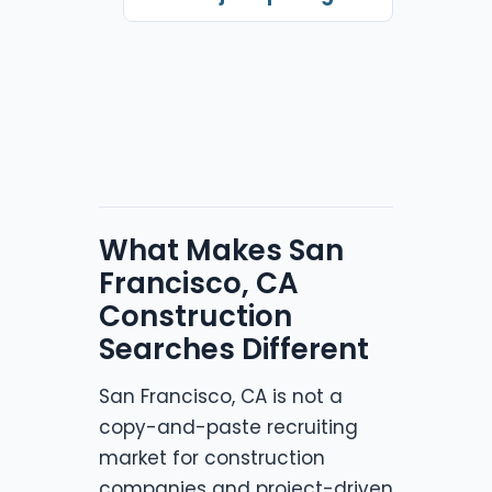
What Makes San
Francisco, CA
Construction
Searches Different
San Francisco, CA is not a
copy-and-paste recruiting
market for construction
companies and project-driven