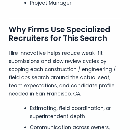
Project Manager
Why Firms Use Specialized
Recruiters for This Search
Hire Innovative helps reduce weak-fit
submissions and slow review cycles by
scoping each construction / engineering /
field ops search around the actual seat,
team expectations, and candidate profile
needed in San Francisco, CA.
Estimating, field coordination, or
superintendent depth
Communication across owners,