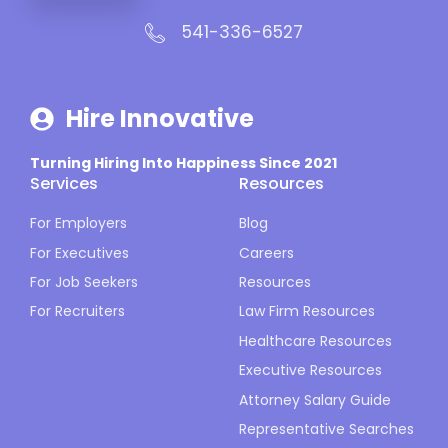
541-336-6527
Hire Innovative
Turning Hiring Into Happiness Since 2021
Services
Resources
For Employers
Blog
For Executives
Careers
For Job Seekers
Resources
For Recruiters
Law Firm Resources
Healthcare Resources
Executive Resources
Attorney Salary Guide
Representative Searches