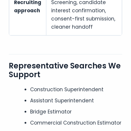
Recruiting
Screening, candidate
approach
interest confirmation,
consent-first submission,
cleaner handoff
Representative Searches We
Support
Construction Superintendent
Assistant Superintendent
Bridge Estimator
Commercial Construction Estimator