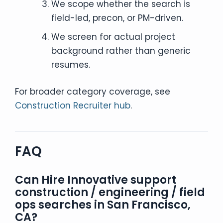
We scope whether the search is
field-led, precon, or PM-driven.
We screen for actual project
background rather than generic
resumes.
For broader category coverage, see
Construction Recruiter hub
.
FAQ
Can Hire Innovative support
construction / engineering / field
ops searches in San Francisco,
CA?