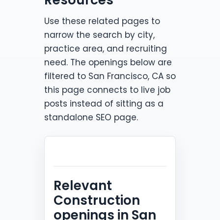
Use these related pages to
narrow the search by city,
practice area, and recruiting
need. The openings below are
filtered to San Francisco, CA so
this page connects to live job
posts instead of sitting as a
standalone SEO page.
Relevant
Construction
openings in San