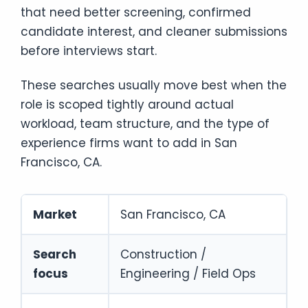
that need better screening, confirmed
candidate interest, and cleaner submissions
before interviews start.
These searches usually move best when the
role is scoped tightly around actual
workload, team structure, and the type of
experience firms want to add in San
Francisco, CA.
Market
San Francisco, CA
Search
Construction /
focus
Engineering / Field Ops