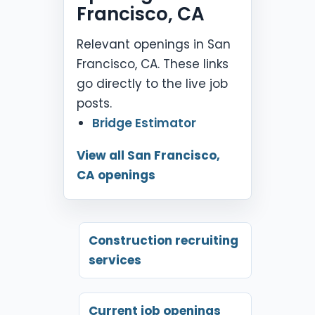
Francisco, CA
Relevant openings in San
Francisco, CA. These links
go directly to the live job
posts.
Bridge Estimator
View all San Francisco,
CA openings
Construction recruiting
services
Current job openings