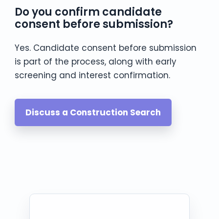
Do you confirm candidate
consent before submission?
Yes. Candidate consent before submission
is part of the process, along with early
screening and interest confirmation.
Discuss a Construction Search