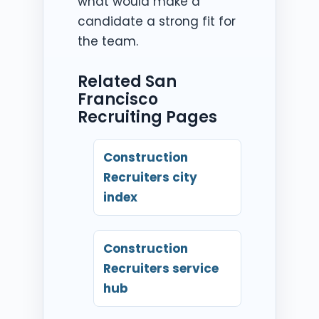
what would make a
candidate a strong fit for
the team.
Related San
Francisco
Recruiting Pages
Construction
Recruiters city
index
Construction
Recruiters service
hub