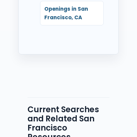
Openings in San
Francisco, CA
Current Searches
and Related San
Francisco
Resources