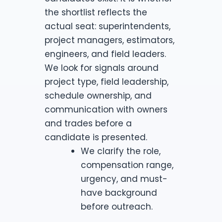
the shortlist reflects the
actual seat: superintendents,
project managers, estimators,
engineers, and field leaders.
We look for signals around
project type, field leadership,
schedule ownership, and
communication with owners
and trades before a
candidate is presented.
We clarify the role,
compensation range,
urgency, and must-
have background
before outreach.