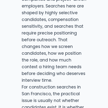
employers. Searches here are
shaped by highly selective
candidates, compensation
sensitivity, and searches that
require precise positioning
before outreach. That
changes how we screen
candidates, how we position
the role, and how much
context a hiring team needs
before deciding who deserves
interview time.
For construction searches in
San Francisco, the practical
issue is usually not whether
candidates exist. It is whether