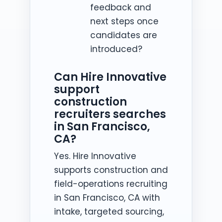
feedback and
next steps once
candidates are
introduced?
Can Hire Innovative
support
construction
recruiters searches
in San Francisco,
CA?
Yes. Hire Innovative
supports construction and
field-operations recruiting
in San Francisco, CA with
intake, targeted sourcing,