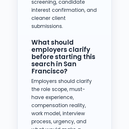
screening, candidate
interest confirmation, and
cleaner client
submissions.
What should
employers clarify
before starting this
search in San
Francisco?
Employers should clarify
the role scope, must-
have experience,
compensation reality,
work model, interview
process, urgency, and