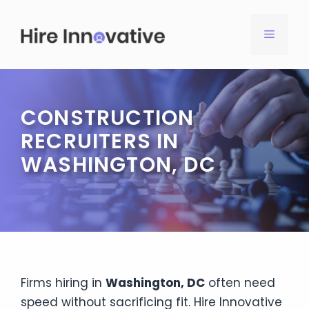
Skip
to
MENU
content
CONSTRUCTION
RECRUITERS IN
WASHINGTON, DC
Firms hiring in
Washington, DC
often need
speed without sacrificing fit. Hire Innovative