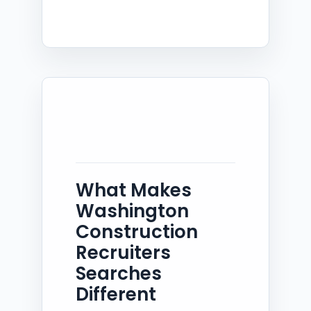
What Makes
Washington
Construction
Recruiters
Searches
Different