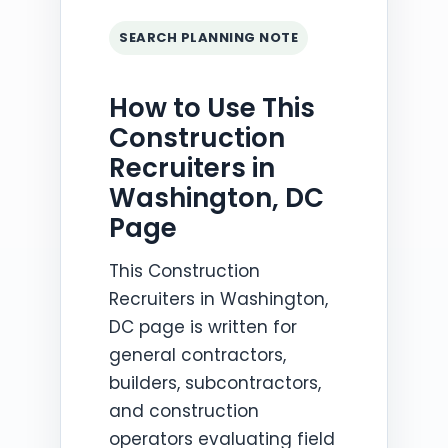
SEARCH PLANNING NOTE
How to Use This
Construction
Recruiters in
Washington, DC
Page
This Construction
Recruiters in Washington,
DC page is written for
general contractors,
builders, subcontractors,
and construction
operators evaluating field