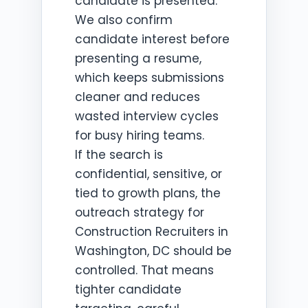
candidate is presented.
We also confirm
candidate interest before
presenting a resume,
which keeps submissions
cleaner and reduces
wasted interview cycles
for busy hiring teams.
If the search is
confidential, sensitive, or
tied to growth plans, the
outreach strategy for
Construction Recruiters in
Washington, DC should be
controlled. That means
tighter candidate