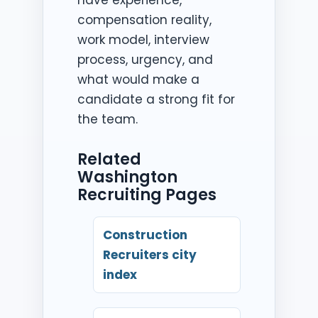
compensation reality,
work model, interview
process, urgency, and
what would make a
candidate a strong fit for
the team.
Related
Washington
Recruiting Pages
Construction
Recruiters city
index