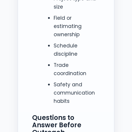
size
Field or
estimating
ownership
Schedule
discipline
Trade
coordination
Safety and
communication
habits
Questions to
Answer Before