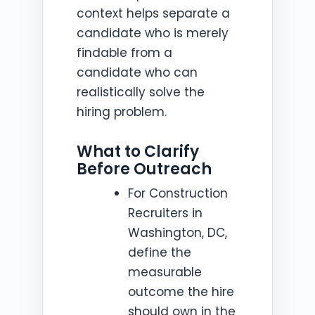
context helps separate a
candidate who is merely
findable from a
candidate who can
realistically solve the
hiring problem.
What to Clarify
Before Outreach
For Construction
Recruiters in
Washington, DC,
define the
measurable
outcome the hire
should own in the