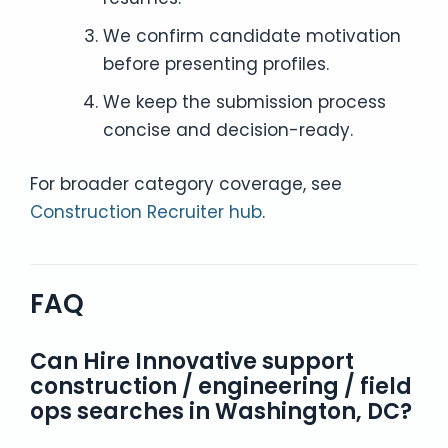
We confirm candidate motivation
before presenting profiles.
We keep the submission process
concise and decision-ready.
For broader category coverage, see
Construction Recruiter hub
.
FAQ
Can Hire Innovative support
construction / engineering / field
ops searches in Washington, DC?