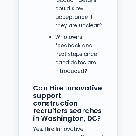
could slow
acceptance if
they are unclear?
Who owns
feedback and
next steps once
candidates are
introduced?
Can Hire Innovative
support
construction
recruiters searches
in Washington, DC?
Yes. Hire Innovative