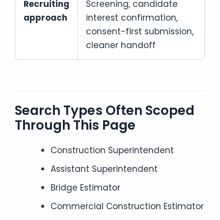
Recruiting
Screening, candidate
approach
interest confirmation,
consent-first submission,
cleaner handoff
Search Types Often Scoped
Through This Page
Construction Superintendent
Assistant Superintendent
Bridge Estimator
Commercial Construction Estimator