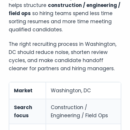
helps structure
construction / engineering /
field ops
so hiring teams spend less time
sorting resumes and more time meeting
qualified candidates.
The right recruiting process in Washington,
DC should reduce noise, shorten review
cycles, and make candidate handoff
cleaner for partners and hiring managers.
Market
Washington, DC
Search
Construction /
focus
Engineering / Field Ops