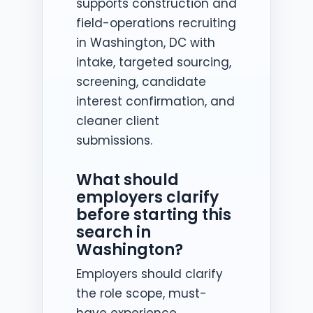
supports construction and
field-operations recruiting
in Washington, DC with
intake, targeted sourcing,
screening, candidate
interest confirmation, and
cleaner client
submissions.
What should
employers clarify
before starting this
search in
Washington?
Employers should clarify
the role scope, must-
have experience,