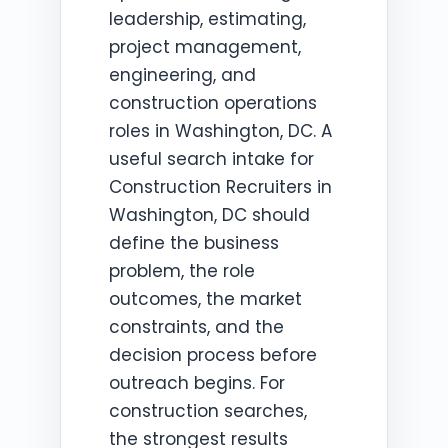
leadership, estimating,
project management,
engineering, and
construction operations
roles in Washington, DC. A
useful search intake for
Construction Recruiters in
Washington, DC should
define the business
problem, the role
outcomes, the market
constraints, and the
decision process before
outreach begins. For
construction searches,
the strongest results