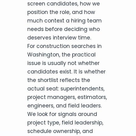
screen candidates, how we
position the role, and how
much context a hiring team
needs before deciding who
deserves interview time.
For construction searches in
Washington, the practical
issue is usually not whether
candidates exist. It is whether
the shortlist reflects the
actual seat: superintendents,
project managers, estimators,
engineers, and field leaders.
We look for signals around
project type, field leadership,
schedule ownership, and