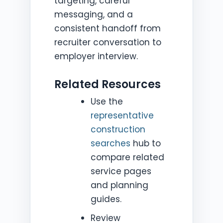
targeting, careful
messaging, and a
consistent handoff from
recruiter conversation to
employer interview.
Related Resources
Use the
representative
construction
searches
hub to
compare related
service pages
and planning
guides.
Review