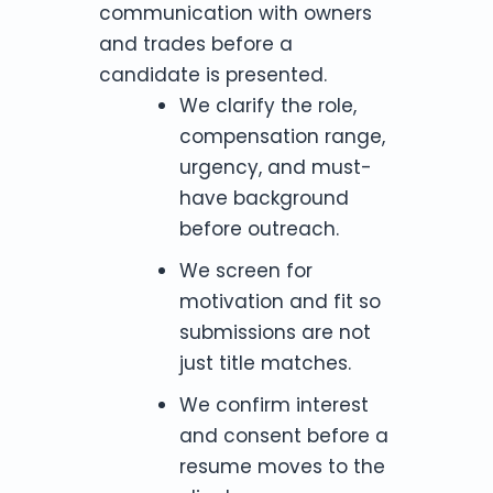
communication with owners
and trades before a
candidate is presented.
We clarify the role,
compensation range,
urgency, and must-
have background
before outreach.
We screen for
motivation and fit so
submissions are not
just title matches.
We confirm interest
and consent before a
resume moves to the