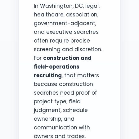
In Washington, DC, legal,
healthcare, association,
government-adjacent,
and executive searches
often require precise
screening and discretion.
For
construction and
field-operations
recruiting
, that matters
because construction
searches need proof of
project type, field
judgment, schedule
ownership, and
communication with
owners and trades.