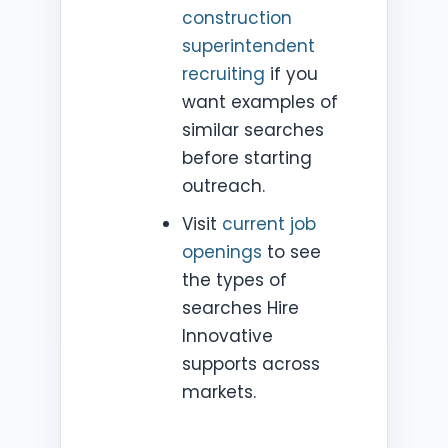
construction
superintendent
recruiting
if you
want examples of
similar searches
before starting
outreach.
Visit
current job
openings
to see
the types of
searches Hire
Innovative
supports across
markets.