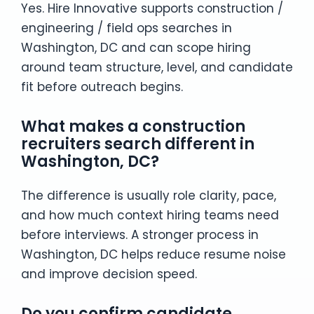
Yes. Hire Innovative supports construction /
engineering / field ops searches in
Washington, DC and can scope hiring
around team structure, level, and candidate
fit before outreach begins.
What makes a construction
recruiters search different in
Washington, DC?
The difference is usually role clarity, pace,
and how much context hiring teams need
before interviews. A stronger process in
Washington, DC helps reduce resume noise
and improve decision speed.
Do you confirm candidate