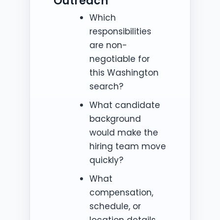
Outreach
Which
responsibilities
are non-
negotiable for
this Washington
search?
What candidate
background
would make the
hiring team move
quickly?
What
compensation,
schedule, or
location details