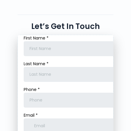
Let’s Get In Touch