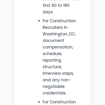
first 90 to 180
days.
For Construction
Recruiters in
Washington, DC,
document
compensation,
schedule,
reporting
structure,
interview steps,
and any non-
negotiable
credentials.
For Construction