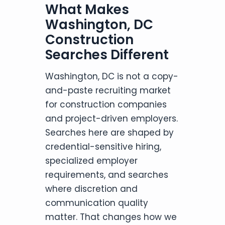
What Makes
Washington, DC
Construction
Searches Different
Washington, DC is not a copy-
and-paste recruiting market
for construction companies
and project-driven employers.
Searches here are shaped by
credential-sensitive hiring,
specialized employer
requirements, and searches
where discretion and
communication quality
matter. That changes how we