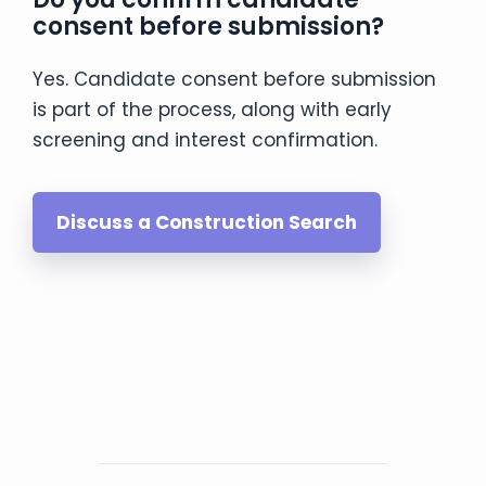
consent before submission?
Yes. Candidate consent before submission
is part of the process, along with early
screening and interest confirmation.
Discuss a Construction Search