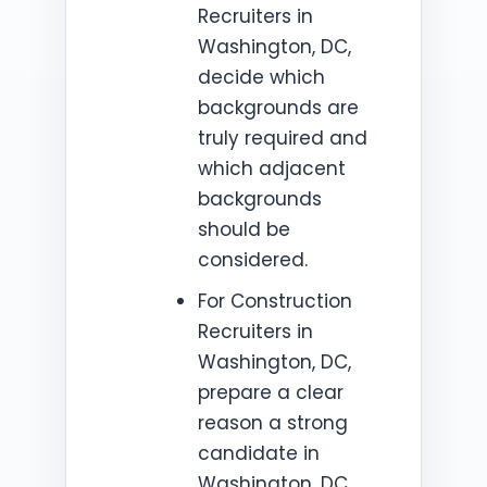
Recruiters in
Washington, DC,
decide which
backgrounds are
truly required and
which adjacent
backgrounds
should be
considered.
For Construction
Recruiters in
Washington, DC,
prepare a clear
reason a strong
candidate in
Washington, DC