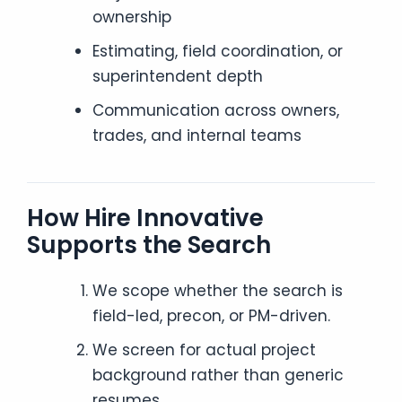
ownership
Estimating, field coordination, or
superintendent depth
Communication across owners,
trades, and internal teams
How Hire Innovative
Supports the Search
We scope whether the search is
field-led, precon, or PM-driven.
We screen for actual project
background rather than generic
resumes.