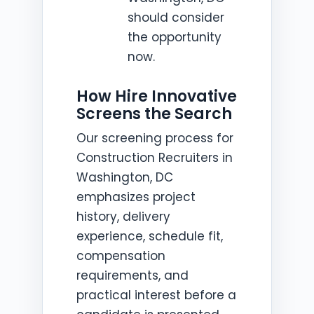
should consider
the opportunity
now.
How Hire Innovative
Screens the Search
Our screening process for
Construction Recruiters in
Washington, DC
emphasizes project
history, delivery
experience, schedule fit,
compensation
requirements, and
practical interest before a