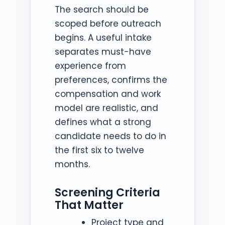
The search should be
scoped before outreach
begins. A useful intake
separates must-have
experience from
preferences, confirms the
compensation and work
model are realistic, and
defines what a strong
candidate needs to do in
the first six to twelve
months.
Screening Criteria
That Matter
Project type and