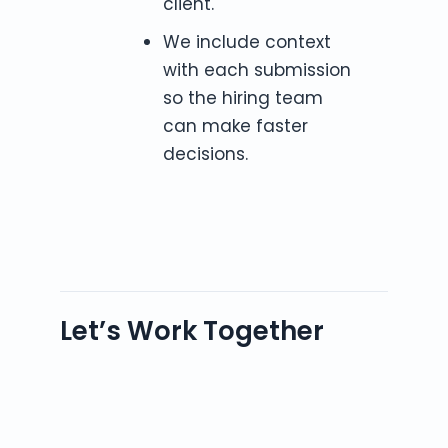
client.
We include context
with each submission
so the hiring team
can make faster
decisions.
Let’s Work Together