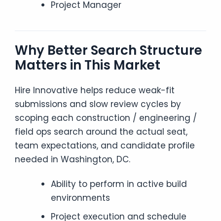
Project Manager
Why Better Search Structure
Matters in This Market
Hire Innovative helps reduce weak-fit
submissions and slow review cycles by
scoping each construction / engineering /
field ops search around the actual seat,
team expectations, and candidate profile
needed in Washington, DC.
Ability to perform in active build
environments
Project execution and schedule