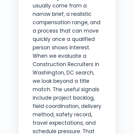
usually come from a
narrow brief, a realistic
compensation range, and
a process that can move
quickly once a qualified
person shows interest.
When we evaluate a
Construction Recruiters in
Washington, DC search,
we look beyond a title
match. The useful signals
include project backlog,
field coordination, delivery
method, safety record,
travel expectations, and
schedule pressure. That