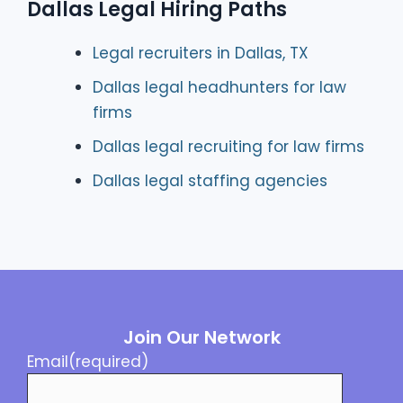
Dallas Legal Hiring Paths
Legal recruiters in Dallas, TX
Dallas legal headhunters for law
firms
Dallas legal recruiting for law firms
Dallas legal staffing agencies
Join Our Network
Email
(required)