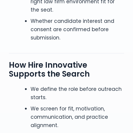
right law firm environment fit for
the seat.
Whether candidate interest and
consent are confirmed before
submission.
How Hire Innovative
Supports the Search
We define the role before outreach
starts.
We screen for fit, motivation,
communication, and practice
alignment.