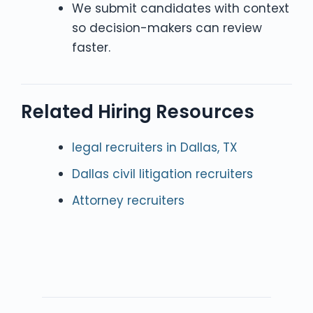
We submit candidates with context
so decision-makers can review
faster.
Related Hiring Resources
legal recruiters in Dallas, TX
Dallas civil litigation recruiters
Attorney recruiters