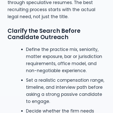
through speculative resumes. The best
recruiting process starts with the actual
legal need, not just the title.
Clarify the Search Before
Candidate Outreach
Define the practice mix, seniority,
matter exposure, bar or jurisdiction
requirements, office model, and
non-negotiable experience.
Set a realistic compensation range,
timeline, and interview path before
asking a strong passive candidate
to engage.
Decide whether the firm needs