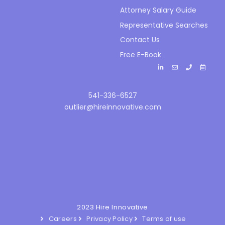
Attorney Salary Guide
Representative Searches
Contact Us
Free E-Book
541-336-6527
outlier@hireinnovative.com
2023 Hire Innovative
Careers
Privacy Policy
Terms of use