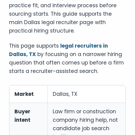
practice fit, and interview process before
sourcing starts. This guide supports the
main Dallas legal recruiter page with
practical hiring structure.
This page supports
legal recruiters in
Dallas, TX
by focusing on a narrower hiring
question that often comes up before a firm
starts a recruiter-assisted search.
Market
Dallas, TX
Buyer
Law firm or construction
intent
company hiring help, not
candidate job search