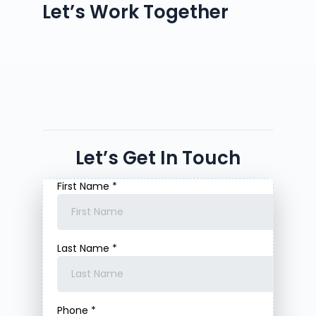
Let’s Work Together
Let’s Get In Touch