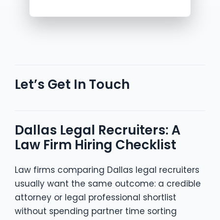
Let’s Get In Touch
Dallas Legal Recruiters: A
Law Firm Hiring Checklist
Law firms comparing Dallas legal recruiters
usually want the same outcome: a credible
attorney or legal professional shortlist
without spending partner time sorting