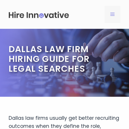
Skip
to
MENU
content
DALLAS LAW FIRM
HIRING GUIDE FOR
LEGAL SEARCHES
Dallas law firms usually get better recruiting
outcomes when they define the role,