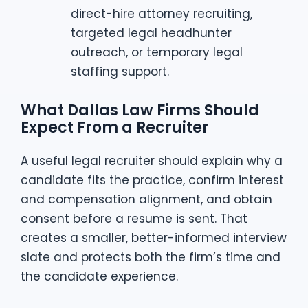
direct-hire attorney recruiting,
targeted legal headhunter
outreach, or temporary legal
staffing support.
What Dallas Law Firms Should
Expect From a Recruiter
A useful legal recruiter should explain why a
candidate fits the practice, confirm interest
and compensation alignment, and obtain
consent before a resume is sent. That
creates a smaller, better-informed interview
slate and protects both the firm’s time and
the candidate experience.