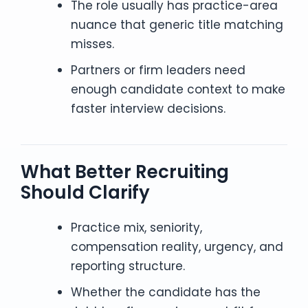
The role usually has practice-area
nuance that generic title matching
misses.
Partners or firm leaders need
enough candidate context to make
faster interview decisions.
What Better Recruiting
Should Clarify
Practice mix, seniority,
compensation reality, urgency, and
reporting structure.
Whether the candidate has the