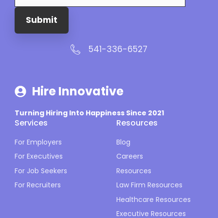
Submit
541-336-6527
Hire Innovative
Turning Hiring Into Happiness Since 2021
Services
Resources
For Employers
Blog
For Executives
Careers
For Job Seekers
Resources
For Recruiters
Law Firm Resources
Healthcare Resources
Executive Resources