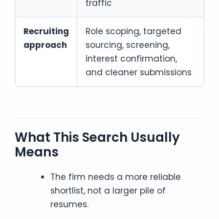
traffic
Recruiting
Role scoping, targeted
approach
sourcing, screening,
interest confirmation,
and cleaner submissions
What This Search Usually
Means
The firm needs a more reliable
shortlist, not a larger pile of
resumes.