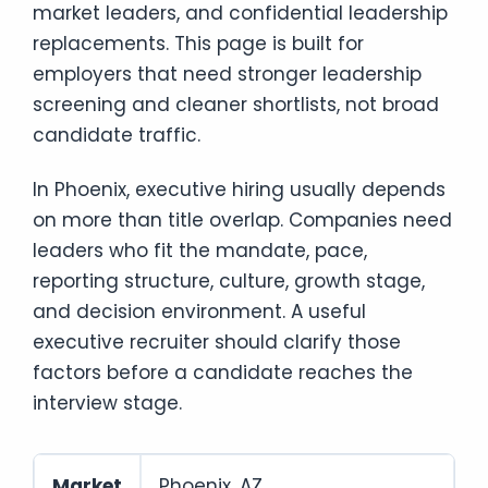
market leaders, and confidential leadership
replacements. This page is built for
employers that need stronger leadership
screening and cleaner shortlists, not broad
candidate traffic.
In Phoenix, executive hiring usually depends
on more than title overlap. Companies need
leaders who fit the mandate, pace,
reporting structure, culture, growth stage,
and decision environment. A useful
executive recruiter should clarify those
factors before a candidate reaches the
interview stage.
Market
Phoenix, AZ