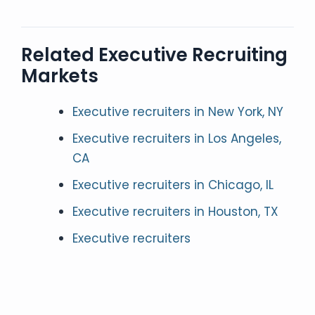
Related Executive Recruiting
Markets
Executive recruiters in New York, NY
Executive recruiters in Los Angeles,
CA
Executive recruiters in Chicago, IL
Executive recruiters in Houston, TX
Executive recruiters