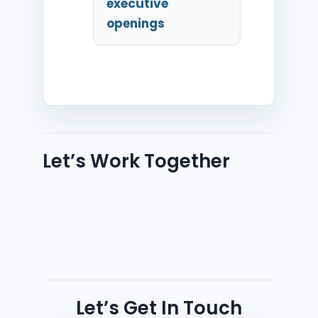
executive
openings
Let’s Work Together
Let’s Get In Touch