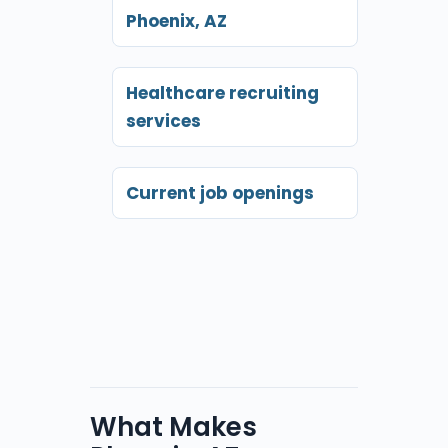
Phoenix, AZ
Healthcare recruiting
services
Current job openings
What Makes