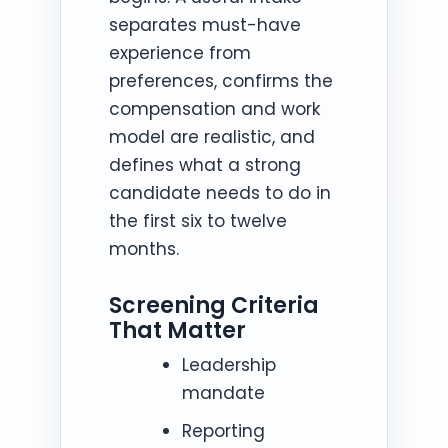
separates must-have
experience from
preferences, confirms the
compensation and work
model are realistic, and
defines what a strong
candidate needs to do in
the first six to twelve
months.
Screening Criteria
That Matter
Leadership
mandate
Reporting