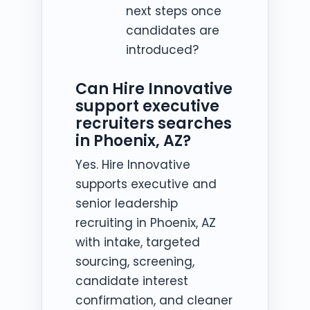
next steps once
candidates are
introduced?
Can Hire Innovative
support executive
recruiters searches
in Phoenix, AZ?
Yes. Hire Innovative
supports executive and
senior leadership
recruiting in Phoenix, AZ
with intake, targeted
sourcing, screening,
candidate interest
confirmation, and cleaner