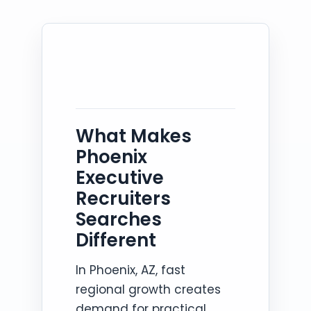
What Makes
Phoenix
Executive
Recruiters
Searches
Different
In Phoenix, AZ, fast
regional growth creates
demand for practical