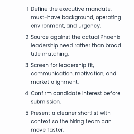
Define the executive mandate,
must-have background, operating
environment, and urgency.
Source against the actual Phoenix
leadership need rather than broad
title matching.
Screen for leadership fit,
communication, motivation, and
market alignment.
Confirm candidate interest before
submission.
Present a cleaner shortlist with
context so the hiring team can
move faster.