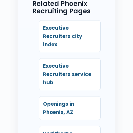
Related Phoenix
Recruiting Pages
Executive
Recruiters city
index
Executive
Recruiters service
hub
Openings in
Phoenix, AZ