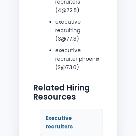
recruiters
(4@72.8)
executive
recruiting
(3@77.3)
executive
recruiter phoenix
(2@73.0)
Related Hiring
Resources
Executive
recruiters