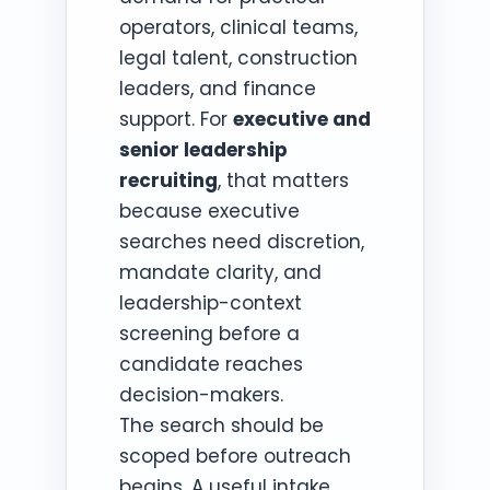
operators, clinical teams,
legal talent, construction
leaders, and finance
support. For
executive and
senior leadership
recruiting
, that matters
because executive
searches need discretion,
mandate clarity, and
leadership-context
screening before a
candidate reaches
decision-makers.
The search should be
scoped before outreach
begins. A useful intake