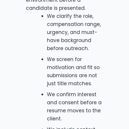
candidate is presented.
We clarify the role,
compensation range,
urgency, and must-
have background
before outreach.
We screen for
motivation and fit so
submissions are not
just title matches.
We confirm interest
and consent before a
resume moves to the
client.