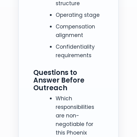
structure
Operating stage
Compensation
alignment
Confidentiality
requirements
Questions to
Answer Before
Outreach
Which
responsibilities
are non-
negotiable for
this Phoenix