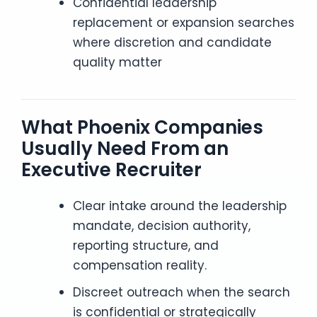
Confidential leadership
replacement or expansion searches
where discretion and candidate
quality matter
What Phoenix Companies
Usually Need From an
Executive Recruiter
Clear intake around the leadership
mandate, decision authority,
reporting structure, and
compensation reality.
Discreet outreach when the search
is confidential or strategically