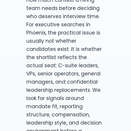
team needs before deciding
who deserves interview time.
For executive searches in
Phoenix, the practical issue is
usually not whether
candidates exist. It is whether
the shortlist reflects the
actual seat: C-suite leaders,
VPs, senior operators, general
managers, and confidential
leadership replacements. We
look for signals around
mandate fit, reporting
structure, compensation,
leadership style, and decision
environment before a