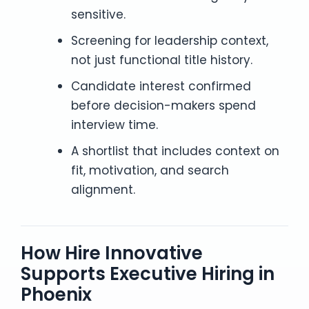
sensitive.
Screening for leadership context,
not just functional title history.
Candidate interest confirmed
before decision-makers spend
interview time.
A shortlist that includes context on
fit, motivation, and search
alignment.
How Hire Innovative
Supports Executive Hiring in
Phoenix