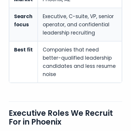
Search
Executive, C-suite, VP, senior
focus
operator, and confidential
leadership recruiting
Best fit
Companies that need
better-qualified leadership
candidates and less resume
noise
Executive Roles We Recruit
For in Phoenix