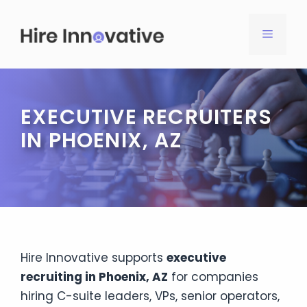
Skip
to
MENU
content
EXECUTIVE RECRUITERS
IN PHOENIX, AZ
Hire Innovative supports
executive
recruiting in Phoenix, AZ
for companies
hiring C-suite leaders, VPs, senior operators,