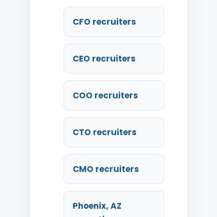
CFO recruiters
CEO recruiters
COO recruiters
CTO recruiters
CMO recruiters
Phoenix, AZ