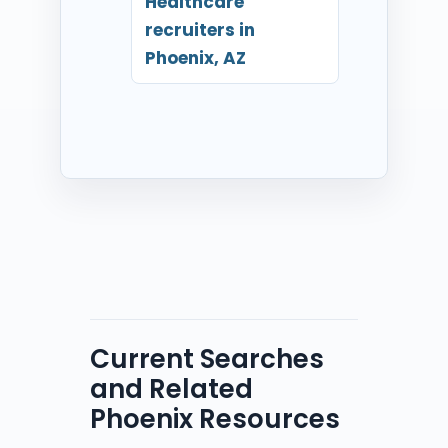
Healthcare
recruiters in
Phoenix, AZ
Current Searches
and Related
Phoenix Resources