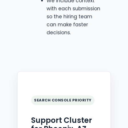
We include context
with each submission
so the hiring team
can make faster
decisions.
SEARCH CONSOLE PRIORITY
Support Cluster