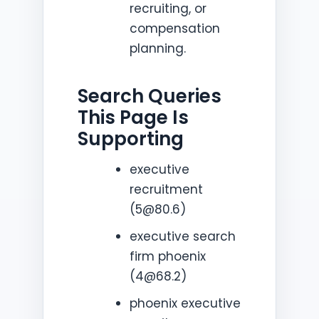
recruiting, or
compensation
planning.
Search Queries
This Page Is
Supporting
executive
recruitment
(5@80.6)
executive search
firm phoenix
(4@68.2)
phoenix executive