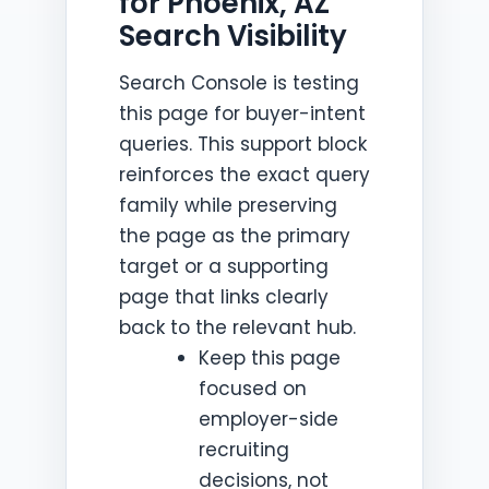
for Phoenix, AZ
Search Visibility
Search Console is testing
this page for buyer-intent
queries. This support block
reinforces the exact query
family while preserving
the page as the primary
target or a supporting
page that links clearly
back to the relevant hub.
Keep this page
focused on
employer-side
recruiting
decisions, not