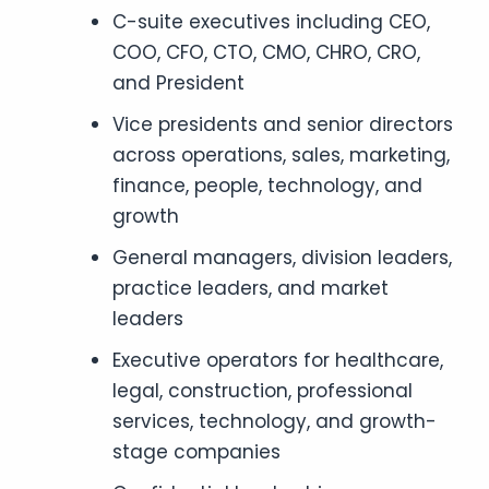
C-suite executives including CEO,
COO, CFO, CTO, CMO, CHRO, CRO,
and President
Vice presidents and senior directors
across operations, sales, marketing,
finance, people, technology, and
growth
General managers, division leaders,
practice leaders, and market
leaders
Executive operators for healthcare,
legal, construction, professional
services, technology, and growth-
stage companies