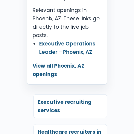
Relevant openings in
Phoenix, AZ. These links go
directly to the live job
posts.
Executive Operations
Leader – Phoenix, AZ
View all Phoenix, AZ
openings
Executive recruiting
services
Healthcare recruiters in