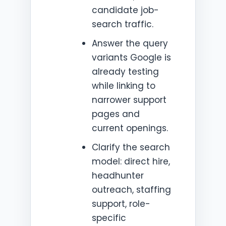
candidate job-
search traffic.
Answer the query
variants Google is
already testing
while linking to
narrower support
pages and
current openings.
Clarify the search
model: direct hire,
headhunter
outreach, staffing
support, role-
specific