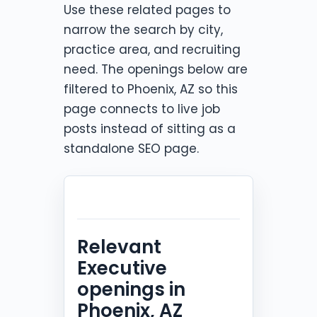
Use these related pages to
narrow the search by city,
practice area, and recruiting
need. The openings below are
filtered to Phoenix, AZ so this
page connects to live job
posts instead of sitting as a
standalone SEO page.
Relevant
Executive
openings in
Phoenix, AZ