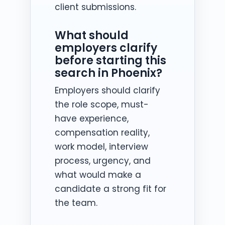
client submissions.
What should
employers clarify
before starting this
search in Phoenix?
Employers should clarify
the role scope, must-
have experience,
compensation reality,
work model, interview
process, urgency, and
what would make a
candidate a strong fit for
the team.