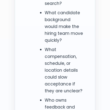
search?
What candidate
background
would make the
hiring team move
quickly?
What
compensation,
schedule, or
location details
could slow
acceptance if
they are unclear?
Who owns
feedback and