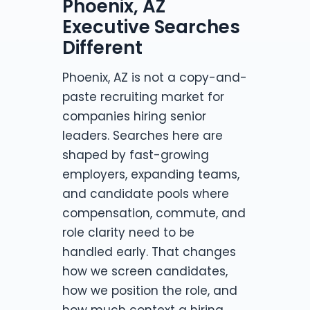
Phoenix, AZ
Executive Searches
Different
Phoenix, AZ is not a copy-and-
paste recruiting market for
companies hiring senior
leaders. Searches here are
shaped by fast-growing
employers, expanding teams,
and candidate pools where
compensation, commute, and
role clarity need to be
handled early. That changes
how we screen candidates,
how we position the role, and
how much context a hiring