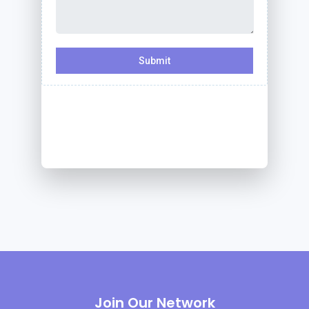
Join Our Network