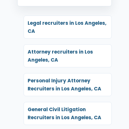
Legal recruiters in Los Angeles,
CA
Attorney recruiters in Los
Angeles, CA
Personal Injury Attorney
Recruiters in Los Angeles, CA
General Civil Litigation
Recruiters in Los Angeles, CA