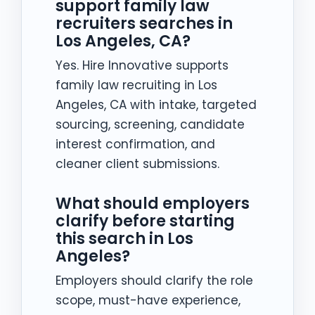
support family law
recruiters searches in
Los Angeles, CA?
Yes. Hire Innovative supports
family law recruiting in Los
Angeles, CA with intake, targeted
sourcing, screening, candidate
interest confirmation, and
cleaner client submissions.
What should employers
clarify before starting
this search in Los
Angeles?
Employers should clarify the role
scope, must-have experience,