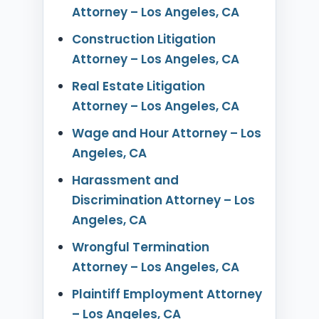
Attorney – Los Angeles, CA
Construction Litigation
Attorney – Los Angeles, CA
Real Estate Litigation
Attorney – Los Angeles, CA
Wage and Hour Attorney – Los
Angeles, CA
Harassment and
Discrimination Attorney – Los
Angeles, CA
Wrongful Termination
Attorney – Los Angeles, CA
Plaintiff Employment Attorney
– Los Angeles, CA