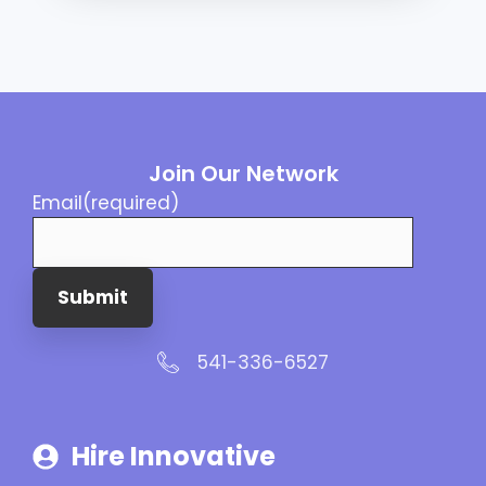
Join Our Network
Email
(required)
Submit
541-336-6527
Hire Innovative