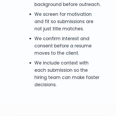
background before outreach.
We screen for motivation
and fit so submissions are
not just title matches.
We confirm interest and
consent before a resume
moves to the client.
We include context with
each submission so the
hiring team can make faster
decisions.