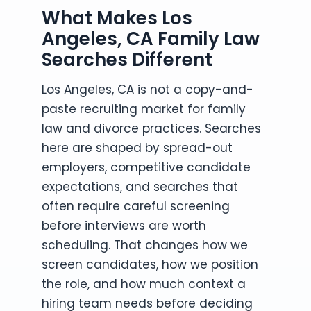
What Makes Los
Angeles, CA Family Law
Searches Different
Los Angeles, CA is not a copy-and-
paste recruiting market for family
law and divorce practices. Searches
here are shaped by spread-out
employers, competitive candidate
expectations, and searches that
often require careful screening
before interviews are worth
scheduling. That changes how we
screen candidates, how we position
the role, and how much context a
hiring team needs before deciding