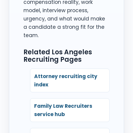
compensation reality, work
model, interview process,
urgency, and what would make
a candidate a strong fit for the
team.
Related Los Angeles
Recruiting Pages
Attorney recruiting city
index
Family Law Recruiters
service hub