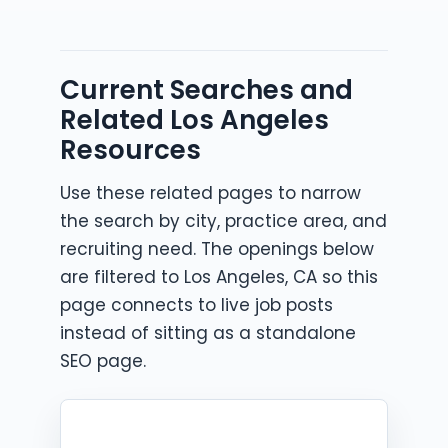
Current Searches and
Related Los Angeles
Resources
Use these related pages to narrow
the search by city, practice area, and
recruiting need. The openings below
are filtered to Los Angeles, CA so this
page connects to live job posts
instead of sitting as a standalone
SEO page.