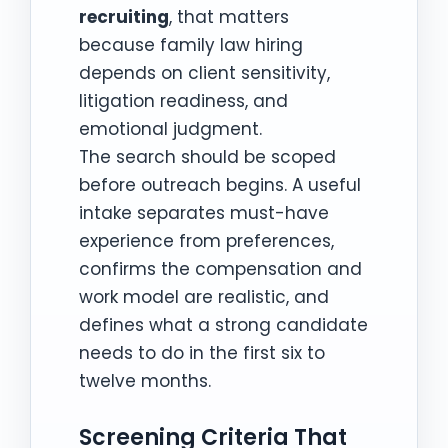
recruiting
, that matters
because family law hiring
depends on client sensitivity,
litigation readiness, and
emotional judgment.
The search should be scoped
before outreach begins. A useful
intake separates must-have
experience from preferences,
confirms the compensation and
work model are realistic, and
defines what a strong candidate
needs to do in the first six to
twelve months.
Screening Criteria That