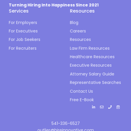
Turning Hiring Into Happiness Since 2021
Services
Resources
For Employers
Blog
For Executives
Careers
For Job Seekers
Resources
For Recruiters
Law Firm Resources
Healthcare Resources
Executive Resources
Attorney Salary Guide
Representative Searches
Contact Us
Free E-Book
541-336-6527
outlier@hireinnovative.com