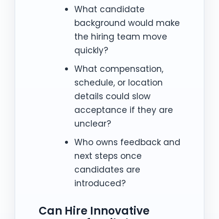
What candidate
background would make
the hiring team move
quickly?
What compensation,
schedule, or location
details could slow
acceptance if they are
unclear?
Who owns feedback and
next steps once
candidates are
introduced?
Can Hire Innovative