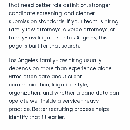
that need better role definition, stronger
candidate screening, and cleaner
submission standards. If your team is hiring
family law attorneys, divorce attorneys, or
family-law litigators in Los Angeles, this
page is built for that search.
Los Angeles family-law hiring usually
depends on more than experience alone.
Firms often care about client
communication, litigation style,
organization, and whether a candidate can
operate well inside a service-heavy
practice. Better recruiting process helps
identify that fit earlier.