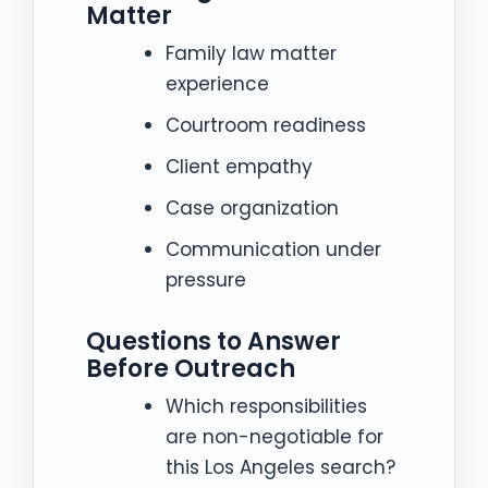
Matter
Family law matter
experience
Courtroom readiness
Client empathy
Case organization
Communication under
pressure
Questions to Answer
Before Outreach
Which responsibilities
are non-negotiable for
this Los Angeles search?