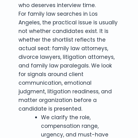
who deserves interview time.
For family law searches in Los
Angeles, the practical issue is usually
not whether candidates exist. It is
whether the shortlist reflects the
actual seat: family law attorneys,
divorce lawyers, litigation attorneys,
and family law paralegals. We look
for signals around client
communication, emotional
judgment, litigation readiness, and
matter organization before a
candidate is presented.
We clarify the role,
compensation range,
urgency, and must-have