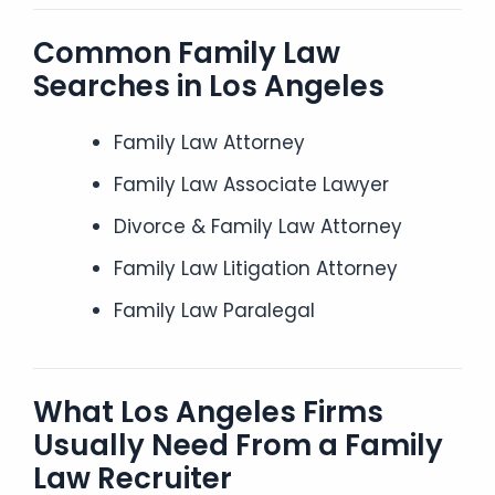
Common Family Law
Searches in Los Angeles
Family Law Attorney
Family Law Associate Lawyer
Divorce & Family Law Attorney
Family Law Litigation Attorney
Family Law Paralegal
What Los Angeles Firms
Usually Need From a Family
Law Recruiter