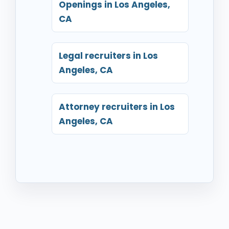
Openings in Los Angeles,
CA
Legal recruiters in Los
Angeles, CA
Attorney recruiters in Los
Angeles, CA