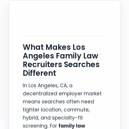
What Makes Los
Angeles Family Law
Recruiters Searches
Different
In Los Angeles, CA, a
decentralized employer market
means searches often need
tighter location, commute,
hybrid, and specialty-fit
screening. For
family law