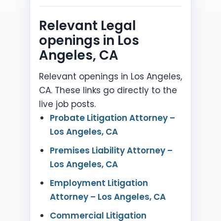
Relevant Legal
openings in Los
Angeles, CA
Relevant openings in Los Angeles,
CA. These links go directly to the
live job posts.
Probate Litigation Attorney –
Los Angeles, CA
Premises Liability Attorney –
Los Angeles, CA
Employment Litigation
Attorney – Los Angeles, CA
Commercial Litigation