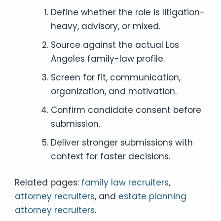
Define whether the role is litigation-
heavy, advisory, or mixed.
Source against the actual Los
Angeles family-law profile.
Screen for fit, communication,
organization, and motivation.
Confirm candidate consent before
submission.
Deliver stronger submissions with
context for faster decisions.
Related pages:
family law recruiters
,
attorney recruiters
, and
estate planning
attorney recruiters
.