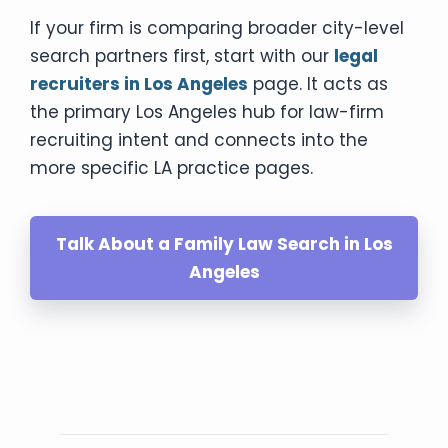
If your firm is comparing broader city-level
search partners first, start with our
legal
recruiters in Los Angeles
page. It acts as
the primary Los Angeles hub for law-firm
recruiting intent and connects into the
more specific LA practice pages.
Talk About a Family Law Search in Los
Angeles