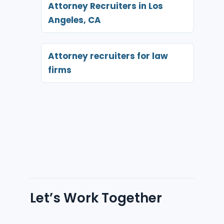
Attorney Recruiters in Los
Angeles, CA
Attorney recruiters for law
firms
Let’s Work Together