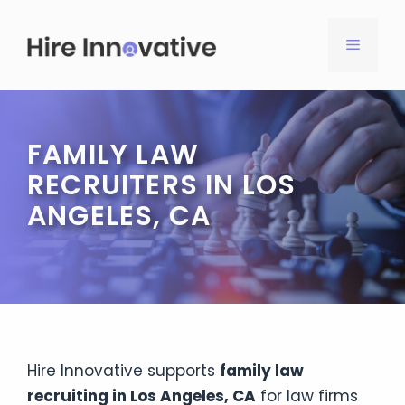
Skip
to
MENU
content
FAMILY LAW
RECRUITERS IN LOS
ANGELES, CA
Hire Innovative supports
family law
recruiting in Los Angeles, CA
for law firms