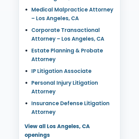
Medical Malpractice Attorney
– Los Angeles, CA
Corporate Transactional
Attorney – Los Angeles, CA
Estate Planning & Probate
Attorney
IP Litigation Associate
Personal Injury Litigation
Attorney
Insurance Defense Litigation
Attorney
View all Los Angeles, CA
openings