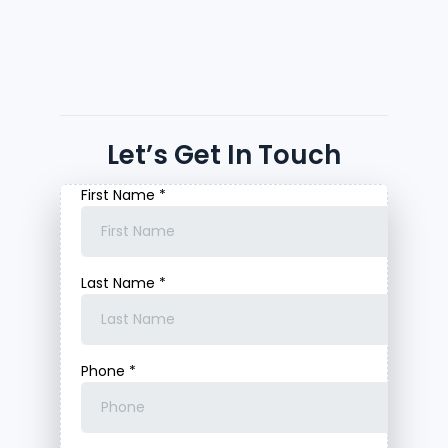
Let’s Get In Touch