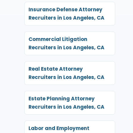
Insurance Defense Attorney
Recruiters in Los Angeles, CA
Commercial Litigation
Recruiters in Los Angeles, CA
Real Estate Attorney
Recruiters in Los Angeles, CA
Estate Planning Attorney
Recruiters in Los Angeles, CA
Labor and Employment