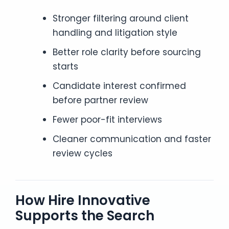
Stronger filtering around client
handling and litigation style
Better role clarity before sourcing
starts
Candidate interest confirmed
before partner review
Fewer poor-fit interviews
Cleaner communication and faster
review cycles
How Hire Innovative
Supports the Search