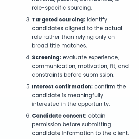
role-specific sourcing.
Targeted sourcing:
identify
candidates aligned to the actual
role rather than relying only on
broad title matches.
Screening:
evaluate experience,
communication, motivation, fit, and
constraints before submission.
Interest confirmation:
confirm the
candidate is meaningfully
interested in the opportunity.
Candidate consent:
obtain
permission before submitting
candidate information to the client.