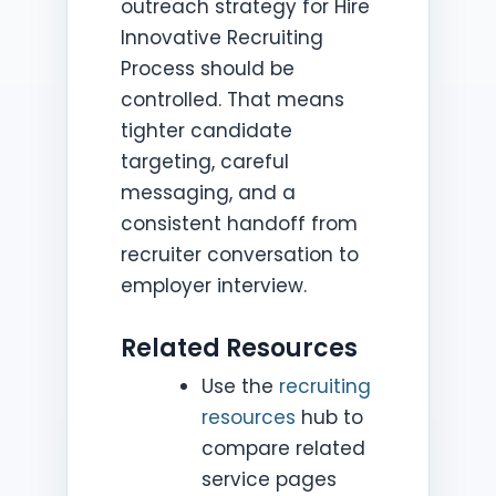
outreach strategy for Hire
Innovative Recruiting
Process should be
controlled. That means
tighter candidate
targeting, careful
messaging, and a
consistent handoff from
recruiter conversation to
employer interview.
Related Resources
Use the
recruiting
resources
hub to
compare related
service pages