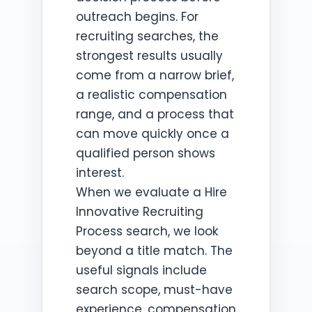
outreach begins. For
recruiting searches, the
strongest results usually
come from a narrow brief,
a realistic compensation
range, and a process that
can move quickly once a
qualified person shows
interest.
When we evaluate a Hire
Innovative Recruiting
Process search, we look
beyond a title match. The
useful signals include
search scope, must-have
experience, compensation