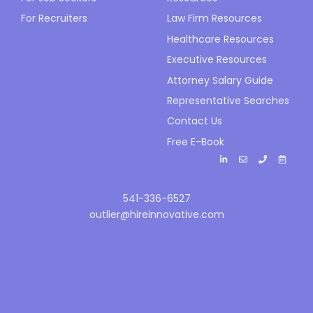
For Recruiters
Law Firm Resources
Healthcare Resources
Executive Resources
Attorney Salary Guide
Representative Searches
Contact Us
Free E-Book
541-336-6527
outlier@hireinnovative.com