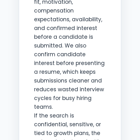
fit, motivation,
compensation
expectations, availability,
and confirmed interest
before a candidate is
submitted. We also
confirm candidate
interest before presenting
a resume, which keeps
submissions cleaner and
reduces wasted interview
cycles for busy hiring
teams.
If the search is
confidential, sensitive, or
tied to growth plans, the