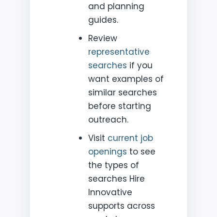
and planning
guides.
Review
representative
searches
if you
want examples of
similar searches
before starting
outreach.
Visit
current job
openings
to see
the types of
searches Hire
Innovative
supports across