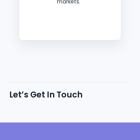
markets.
Let’s Get In Touch