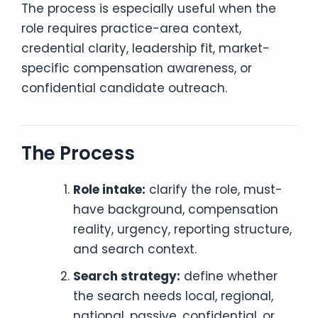
The process is especially useful when the
role requires practice-area context,
credential clarity, leadership fit, market-
specific compensation awareness, or
confidential candidate outreach.
The Process
Role intake:
clarify the role, must-
have background, compensation
reality, urgency, reporting structure,
and search context.
Search strategy:
define whether
the search needs local, regional,
national, passive, confidential, or