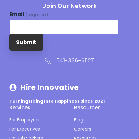
Join Our Network
Email
(required)
Submit
541-336-6527
Hire Innovative
Turning Hiring Into Happiness Since 2021
Services
Resources
For Employers
Blog
For Executives
Careers
For Job Seekers
Resources