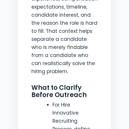
expectations, timeline,
candidate interest, and
the reason the role is hard
to fill. That context helps
separate a candidate
who is merely findable
from a candidate who
can realistically solve the
hiring problem.
What to Clarify
Before Outreach
For Hire
Innovative
Recruiting
Process, define