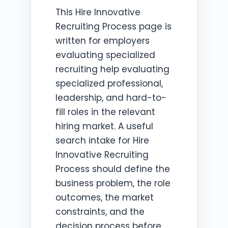
This Hire Innovative
Recruiting Process page is
written for employers
evaluating specialized
recruiting help evaluating
specialized professional,
leadership, and hard-to-
fill roles in the relevant
hiring market. A useful
search intake for Hire
Innovative Recruiting
Process should define the
business problem, the role
outcomes, the market
constraints, and the
decision process before