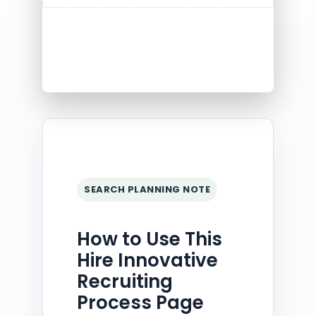
SEARCH PLANNING NOTE
How to Use This
Hire Innovative
Recruiting
Process Page