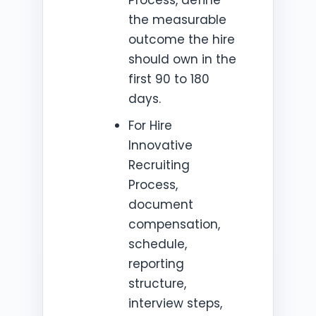
the measurable
outcome the hire
should own in the
first 90 to 180
days.
For Hire
Innovative
Recruiting
Process,
document
compensation,
schedule,
reporting
structure,
interview steps,