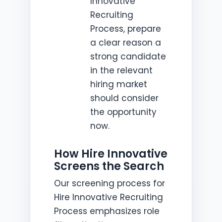
Innovative
Recruiting
Process, prepare
a clear reason a
strong candidate
in the relevant
hiring market
should consider
the opportunity
now.
How Hire Innovative
Screens the Search
Our screening process for
Hire Innovative Recruiting
Process emphasizes role