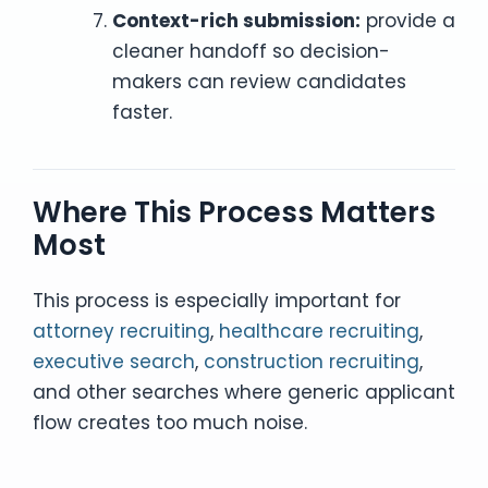
Context-rich submission:
provide a
cleaner handoff so decision-
makers can review candidates
faster.
Where This Process Matters
Most
This process is especially important for
attorney recruiting
,
healthcare recruiting
,
executive search
,
construction recruiting
,
and other searches where generic applicant
flow creates too much noise.