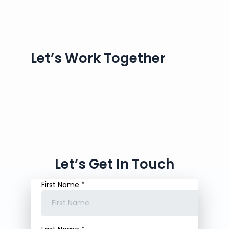
Let’s Work Together
Let’s Get In Touch