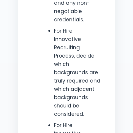
and any non-
negotiable
credentials.
For Hire
Innovative
Recruiting
Process, decide
which
backgrounds are
truly required and
which adjacent
backgrounds
should be
considered.
For Hire