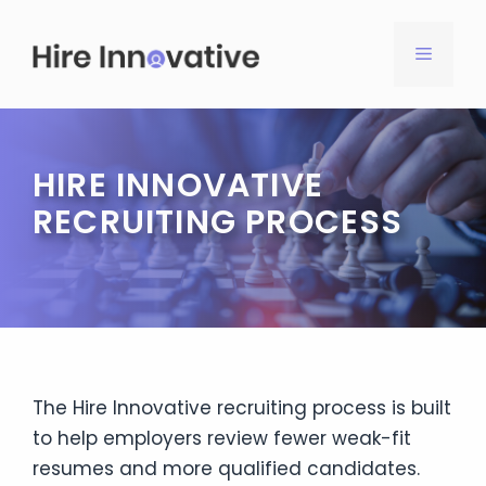
Skip
to
MENU
content
HIRE INNOVATIVE
RECRUITING PROCESS
The Hire Innovative recruiting process is built
to help employers review fewer weak-fit
resumes and more qualified candidates.