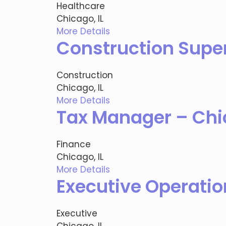
Healthcare
Chicago, IL
More Details
Construction Super
Construction
Chicago, IL
More Details
Tax Manager – Chic
Finance
Chicago, IL
More Details
Executive Operatio
Executive
Chicago, IL