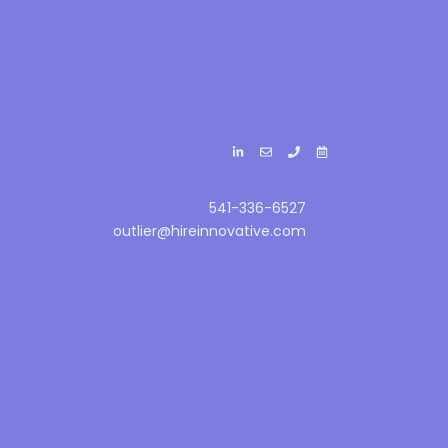
541-336-6527
outlier@hireinnovative.com