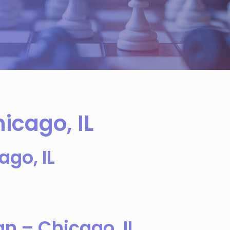
icago, IL
ago, IL
an – Chicago, IL