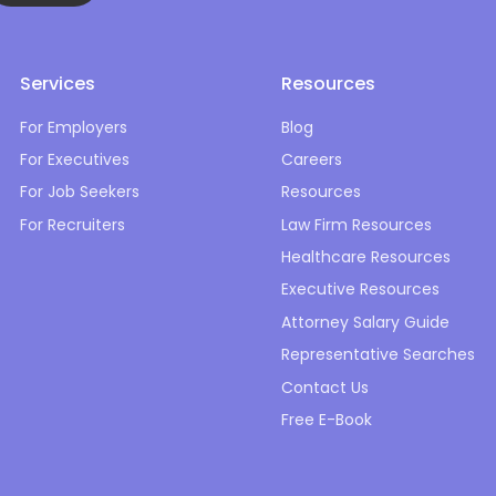
Services
Resources
For Employers
Blog
For Executives
Careers
For Job Seekers
Resources
For Recruiters
Law Firm Resources
Healthcare Resources
Executive Resources
Attorney Salary Guide
Representative Searches
Contact Us
Free E-Book