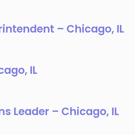
intendent – Chicago, IL
ago, IL
ns Leader – Chicago, IL