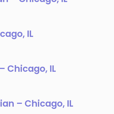
cago, IL
– Chicago, IL
ian – Chicago, IL