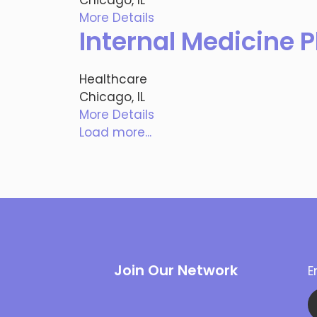
More Details
Internal Medicine P
Healthcare
Chicago, IL
More Details
Load more...
Join Our Network
E