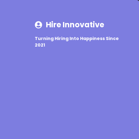
Hire Innovative
Turning Hiring Into Happiness Since
2021