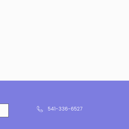
541-336-6527