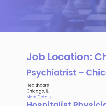
Job Location:
Ch
Psychiatrist – Chic
Healthcare
Chicago, IL
More Details
Hospitalist Physici