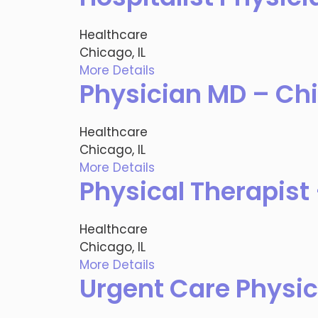
Healthcare
Chicago, IL
More Details
Physician MD – Chi
Healthcare
Chicago, IL
More Details
Physical Therapist 
Healthcare
Chicago, IL
More Details
Urgent Care Physic