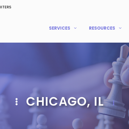
ITERS
SERVICES
RESOURCES
CHICAGO, IL