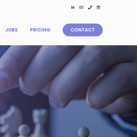
JOBS
PRICING
CONTACT