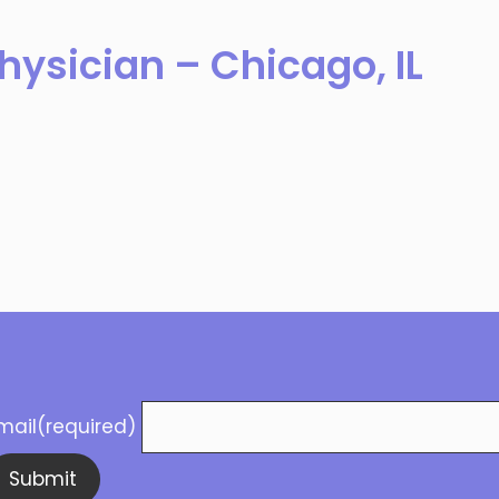
hysician – Chicago, IL
mail
(required)
Submit