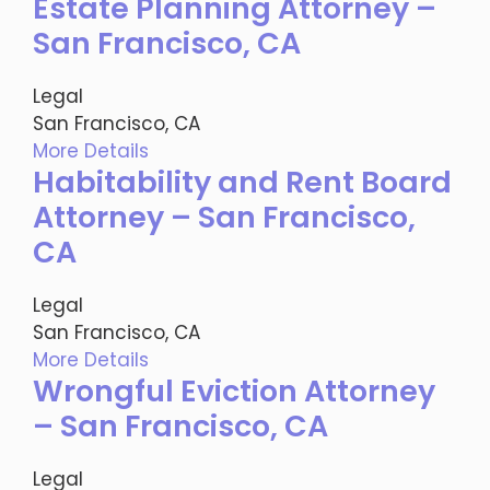
Estate Planning Attorney –
San Francisco, CA
Legal
San Francisco, CA
More Details
Habitability and Rent Board
Attorney – San Francisco,
CA
Legal
San Francisco, CA
More Details
Wrongful Eviction Attorney
– San Francisco, CA
Legal