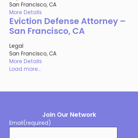
San Francisco, CA
More Details
Eviction Defense Attorney –
San Francisco, CA
Legal
San Francisco, CA
More Details
Load more...
Join Our Network
Email
(required)