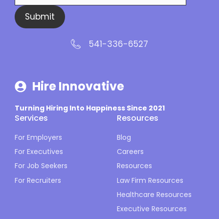
Submit
541-336-6527
Hire Innovative
Turning Hiring Into Happiness Since 2021
Services
Resources
For Employers
Blog
For Executives
Careers
For Job Seekers
Resources
For Recruiters
Law Firm Resources
Healthcare Resources
Executive Resources