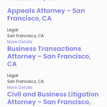
Appeals Attorney – San
Francisco, CA
Legal
San Francisco, CA
More Details
Business Transactions
Attorney – San Francisco,
CA
Legal
San Francisco, CA
More Details
Civil and Business Litigation
Attorney – San Francisco,