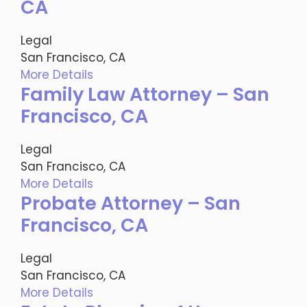
CA
Legal
San Francisco, CA
More Details
Family Law Attorney – San
Francisco, CA
Legal
San Francisco, CA
More Details
Probate Attorney – San
Francisco, CA
Legal
San Francisco, CA
More Details