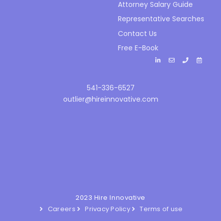
Attorney Salary Guide
Representative Searches
Contact Us
Free E-Book
541-336-6527
outlier@hireinnovative.com
2023 Hire Innovative
Careers
Privacy Policy
Terms of use