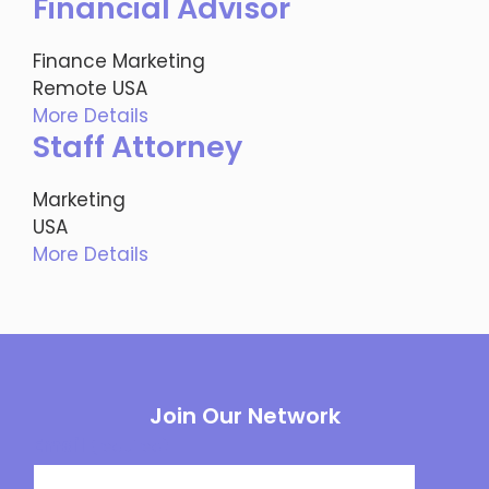
Financial Advisor
Finance
Marketing
Remote
USA
More Details
Staff Attorney
Marketing
USA
More Details
Join Our Network
Email
(required)