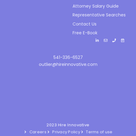
Attorney Salary Guide
Representative Searches
Contact Us
Free E-Book
541-336-6527
outlier@hireinnovative.com
2023 Hire Innovative
Careers
Privacy Policy
Terms of use