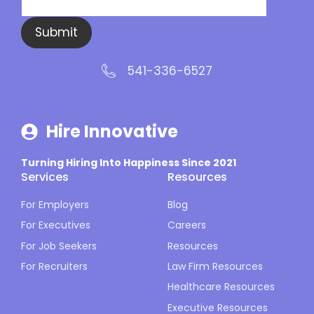
Submit
541-336-6527
Hire Innovative
Turning Hiring Into Happiness Since 2021
Services
Resources
For Employers
Blog
For Executives
Careers
For Job Seekers
Resources
For Recruiters
Law Firm Resources
Healthcare Resources
Executive Resources