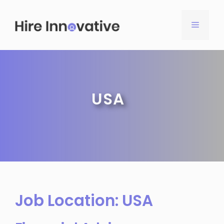
Skip
to
MENU
content
USA
Job Location:
USA