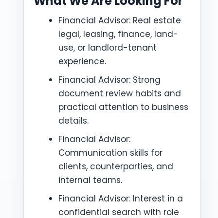
What We Are Looking For
Financial Advisor: Real estate
legal, leasing, finance, land-
use, or landlord-tenant
experience.
Financial Advisor: Strong
document review habits and
practical attention to business
details.
Financial Advisor:
Communication skills for
clients, counterparties, and
internal teams.
Financial Advisor: Interest in a
confidential search with role