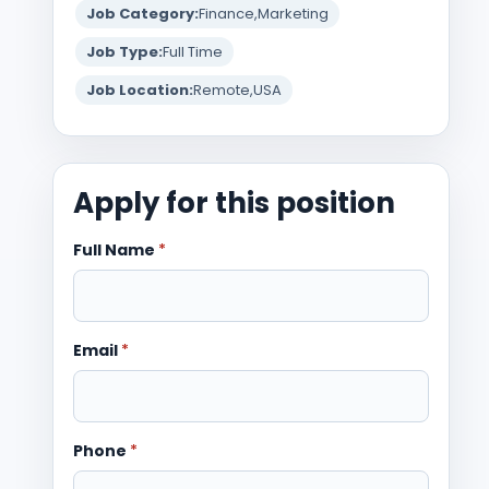
Job Category:
Finance
Marketing
Job Type:
Full Time
Job Location:
Remote
USA
Apply for this position
Full Name
*
Email
*
Phone
*