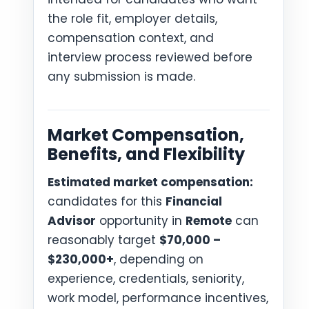
the role fit, employer details,
compensation context, and
interview process reviewed before
any submission is made.
Market Compensation,
Benefits, and Flexibility
Estimated market compensation:
candidates for this
Financial
Advisor
opportunity in
Remote
can
reasonably target
$70,000 –
$230,000+
, depending on
experience, credentials, seniority,
work model, performance incentives,