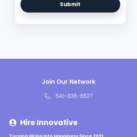
Join Our Network
541-336-6527
Hire Innovative
Turning Hiring Into Happiness Since 2021