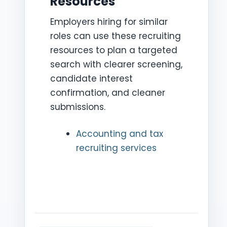
Resources
Employers hiring for similar
roles can use these recruiting
resources to plan a targeted
search with clearer screening,
candidate interest
confirmation, and cleaner
submissions.
Accounting and tax
recruiting services