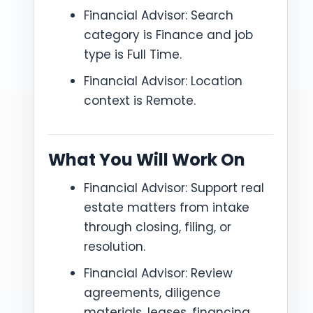
Financial Advisor: Search
category is Finance and job
type is Full Time.
Financial Advisor: Location
context is Remote.
What You Will Work On
Financial Advisor: Support real
estate matters from intake
through closing, filing, or
resolution.
Financial Advisor: Review
agreements, diligence
materials, leases, financing