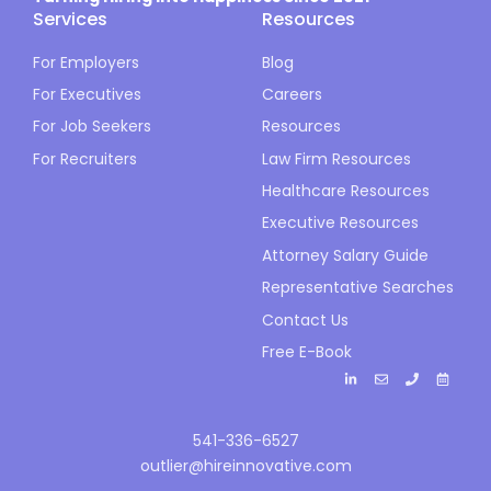
Services
Resources
For Employers
Blog
For Executives
Careers
For Job Seekers
Resources
For Recruiters
Law Firm Resources
Healthcare Resources
Executive Resources
Attorney Salary Guide
Representative Searches
Contact Us
Free E-Book
541-336-6527
outlier@hireinnovative.com