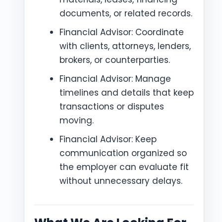
documents, or related records.
Financial Advisor: Coordinate
with clients, attorneys, lenders,
brokers, or counterparties.
Financial Advisor: Manage
timelines and details that keep
transactions or disputes
moving.
Financial Advisor: Keep
communication organized so
the employer can evaluate fit
without unnecessary delays.