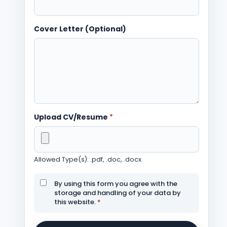
Cover Letter (Optional)
Upload CV/Resume
*
Allowed Type(s): .pdf, .doc, .docx
By using this form you agree with the
storage and handling of your data by
this website.
*