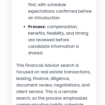
first, with schedule
expectations confirmed before
an introduction.
Process:
compensation,
benefits, flexibility, and timing
are reviewed before
candidate information is
shared.
This Financial Advisor search is
focused on real estate transactions,
leasing, finance, diligence,
document review, negotiations, and
client service. This is a remote
search, so the process emphasizes
communication habits, schedule