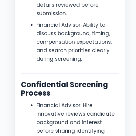
details reviewed before
submission.
Financial Advisor: Ability to
discuss background, timing,
compensation expectations,
and search priorities clearly
during screening.
Confidential Screening
Process
Financial Advisor: Hire
Innovative reviews candidate
background and interest
before sharing identifying