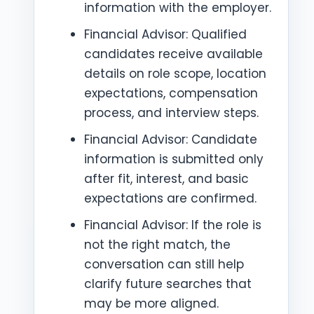
information with the employer.
Financial Advisor: Qualified
candidates receive available
details on role scope, location
expectations, compensation
process, and interview steps.
Financial Advisor: Candidate
information is submitted only
after fit, interest, and basic
expectations are confirmed.
Financial Advisor: If the role is
not the right match, the
conversation can still help
clarify future searches that
may be more aligned.