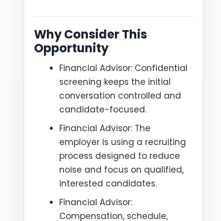
Why Consider This
Opportunity
Financial Advisor: Confidential
screening keeps the initial
conversation controlled and
candidate-focused.
Financial Advisor: The
employer is using a recruiting
process designed to reduce
noise and focus on qualified,
interested candidates.
Financial Advisor:
Compensation, schedule,