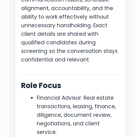
alignment, accountability, and the
ability to work effectively without
unnecessary handholding. Exact
client details are shared with
qualified candidates during
screening so the conversation stays
confidential and relevant.
Role Focus
Financial Advisor: Real estate
transactions, leasing, finance,
diligence, document review,
negotiations, and client
service.