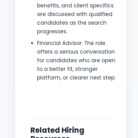
benefits, and client specifics
are discussed with qualified
candidates as the search
progresses.
Financial Advisor: The role
offers a serious conversation
for candidates who are open
to a better fit, stronger
platform, or clearer next step.
Related Hiring