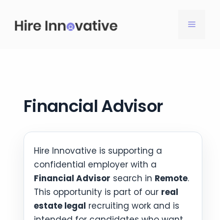
Skip
to
MENU
content
Financial Advisor
Hire Innovative is supporting a
confidential employer with a
Financial Advisor
search in
Remote
.
This opportunity is part of our
real
estate legal
recruiting work and is
intended for candidates who want