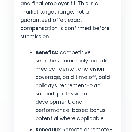
and final employer fit. This is a
market target range, not a
guaranteed offer; exact
compensation is confirmed before
submission.
Benefits:
competitive
searches commonly include
medical, dental, and vision
coverage, paid time off, paid
holidays, retirement-plan
support, professional
development, and
performance-based bonus
potential where applicable.
Schedule:
Remote or remote-