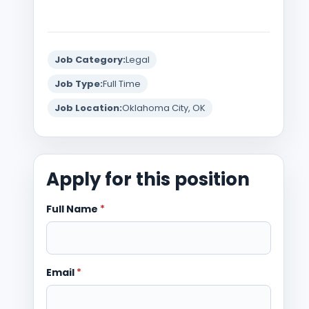
Job Category:
Legal
Job Type:
Full Time
Job Location:
Oklahoma City, OK
Apply for this position
Full Name
*
Email
*