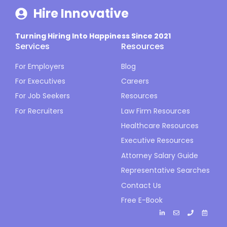
Hire Innovative
Turning Hiring Into Happiness Since 2021
Services
Resources
For Employers
Blog
For Executives
Careers
For Job Seekers
Resources
For Recruiters
Law Firm Resources
Healthcare Resources
Executive Resources
Attorney Salary Guide
Representative Searches
Contact Us
Free E-Book