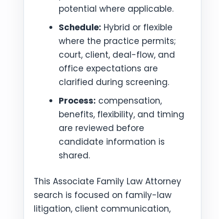
potential where applicable.
Schedule:
Hybrid or flexible
where the practice permits;
court, client, deal-flow, and
office expectations are
clarified during screening.
Process:
compensation,
benefits, flexibility, and timing
are reviewed before
candidate information is
shared.
This Associate Family Law Attorney
search is focused on family-law
litigation, client communication,