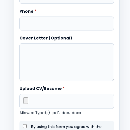
Phone
*
Cover Letter (Optional)
Upload CV/Resume
*
Allowed Type(s): .pdf, .doc, .docx
By using this form you agree with the