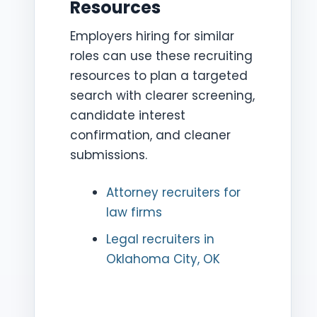
Resources
Employers hiring for similar
roles can use these recruiting
resources to plan a targeted
search with clearer screening,
candidate interest
confirmation, and cleaner
submissions.
Attorney recruiters for
law firms
Legal recruiters in
Oklahoma City, OK