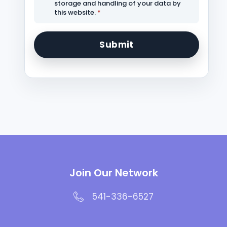
storage and handling of your data by
this website.
*
Join Our Network
541-336-6527