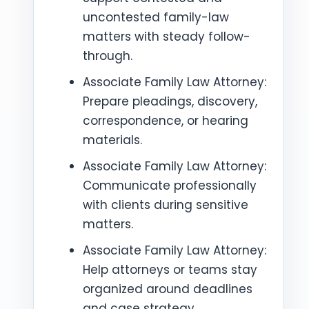
uncontested family-law
matters with steady follow-
through.
Associate Family Law Attorney:
Prepare pleadings, discovery,
correspondence, or hearing
materials.
Associate Family Law Attorney:
Communicate professionally
with clients during sensitive
matters.
Associate Family Law Attorney:
Help attorneys or teams stay
organized around deadlines
and case strategy.