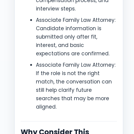
compensation process, and
interview steps.
Associate Family Law Attorney:
Candidate information is
submitted only after fit,
interest, and basic
expectations are confirmed.
Associate Family Law Attorney:
If the role is not the right
match, the conversation can
still help clarify future
searches that may be more
aligned.
Why Consider This