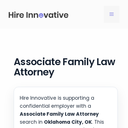
Skip
to
MENU
content
Associate Family Law
Attorney
Hire Innovative is supporting a
confidential employer with a
Associate Family Law Attorney
search in
Oklahoma City, OK
. This