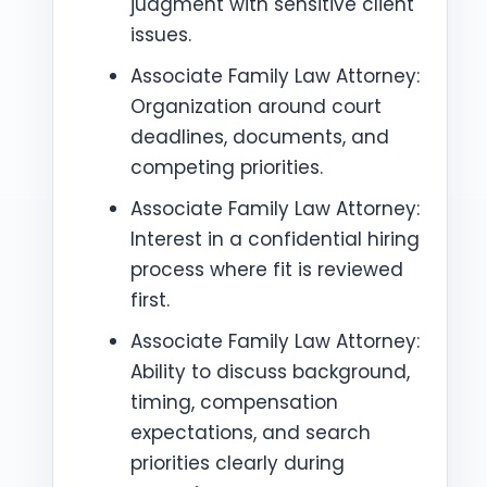
judgment with sensitive client
issues.
Associate Family Law Attorney:
Organization around court
deadlines, documents, and
competing priorities.
Associate Family Law Attorney:
Interest in a confidential hiring
process where fit is reviewed
first.
Associate Family Law Attorney:
Ability to discuss background,
timing, compensation
expectations, and search
priorities clearly during