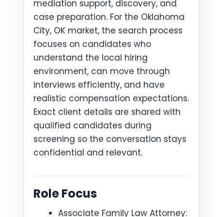
mediation support, discovery, and
case preparation. For the Oklahoma
City, OK market, the search process
focuses on candidates who
understand the local hiring
environment, can move through
interviews efficiently, and have
realistic compensation expectations.
Exact client details are shared with
qualified candidates during
screening so the conversation stays
confidential and relevant.
Role Focus
Associate Family Law Attorney: