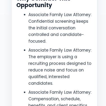
Opportunity
Associate Family Law Attorney:
Confidential screening keeps
the initial conversation
controlled and candidate-
focused.
Associate Family Law Attorney:
The employer is using a
recruiting process designed to
reduce noise and focus on
qualified, interested
candidates.
Associate Family Law Attorney:
Compensation, schedule,
benefits, and client specifics