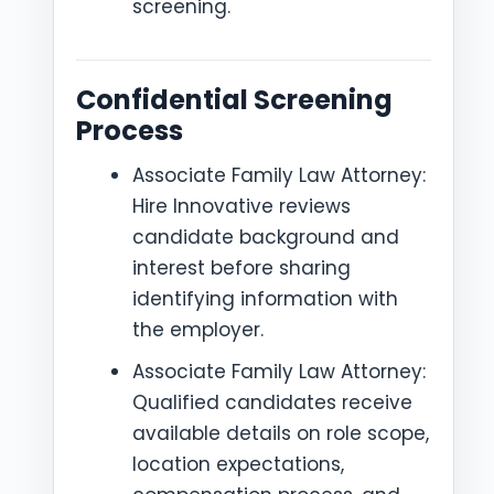
screening.
Confidential Screening
Process
Associate Family Law Attorney:
Hire Innovative reviews
candidate background and
interest before sharing
identifying information with
the employer.
Associate Family Law Attorney:
Qualified candidates receive
available details on role scope,
location expectations,