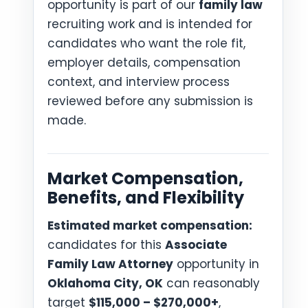
opportunity is part of our
family law
recruiting work and is intended for
candidates who want the role fit,
employer details, compensation
context, and interview process
reviewed before any submission is
made.
Market Compensation,
Benefits, and Flexibility
Estimated market compensation:
candidates for this
Associate
Family Law Attorney
opportunity in
Oklahoma City, OK
can reasonably
target
$115,000 – $270,000+
,