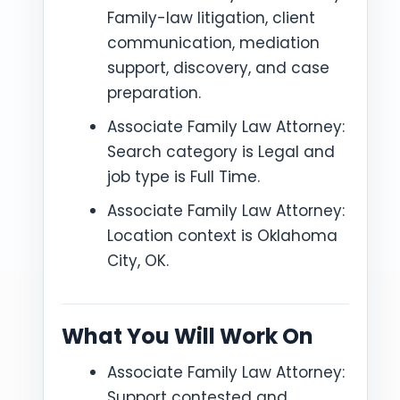
Family-law litigation, client
communication, mediation
support, discovery, and case
preparation.
Associate Family Law Attorney:
Search category is Legal and
job type is Full Time.
Associate Family Law Attorney:
Location context is Oklahoma
City, OK.
What You Will Work On
Associate Family Law Attorney:
Support contested and