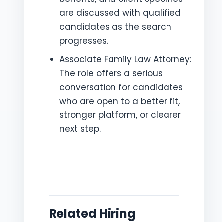
are discussed with qualified
candidates as the search
progresses.
Associate Family Law Attorney:
The role offers a serious
conversation for candidates
who are open to a better fit,
stronger platform, or clearer
next step.
Related Hiring