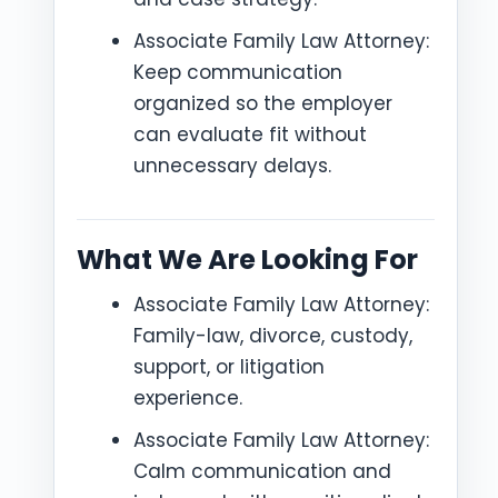
Associate Family Law Attorney:
Keep communication
organized so the employer
can evaluate fit without
unnecessary delays.
What We Are Looking For
Associate Family Law Attorney:
Family-law, divorce, custody,
support, or litigation
experience.
Associate Family Law Attorney:
Calm communication and