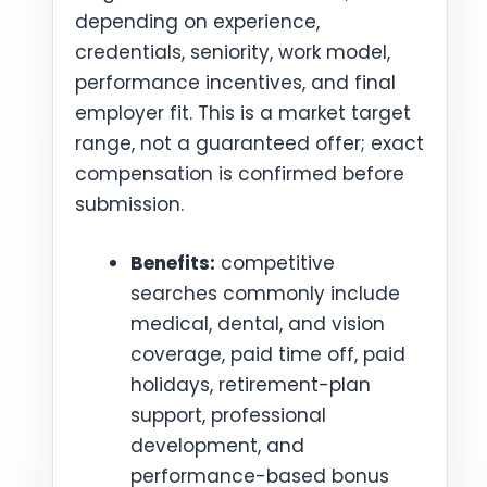
depending on experience,
credentials, seniority, work model,
performance incentives, and final
employer fit. This is a market target
range, not a guaranteed offer; exact
compensation is confirmed before
submission.
Benefits:
competitive
searches commonly include
medical, dental, and vision
coverage, paid time off, paid
holidays, retirement-plan
support, professional
development, and
performance-based bonus