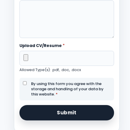
Upload CV/Resume
*
Allowed Type(s): .pdf, .doc, .docx
By using this form you agree with the
storage and handling of your data by
this website.
*