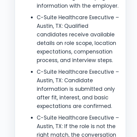
information with the employer.
C-Suite Healthcare Executive –
Austin, TX: Qualified
candidates receive available
details on role scope, location
expectations, compensation
process, and interview steps.
C-Suite Healthcare Executive –
Austin, TX: Candidate
information is submitted only
after fit, interest, and basic
expectations are confirmed.
C-Suite Healthcare Executive –
Austin, TX: If the role is not the
right match, the conversation