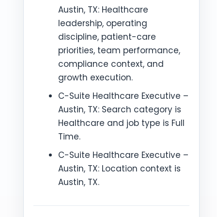
Austin, TX: Healthcare
leadership, operating
discipline, patient-care
priorities, team performance,
compliance context, and
growth execution.
C-Suite Healthcare Executive –
Austin, TX: Search category is
Healthcare and job type is Full
Time.
C-Suite Healthcare Executive –
Austin, TX: Location context is
Austin, TX.