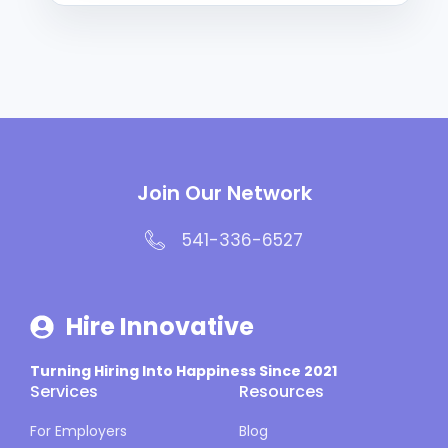
Join Our Network
541-336-6527
Hire Innovative
Turning Hiring Into Happiness Since 2021
Services
Resources
For Employers
Blog