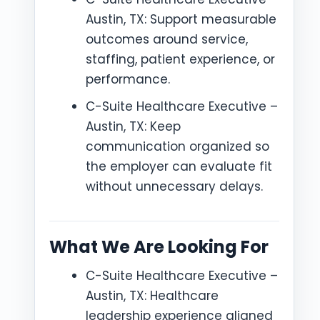
Austin, TX: Support measurable
outcomes around service,
staffing, patient experience, or
performance.
C-Suite Healthcare Executive –
Austin, TX: Keep
communication organized so
the employer can evaluate fit
without unnecessary delays.
What We Are Looking For
C-Suite Healthcare Executive –
Austin, TX: Healthcare
leadership experience aligned