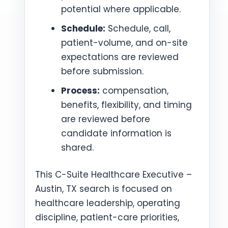
potential where applicable.
Schedule:
Schedule, call,
patient-volume, and on-site
expectations are reviewed
before submission.
Process:
compensation,
benefits, flexibility, and timing
are reviewed before
candidate information is
shared.
This C-Suite Healthcare Executive –
Austin, TX search is focused on
healthcare leadership, operating
discipline, patient-care priorities,