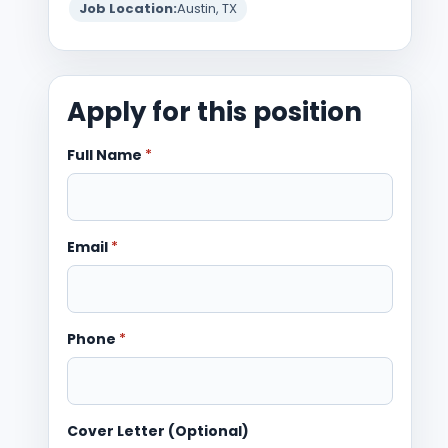
Job Location:
Austin, TX
Apply for this position
Full Name
*
Email
*
Phone
*
Cover Letter (Optional)