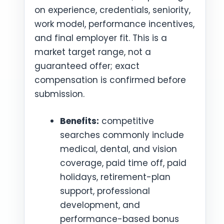
on experience, credentials, seniority,
work model, performance incentives,
and final employer fit. This is a
market target range, not a
guaranteed offer; exact
compensation is confirmed before
submission.
Benefits:
competitive
searches commonly include
medical, dental, and vision
coverage, paid time off, paid
holidays, retirement-plan
support, professional
development, and
performance-based bonus