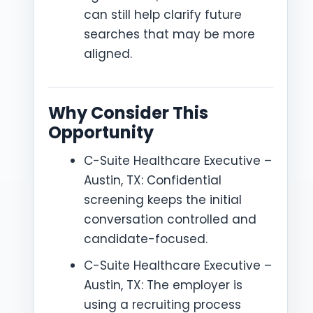
can still help clarify future
searches that may be more
aligned.
Why Consider This
Opportunity
C-Suite Healthcare Executive –
Austin, TX: Confidential
screening keeps the initial
conversation controlled and
candidate-focused.
C-Suite Healthcare Executive –
Austin, TX: The employer is
using a recruiting process