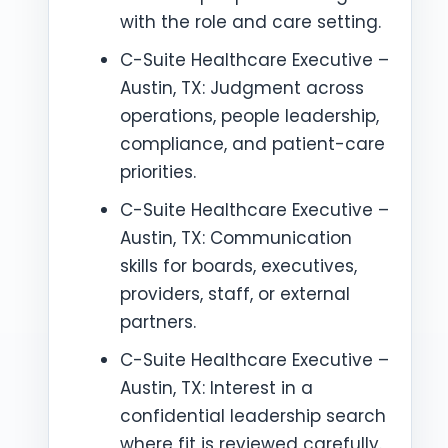
with the role and care setting.
C-Suite Healthcare Executive –
Austin, TX: Judgment across
operations, people leadership,
compliance, and patient-care
priorities.
C-Suite Healthcare Executive –
Austin, TX: Communication
skills for boards, executives,
providers, staff, or external
partners.
C-Suite Healthcare Executive –
Austin, TX: Interest in a
confidential leadership search
where fit is reviewed carefully.