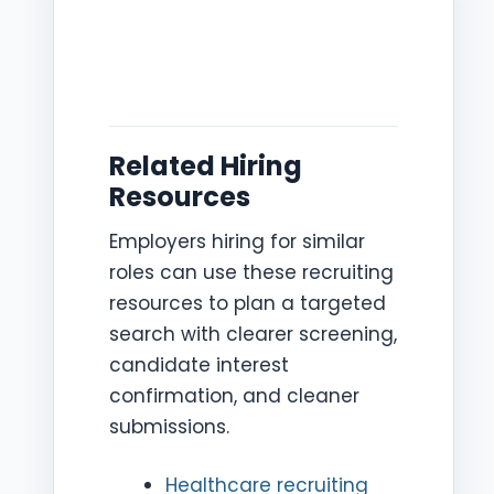
Related Hiring
Resources
Employers hiring for similar
roles can use these recruiting
resources to plan a targeted
search with clearer screening,
candidate interest
confirmation, and cleaner
submissions.
Healthcare recruiting