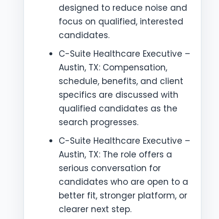
designed to reduce noise and
focus on qualified, interested
candidates.
C-Suite Healthcare Executive –
Austin, TX: Compensation,
schedule, benefits, and client
specifics are discussed with
qualified candidates as the
search progresses.
C-Suite Healthcare Executive –
Austin, TX: The role offers a
serious conversation for
candidates who are open to a
better fit, stronger platform, or
clearer next step.