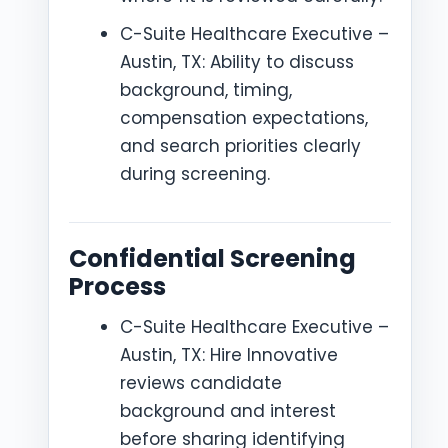
C-Suite Healthcare Executive –
Austin, TX: Ability to discuss
background, timing,
compensation expectations,
and search priorities clearly
during screening.
Confidential Screening
Process
C-Suite Healthcare Executive –
Austin, TX: Hire Innovative
reviews candidate
background and interest
before sharing identifying