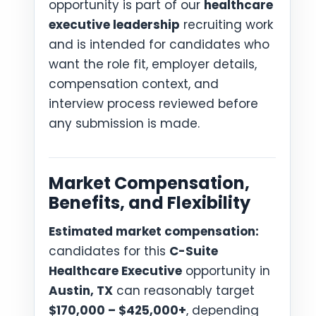
opportunity is part of our
healthcare
executive leadership
recruiting work
and is intended for candidates who
want the role fit, employer details,
compensation context, and
interview process reviewed before
any submission is made.
Market Compensation,
Benefits, and Flexibility
Estimated market compensation:
candidates for this
C-Suite
Healthcare Executive
opportunity in
Austin, TX
can reasonably target
$170,000 – $425,000+
, depending