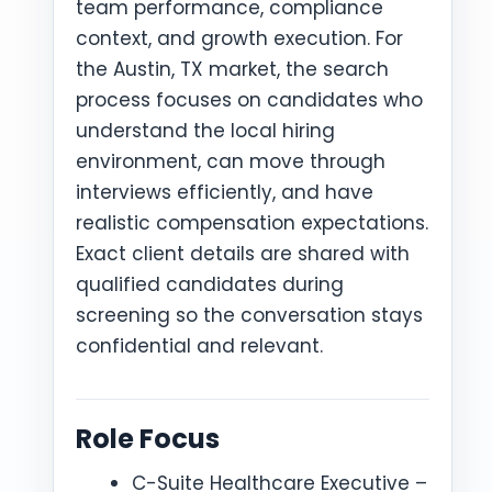
team performance, compliance
context, and growth execution. For
the Austin, TX market, the search
process focuses on candidates who
understand the local hiring
environment, can move through
interviews efficiently, and have
realistic compensation expectations.
Exact client details are shared with
qualified candidates during
screening so the conversation stays
confidential and relevant.
Role Focus
C-Suite Healthcare Executive –