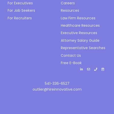
For Executives
Careers
For Job Seekers
Resources
For Recruiters
Law Firm Resources
Healthcare Resources
Executive Resources
Attorney Salary Guide
Representative Searches
Contact Us
Free E-Book
541-336-6527
outlier@hireinnovative.com