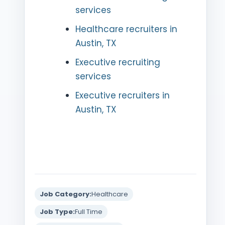
services
Healthcare recruiters in
Austin, TX
Executive recruiting
services
Executive recruiters in
Austin, TX
Job Category:
Healthcare
Job Type:
Full Time