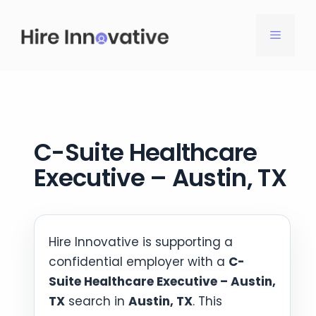
Skip
to
MENU
content
C-Suite Healthcare
Executive – Austin, TX
Hire Innovative is supporting a
confidential employer with a
C-
Suite Healthcare Executive – Austin,
TX
search in
Austin, TX
. This