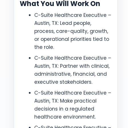
What You Will Work On
C-Suite Healthcare Executive –
Austin, TX: Lead people,
process, care-quality, growth,
or operational priorities tied to
the role.
C-Suite Healthcare Executive –
Austin, TX: Partner with clinical,
administrative, financial, and
executive stakeholders.
C-Suite Healthcare Executive –
Austin, TX: Make practical
decisions in a regulated
healthcare environment.
C-Suite Healthcare Executive –