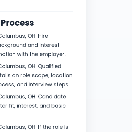
 Process
Columbus, OH: Hire
ackground and interest
mation with the employer.
Columbus, OH: Qualified
ails on role scope, location
cess, and interview steps.
 Columbus, OH: Candidate
er fit, interest, and basic
olumbus, OH: If the role is