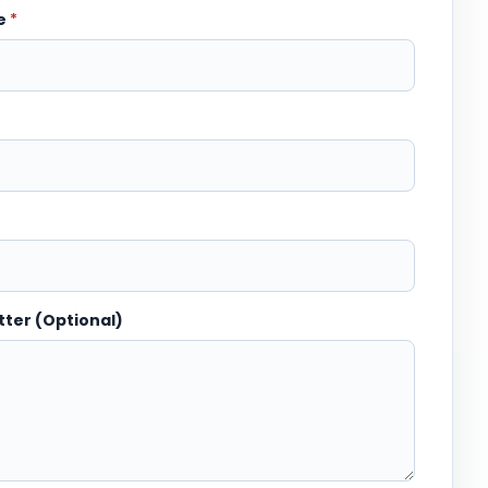
me
*
tter (Optional)