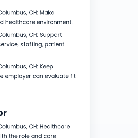
 Columbus, OH: Make
ted healthcare environment.
 Columbus, OH: Support
vice, staffing, patient
 Columbus, OH: Keep
 employer can evaluate fit
or
 Columbus, OH: Healthcare
ith the role and care