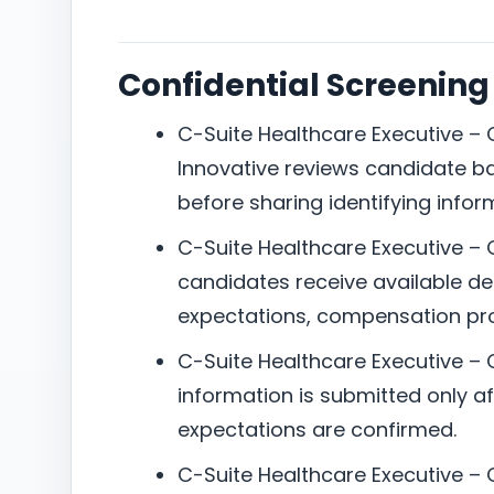
Confidential Screening
C-Suite Healthcare Executive – 
Innovative reviews candidate b
before sharing identifying infor
C-Suite Healthcare Executive – 
candidates receive available det
expectations, compensation pro
C-Suite Healthcare Executive –
information is submitted only aft
expectations are confirmed.
C-Suite Healthcare Executive – C