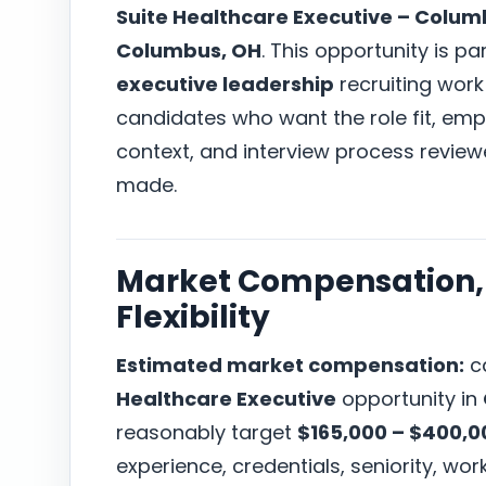
Suite Healthcare Executive – Colum
Columbus, OH
. This opportunity is pa
executive leadership
recruiting work
candidates who want the role fit, em
context, and interview process revie
made.
Market Compensation, 
Flexibility
Estimated market compensation:
ca
Healthcare Executive
opportunity in
reasonably target
$165,000 – $400,0
experience, credentials, seniority, w