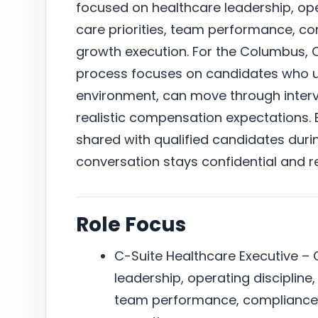
focused on healthcare leadership, oper
care priorities, team performance, c
growth execution. For the Columbus, 
process focuses on candidates who un
environment, can move through intervi
realistic compensation expectations. E
shared with qualified candidates duri
conversation stays confidential and r
Role Focus
C-Suite Healthcare Executive –
leadership, operating discipline,
team performance, compliance 