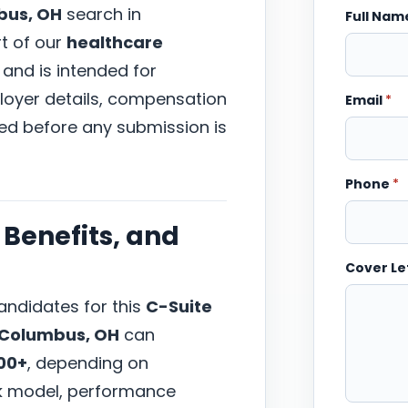
bus, OH
search in
Full Na
rt of our
healthcare
 and is intended for
ployer details, compensation
Email
*
wed before any submission is
Phone
*
Benefits, and
Cover Le
ndidates for this
C-Suite
Columbus, OH
can
00+
, depending on
ork model, performance