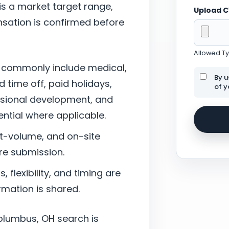
 is a market target range,
Upload 
sation is confirmed before
Allowed Typ
 commonly include medical,
By u
d time off, paid holidays,
of y
ssional development, and
tial where applicable.
nt-volume, and on-site
re submission.
 flexibility, and timing are
mation is shared.
olumbus, OH search is