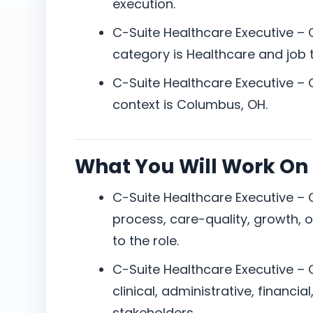
execution.
C-Suite Healthcare Executive –
category is Healthcare and job ty
C-Suite Healthcare Executive –
context is Columbus, OH.
What You Will Work On
C-Suite Healthcare Executive –
process, care-quality, growth, or
to the role.
C-Suite Healthcare Executive – 
clinical, administrative, financia
stakeholders.