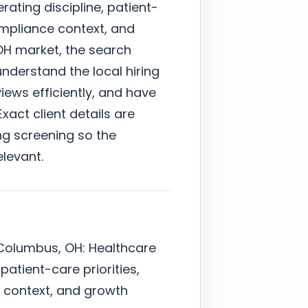
ating discipline, patient-
ompliance context, and
OH market, the search
derstand the local hiring
ews efficiently, and have
xact client details are
ng screening so the
elevant.
 Columbus, OH: Healthcare
 patient-care priorities,
context, and growth