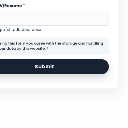
CV/Resume
*
e(s): .pdf, .doc, .docx
sing this form you agree with the storage and handling
our data by this website.
*