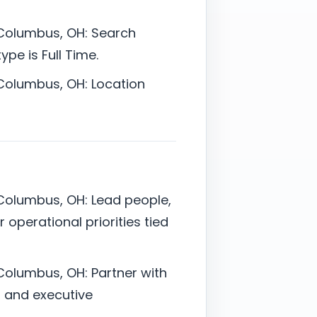
 Columbus, OH: Search
pe is Full Time.
 Columbus, OH: Location
 Columbus, OH: Lead people,
 operational priorities tied
Columbus, OH: Partner with
l, and executive