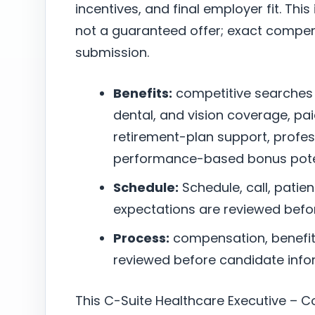
incentives, and final employer fit. This
not a guaranteed offer; exact compen
submission.
Benefits:
competitive searches
dental, and vision coverage, pai
retirement-plan support, profe
performance-based bonus poten
Schedule:
Schedule, call, patie
expectations are reviewed befo
Process:
compensation, benefits,
reviewed before candidate infor
This C-Suite Healthcare Executive – C