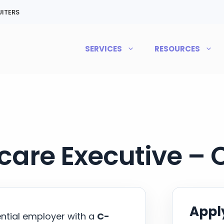
ITERS
SERVICES
RESOURCES
care Executive –
Apply
ential employer with a
C-