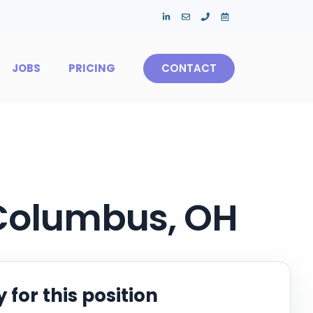
JOBS
PRICING
CONTACT
 Columbus, OH
 for this position