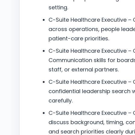
setting.
C-Suite Healthcare Executive 
across operations, people lead
patient-care priorities.
C-Suite Healthcare Executive –
Communication skills for boards
staff, or external partners.
C-Suite Healthcare Executive – 
confidential leadership search w
carefully.
C-Suite Healthcare Executive – C
discuss background, timing, co
and search priorities clearly dur