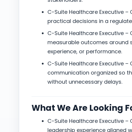
C-Suite Healthcare Executive –
practical decisions in a regula
C-Suite Healthcare Executive –
measurable outcomes around ser
experience, or performance.
C-Suite Healthcare Executive –
communication organized so the
without unnecessary delays.
What We Are Looking F
C-Suite Healthcare Executive –
leadership experience aligned w