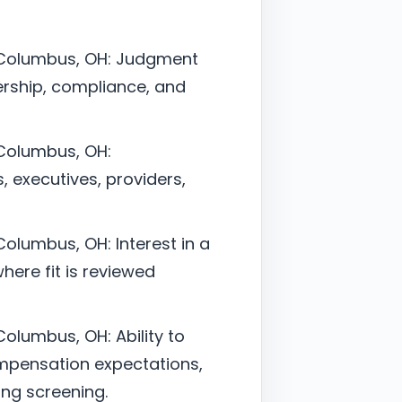
– Columbus, OH: Judgment
ership, compliance, and
 Columbus, OH:
, executives, providers,
Columbus, OH: Interest in a
here fit is reviewed
olumbus, OH: Ability to
mpensation expectations,
ing screening.