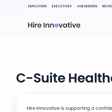
Skip
EMPLOYERS
EXECUTIVES
JOB SEEKERS
RECRU
to
content
C-Suite Health
Hire Innovative is supporting a confid