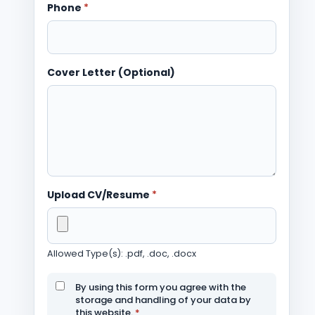
Phone
*
Cover Letter (Optional)
Upload CV/Resume
*
Allowed Type(s): .pdf, .doc, .docx
By using this form you agree with the
storage and handling of your data by
this website.
*