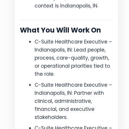
context is Indianapolis, IN.
What You Will Work On
C-Suite Healthcare Executive –
Indianapolis, IN: Lead people,
process, care-quality, growth,
or operational priorities tied to
the role.
C-Suite Healthcare Executive –
Indianapolis, IN: Partner with
clinical, administrative,
financial, and executive
stakeholders.
C-Suite Healthcare Executive –