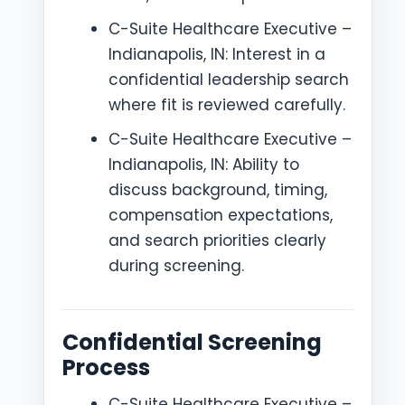
C-Suite Healthcare Executive –
Indianapolis, IN: Interest in a
confidential leadership search
where fit is reviewed carefully.
C-Suite Healthcare Executive –
Indianapolis, IN: Ability to
discuss background, timing,
compensation expectations,
and search priorities clearly
during screening.
Confidential Screening
Process
C-Suite Healthcare Executive –