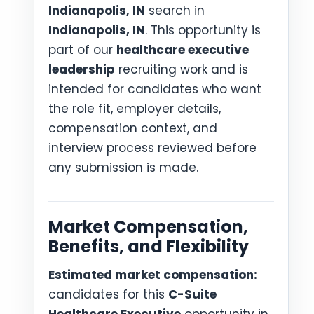
Indianapolis, IN
search in
Indianapolis, IN
. This opportunity is
part of our
healthcare executive
leadership
recruiting work and is
intended for candidates who want
the role fit, employer details,
compensation context, and
interview process reviewed before
any submission is made.
Market Compensation,
Benefits, and Flexibility
Estimated market compensation:
candidates for this
C-Suite