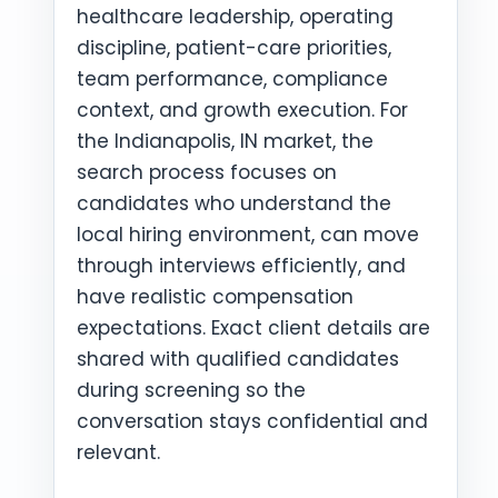
healthcare leadership, operating
discipline, patient-care priorities,
team performance, compliance
context, and growth execution. For
the Indianapolis, IN market, the
search process focuses on
candidates who understand the
local hiring environment, can move
through interviews efficiently, and
have realistic compensation
expectations. Exact client details are
shared with qualified candidates
during screening so the
conversation stays confidential and
relevant.