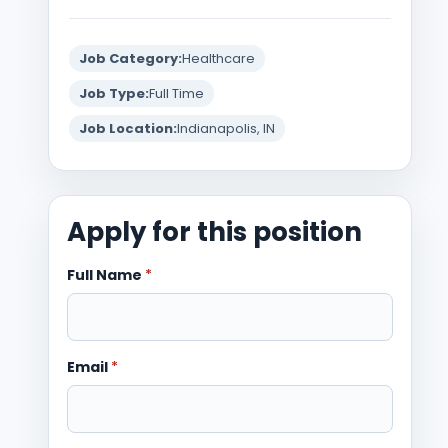
Job Category:
Healthcare
Job Type:
Full Time
Job Location:
Indianapolis, IN
Apply for this position
Full Name
*
Email
*