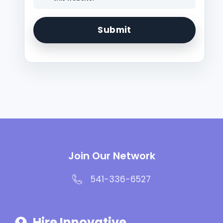
Join Our Network
541-336-6527
Hire Innovative