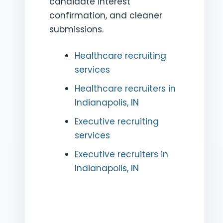
candidate interest
confirmation, and cleaner
submissions.
Healthcare recruiting
services
Healthcare recruiters in
Indianapolis, IN
Executive recruiting
services
Executive recruiters in
Indianapolis, IN