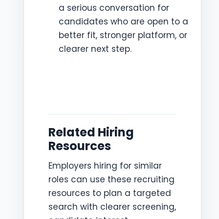
a serious conversation for
candidates who are open to a
better fit, stronger platform, or
clearer next step.
Related Hiring
Resources
Employers hiring for similar
roles can use these recruiting
resources to plan a targeted
search with clearer screening,