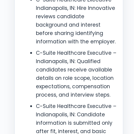
Indianapolis, IN: Hire Innovative
reviews candidate
background and interest
before sharing identifying
information with the employer.
C-Suite Healthcare Executive –
Indianapolis, IN: Qualified
candidates receive available
details on role scope, location
expectations, compensation
process, and interview steps.
C-Suite Healthcare Executive –
Indianapolis, IN: Candidate
information is submitted only
after fit, interest, and basic