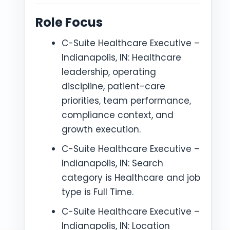
Role Focus
C-Suite Healthcare Executive –
Indianapolis, IN: Healthcare
leadership, operating
discipline, patient-care
priorities, team performance,
compliance context, and
growth execution.
C-Suite Healthcare Executive –
Indianapolis, IN: Search
category is Healthcare and job
type is Full Time.
C-Suite Healthcare Executive –
Indianapolis, IN: Location