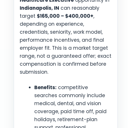
Healthcare Executive
opportunity in
Indianapolis, IN
can reasonably
target
$165,000 – $400,000+
,
depending on experience,
credentials, seniority, work model,
performance incentives, and final
employer fit. This is a market target
range, not a guaranteed offer; exact
compensation is confirmed before
submission.
Benefits:
competitive
searches commonly include
medical, dental, and vision
coverage, paid time off, paid
holidays, retirement-plan
support, professional