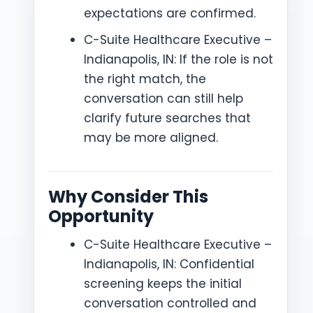
expectations are confirmed.
C-Suite Healthcare Executive –
Indianapolis, IN: If the role is not
the right match, the
conversation can still help
clarify future searches that
may be more aligned.
Why Consider This
Opportunity
C-Suite Healthcare Executive –
Indianapolis, IN: Confidential
screening keeps the initial
conversation controlled and