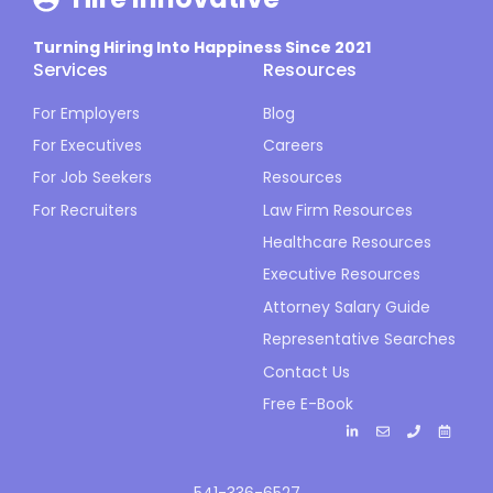
Turning Hiring Into Happiness Since 2021
Services
Resources
For Employers
Blog
For Executives
Careers
For Job Seekers
Resources
For Recruiters
Law Firm Resources
Healthcare Resources
Executive Resources
Attorney Salary Guide
Representative Searches
Contact Us
Free E-Book