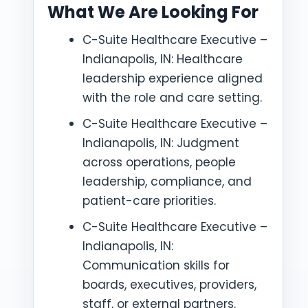
What We Are Looking For
C-Suite Healthcare Executive –
Indianapolis, IN: Healthcare
leadership experience aligned
with the role and care setting.
C-Suite Healthcare Executive –
Indianapolis, IN: Judgment
across operations, people
leadership, compliance, and
patient-care priorities.
C-Suite Healthcare Executive –
Indianapolis, IN:
Communication skills for
boards, executives, providers,
staff, or external partners.