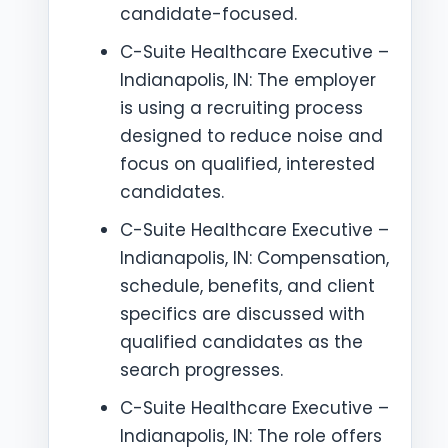
candidate-focused.
C-Suite Healthcare Executive –
Indianapolis, IN: The employer
is using a recruiting process
designed to reduce noise and
focus on qualified, interested
candidates.
C-Suite Healthcare Executive –
Indianapolis, IN: Compensation,
schedule, benefits, and client
specifics are discussed with
qualified candidates as the
search progresses.
C-Suite Healthcare Executive –
Indianapolis, IN: The role offers