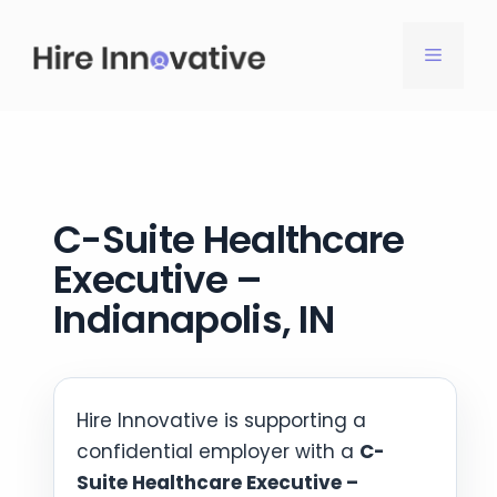
Skip
to
MENU
content
C-Suite Healthcare
Executive –
Indianapolis, IN
Hire Innovative is supporting a
confidential employer with a
C-
Suite Healthcare Executive –