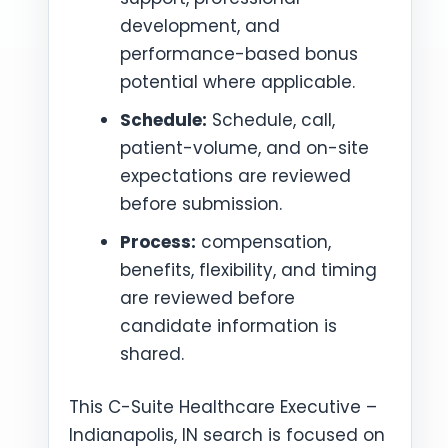
development, and
performance-based bonus
potential where applicable.
Schedule:
Schedule, call,
patient-volume, and on-site
expectations are reviewed
before submission.
Process:
compensation,
benefits, flexibility, and timing
are reviewed before
candidate information is
shared.
This C-Suite Healthcare Executive –
Indianapolis, IN search is focused on