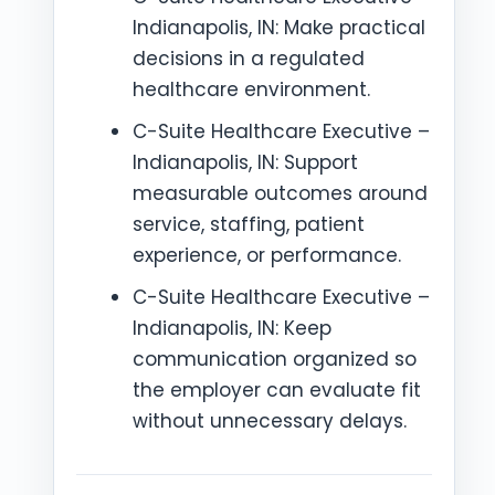
Indianapolis, IN: Make practical
decisions in a regulated
healthcare environment.
C-Suite Healthcare Executive –
Indianapolis, IN: Support
measurable outcomes around
service, staffing, patient
experience, or performance.
C-Suite Healthcare Executive –
Indianapolis, IN: Keep
communication organized so
the employer can evaluate fit
without unnecessary delays.