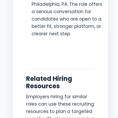
Philadelphia, PA: The role offers
a serious conversation for
candidates who are open to a
better fit, stronger platform, or
clearer next step.
Related Hiring
Resources
Employers hiring for similar
roles can use these recruiting
resources to plan a targeted