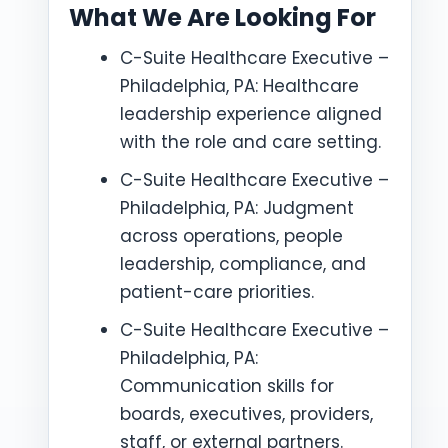
What We Are Looking For
C-Suite Healthcare Executive –
Philadelphia, PA: Healthcare
leadership experience aligned
with the role and care setting.
C-Suite Healthcare Executive –
Philadelphia, PA: Judgment
across operations, people
leadership, compliance, and
patient-care priorities.
C-Suite Healthcare Executive –
Philadelphia, PA:
Communication skills for
boards, executives, providers,
staff, or external partners.