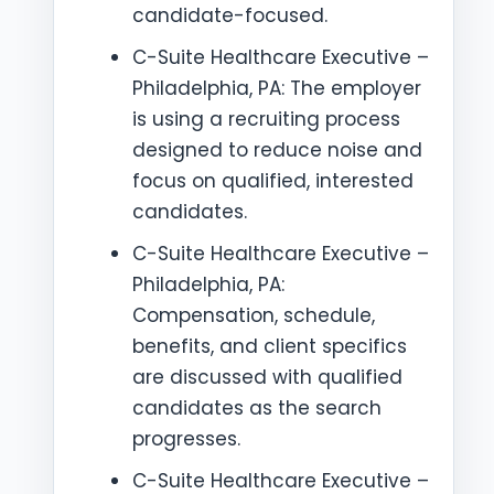
candidate-focused.
C-Suite Healthcare Executive –
Philadelphia, PA: The employer
is using a recruiting process
designed to reduce noise and
focus on qualified, interested
candidates.
C-Suite Healthcare Executive –
Philadelphia, PA:
Compensation, schedule,
benefits, and client specifics
are discussed with qualified
candidates as the search
progresses.
C-Suite Healthcare Executive –