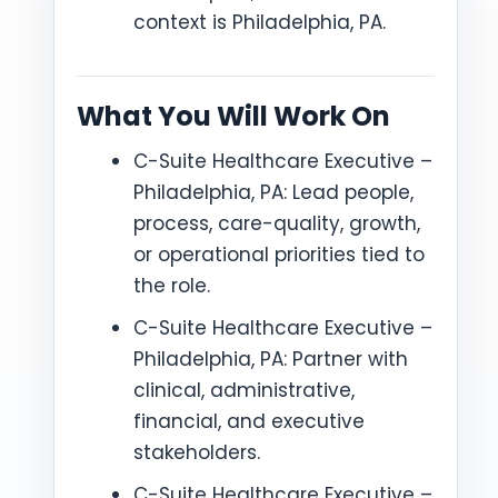
context is Philadelphia, PA.
What You Will Work On
C-Suite Healthcare Executive –
Philadelphia, PA: Lead people,
process, care-quality, growth,
or operational priorities tied to
the role.
C-Suite Healthcare Executive –
Philadelphia, PA: Partner with
clinical, administrative,
financial, and executive
stakeholders.
C-Suite Healthcare Executive –