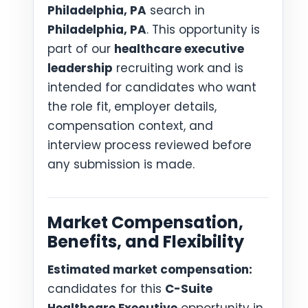
Philadelphia, PA
search in
Philadelphia, PA
. This opportunity is
part of our
healthcare executive
leadership
recruiting work and is
intended for candidates who want
the role fit, employer details,
compensation context, and
interview process reviewed before
any submission is made.
Market Compensation,
Benefits, and Flexibility
Estimated market compensation:
candidates for this
C-Suite