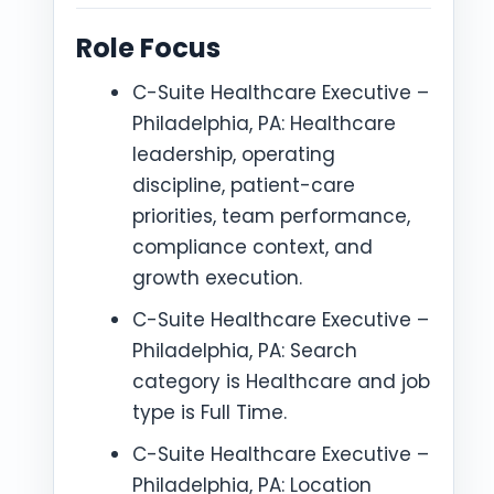
Role Focus
C-Suite Healthcare Executive –
Philadelphia, PA: Healthcare
leadership, operating
discipline, patient-care
priorities, team performance,
compliance context, and
growth execution.
C-Suite Healthcare Executive –
Philadelphia, PA: Search
category is Healthcare and job
type is Full Time.
C-Suite Healthcare Executive –
Philadelphia, PA: Location