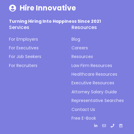
Hire Innovative
Turning Hiring Into Happiness Since 2021
Services
Resources
For Employers
Blog
For Executives
Careers
For Job Seekers
Resources
For Recruiters
Law Firm Resources
Healthcare Resources
Executive Resources
Attorney Salary Guide
Representative Searches
Contact Us
Free E-Book