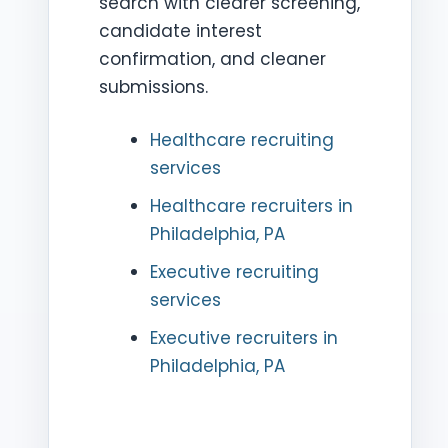
search with clearer screening,
candidate interest
confirmation, and cleaner
submissions.
Healthcare recruiting
services
Healthcare recruiters in
Philadelphia, PA
Executive recruiting
services
Executive recruiters in
Philadelphia, PA