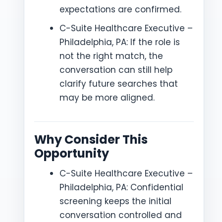
expectations are confirmed.
C-Suite Healthcare Executive –
Philadelphia, PA: If the role is
not the right match, the
conversation can still help
clarify future searches that
may be more aligned.
Why Consider This
Opportunity
C-Suite Healthcare Executive –
Philadelphia, PA: Confidential
screening keeps the initial
conversation controlled and