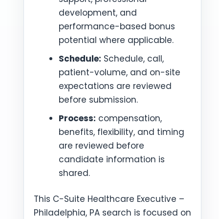
development, and
performance-based bonus
potential where applicable.
Schedule:
Schedule, call,
patient-volume, and on-site
expectations are reviewed
before submission.
Process:
compensation,
benefits, flexibility, and timing
are reviewed before
candidate information is
shared.
This C-Suite Healthcare Executive –
Philadelphia, PA search is focused on