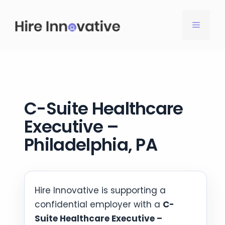
Skip
to
MENU
content
C-Suite Healthcare
Executive –
Philadelphia, PA
Hire Innovative is supporting a
confidential employer with a
C-
Suite Healthcare Executive –