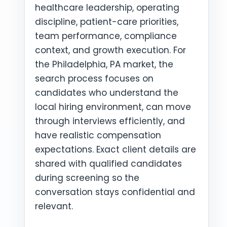
healthcare leadership, operating
discipline, patient-care priorities,
team performance, compliance
context, and growth execution. For
the Philadelphia, PA market, the
search process focuses on
candidates who understand the
local hiring environment, can move
through interviews efficiently, and
have realistic compensation
expectations. Exact client details are
shared with qualified candidates
during screening so the
conversation stays confidential and
relevant.