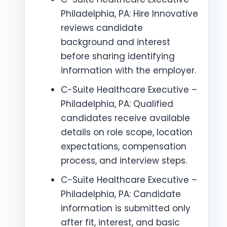
Philadelphia, PA: Hire Innovative
reviews candidate
background and interest
before sharing identifying
information with the employer.
C-Suite Healthcare Executive –
Philadelphia, PA: Qualified
candidates receive available
details on role scope, location
expectations, compensation
process, and interview steps.
C-Suite Healthcare Executive –
Philadelphia, PA: Candidate
information is submitted only
after fit, interest, and basic