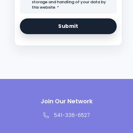
storage and handling of your data by
this website.
*
Join Our Network
541-336-6527