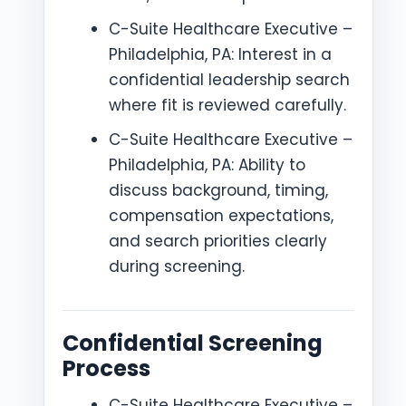
C-Suite Healthcare Executive –
Philadelphia, PA: Interest in a
confidential leadership search
where fit is reviewed carefully.
C-Suite Healthcare Executive –
Philadelphia, PA: Ability to
discuss background, timing,
compensation expectations,
and search priorities clearly
during screening.
Confidential Screening
Process
C-Suite Healthcare Executive –