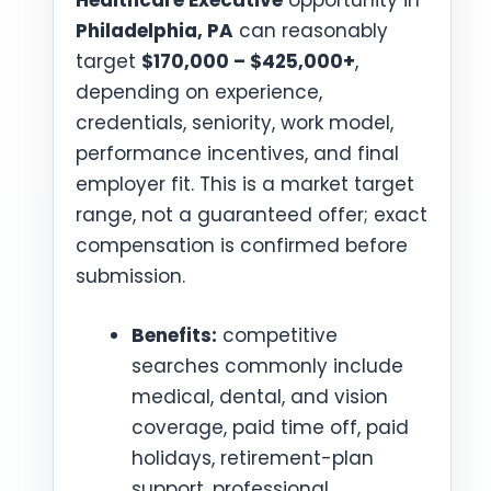
Healthcare Executive
opportunity in
Philadelphia, PA
can reasonably
target
$170,000 – $425,000+
,
depending on experience,
credentials, seniority, work model,
performance incentives, and final
employer fit. This is a market target
range, not a guaranteed offer; exact
compensation is confirmed before
submission.
Benefits:
competitive
searches commonly include
medical, dental, and vision
coverage, paid time off, paid
holidays, retirement-plan
support, professional