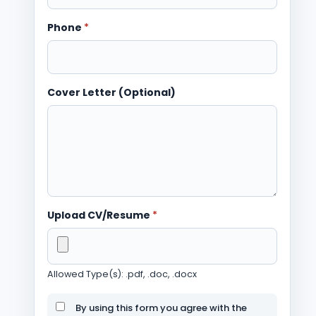
Phone
*
Cover Letter (Optional)
Upload CV/Resume
*
Allowed Type(s): .pdf, .doc, .docx
By using this form you agree with the