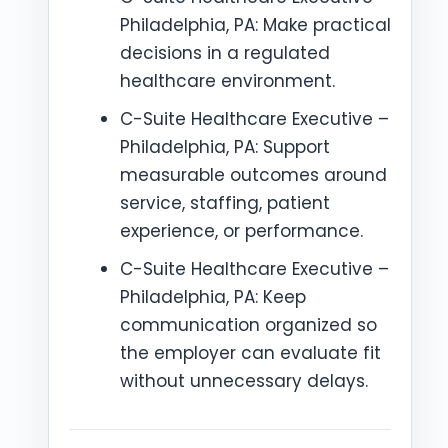
Philadelphia, PA: Make practical
decisions in a regulated
healthcare environment.
C-Suite Healthcare Executive –
Philadelphia, PA: Support
measurable outcomes around
service, staffing, patient
experience, or performance.
C-Suite Healthcare Executive –
Philadelphia, PA: Keep
communication organized so
the employer can evaluate fit
without unnecessary delays.