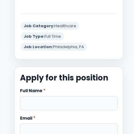
Job Category:
Healthcare
Job Type:
Full Time
Job Location:
Philadelphia, PA
Apply for this position
Full Name
*
Email
*