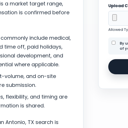
 is a market target range,
Upload 
sation is confirmed before
Allowed Typ
 commonly include medical,
By u
d time off, paid holidays,
of y
ssional development, and
tial where applicable.
nt-volume, and on-site
re submission.
 flexibility, and timing are
mation is shared.
n Antonio, TX search is