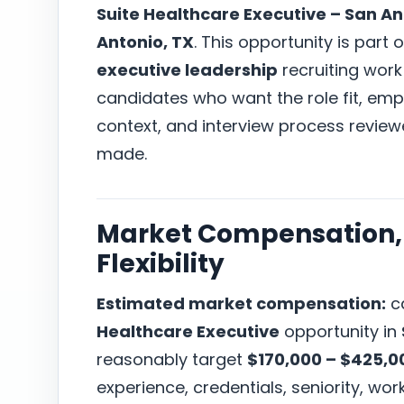
Suite Healthcare Executive – San An
Antonio, TX
. This opportunity is part 
executive leadership
recruiting work
candidates who want the role fit, em
context, and interview process revie
made.
Market Compensation, 
Flexibility
Estimated market compensation:
ca
Healthcare Executive
opportunity in
reasonably target
$170,000 – $425,0
experience, credentials, seniority, w