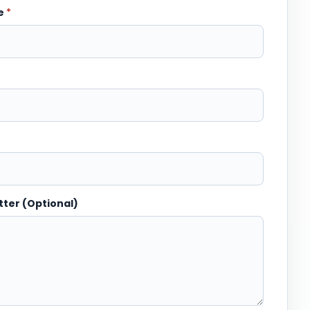
me
*
tter (Optional)