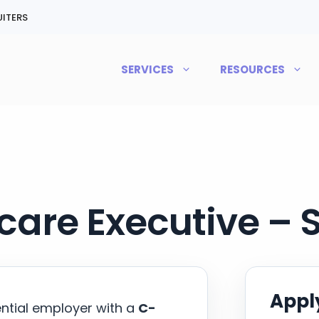
ITERS
SERVICES
RESOURCES
care Executive – 
Apply
ential employer with a
C-