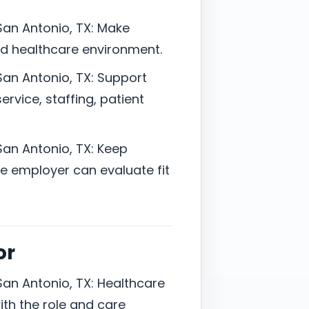
San Antonio, TX: Make
ted healthcare environment.
San Antonio, TX: Support
vice, staffing, patient
San Antonio, TX: Keep
 employer can evaluate fit
or
San Antonio, TX: Healthcare
ith the role and care