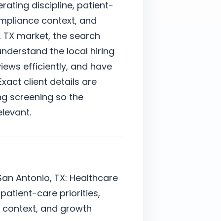
ating discipline, patient-
ompliance context, and
, TX market, the search
derstand the local hiring
ews efficiently, and have
xact client details are
ng screening so the
elevant.
San Antonio, TX: Healthcare
 patient-care priorities,
context, and growth