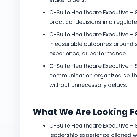
C-Suite Healthcare Executive – 
practical decisions in a regula
C-Suite Healthcare Executive – 
measurable outcomes around ser
experience, or performance.
C-Suite Healthcare Executive – 
communication organized so the
without unnecessary delays.
What We Are Looking F
C-Suite Healthcare Executive – 
leadership experience aligned w