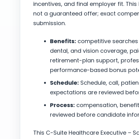
incentives, and final employer fit. This
not a guaranteed offer; exact compen
submission.
Benefits:
competitive searches
dental, and vision coverage, pai
retirement-plan support, profe
performance-based bonus poten
Schedule:
Schedule, call, patie
expectations are reviewed befo
Process:
compensation, benefits,
reviewed before candidate infor
This C-Suite Healthcare Executive – Sa