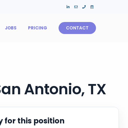
JOBS
PRICING
CONTACT
San Antonio, TX
 for this position