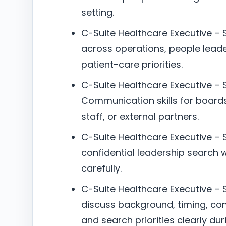
setting.
C-Suite Healthcare Executive –
across operations, people lead
patient-care priorities.
C-Suite Healthcare Executive – 
Communication skills for boards
staff, or external partners.
C-Suite Healthcare Executive – S
confidential leadership search w
carefully.
C-Suite Healthcare Executive – S
discuss background, timing, co
and search priorities clearly dur