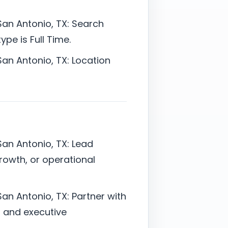
San Antonio, TX: Search
pe is Full Time.
San Antonio, TX: Location
San Antonio, TX: Lead
rowth, or operational
an Antonio, TX: Partner with
l, and executive