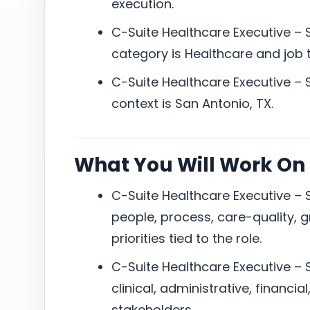
execution.
C-Suite Healthcare Executive – 
category is Healthcare and job ty
C-Suite Healthcare Executive – 
context is San Antonio, TX.
What You Will Work On
C-Suite Healthcare Executive – 
people, process, care-quality, g
priorities tied to the role.
C-Suite Healthcare Executive – S
clinical, administrative, financia
stakeholders.