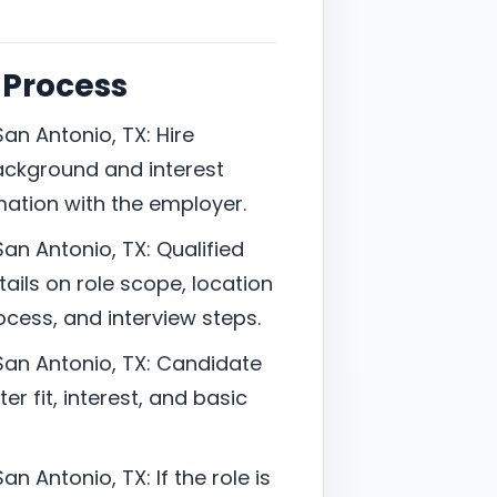
 Process
an Antonio, TX: Hire
ackground and interest
mation with the employer.
an Antonio, TX: Qualified
ails on role scope, location
cess, and interview steps.
San Antonio, TX: Candidate
er fit, interest, and basic
n Antonio, TX: If the role is