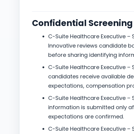
Confidential Screening
C-Suite Healthcare Executive – S
Innovative reviews candidate b
before sharing identifying infor
C-Suite Healthcare Executive – S
candidates receive available det
expectations, compensation pro
C-Suite Healthcare Executive – 
information is submitted only aft
expectations are confirmed.
C-Suite Healthcare Executive – Sa