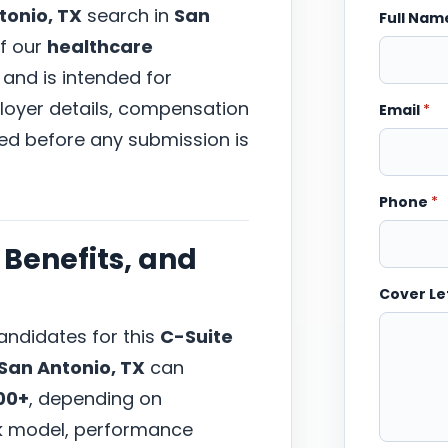
tonio, TX
search in
San
Full Na
of our
healthcare
 and is intended for
ployer details, compensation
Email
*
wed before any submission is
Phone
*
Benefits, and
Cover Le
ndidates for this
C-Suite
San Antonio, TX
can
00+
, depending on
ork model, performance