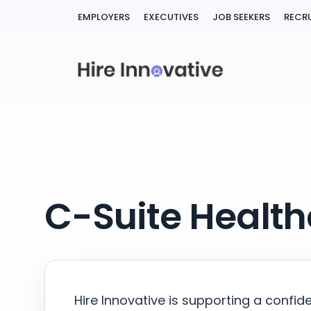
Skip
EMPLOYERS
EXECUTIVES
JOB SEEKERS
RECRU
to
content
C-Suite Health
Hire Innovative is supporting a confid