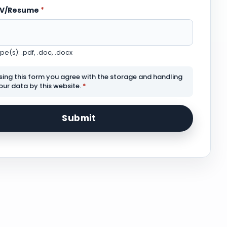
CV/Resume
*
e(s): .pdf, .doc, .docx
sing this form you agree with the storage and handling
our data by this website.
*