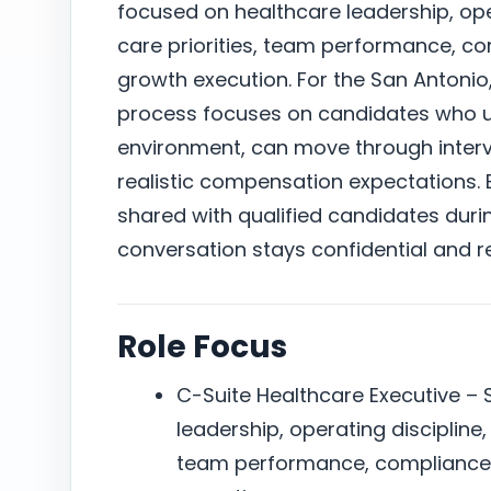
focused on healthcare leadership, oper
care priorities, team performance, c
growth execution. For the San Antonio
process focuses on candidates who un
environment, can move through intervi
realistic compensation expectations. E
shared with qualified candidates duri
conversation stays confidential and r
Role Focus
C-Suite Healthcare Executive – 
leadership, operating discipline,
team performance, compliance 