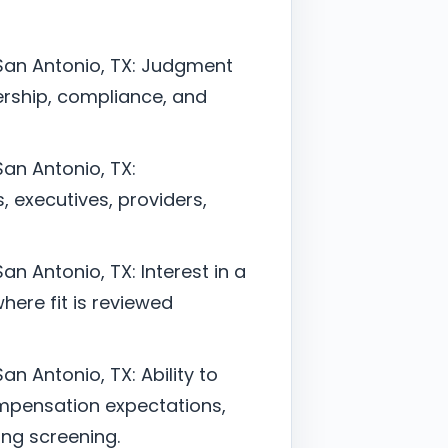
 San Antonio, TX: Judgment
ership, compliance, and
San Antonio, TX:
, executives, providers,
an Antonio, TX: Interest in a
here fit is reviewed
an Antonio, TX: Ability to
mpensation expectations,
ing screening.