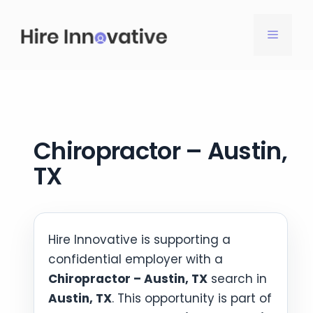
Skip
to
MENU
content
Chiropractor – Austin,
TX
Hire Innovative is supporting a
confidential employer with a
Chiropractor – Austin, TX
search in
Austin, TX
. This opportunity is part of