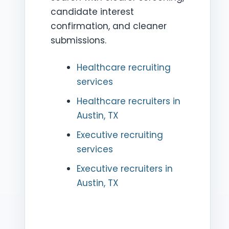
candidate interest
confirmation, and cleaner
submissions.
Healthcare recruiting
services
Healthcare recruiters in
Austin, TX
Executive recruiting
services
Executive recruiters in
Austin, TX