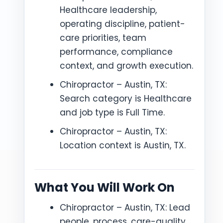
Healthcare leadership,
operating discipline, patient-
care priorities, team
performance, compliance
context, and growth execution.
Chiropractor – Austin, TX:
Search category is Healthcare
and job type is Full Time.
Chiropractor – Austin, TX:
Location context is Austin, TX.
What You Will Work On
Chiropractor – Austin, TX: Lead
people, process, care-quality,