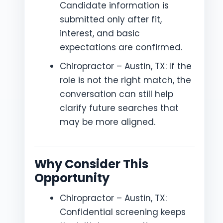
Candidate information is
submitted only after fit,
interest, and basic
expectations are confirmed.
Chiropractor – Austin, TX: If the
role is not the right match, the
conversation can still help
clarify future searches that
may be more aligned.
Why Consider This
Opportunity
Chiropractor – Austin, TX:
Confidential screening keeps