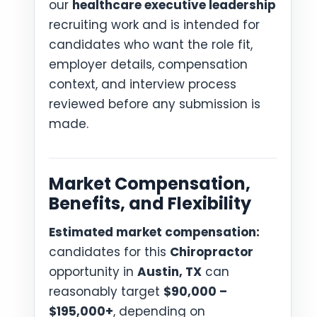
our
healthcare executive leadership
recruiting work and is intended for
candidates who want the role fit,
employer details, compensation
context, and interview process
reviewed before any submission is
made.
Market Compensation,
Benefits, and Flexibility
Estimated market compensation:
candidates for this
Chiropractor
opportunity in
Austin, TX
can
reasonably target
$90,000 –
$195,000+
, depending on