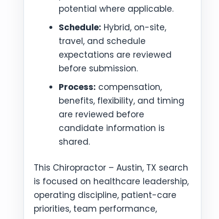
potential where applicable.
Schedule:
Hybrid, on-site,
travel, and schedule
expectations are reviewed
before submission.
Process:
compensation,
benefits, flexibility, and timing
are reviewed before
candidate information is
shared.
This Chiropractor – Austin, TX search
is focused on healthcare leadership,
operating discipline, patient-care
priorities, team performance,