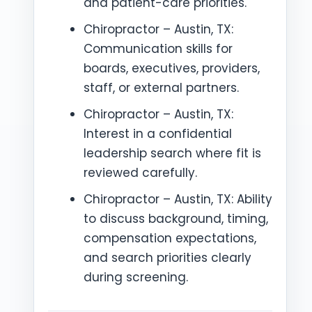
and patient-care priorities.
Chiropractor – Austin, TX:
Communication skills for
boards, executives, providers,
staff, or external partners.
Chiropractor – Austin, TX:
Interest in a confidential
leadership search where fit is
reviewed carefully.
Chiropractor – Austin, TX: Ability
to discuss background, timing,
compensation expectations,
and search priorities clearly
during screening.