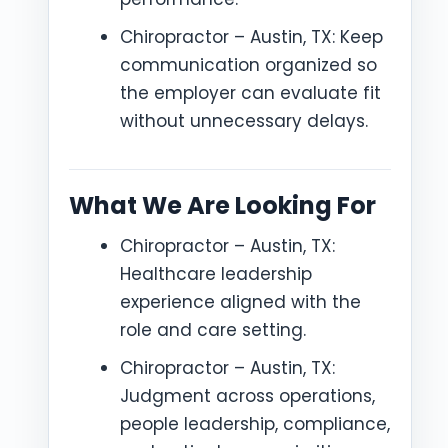
Chiropractor – Austin, TX: Keep
communication organized so
the employer can evaluate fit
without unnecessary delays.
What We Are Looking For
Chiropractor – Austin, TX:
Healthcare leadership
experience aligned with the
role and care setting.
Chiropractor – Austin, TX:
Judgment across operations,
people leadership, compliance,