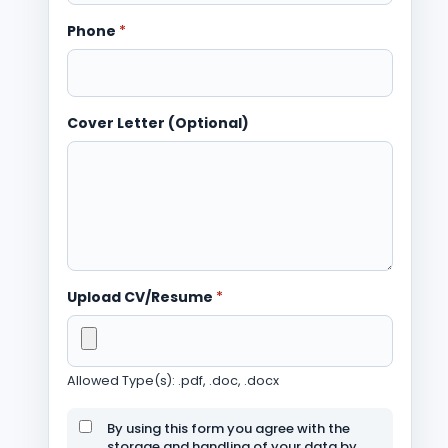
Phone
*
Cover Letter (Optional)
Upload CV/Resume
*
Allowed Type(s): .pdf, .doc, .docx
By using this form you agree with the
storage and handling of your data by