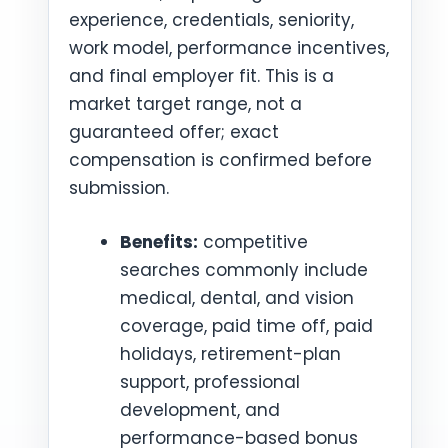
experience, credentials, seniority,
work model, performance incentives,
and final employer fit. This is a
market target range, not a
guaranteed offer; exact
compensation is confirmed before
submission.
Benefits:
competitive
searches commonly include
medical, dental, and vision
coverage, paid time off, paid
holidays, retirement-plan
support, professional
development, and
performance-based bonus