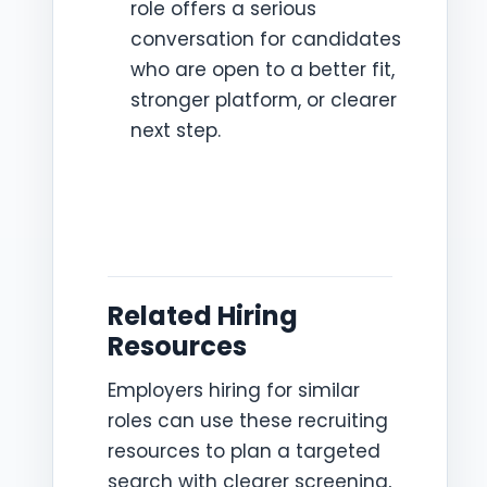
role offers a serious
conversation for candidates
who are open to a better fit,
stronger platform, or clearer
next step.
Related Hiring
Resources
Employers hiring for similar
roles can use these recruiting
resources to plan a targeted
search with clearer screening,