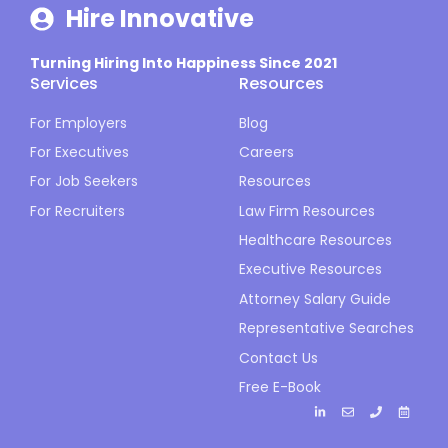
Hire Innovative
Turning Hiring Into Happiness Since 2021
Services
Resources
For Employers
Blog
For Executives
Careers
For Job Seekers
Resources
For Recruiters
Law Firm Resources
Healthcare Resources
Executive Resources
Attorney Salary Guide
Representative Searches
Contact Us
Free E-Book