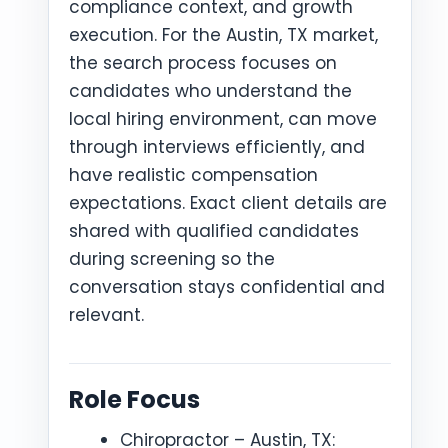
compliance context, and growth
execution. For the Austin, TX market,
the search process focuses on
candidates who understand the
local hiring environment, can move
through interviews efficiently, and
have realistic compensation
expectations. Exact client details are
shared with qualified candidates
during screening so the
conversation stays confidential and
relevant.
Role Focus
Chiropractor – Austin, TX: