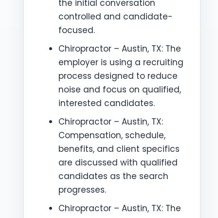
the initial conversation
controlled and candidate-
focused.
Chiropractor – Austin, TX: The
employer is using a recruiting
process designed to reduce
noise and focus on qualified,
interested candidates.
Chiropractor – Austin, TX:
Compensation, schedule,
benefits, and client specifics
are discussed with qualified
candidates as the search
progresses.
Chiropractor – Austin, TX: The