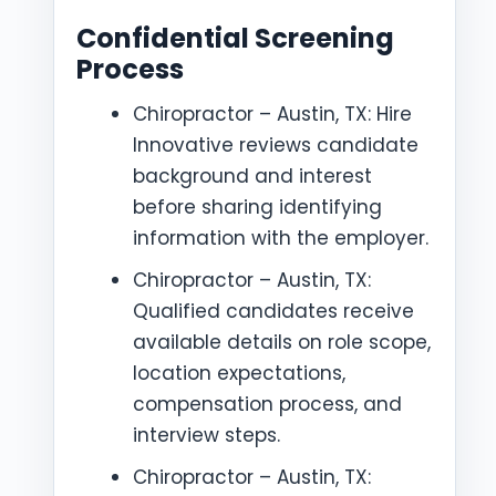
Confidential Screening
Process
Chiropractor – Austin, TX: Hire
Innovative reviews candidate
background and interest
before sharing identifying
information with the employer.
Chiropractor – Austin, TX:
Qualified candidates receive
available details on role scope,
location expectations,
compensation process, and
interview steps.
Chiropractor – Austin, TX: