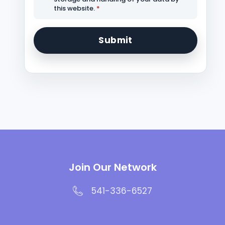
this website.
*
Join Our Network
541-336-6527