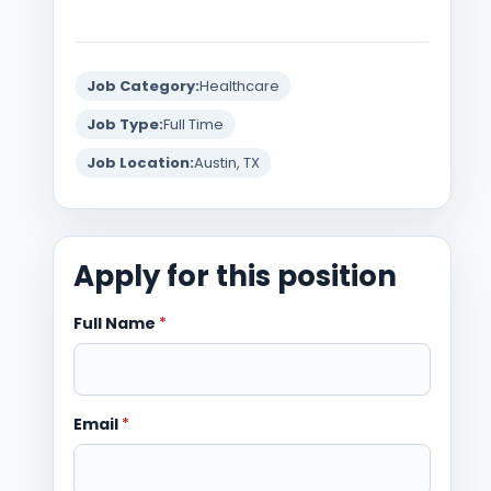
Job Category:
Healthcare
Job Type:
Full Time
Job Location:
Austin, TX
Apply for this position
Full Name
*
Email
*