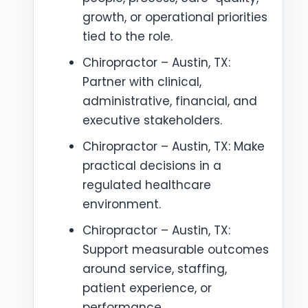
growth, or operational priorities
tied to the role.
Chiropractor – Austin, TX:
Partner with clinical,
administrative, financial, and
executive stakeholders.
Chiropractor – Austin, TX: Make
practical decisions in a
regulated healthcare
environment.
Chiropractor – Austin, TX:
Support measurable outcomes
around service, staffing,
patient experience, or
performance.