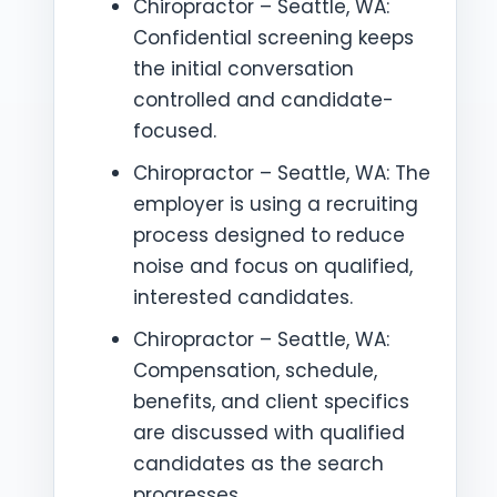
Chiropractor – Seattle, WA:
Confidential screening keeps
the initial conversation
controlled and candidate-
focused.
Chiropractor – Seattle, WA: The
employer is using a recruiting
process designed to reduce
noise and focus on qualified,
interested candidates.
Chiropractor – Seattle, WA:
Compensation, schedule,
benefits, and client specifics
are discussed with qualified
candidates as the search
progresses.