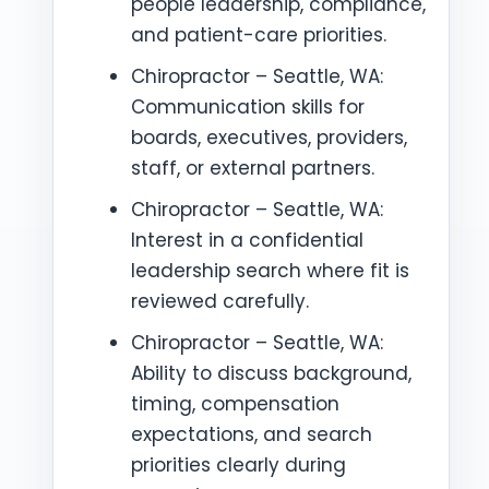
people leadership, compliance,
and patient-care priorities.
Chiropractor – Seattle, WA:
Communication skills for
boards, executives, providers,
staff, or external partners.
Chiropractor – Seattle, WA:
Interest in a confidential
leadership search where fit is
reviewed carefully.
Chiropractor – Seattle, WA:
Ability to discuss background,
timing, compensation
expectations, and search
priorities clearly during