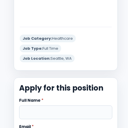
Job Category:
Healthcare
Job Type:
Full Time
Job Location:
Seattle, WA
Apply for this position
Full Name
*
Email
*