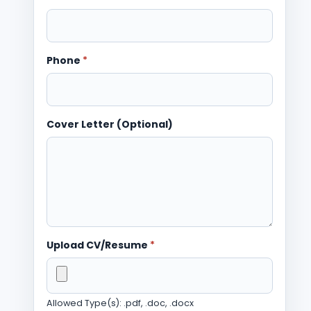
Phone
*
Cover Letter (Optional)
Upload CV/Resume
*
Allowed Type(s): .pdf, .doc, .docx