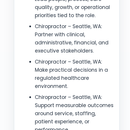
quality, growth, or operational
priorities tied to the role.
Chiropractor – Seattle, WA:
Partner with clinical,
administrative, financial, and
executive stakeholders.
Chiropractor – Seattle, WA:
Make practical decisions in a
regulated healthcare
environment.
Chiropractor – Seattle, WA:
Support measurable outcomes
around service, staffing,
patient experience, or
performance.