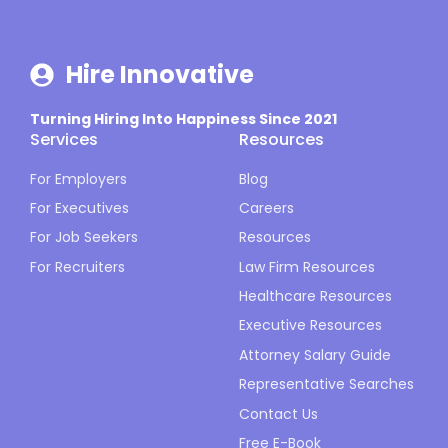
Hire Innovative
Turning Hiring Into Happiness Since 2021
Services
Resources
For Employers
Blog
For Executives
Careers
For Job Seekers
Resources
For Recruiters
Law Firm Resources
Healthcare Resources
Executive Resources
Attorney Salary Guide
Representative Searches
Contact Us
Free E-Book