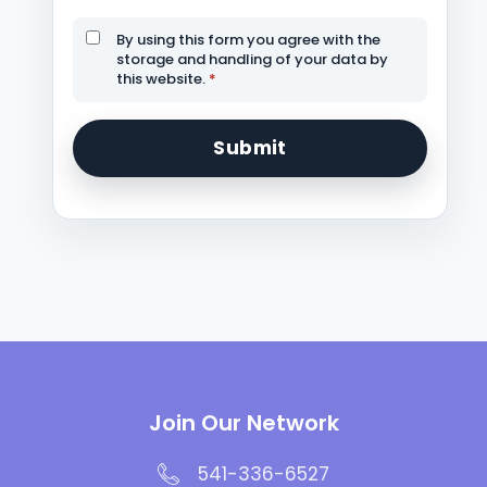
By using this form you agree with the
storage and handling of your data by
this website.
*
Join Our Network
541-336-6527