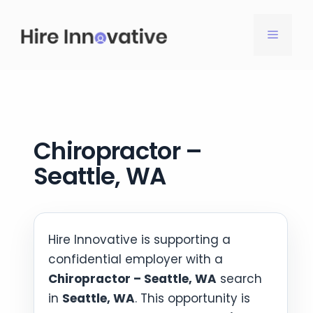
Skip
to
MENU
content
Chiropractor –
Seattle, WA
Hire Innovative is supporting a
confidential employer with a
Chiropractor – Seattle, WA
search
in
Seattle, WA
. This opportunity is