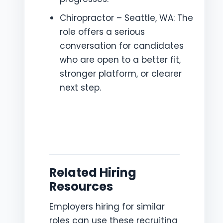
Chiropractor – Seattle, WA: The
role offers a serious
conversation for candidates
who are open to a better fit,
stronger platform, or clearer
next step.
Related Hiring
Resources
Employers hiring for similar
roles can use these recruiting