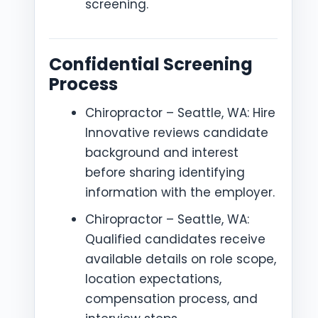
screening.
Confidential Screening
Process
Chiropractor – Seattle, WA: Hire
Innovative reviews candidate
background and interest
before sharing identifying
information with the employer.
Chiropractor – Seattle, WA:
Qualified candidates receive
available details on role scope,
location expectations,
compensation process, and