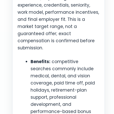
experience, credentials, seniority,
work model, performance incentives,
and final employer fit. This is a
market target range, not a
guaranteed offer; exact
compensation is confirmed before
submission.
Benefits:
competitive
searches commonly include
medical, dental, and vision
coverage, paid time off, paid
holidays, retirement-plan
support, professional
development, and
performance-based bonus