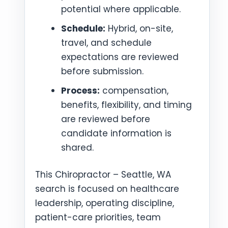
potential where applicable.
Schedule:
Hybrid, on-site,
travel, and schedule
expectations are reviewed
before submission.
Process:
compensation,
benefits, flexibility, and timing
are reviewed before
candidate information is
shared.
This Chiropractor – Seattle, WA
search is focused on healthcare
leadership, operating discipline,
patient-care priorities, team