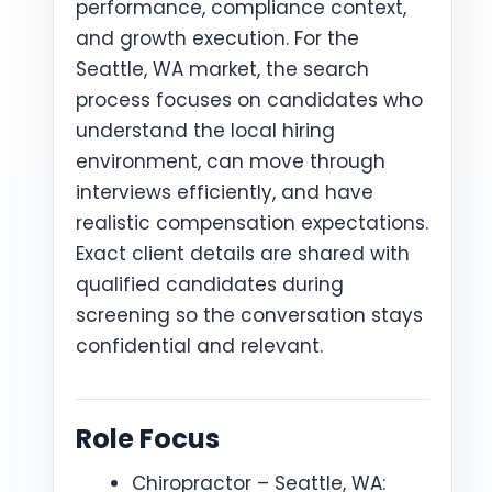
performance, compliance context,
and growth execution. For the
Seattle, WA market, the search
process focuses on candidates who
understand the local hiring
environment, can move through
interviews efficiently, and have
realistic compensation expectations.
Exact client details are shared with
qualified candidates during
screening so the conversation stays
confidential and relevant.
Role Focus
Chiropractor – Seattle, WA: