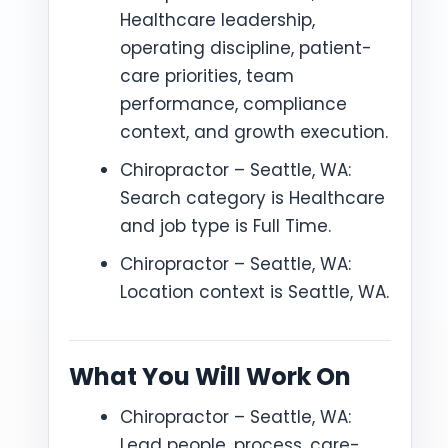
Healthcare leadership,
operating discipline, patient-
care priorities, team
performance, compliance
context, and growth execution.
Chiropractor – Seattle, WA:
Search category is Healthcare
and job type is Full Time.
Chiropractor – Seattle, WA:
Location context is Seattle, WA.
What You Will Work On
Chiropractor – Seattle, WA:
Lead people, process, care-