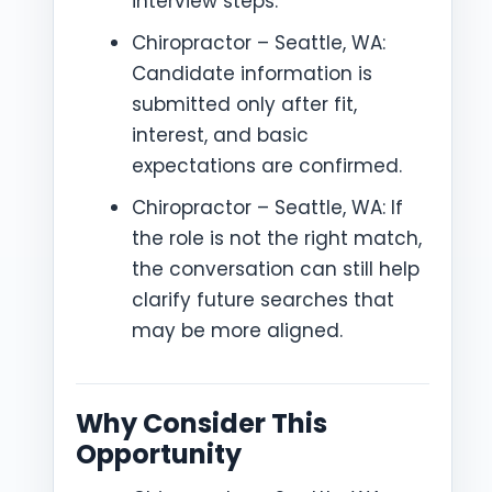
interview steps.
Chiropractor – Seattle, WA:
Candidate information is
submitted only after fit,
interest, and basic
expectations are confirmed.
Chiropractor – Seattle, WA: If
the role is not the right match,
the conversation can still help
clarify future searches that
may be more aligned.
Why Consider This
Opportunity