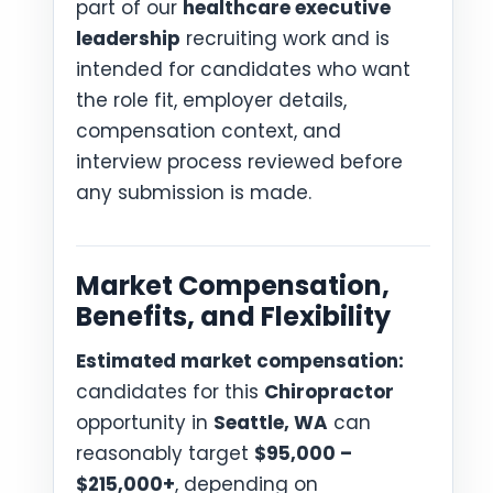
part of our
healthcare executive
leadership
recruiting work and is
intended for candidates who want
the role fit, employer details,
compensation context, and
interview process reviewed before
any submission is made.
Market Compensation,
Benefits, and Flexibility
Estimated market compensation:
candidates for this
Chiropractor
opportunity in
Seattle, WA
can
reasonably target
$95,000 –
$215,000+
, depending on