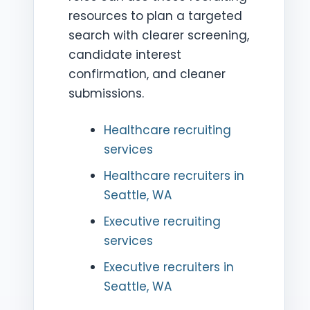
resources to plan a targeted
search with clearer screening,
candidate interest
confirmation, and cleaner
submissions.
Healthcare recruiting
services
Healthcare recruiters in
Seattle, WA
Executive recruiting
services
Executive recruiters in
Seattle, WA