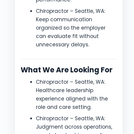
Chiropractor – Seattle, WA:
Keep communication
organized so the employer
can evaluate fit without
unnecessary delays.
What We Are Looking For
Chiropractor – Seattle, WA:
Healthcare leadership
experience aligned with the
role and care setting.
Chiropractor – Seattle, WA:
Judgment across operations,