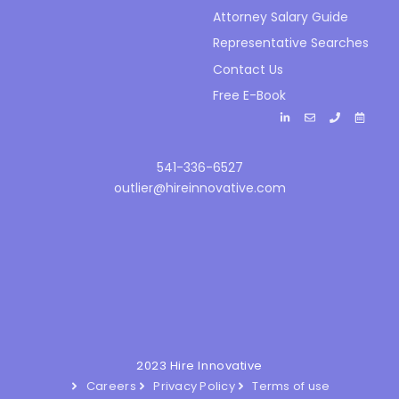
Attorney Salary Guide
Representative Searches
Contact Us
Free E-Book
541-336-6527
outlier@hireinnovative.com
2023 Hire Innovative
Careers
Privacy Policy
Terms of use