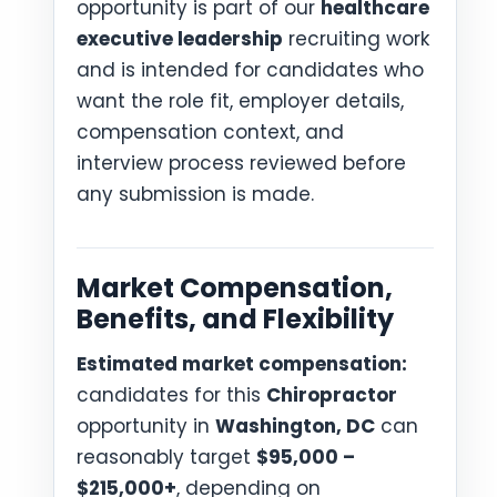
opportunity is part of our
healthcare
executive leadership
recruiting work
and is intended for candidates who
want the role fit, employer details,
compensation context, and
interview process reviewed before
any submission is made.
Market Compensation,
Benefits, and Flexibility
Estimated market compensation:
candidates for this
Chiropractor
opportunity in
Washington, DC
can
reasonably target
$95,000 –
$215,000+
, depending on