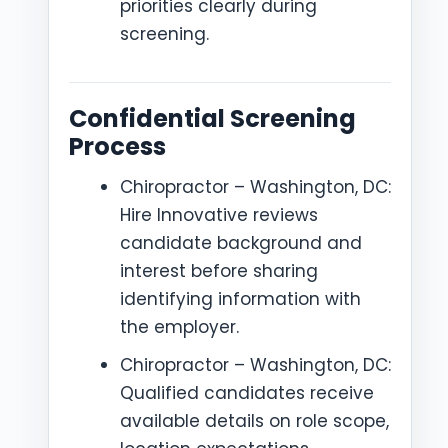
priorities clearly during
screening.
Confidential Screening
Process
Chiropractor – Washington, DC:
Hire Innovative reviews
candidate background and
interest before sharing
identifying information with
the employer.
Chiropractor – Washington, DC:
Qualified candidates receive
available details on role scope,