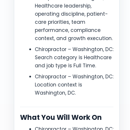
Healthcare leadership,
operating discipline, patient-
care priorities, team
performance, compliance
context, and growth execution.
Chiropractor – Washington, DC:
Search category is Healthcare
and job type is Full Time.
Chiropractor – Washington, DC:
Location context is
Washington, DC.
What You Will Work On
Chiropractor – Washington, DC: