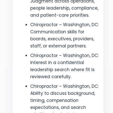
Judgment across operations,
people leadership, compliance,
and patient-care priorities.
Chiropractor – Washington, DC:
Communication skills for
boards, executives, providers,
staff, or external partners.
Chiropractor – Washington, DC:
Interest in a confidential
leadership search where fit is
reviewed carefully.
Chiropractor – Washington, DC:
Ability to discuss background,
timing, compensation
expectations, and search