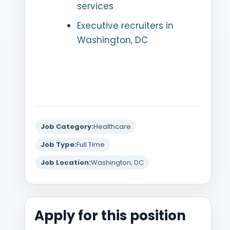
services
Executive recruiters in
Washington, DC
Job Category:
Healthcare
Job Type:
Full Time
Job Location:
Washington, DC
Apply for this position