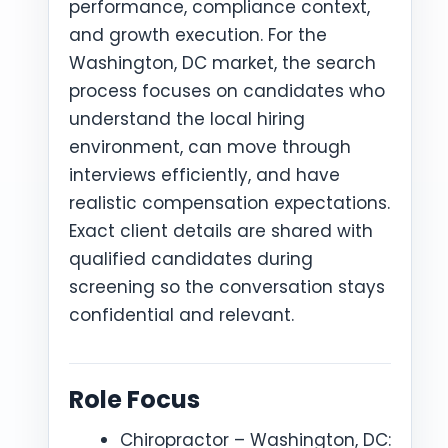
performance, compliance context,
and growth execution. For the
Washington, DC market, the search
process focuses on candidates who
understand the local hiring
environment, can move through
interviews efficiently, and have
realistic compensation expectations.
Exact client details are shared with
qualified candidates during
screening so the conversation stays
confidential and relevant.
Role Focus
Chiropractor – Washington, DC: