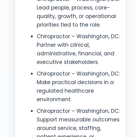
Lead people, process, care-
quality, growth, or operational
priorities tied to the role.
Chiropractor – Washington, DC:
Partner with clinical,
administrative, financial, and
executive stakeholders.
Chiropractor – Washington, DC:
Make practical decisions in a
regulated healthcare
environment.
Chiropractor – Washington, DC:
Support measurable outcomes
around service, staffing,
patient experience, or