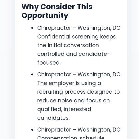
Why Consider This
Opportunity
Chiropractor – Washington, DC:
Confidential screening keeps
the initial conversation
controlled and candidate-
focused.
Chiropractor – Washington, DC:
The employer is using a
recruiting process designed to
reduce noise and focus on
qualified, interested
candidates.
Chiropractor – Washington, DC:
Compensation, schedule,