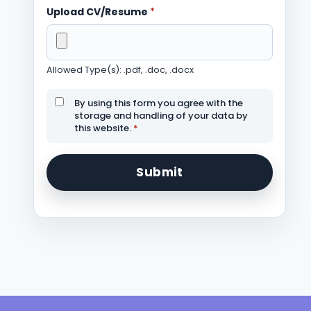
Upload CV/Resume
*
Allowed Type(s): .pdf, .doc, .docx
By using this form you agree with the
storage and handling of your data by
this website.
*