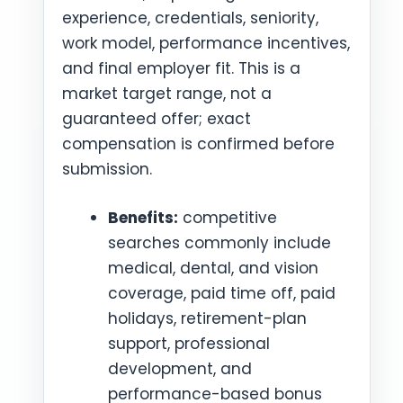
experience, credentials, seniority,
work model, performance incentives,
and final employer fit. This is a
market target range, not a
guaranteed offer; exact
compensation is confirmed before
submission.
Benefits:
competitive
searches commonly include
medical, dental, and vision
coverage, paid time off, paid
holidays, retirement-plan
support, professional
development, and
performance-based bonus