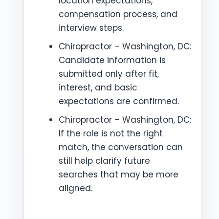
location expectations,
compensation process, and
interview steps.
Chiropractor – Washington, DC:
Candidate information is
submitted only after fit,
interest, and basic
expectations are confirmed.
Chiropractor – Washington, DC:
If the role is not the right
match, the conversation can
still help clarify future
searches that may be more
aligned.