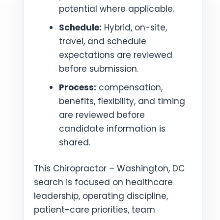
potential where applicable.
Schedule:
Hybrid, on-site,
travel, and schedule
expectations are reviewed
before submission.
Process:
compensation,
benefits, flexibility, and timing
are reviewed before
candidate information is
shared.
This Chiropractor – Washington, DC
search is focused on healthcare
leadership, operating discipline,
patient-care priorities, team