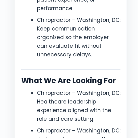
performance.
Chiropractor – Washington, DC:
Keep communication
organized so the employer
can evaluate fit without
unnecessary delays.
What We Are Looking For
Chiropractor – Washington, DC:
Healthcare leadership
experience aligned with the
role and care setting.
Chiropractor – Washington, DC: