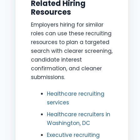
Related Hiring
Resources
Employers hiring for similar
roles can use these recruiting
resources to plan a targeted
search with clearer screening,
candidate interest
confirmation, and cleaner
submissions.
Healthcare recruiting
services
Healthcare recruiters in
Washington, DC
Executive recruiting