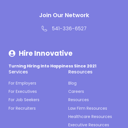
Join Our Network
541-336-6527
Hire Innovative
Turning Hiring Into Happiness Since 2021
Services
Resources
For Employers
Blog
For Executives
Careers
For Job Seekers
Resources
For Recruiters
Law Firm Resources
Healthcare Resources
Executive Resources