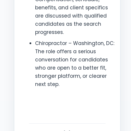
benefits, and client specifics
are discussed with qualified
candidates as the search
progresses.
Chiropractor – Washington, DC:
The role offers a serious
conversation for candidates
who are open to a better fit,
stronger platform, or clearer
next step.