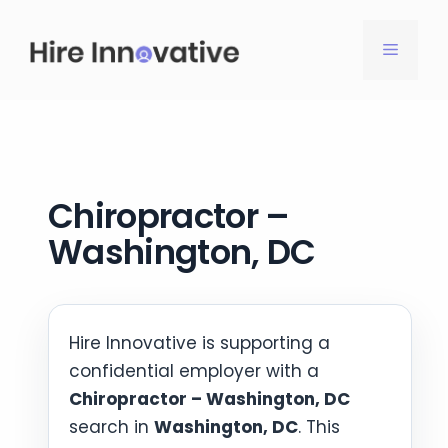
Skip
to
MENU
content
Chiropractor –
Washington, DC
Hire Innovative is supporting a
confidential employer with a
Chiropractor – Washington, DC
search in
Washington, DC
. This