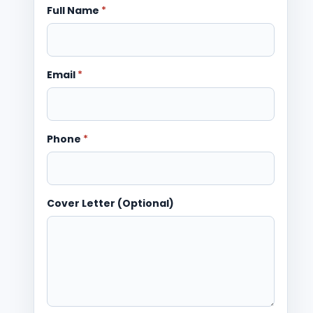
Full Name
*
Email
*
Phone
*
Cover Letter (Optional)