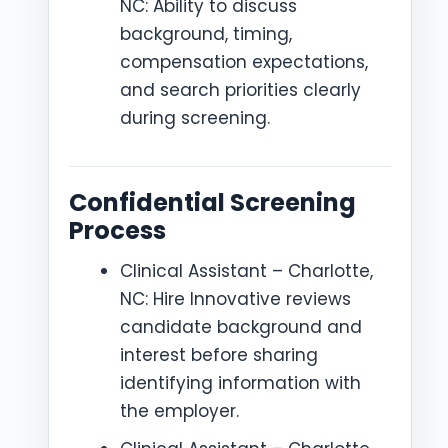
NC: Ability to discuss
background, timing,
compensation expectations,
and search priorities clearly
during screening.
Confidential Screening
Process
Clinical Assistant – Charlotte,
NC: Hire Innovative reviews
candidate background and
interest before sharing
identifying information with
the employer.