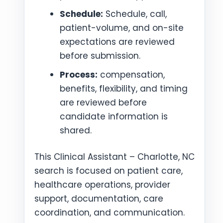
Schedule:
Schedule, call,
patient-volume, and on-site
expectations are reviewed
before submission.
Process:
compensation,
benefits, flexibility, and timing
are reviewed before
candidate information is
shared.
This Clinical Assistant – Charlotte, NC
search is focused on patient care,
healthcare operations, provider
support, documentation, care
coordination, and communication.