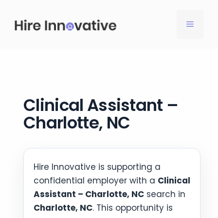
Skip
to
MENU
content
Clinical Assistant –
Charlotte, NC
Hire Innovative is supporting a
confidential employer with a
Clinical
Assistant – Charlotte, NC
search in
Charlotte, NC
. This opportunity is