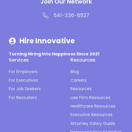
Join Our Network
541-336-6527
Hire Innovative
Turning Hiring Into Happiness Since 2021
Services
Resources
For Employers
Blog
For Executives
Careers
For Job Seekers
Resources
For Recruiters
Law Firm Resources
Healthcare Resources
Executive Resources
Attorney Salary Guide