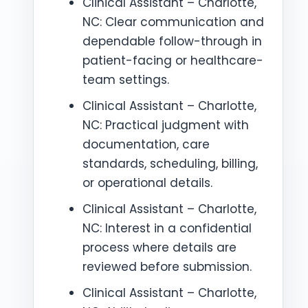
Clinical Assistant – Charlotte,
NC: Clear communication and
dependable follow-through in
patient-facing or healthcare-
team settings.
Clinical Assistant – Charlotte,
NC: Practical judgment with
documentation, care
standards, scheduling, billing,
or operational details.
Clinical Assistant – Charlotte,
NC: Interest in a confidential
process where details are
reviewed before submission.
Clinical Assistant – Charlotte,