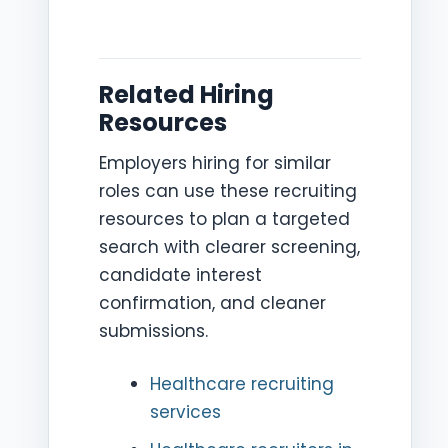
Related Hiring
Resources
Employers hiring for similar
roles can use these recruiting
resources to plan a targeted
search with clearer screening,
candidate interest
confirmation, and cleaner
submissions.
Healthcare recruiting
services