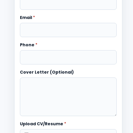
Email
*
Phone
*
Cover Letter (Optional)
Upload CV/Resume
*