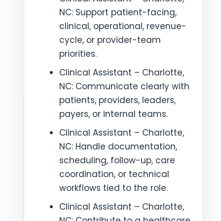
NC: Support patient-facing,
clinical, operational, revenue-
cycle, or provider-team
priorities.
Clinical Assistant – Charlotte,
NC: Communicate clearly with
patients, providers, leaders,
payers, or internal teams.
Clinical Assistant – Charlotte,
NC: Handle documentation,
scheduling, follow-up, care
coordination, or technical
workflows tied to the role.
Clinical Assistant – Charlotte,
NC: Contribute to a healthcare