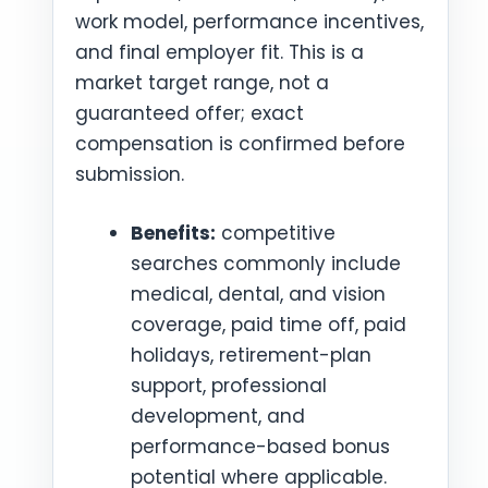
work model, performance incentives,
and final employer fit. This is a
market target range, not a
guaranteed offer; exact
compensation is confirmed before
submission.
Benefits:
competitive
searches commonly include
medical, dental, and vision
coverage, paid time off, paid
holidays, retirement-plan
support, professional
development, and
performance-based bonus
potential where applicable.