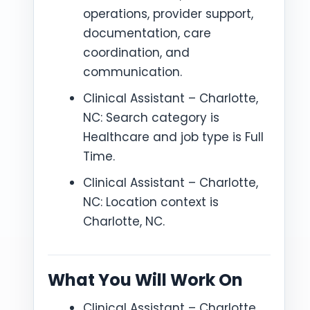
operations, provider support,
documentation, care
coordination, and
communication.
Clinical Assistant – Charlotte,
NC: Search category is
Healthcare and job type is Full
Time.
Clinical Assistant – Charlotte,
NC: Location context is
Charlotte, NC.
What You Will Work On
Clinical Assistant – Charlotte,