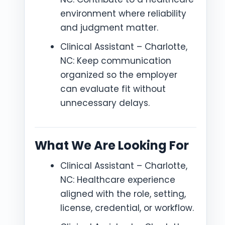
environment where reliability
and judgment matter.
Clinical Assistant – Charlotte,
NC: Keep communication
organized so the employer
can evaluate fit without
unnecessary delays.
What We Are Looking For
Clinical Assistant – Charlotte,
NC: Healthcare experience
aligned with the role, setting,
license, credential, or workflow.