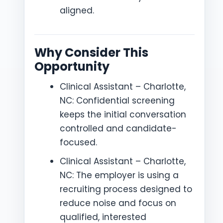
aligned.
Why Consider This
Opportunity
Clinical Assistant – Charlotte,
NC: Confidential screening
keeps the initial conversation
controlled and candidate-
focused.
Clinical Assistant – Charlotte,
NC: The employer is using a
recruiting process designed to
reduce noise and focus on
qualified, interested