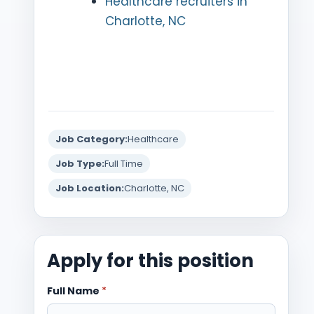
Healthcare recruiters in
Charlotte, NC
Job Category:
Healthcare
Job Type:
Full Time
Job Location:
Charlotte, NC
Apply for this position
Full Name
*