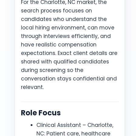
For the Charlotte, NC market, the
search process focuses on
candidates who understand the
local hiring environment, can move
through interviews efficiently, and
have realistic compensation
expectations. Exact client details are
shared with qualified candidates
during screening so the
conversation stays confidential and
relevant.
Role Focus
Clinical Assistant – Charlotte,
NC: Patient care, healthcare