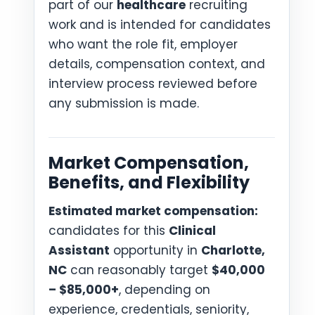
part of our
healthcare
recruiting
work and is intended for candidates
who want the role fit, employer
details, compensation context, and
interview process reviewed before
any submission is made.
Market Compensation,
Benefits, and Flexibility
Estimated market compensation:
candidates for this
Clinical
Assistant
opportunity in
Charlotte,
NC
can reasonably target
$40,000
– $85,000+
, depending on
experience, credentials, seniority,