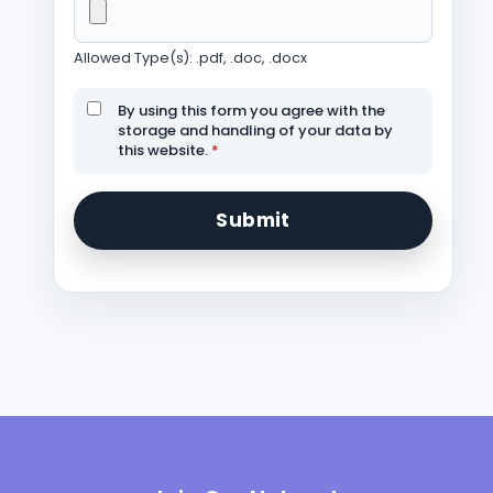
Allowed Type(s): .pdf, .doc, .docx
By using this form you agree with the
storage and handling of your data by
this website.
*