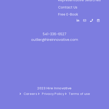
Representative Searches
Contact Us
Free E-Book
541-336-6527
outlier@hireinnovative.com
2023 Hire Innovative
Careers
Privacy Policy
Terms of use