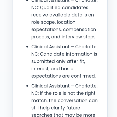
Clinical Assistant – Charlotte,
NC: Qualified candidates
receive available details on
role scope, location
expectations, compensation
process, and interview steps.
Clinical Assistant – Charlotte,
NC: Candidate information is
submitted only after fit,
interest, and basic
expectations are confirmed.
Clinical Assistant – Charlotte,
NC: If the role is not the right
match, the conversation can
still help clarify future
searches that may be more