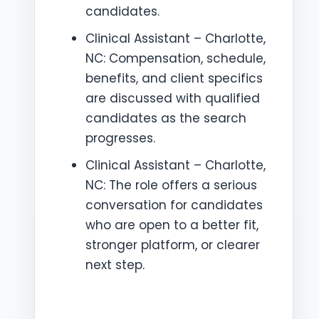
candidates.
Clinical Assistant – Charlotte,
NC: Compensation, schedule,
benefits, and client specifics
are discussed with qualified
candidates as the search
progresses.
Clinical Assistant – Charlotte,
NC: The role offers a serious
conversation for candidates
who are open to a better fit,
stronger platform, or clearer
next step.