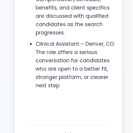
benefits, and client specifics
are discussed with qualified
candidates as the search
progresses.
Clinical Assistant – Denver, CO:
The role offers a serious
conversation for candidates
who are open to a better fit,
stronger platform, or clearer
next step.