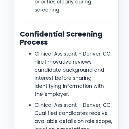
priorities clearly during
screening.
Confidential Screening
Process
Clinical Assistant – Denver, CO:
Hire Innovative reviews
candidate background and
interest before sharing
identifying information with
the employer.
Clinical Assistant – Denver, CO:
Qualified candidates receive
available details on role scope,