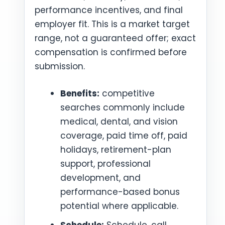
performance incentives, and final
employer fit. This is a market target
range, not a guaranteed offer; exact
compensation is confirmed before
submission.
Benefits:
competitive
searches commonly include
medical, dental, and vision
coverage, paid time off, paid
holidays, retirement-plan
support, professional
development, and
performance-based bonus
potential where applicable.
Schedule:
Schedule, call,