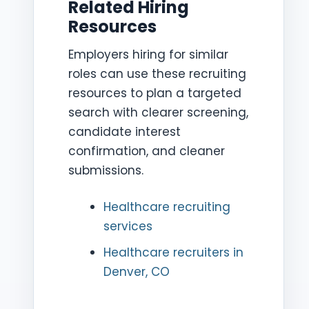
Related Hiring
Resources
Employers hiring for similar
roles can use these recruiting
resources to plan a targeted
search with clearer screening,
candidate interest
confirmation, and cleaner
submissions.
Healthcare recruiting
services
Healthcare recruiters in
Denver, CO