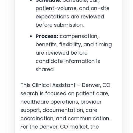
patient-volume, and on-site
expectations are reviewed
before submission.
Process:
compensation,
benefits, flexibility, and timing
are reviewed before
candidate information is
shared.
This Clinical Assistant – Denver, CO
search is focused on patient care,
healthcare operations, provider
support, documentation, care
coordination, and communication.
For the Denver, CO market, the