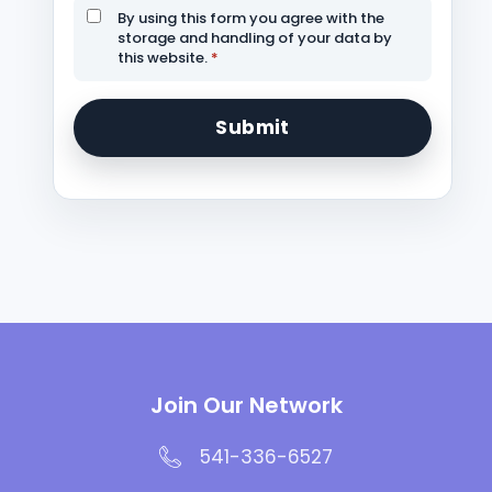
By using this form you agree with the
storage and handling of your data by
this website.
*
Join Our Network
541-336-6527