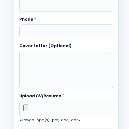
Phone
*
Cover Letter (Optional)
Upload CV/Resume
*
Allowed Type(s): .pdf, .doc, .docx