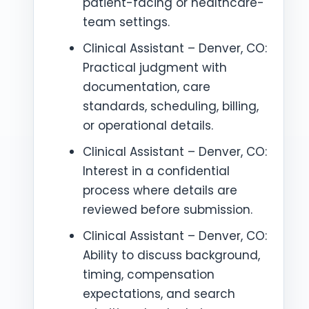
patient-facing or healthcare-
team settings.
Clinical Assistant – Denver, CO:
Practical judgment with
documentation, care
standards, scheduling, billing,
or operational details.
Clinical Assistant – Denver, CO:
Interest in a confidential
process where details are
reviewed before submission.
Clinical Assistant – Denver, CO:
Ability to discuss background,
timing, compensation
expectations, and search