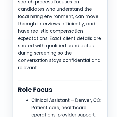
search process focuses on
candidates who understand the
local hiring environment, can move
through interviews efficiently, and
have realistic compensation
expectations. Exact client details are
shared with qualified candidates
during screening so the
conversation stays confidential and
relevant.
Role Focus
Clinical Assistant – Denver, CO:
Patient care, healthcare
operations, provider support,