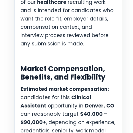
of our
healthcare
recruiting work
and is intended for candidates who
want the role fit, employer details,
compensation context, and
interview process reviewed before
any submission is made.
Market Compensation,
Benefits, and Flexibility
Estimated market compensation:
candidates for this
Clinical
Assistant
opportunity in
Denver, CO
can reasonably target
$40,000 –
$90,000+
, depending on experience,
credentials, seniority, work model,