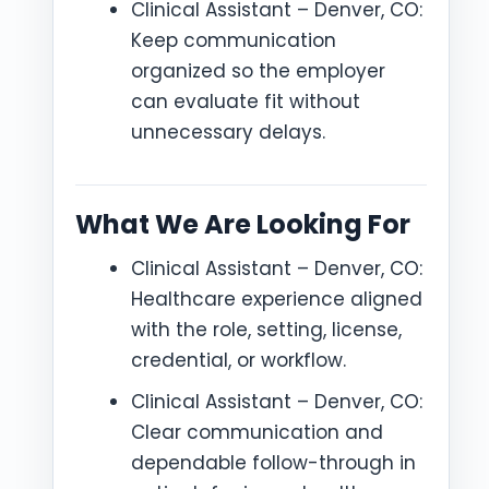
Clinical Assistant – Denver, CO:
Keep communication
organized so the employer
can evaluate fit without
unnecessary delays.
What We Are Looking For
Clinical Assistant – Denver, CO:
Healthcare experience aligned
with the role, setting, license,
credential, or workflow.
Clinical Assistant – Denver, CO:
Clear communication and
dependable follow-through in