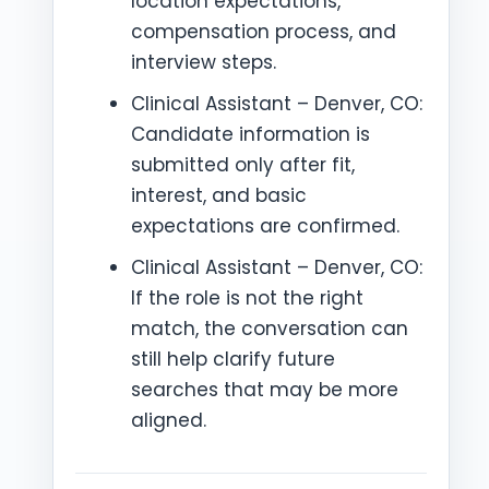
location expectations,
compensation process, and
interview steps.
Clinical Assistant – Denver, CO:
Candidate information is
submitted only after fit,
interest, and basic
expectations are confirmed.
Clinical Assistant – Denver, CO:
If the role is not the right
match, the conversation can
still help clarify future
searches that may be more
aligned.