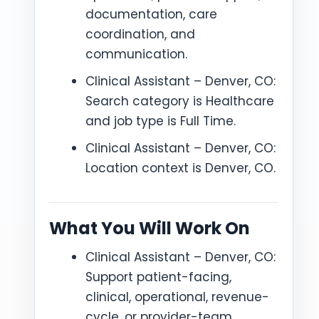
documentation, care
coordination, and
communication.
Clinical Assistant – Denver, CO:
Search category is Healthcare
and job type is Full Time.
Clinical Assistant – Denver, CO:
Location context is Denver, CO.
What You Will Work On
Clinical Assistant – Denver, CO:
Support patient-facing,
clinical, operational, revenue-
cycle, or provider-team