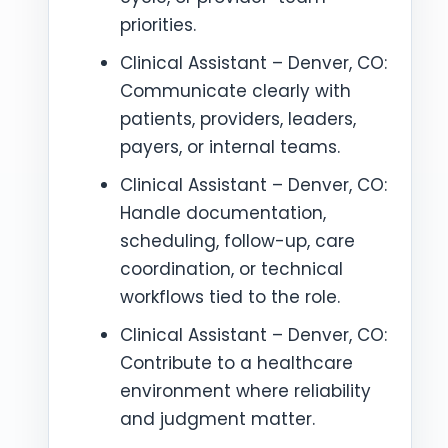
priorities.
Clinical Assistant – Denver, CO:
Communicate clearly with
patients, providers, leaders,
payers, or internal teams.
Clinical Assistant – Denver, CO:
Handle documentation,
scheduling, follow-up, care
coordination, or technical
workflows tied to the role.
Clinical Assistant – Denver, CO:
Contribute to a healthcare
environment where reliability
and judgment matter.