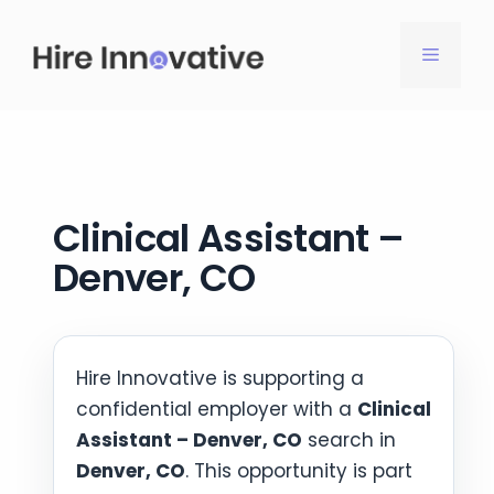
Skip
to
MENU
content
Clinical Assistant –
Denver, CO
Hire Innovative is supporting a
confidential employer with a
Clinical
Assistant – Denver, CO
search in
Denver, CO
. This opportunity is part