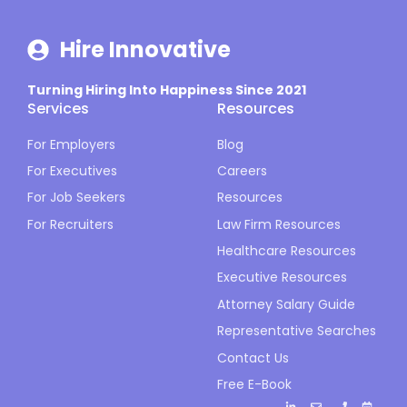
Hire Innovative
Turning Hiring Into Happiness Since 2021
Services
Resources
For Employers
Blog
For Executives
Careers
For Job Seekers
Resources
For Recruiters
Law Firm Resources
Healthcare Resources
Executive Resources
Attorney Salary Guide
Representative Searches
Contact Us
Free E-Book