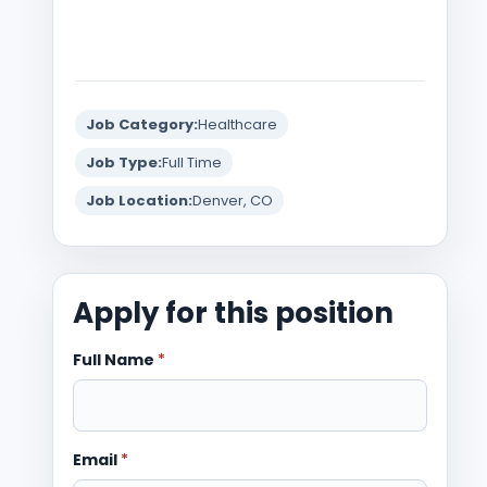
Job Category:
Healthcare
Job Type:
Full Time
Job Location:
Denver, CO
Apply for this position
Full Name
*
Email
*