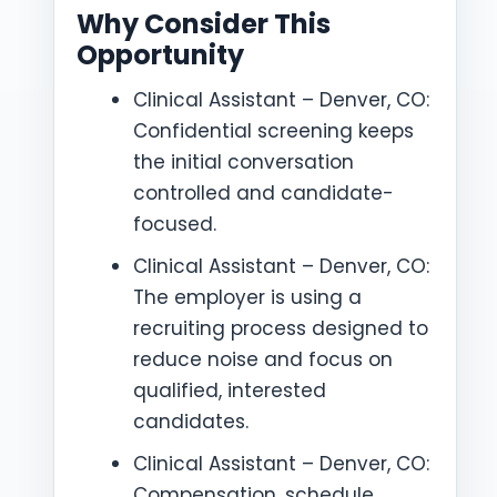
Why Consider This
Opportunity
Clinical Assistant – Denver, CO:
Confidential screening keeps
the initial conversation
controlled and candidate-
focused.
Clinical Assistant – Denver, CO:
The employer is using a
recruiting process designed to
reduce noise and focus on
qualified, interested
candidates.
Clinical Assistant – Denver, CO:
Compensation, schedule,