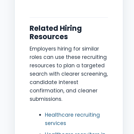
Related Hiring
Resources
Employers hiring for similar
roles can use these recruiting
resources to plan a targeted
search with clearer screening,
candidate interest
confirmation, and cleaner
submissions.
Healthcare recruiting
services