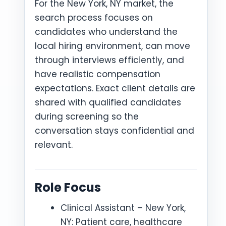
For the New York, NY market, the
search process focuses on
candidates who understand the
local hiring environment, can move
through interviews efficiently, and
have realistic compensation
expectations. Exact client details are
shared with qualified candidates
during screening so the
conversation stays confidential and
relevant.
Role Focus
Clinical Assistant – New York,
NY: Patient care, healthcare