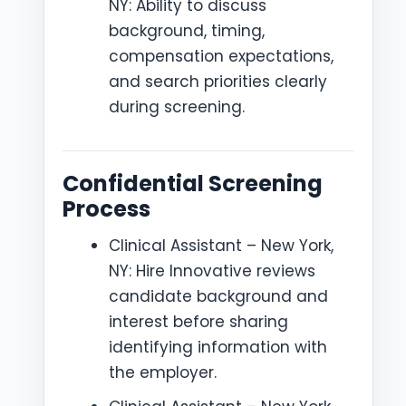
NY: Ability to discuss
background, timing,
compensation expectations,
and search priorities clearly
during screening.
Confidential Screening
Process
Clinical Assistant – New York,
NY: Hire Innovative reviews
candidate background and
interest before sharing
identifying information with
the employer.