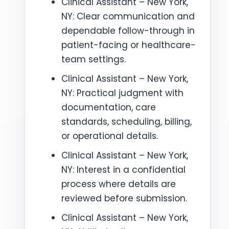
Clinical Assistant – New York,
NY: Clear communication and
dependable follow-through in
patient-facing or healthcare-
team settings.
Clinical Assistant – New York,
NY: Practical judgment with
documentation, care
standards, scheduling, billing,
or operational details.
Clinical Assistant – New York,
NY: Interest in a confidential
process where details are
reviewed before submission.
Clinical Assistant – New York,