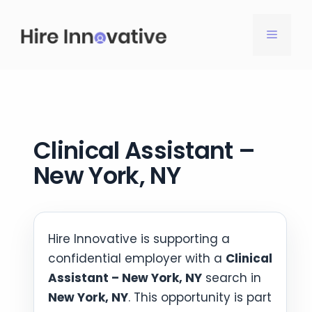
Skip
to
MENU
content
Clinical Assistant –
New York, NY
Hire Innovative is supporting a
confidential employer with a
Clinical
Assistant – New York, NY
search in
New York, NY
. This opportunity is part