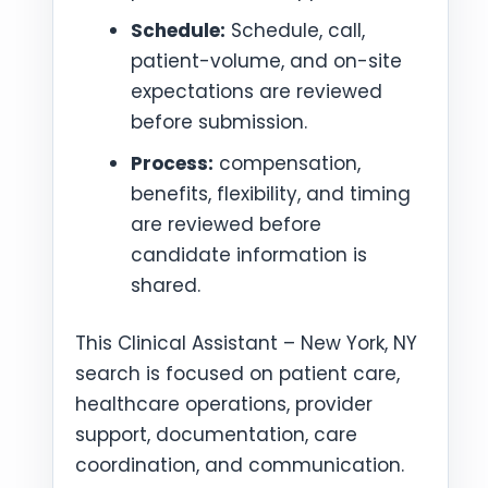
Schedule:
Schedule, call,
patient-volume, and on-site
expectations are reviewed
before submission.
Process:
compensation,
benefits, flexibility, and timing
are reviewed before
candidate information is
shared.
This Clinical Assistant – New York, NY
search is focused on patient care,
healthcare operations, provider
support, documentation, care
coordination, and communication.