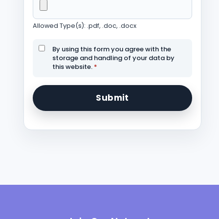
Allowed Type(s): .pdf, .doc, .docx
By using this form you agree with the
storage and handling of your data by
this website.
*