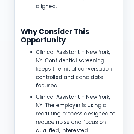
aligned.
Why Consider This
Opportunity
Clinical Assistant – New York,
NY: Confidential screening
keeps the initial conversation
controlled and candidate-
focused.
Clinical Assistant – New York,
NY: The employer is using a
recruiting process designed to
reduce noise and focus on
qualified, interested