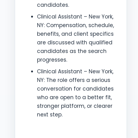
candidates.
Clinical Assistant – New York,
NY: Compensation, schedule,
benefits, and client specifics
are discussed with qualified
candidates as the search
progresses.
Clinical Assistant – New York,
NY: The role offers a serious
conversation for candidates
who are open to a better fit,
stronger platform, or clearer
next step.