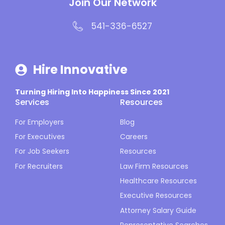
Join Our Network
541-336-6527
Hire Innovative
Turning Hiring Into Happiness Since 2021
Services
Resources
For Employers
Blog
For Executives
Careers
For Job Seekers
Resources
For Recruiters
Law Firm Resources
Healthcare Resources
Executive Resources
Attorney Salary Guide