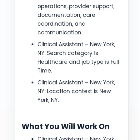
operations, provider support,
documentation, care
coordination, and
communication.
Clinical Assistant – New York,
NY: Search category is
Healthcare and job type is Full
Time.
Clinical Assistant – New York,
NY: Location context is New
York, NY.
What You Will Work On
Clinical Assistant – New York,