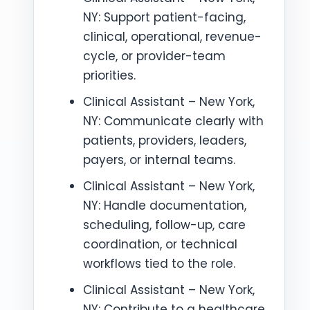
NY: Support patient-facing,
clinical, operational, revenue-
cycle, or provider-team
priorities.
Clinical Assistant – New York,
NY: Communicate clearly with
patients, providers, leaders,
payers, or internal teams.
Clinical Assistant – New York,
NY: Handle documentation,
scheduling, follow-up, care
coordination, or technical
workflows tied to the role.
Clinical Assistant – New York,
NY: Contribute to a healthcare