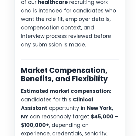
of our
healthcare
recruiting work
and is intended for candidates who
want the role fit, employer details,
compensation context, and
interview process reviewed before
any submission is made.
Market Compensation,
Benefits, and Flexibility
Estimated market compensation:
candidates for this
Clinical
Assistant
opportunity in
New York,
NY
can reasonably target
$45,000 –
$100,000+
, depending on
experience, credentials, seniority,