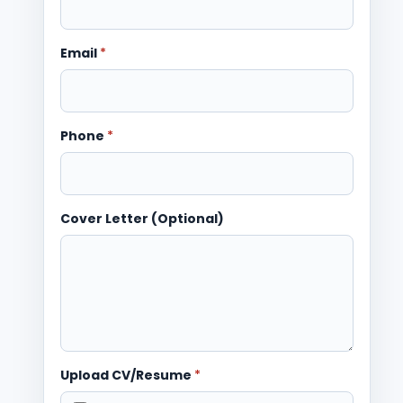
Email
*
Phone
*
Cover Letter (Optional)
Upload CV/Resume
*