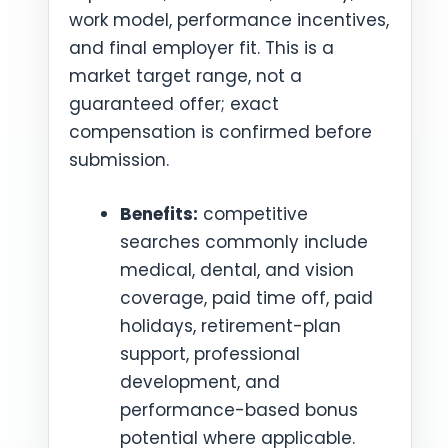
work model, performance incentives,
and final employer fit. This is a
market target range, not a
guaranteed offer; exact
compensation is confirmed before
submission.
Benefits:
competitive
searches commonly include
medical, dental, and vision
coverage, paid time off, paid
holidays, retirement-plan
support, professional
development, and
performance-based bonus
potential where applicable.