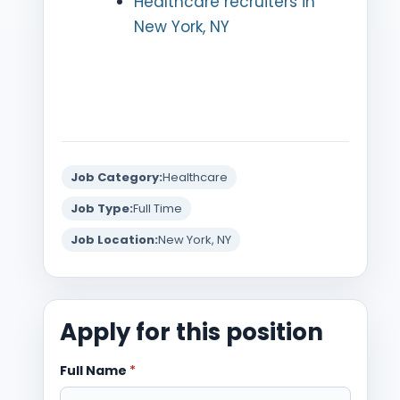
Healthcare recruiters in
New York, NY
Job Category:
Healthcare
Job Type:
Full Time
Job Location:
New York, NY
Apply for this position
Full Name
*