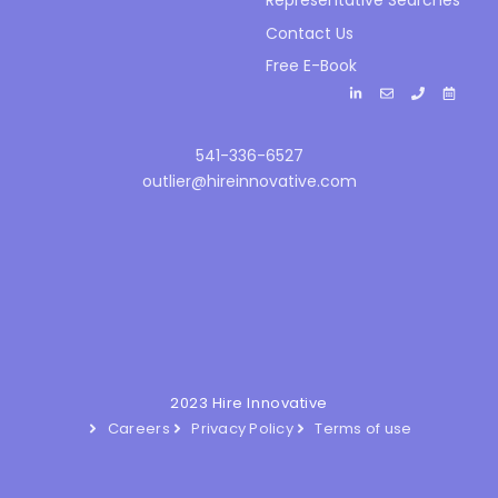
Representative Searches
Contact Us
Free E-Book
541-336-6527
outlier@hireinnovative.com
2023 Hire Innovative
Careers
Privacy Policy
Terms of use