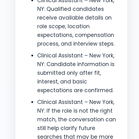
Clinical Assistant – New York,
NY: Qualified candidates
receive available details on
role scope, location
expectations, compensation
process, and interview steps.
Clinical Assistant – New York,
NY: Candidate information is
submitted only after fit,
interest, and basic
expectations are confirmed.
Clinical Assistant – New York,
NY: If the role is not the right
match, the conversation can
still help clarify future
searches that may be more