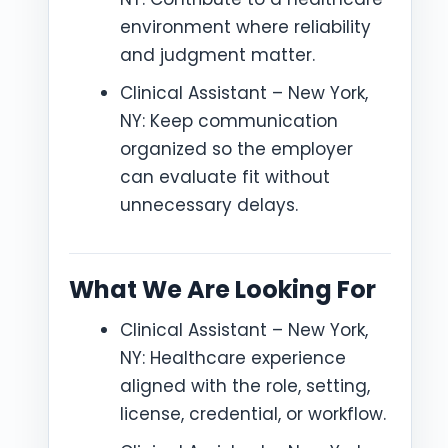
environment where reliability
and judgment matter.
Clinical Assistant – New York,
NY: Keep communication
organized so the employer
can evaluate fit without
unnecessary delays.
What We Are Looking For
Clinical Assistant – New York,
NY: Healthcare experience
aligned with the role, setting,
license, credential, or workflow.