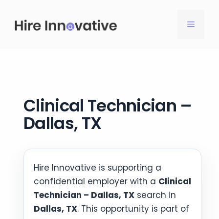
Skip
to
MENU
content
Clinical Technician –
Dallas, TX
Hire Innovative is supporting a
confidential employer with a
Clinical
Technician – Dallas, TX
search in
Dallas, TX
. This opportunity is part of