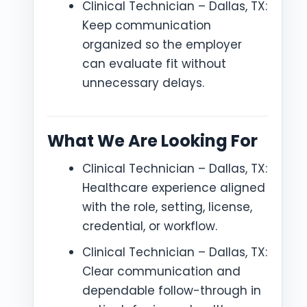
Clinical Technician – Dallas, TX:
Keep communication
organized so the employer
can evaluate fit without
unnecessary delays.
What We Are Looking For
Clinical Technician – Dallas, TX:
Healthcare experience aligned
with the role, setting, license,
credential, or workflow.
Clinical Technician – Dallas, TX:
Clear communication and
dependable follow-through in