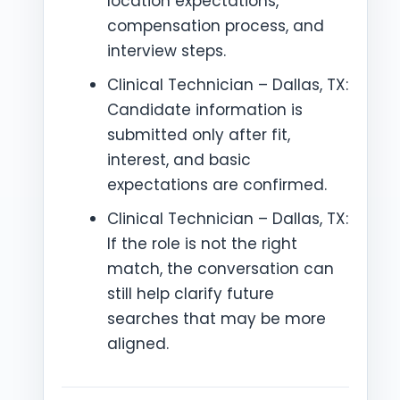
location expectations,
compensation process, and
interview steps.
Clinical Technician – Dallas, TX:
Candidate information is
submitted only after fit,
interest, and basic
expectations are confirmed.
Clinical Technician – Dallas, TX:
If the role is not the right
match, the conversation can
still help clarify future
searches that may be more
aligned.