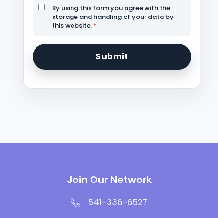
By using this form you agree with the
storage and handling of your data by
this website.
*
Join Our Network
541-336-6527