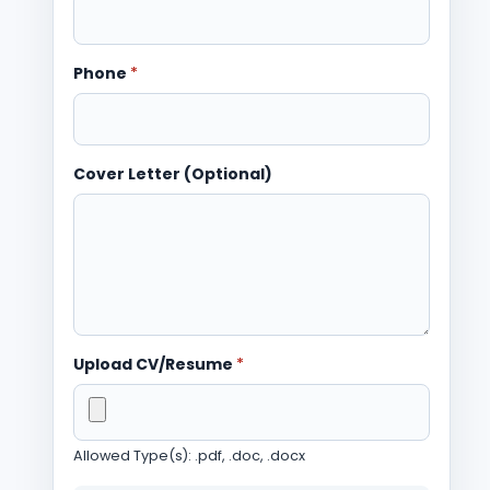
Phone
*
Cover Letter (Optional)
Upload CV/Resume
*
Allowed Type(s): .pdf, .doc, .docx