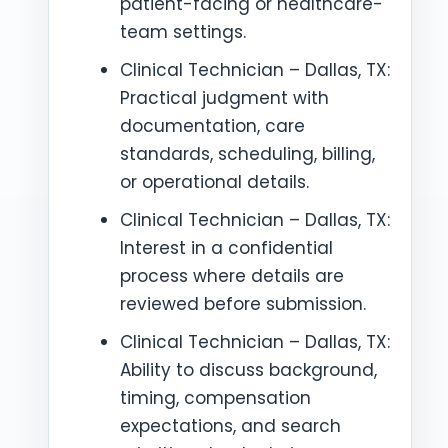
patient-facing or healthcare-
team settings.
Clinical Technician – Dallas, TX:
Practical judgment with
documentation, care
standards, scheduling, billing,
or operational details.
Clinical Technician – Dallas, TX:
Interest in a confidential
process where details are
reviewed before submission.
Clinical Technician – Dallas, TX:
Ability to discuss background,
timing, compensation
expectations, and search