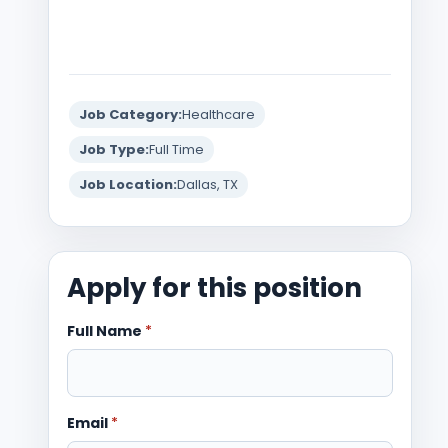
Job Category:
Healthcare
Job Type:
Full Time
Job Location:
Dallas, TX
Apply for this position
Full Name
*
Email
*