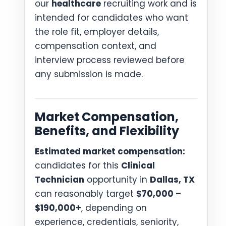
our
healthcare
recruiting work and is
intended for candidates who want
the role fit, employer details,
compensation context, and
interview process reviewed before
any submission is made.
Market Compensation,
Benefits, and Flexibility
Estimated market compensation:
candidates for this
Clinical
Technician
opportunity in
Dallas, TX
can reasonably target
$70,000 –
$190,000+
, depending on
experience, credentials, seniority,