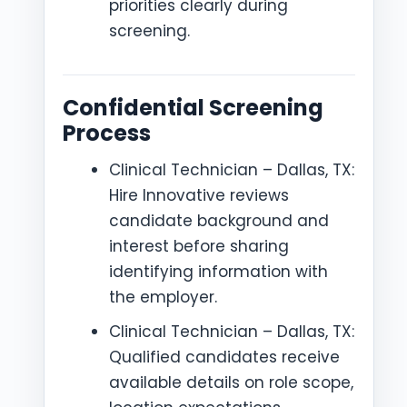
priorities clearly during
screening.
Confidential Screening
Process
Clinical Technician – Dallas, TX:
Hire Innovative reviews
candidate background and
interest before sharing
identifying information with
the employer.
Clinical Technician – Dallas, TX:
Qualified candidates receive
available details on role scope,