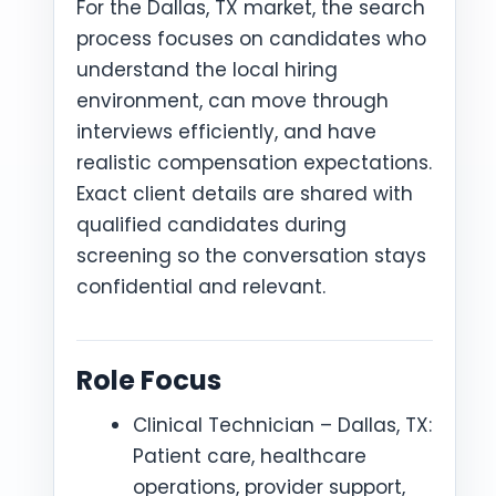
For the Dallas, TX market, the search
process focuses on candidates who
understand the local hiring
environment, can move through
interviews efficiently, and have
realistic compensation expectations.
Exact client details are shared with
qualified candidates during
screening so the conversation stays
confidential and relevant.
Role Focus
Clinical Technician – Dallas, TX:
Patient care, healthcare
operations, provider support,