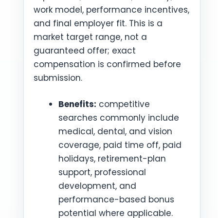
work model, performance incentives,
and final employer fit. This is a
market target range, not a
guaranteed offer; exact
compensation is confirmed before
submission.
Benefits:
competitive
searches commonly include
medical, dental, and vision
coverage, paid time off, paid
holidays, retirement-plan
support, professional
development, and
performance-based bonus
potential where applicable.