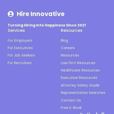
Hire Innovative
Turning Hiring Into Happiness Since 2021
Services
Resources
For Employers
Blog
For Executives
Careers
For Job Seekers
Resources
For Recruiters
Law Firm Resources
Healthcare Resources
Executive Resources
Attorney Salary Guide
Representative Searches
Contact Us
Free E-Book