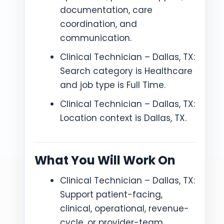
documentation, care
coordination, and
communication.
Clinical Technician – Dallas, TX:
Search category is Healthcare
and job type is Full Time.
Clinical Technician – Dallas, TX:
Location context is Dallas, TX.
What You Will Work On
Clinical Technician – Dallas, TX:
Support patient-facing,
clinical, operational, revenue-
cycle, or provider-team