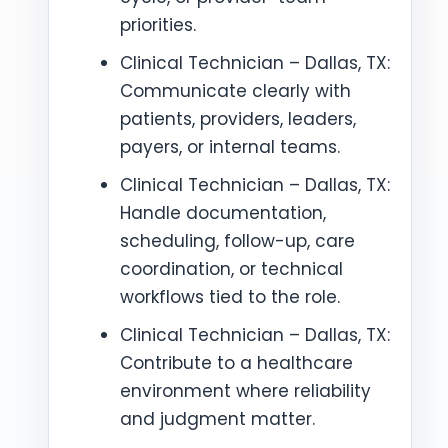
priorities.
Clinical Technician – Dallas, TX:
Communicate clearly with
patients, providers, leaders,
payers, or internal teams.
Clinical Technician – Dallas, TX:
Handle documentation,
scheduling, follow-up, care
coordination, or technical
workflows tied to the role.
Clinical Technician – Dallas, TX:
Contribute to a healthcare
environment where reliability
and judgment matter.