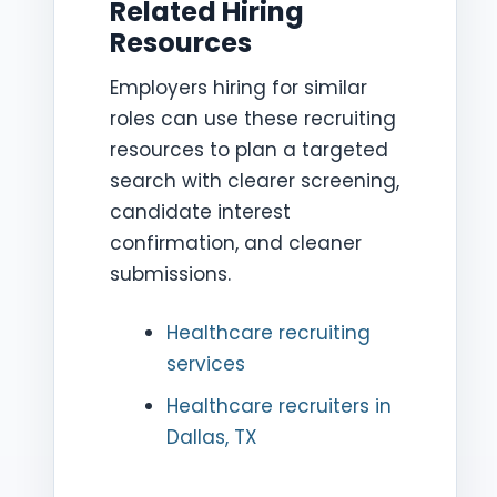
Related Hiring
Resources
Employers hiring for similar
roles can use these recruiting
resources to plan a targeted
search with clearer screening,
candidate interest
confirmation, and cleaner
submissions.
Healthcare recruiting
services
Healthcare recruiters in
Dallas, TX