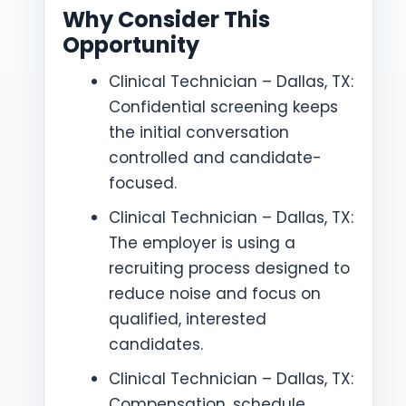
Why Consider This
Opportunity
Clinical Technician – Dallas, TX:
Confidential screening keeps
the initial conversation
controlled and candidate-
focused.
Clinical Technician – Dallas, TX:
The employer is using a
recruiting process designed to
reduce noise and focus on
qualified, interested
candidates.
Clinical Technician – Dallas, TX:
Compensation, schedule,