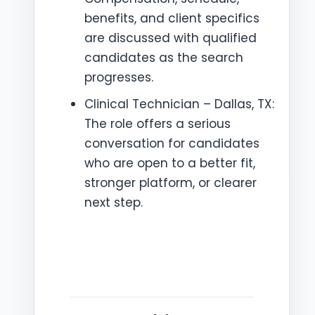
benefits, and client specifics
are discussed with qualified
candidates as the search
progresses.
Clinical Technician – Dallas, TX:
The role offers a serious
conversation for candidates
who are open to a better fit,
stronger platform, or clearer
next step.