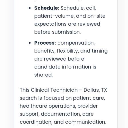
Schedule:
Schedule, call,
patient-volume, and on-site
expectations are reviewed
before submission.
Process:
compensation,
benefits, flexibility, and timing
are reviewed before
candidate information is
shared.
This Clinical Technician – Dallas, TX
search is focused on patient care,
healthcare operations, provider
support, documentation, care
coordination, and communication.