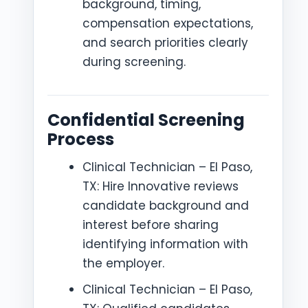
background, timing,
compensation expectations,
and search priorities clearly
during screening.
Confidential Screening
Process
Clinical Technician – El Paso,
TX: Hire Innovative reviews
candidate background and
interest before sharing
identifying information with
the employer.
Clinical Technician – El Paso,