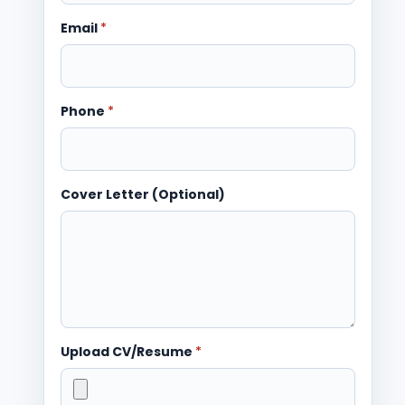
Email
*
Phone
*
Cover Letter (Optional)
Upload CV/Resume
*