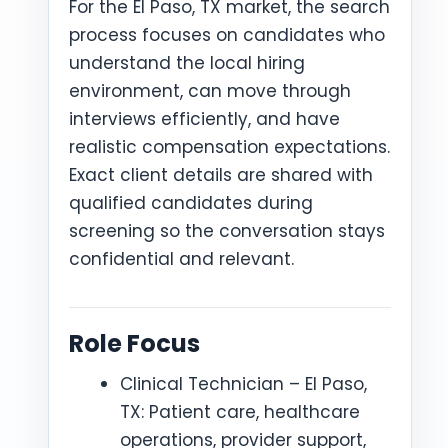
For the El Paso, TX market, the search
process focuses on candidates who
understand the local hiring
environment, can move through
interviews efficiently, and have
realistic compensation expectations.
Exact client details are shared with
qualified candidates during
screening so the conversation stays
confidential and relevant.
Role Focus
Clinical Technician – El Paso,
TX: Patient care, healthcare
operations, provider support,