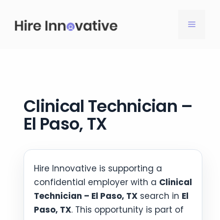
Skip
to
MENU
content
Clinical Technician –
El Paso, TX
Hire Innovative is supporting a
confidential employer with a
Clinical
Technician – El Paso, TX
search in
El
Paso, TX
. This opportunity is part of