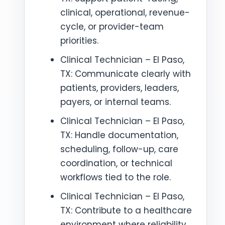
clinical, operational, revenue-
cycle, or provider-team
priorities.
Clinical Technician – El Paso,
TX: Communicate clearly with
patients, providers, leaders,
payers, or internal teams.
Clinical Technician – El Paso,
TX: Handle documentation,
scheduling, follow-up, care
coordination, or technical
workflows tied to the role.
Clinical Technician – El Paso,
TX: Contribute to a healthcare
environment where reliability