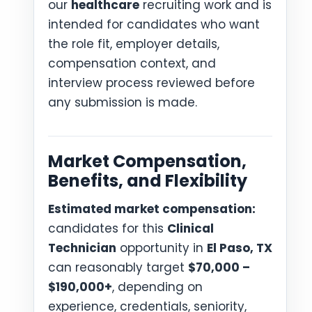
our
healthcare
recruiting work and is
intended for candidates who want
the role fit, employer details,
compensation context, and
interview process reviewed before
any submission is made.
Market Compensation,
Benefits, and Flexibility
Estimated market compensation:
candidates for this
Clinical
Technician
opportunity in
El Paso, TX
can reasonably target
$70,000 –
$190,000+
, depending on
experience, credentials, seniority,