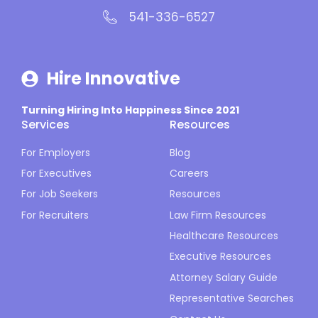
541-336-6527
Hire Innovative
Turning Hiring Into Happiness Since 2021
Services
Resources
For Employers
Blog
For Executives
Careers
For Job Seekers
Resources
For Recruiters
Law Firm Resources
Healthcare Resources
Executive Resources
Attorney Salary Guide
Representative Searches