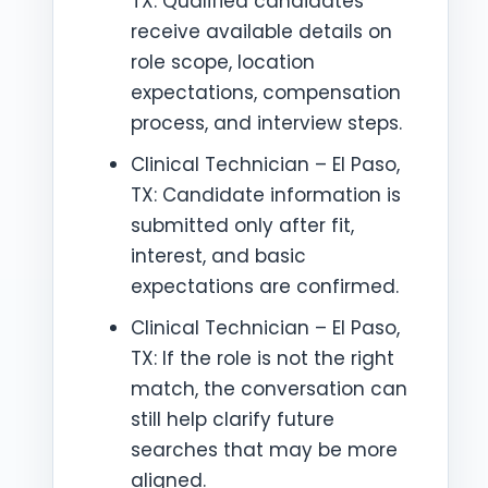
TX: Qualified candidates
receive available details on
role scope, location
expectations, compensation
process, and interview steps.
Clinical Technician – El Paso,
TX: Candidate information is
submitted only after fit,
interest, and basic
expectations are confirmed.
Clinical Technician – El Paso,
TX: If the role is not the right
match, the conversation can
still help clarify future
searches that may be more
aligned.