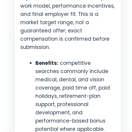
work model, performance incentives,
and final employer fit. This is a
market target range, not a
guaranteed offer; exact
compensation is confirmed before
submission.
Benefits:
competitive
searches commonly include
medical, dental, and vision
coverage, paid time off, paid
holidays, retirement-plan
support, professional
development, and
performance-based bonus
potential where applicable.