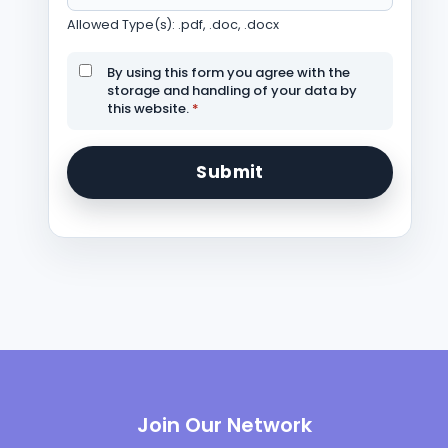
Allowed Type(s): .pdf, .doc, .docx
By using this form you agree with the
storage and handling of your data by
this website.
*
Join Our Network