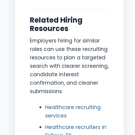
Related Hiring
Resources
Employers hiring for similar
roles can use these recruiting
resources to plan a targeted
search with clearer screening,
candidate interest
confirmation, and cleaner
submissions.
Healthcare recruiting
services
Healthcare recruiters in