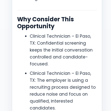
Why Consider This
Opportunity
Clinical Technician – El Paso,
TX: Confidential screening
keeps the initial conversation
controlled and candidate-
focused.
Clinical Technician – El Paso,
TX: The employer is using a
recruiting process designed to
reduce noise and focus on
qualified, interested
candidates.