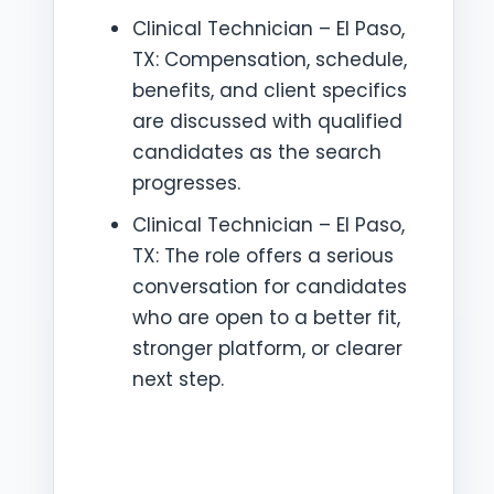
Clinical Technician – El Paso,
TX: Compensation, schedule,
benefits, and client specifics
are discussed with qualified
candidates as the search
progresses.
Clinical Technician – El Paso,
TX: The role offers a serious
conversation for candidates
who are open to a better fit,
stronger platform, or clearer
next step.