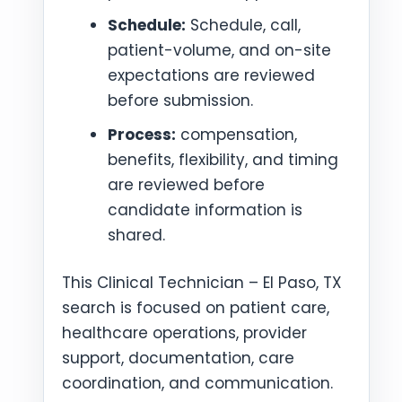
Schedule:
Schedule, call,
patient-volume, and on-site
expectations are reviewed
before submission.
Process:
compensation,
benefits, flexibility, and timing
are reviewed before
candidate information is
shared.
This Clinical Technician – El Paso, TX
search is focused on patient care,
healthcare operations, provider
support, documentation, care
coordination, and communication.