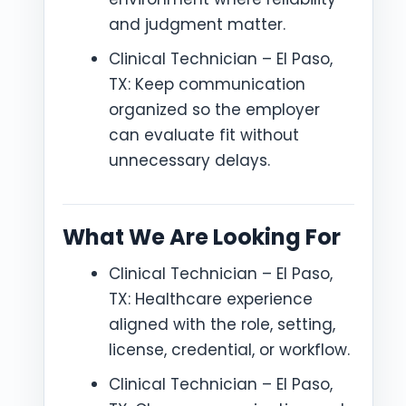
and judgment matter.
Clinical Technician – El Paso,
TX: Keep communication
organized so the employer
can evaluate fit without
unnecessary delays.
What We Are Looking For
Clinical Technician – El Paso,
TX: Healthcare experience
aligned with the role, setting,
license, credential, or workflow.
Clinical Technician – El Paso,