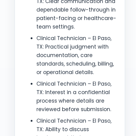
TX: Clear communication and
dependable follow-through in
patient-facing or healthcare-
team settings.
Clinical Technician – El Paso,
TX: Practical judgment with
documentation, care
standards, scheduling, billing,
or operational details.
Clinical Technician – El Paso,
TX: Interest in a confidential
process where details are
reviewed before submission.
Clinical Technician – El Paso,
TX: Ability to discuss