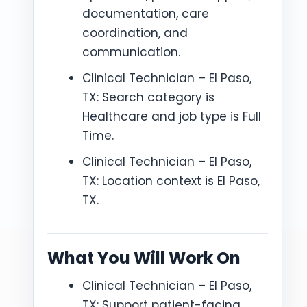
documentation, care
coordination, and
communication.
Clinical Technician – El Paso,
TX: Search category is
Healthcare and job type is Full
Time.
Clinical Technician – El Paso,
TX: Location context is El Paso,
TX.
What You Will Work On
Clinical Technician – El Paso,
TX: Support patient-facing,