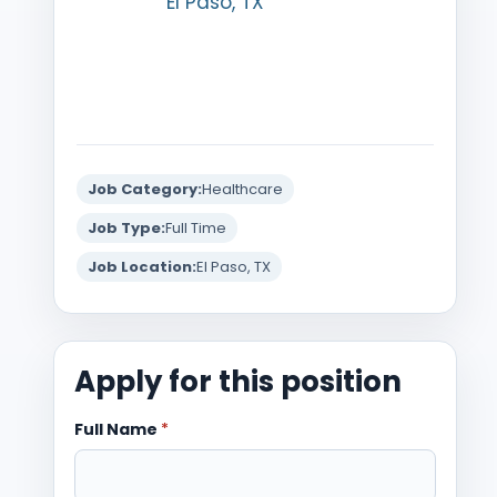
El Paso, TX
Job Category:
Healthcare
Job Type:
Full Time
Job Location:
El Paso, TX
Apply for this position
Full Name
*