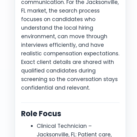
communication. For the Jacksonville,
FL market, the search process
focuses on candidates who
understand the local hiring
environment, can move through
interviews efficiently, and have
realistic compensation expectations.
Exact client details are shared with
qualified candidates during
screening so the conversation stays
confidential and relevant.
Role Focus
Clinical Technician –
Jacksonville, FL: Patient care,