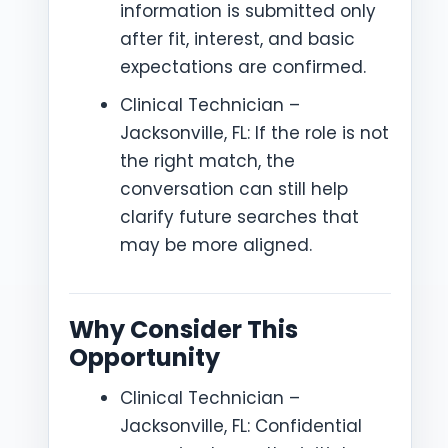
information is submitted only
after fit, interest, and basic
expectations are confirmed.
Clinical Technician –
Jacksonville, FL: If the role is not
the right match, the
conversation can still help
clarify future searches that
may be more aligned.
Why Consider This
Opportunity
Clinical Technician –
Jacksonville, FL: Confidential