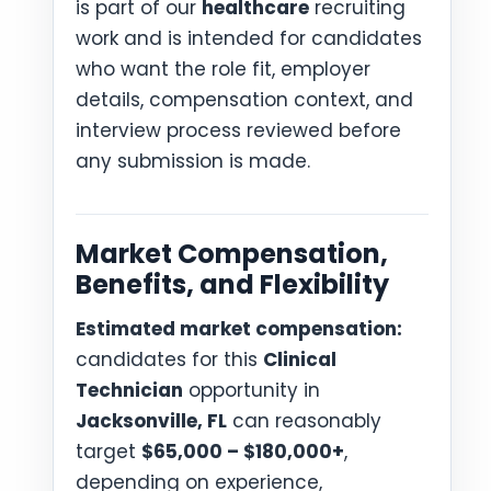
is part of our
healthcare
recruiting
work and is intended for candidates
who want the role fit, employer
details, compensation context, and
interview process reviewed before
any submission is made.
Market Compensation,
Benefits, and Flexibility
Estimated market compensation:
candidates for this
Clinical
Technician
opportunity in
Jacksonville, FL
can reasonably
target
$65,000 – $180,000+
,
depending on experience,