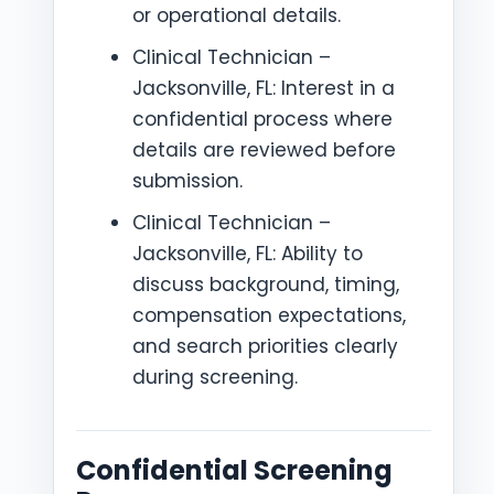
or operational details.
Clinical Technician –
Jacksonville, FL: Interest in a
confidential process where
details are reviewed before
submission.
Clinical Technician –
Jacksonville, FL: Ability to
discuss background, timing,
compensation expectations,
and search priorities clearly
during screening.
Confidential Screening