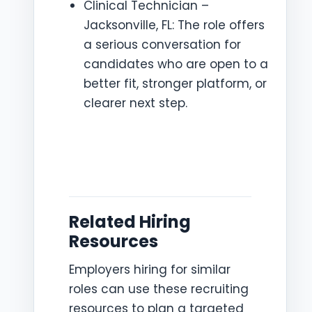
Clinical Technician –
Jacksonville, FL: The role offers
a serious conversation for
candidates who are open to a
better fit, stronger platform, or
clearer next step.
Related Hiring
Resources
Employers hiring for similar
roles can use these recruiting
resources to plan a targeted