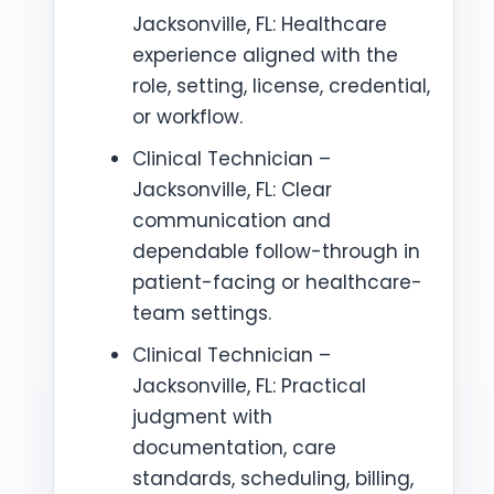
Jacksonville, FL: Healthcare
experience aligned with the
role, setting, license, credential,
or workflow.
Clinical Technician –
Jacksonville, FL: Clear
communication and
dependable follow-through in
patient-facing or healthcare-
team settings.
Clinical Technician –
Jacksonville, FL: Practical
judgment with
documentation, care
standards, scheduling, billing,