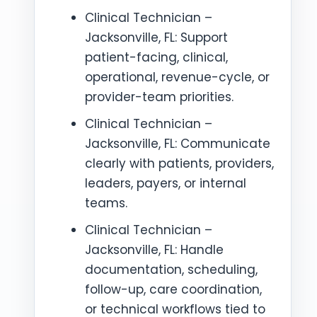
Clinical Technician –
Jacksonville, FL: Support
patient-facing, clinical,
operational, revenue-cycle, or
provider-team priorities.
Clinical Technician –
Jacksonville, FL: Communicate
clearly with patients, providers,
leaders, payers, or internal
teams.
Clinical Technician –
Jacksonville, FL: Handle
documentation, scheduling,
follow-up, care coordination,
or technical workflows tied to