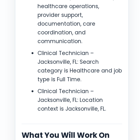
healthcare operations,
provider support,
documentation, care
coordination, and
communication.
Clinical Technician –
Jacksonville, FL: Search
category is Healthcare and job
type is Full Time.
Clinical Technician –
Jacksonville, FL: Location
context is Jacksonville, FL.
What You Will Work On