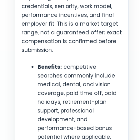
credentials, seniority, work model,
performance incentives, and final
employer fit. This is a market target
range, not a guaranteed offer; exact
compensation is confirmed before
submission.
Benefits:
competitive
searches commonly include
medical, dental, and vision
coverage, paid time off, paid
holidays, retirement-plan
support, professional
development, and
performance-based bonus
potential where applicable.