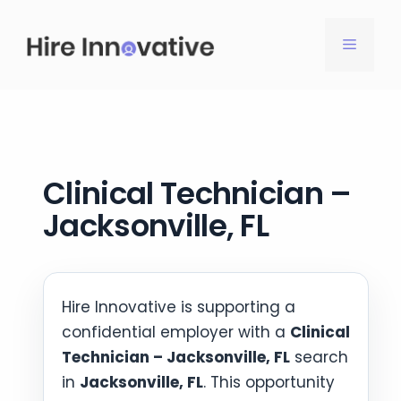
Skip
to
MENU
content
Clinical Technician –
Jacksonville, FL
Hire Innovative is supporting a
confidential employer with a
Clinical
Technician – Jacksonville, FL
search
in
Jacksonville, FL
. This opportunity