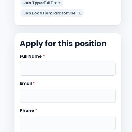
Job Type:
Full Time
Job Location:
Jacksonville, FL
Apply for this position
Full Name
*
Email
*
Phone
*