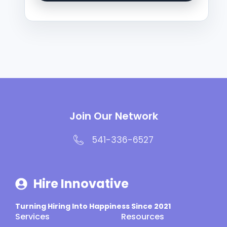
Join Our Network
541-336-6527
Hire Innovative
Turning Hiring Into Happiness Since 2021
Services
Resources