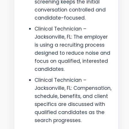
screening keeps the initial
conversation controlled and
candidate-focused.
Clinical Technician –
Jacksonville, FL: The employer
is using a recruiting process
designed to reduce noise and
focus on qualified, interested
candidates.
Clinical Technician –
Jacksonville, FL: Compensation,
schedule, benefits, and client
specifics are discussed with
qualified candidates as the
search progresses.