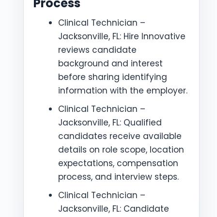
Process
Clinical Technician –
Jacksonville, FL: Hire Innovative
reviews candidate
background and interest
before sharing identifying
information with the employer.
Clinical Technician –
Jacksonville, FL: Qualified
candidates receive available
details on role scope, location
expectations, compensation
process, and interview steps.
Clinical Technician –
Jacksonville, FL: Candidate