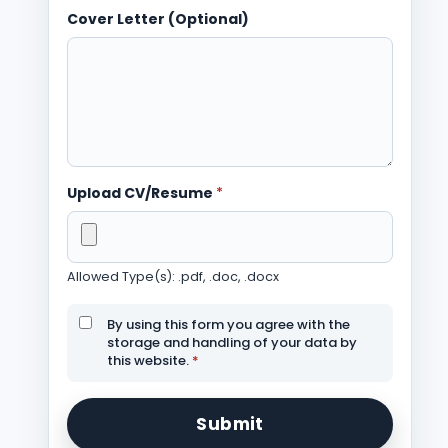
Cover Letter (Optional)
Upload CV/Resume
*
Allowed Type(s): .pdf, .doc, .docx
By using this form you agree with the
storage and handling of your data by
this website.
*