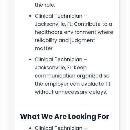
the role.
Clinical Technician –
Jacksonville, FL: Contribute to a
healthcare environment where
reliability and judgment
matter.
Clinical Technician –
Jacksonville, FL: Keep
communication organized so
the employer can evaluate fit
without unnecessary delays.
What We Are Looking For
Clinical Technician –