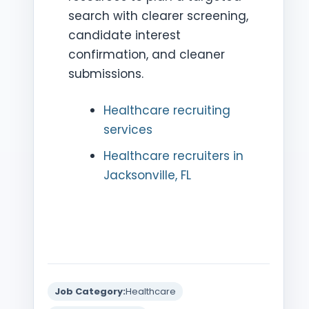
search with clearer screening,
candidate interest
confirmation, and cleaner
submissions.
Healthcare recruiting
services
Healthcare recruiters in
Jacksonville, FL
Job Category:
Healthcare