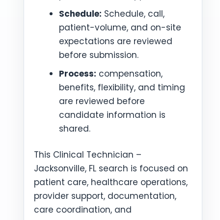
Schedule:
Schedule, call,
patient-volume, and on-site
expectations are reviewed
before submission.
Process:
compensation,
benefits, flexibility, and timing
are reviewed before
candidate information is
shared.
This Clinical Technician –
Jacksonville, FL search is focused on
patient care, healthcare operations,
provider support, documentation,
care coordination, and