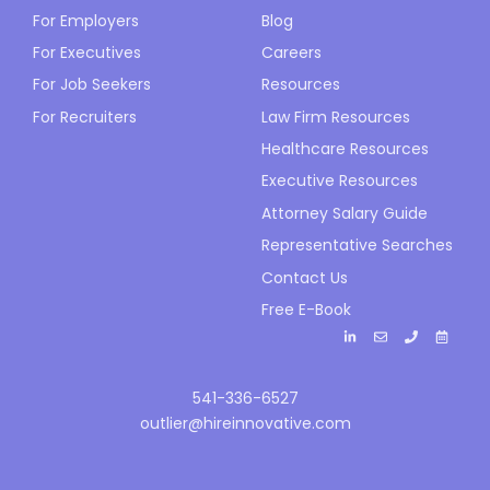
For Employers
Blog
For Executives
Careers
For Job Seekers
Resources
For Recruiters
Law Firm Resources
Healthcare Resources
Executive Resources
Attorney Salary Guide
Representative Searches
Contact Us
Free E-Book
541-336-6527
outlier@hireinnovative.com