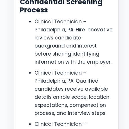
Confidential Screening
Process
Clinical Technician –
Philadelphia, PA: Hire Innovative
reviews candidate
background and interest
before sharing identifying
information with the employer.
Clinical Technician –
Philadelphia, PA: Qualified
candidates receive available
details on role scope, location
expectations, compensation
process, and interview steps.
Clinical Technician –