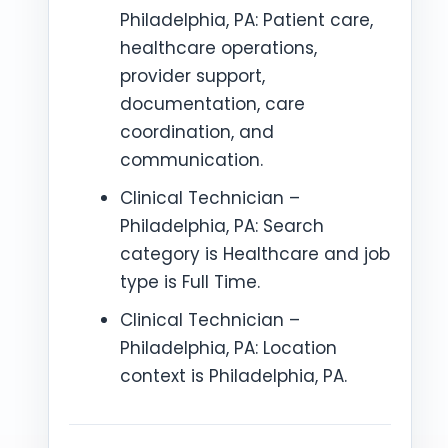
Philadelphia, PA: Patient care,
healthcare operations,
provider support,
documentation, care
coordination, and
communication.
Clinical Technician –
Philadelphia, PA: Search
category is Healthcare and job
type is Full Time.
Clinical Technician –
Philadelphia, PA: Location
context is Philadelphia, PA.