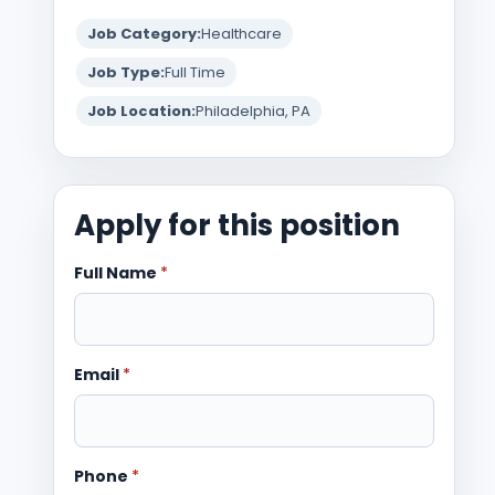
Job Category:
Healthcare
Job Type:
Full Time
Job Location:
Philadelphia, PA
Apply for this position
Full Name
*
Email
*
Phone
*