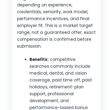
depending on experience,
credentials, seniority, work model,
performance incentives, and final
employer fit. This is a market target
range, not a guaranteed offer; exact
compensation is confirmed before
submission.
Benefits:
competitive
searches commonly include
medical, dental, and vision
coverage, paid time off, paid
holidays, retirement-plan
support, professional
development, and
performance-based bonus