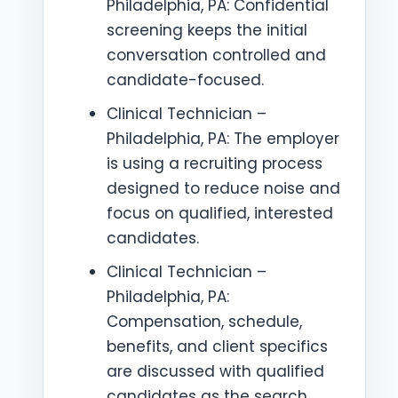
Philadelphia, PA: Confidential
screening keeps the initial
conversation controlled and
candidate-focused.
Clinical Technician –
Philadelphia, PA: The employer
is using a recruiting process
designed to reduce noise and
focus on qualified, interested
candidates.
Clinical Technician –
Philadelphia, PA:
Compensation, schedule,
benefits, and client specifics
are discussed with qualified
candidates as the search