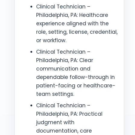
Clinical Technician –
Philadelphia, PA: Healthcare
experience aligned with the
role, setting, license, credential,
or workflow.
Clinical Technician –
Philadelphia, PA: Clear
communication and
dependable follow-through in
patient-facing or healthcare-
team settings.
Clinical Technician –
Philadelphia, PA: Practical
judgment with
documentation, care