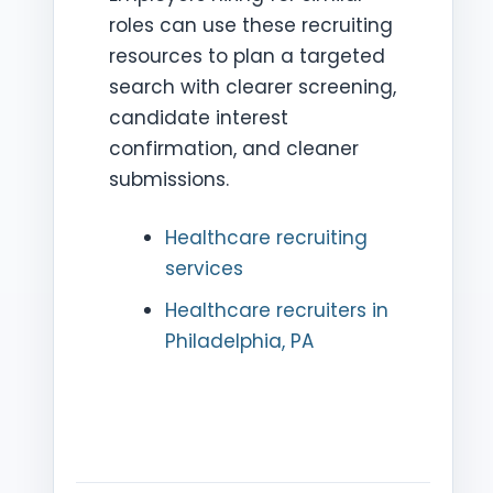
roles can use these recruiting
resources to plan a targeted
search with clearer screening,
candidate interest
confirmation, and cleaner
submissions.
Healthcare recruiting
services
Healthcare recruiters in
Philadelphia, PA