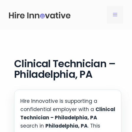
Skip
to
MENU
content
Clinical Technician –
Philadelphia, PA
Hire Innovative is supporting a
confidential employer with a
Clinical
Technician – Philadelphia, PA
search in
Philadelphia, PA
. This