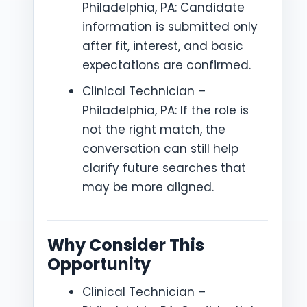
Philadelphia, PA: Candidate
information is submitted only
after fit, interest, and basic
expectations are confirmed.
Clinical Technician –
Philadelphia, PA: If the role is
not the right match, the
conversation can still help
clarify future searches that
may be more aligned.
Why Consider This
Opportunity
Clinical Technician –