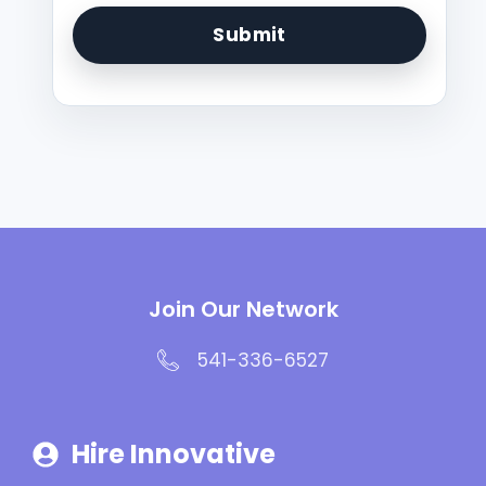
Join Our Network
541-336-6527
Hire Innovative