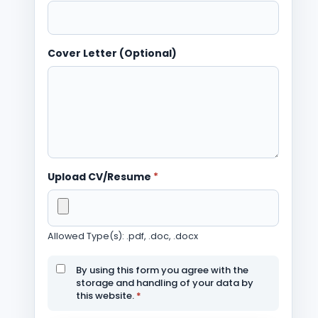
Cover Letter (Optional)
Upload CV/Resume
*
Allowed Type(s): .pdf, .doc, .docx
By using this form you agree with the
storage and handling of your data by
this website.
*