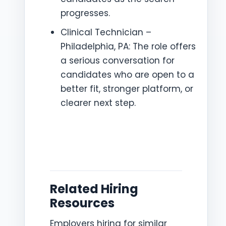
progresses.
Clinical Technician –
Philadelphia, PA: The role offers
a serious conversation for
candidates who are open to a
better fit, stronger platform, or
clearer next step.
Related Hiring
Resources
Employers hiring for similar