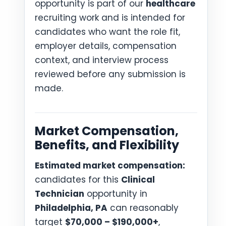
opportunity is part of our
healthcare
recruiting work and is intended for
candidates who want the role fit,
employer details, compensation
context, and interview process
reviewed before any submission is
made.
Market Compensation,
Benefits, and Flexibility
Estimated market compensation:
candidates for this
Clinical
Technician
opportunity in
Philadelphia, PA
can reasonably
target
$70,000 – $190,000+
,