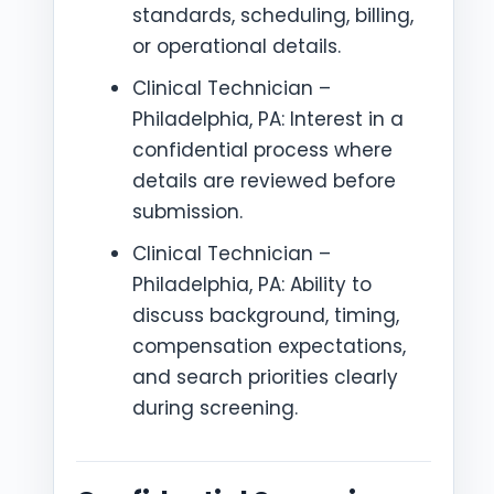
standards, scheduling, billing,
or operational details.
Clinical Technician –
Philadelphia, PA: Interest in a
confidential process where
details are reviewed before
submission.
Clinical Technician –
Philadelphia, PA: Ability to
discuss background, timing,
compensation expectations,
and search priorities clearly
during screening.