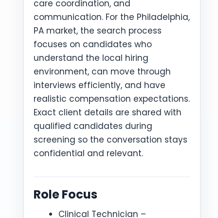
care coordination, and
communication. For the Philadelphia,
PA market, the search process
focuses on candidates who
understand the local hiring
environment, can move through
interviews efficiently, and have
realistic compensation expectations.
Exact client details are shared with
qualified candidates during
screening so the conversation stays
confidential and relevant.
Role Focus
Clinical Technician –