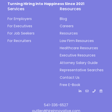
Turning Hiring Into Happiness Since 2021
Services
Resources
For Employers
Blog
For Executives
Careers
For Job Seekers
Resources
For Recruiters
Law Firm Resources
Healthcare Resources
Executive Resources
Attorney Salary Guide
Representative Searches
Contact Us
Free E-Book
541-336-6527
outlier@hireinnovative.com