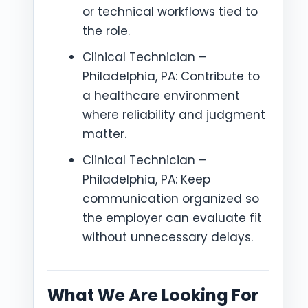
or technical workflows tied to
the role.
Clinical Technician –
Philadelphia, PA: Contribute to
a healthcare environment
where reliability and judgment
matter.
Clinical Technician –
Philadelphia, PA: Keep
communication organized so
the employer can evaluate fit
without unnecessary delays.
What We Are Looking For