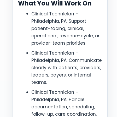
What You Will Work On
Clinical Technician –
Philadelphia, PA: Support
patient-facing, clinical,
operational, revenue-cycle, or
provider-team priorities.
Clinical Technician –
Philadelphia, PA: Communicate
clearly with patients, providers,
leaders, payers, or internal
teams.
Clinical Technician –
Philadelphia, PA: Handle
documentation, scheduling,
follow-up, care coordination,