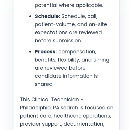
potential where applicable.
Schedule:
Schedule, call,
patient-volume, and on-site
expectations are reviewed
before submission.
Process:
compensation,
benefits, flexibility, and timing
are reviewed before
candidate information is
shared.
This Clinical Technician –
Philadelphia, PA search is focused on
patient care, healthcare operations,
provider support, documentation,