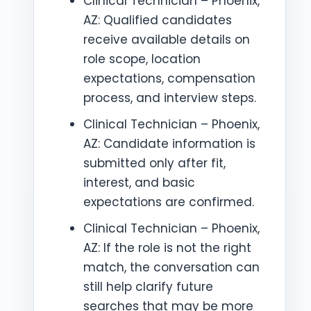
Clinical Technician – Phoenix,
AZ: Qualified candidates
receive available details on
role scope, location
expectations, compensation
process, and interview steps.
Clinical Technician – Phoenix,
AZ: Candidate information is
submitted only after fit,
interest, and basic
expectations are confirmed.
Clinical Technician – Phoenix,
AZ: If the role is not the right
match, the conversation can
still help clarify future
searches that may be more