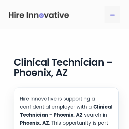
Skip
to
MENU
content
Clinical Technician –
Phoenix, AZ
Hire Innovative is supporting a
confidential employer with a
Clinical
Technician – Phoenix, AZ
search in
Phoenix, AZ
. This opportunity is part