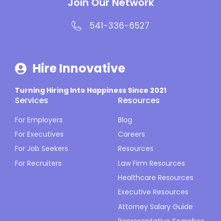
Join Our Network
541-336-6527
Hire Innovative
Turning Hiring Into Happiness Since 2021
Services
Resources
For Employers
Blog
For Executives
Careers
For Job Seekers
Resources
For Recruiters
Law Firm Resources
Healthcare Resources
Executive Resources
Attorney Salary Guide