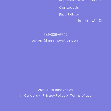
Representative Searches
Contact Us
Free E-Book
541-336-6527
outlier@hireinnovative.com
2023 Hire Innovative
Careers
Privacy Policy
Terms of use