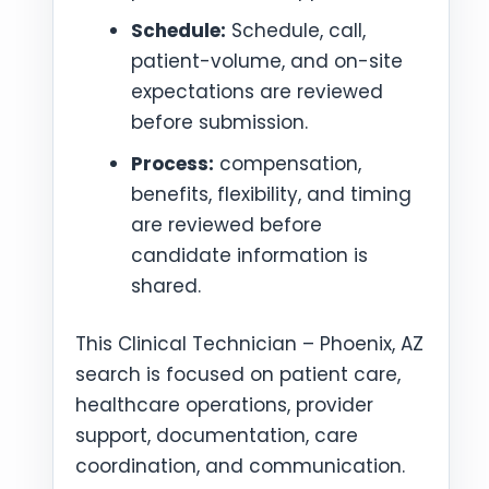
Schedule:
Schedule, call,
patient-volume, and on-site
expectations are reviewed
before submission.
Process:
compensation,
benefits, flexibility, and timing
are reviewed before
candidate information is
shared.
This Clinical Technician – Phoenix, AZ
search is focused on patient care,
healthcare operations, provider
support, documentation, care
coordination, and communication.