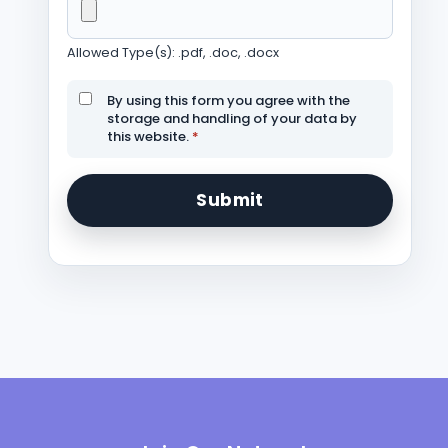
Allowed Type(s): .pdf, .doc, .docx
By using this form you agree with the
storage and handling of your data by
this website.
*