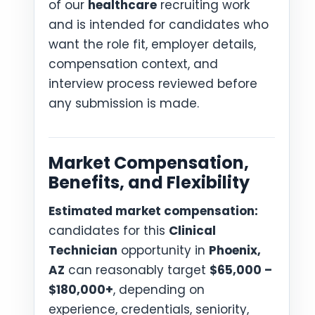
of our
healthcare
recruiting work
and is intended for candidates who
want the role fit, employer details,
compensation context, and
interview process reviewed before
any submission is made.
Market Compensation,
Benefits, and Flexibility
Estimated market compensation:
candidates for this
Clinical
Technician
opportunity in
Phoenix,
AZ
can reasonably target
$65,000 –
$180,000+
, depending on
experience, credentials, seniority,