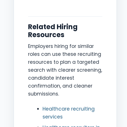
Related Hiring
Resources
Employers hiring for similar
roles can use these recruiting
resources to plan a targeted
search with clearer screening,
candidate interest
confirmation, and cleaner
submissions.
Healthcare recruiting
services