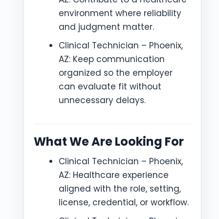
environment where reliability
and judgment matter.
Clinical Technician – Phoenix,
AZ: Keep communication
organized so the employer
can evaluate fit without
unnecessary delays.
What We Are Looking For
Clinical Technician – Phoenix,
AZ: Healthcare experience
aligned with the role, setting,
license, credential, or workflow.