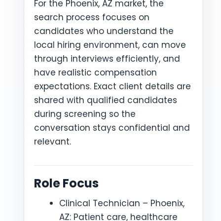
For the Phoenix, AZ market, the
search process focuses on
candidates who understand the
local hiring environment, can move
through interviews efficiently, and
have realistic compensation
expectations. Exact client details are
shared with qualified candidates
during screening so the
conversation stays confidential and
relevant.
Role Focus
Clinical Technician – Phoenix,
AZ: Patient care, healthcare