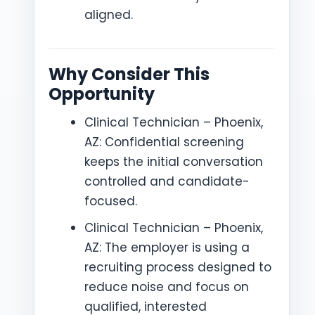
aligned.
Why Consider This
Opportunity
Clinical Technician – Phoenix,
AZ: Confidential screening
keeps the initial conversation
controlled and candidate-
focused.
Clinical Technician – Phoenix,
AZ: The employer is using a
recruiting process designed to
reduce noise and focus on
qualified, interested