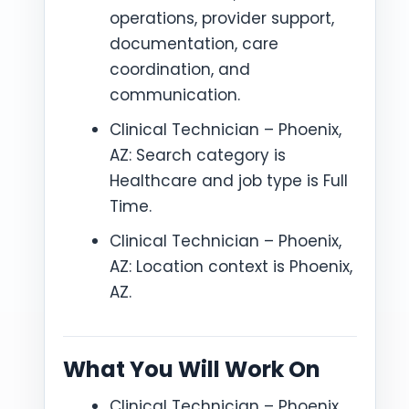
operations, provider support,
documentation, care
coordination, and
communication.
Clinical Technician – Phoenix,
AZ: Search category is
Healthcare and job type is Full
Time.
Clinical Technician – Phoenix,
AZ: Location context is Phoenix,
AZ.
What You Will Work On
Clinical Technician – Phoenix,