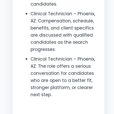
candidates.
Clinical Technician – Phoenix,
AZ: Compensation, schedule,
benefits, and client specifics
are discussed with qualified
candidates as the search
progresses.
Clinical Technician – Phoenix,
AZ: The role offers a serious
conversation for candidates
who are open to a better fit,
stronger platform, or clearer
next step.