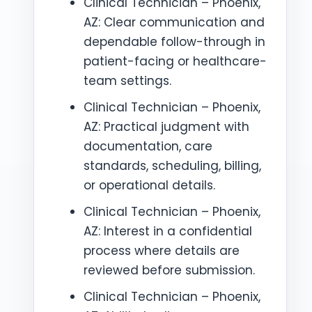
Clinical Technician – Phoenix,
AZ: Clear communication and
dependable follow-through in
patient-facing or healthcare-
team settings.
Clinical Technician – Phoenix,
AZ: Practical judgment with
documentation, care
standards, scheduling, billing,
or operational details.
Clinical Technician – Phoenix,
AZ: Interest in a confidential
process where details are
reviewed before submission.
Clinical Technician – Phoenix,