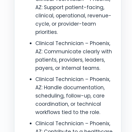
AZ: Support patient-facing,
clinical, operational, revenue-
cycle, or provider-team
priorities.
Clinical Technician – Phoenix,
AZ: Communicate clearly with
patients, providers, leaders,
payers, or internal teams.
Clinical Technician – Phoenix,
AZ: Handle documentation,
scheduling, follow-up, care
coordination, or technical
workflows tied to the role.
Clinical Technician – Phoenix,
AZ: Contribute to a healthcare