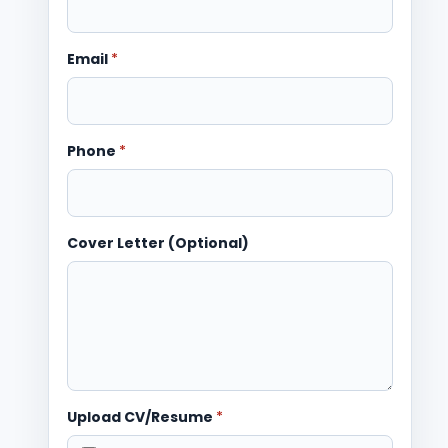
Email
*
Phone
*
Cover Letter (Optional)
Upload CV/Resume
*