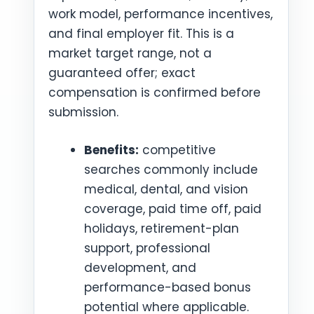
work model, performance incentives,
and final employer fit. This is a
market target range, not a
guaranteed offer; exact
compensation is confirmed before
submission.
Benefits:
competitive
searches commonly include
medical, dental, and vision
coverage, paid time off, paid
holidays, retirement-plan
support, professional
development, and
performance-based bonus
potential where applicable.