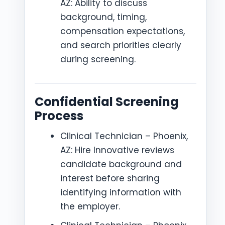
AZ: Ability to discuss
background, timing,
compensation expectations,
and search priorities clearly
during screening.
Confidential Screening
Process
Clinical Technician – Phoenix,
AZ: Hire Innovative reviews
candidate background and
interest before sharing
identifying information with
the employer.