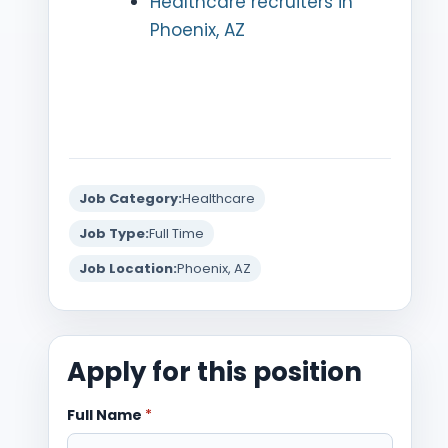
Healthcare recruiters in
Phoenix, AZ
Job Category:
Healthcare
Job Type:
Full Time
Job Location:
Phoenix, AZ
Apply for this position
Full Name
*