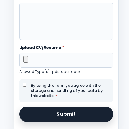
Upload CV/Resume
*
Allowed Type(s): .pdf, .doc, .docx
By using this form you agree with the
storage and handling of your data by
this website.
*