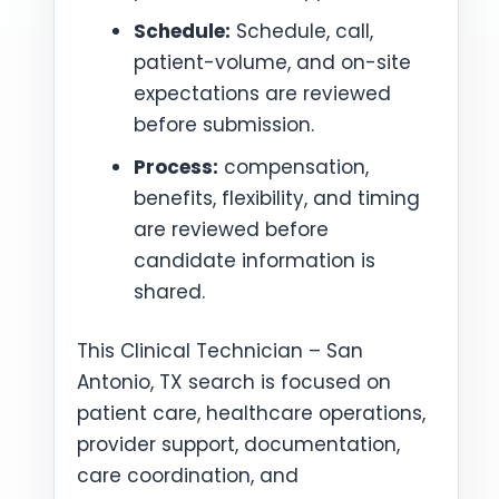
Schedule:
Schedule, call,
patient-volume, and on-site
expectations are reviewed
before submission.
Process:
compensation,
benefits, flexibility, and timing
are reviewed before
candidate information is
shared.
This Clinical Technician – San
Antonio, TX search is focused on
patient care, healthcare operations,
provider support, documentation,
care coordination, and