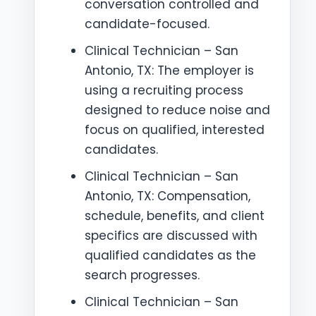
conversation controlled and
candidate-focused.
Clinical Technician – San
Antonio, TX: The employer is
using a recruiting process
designed to reduce noise and
focus on qualified, interested
candidates.
Clinical Technician – San
Antonio, TX: Compensation,
schedule, benefits, and client
specifics are discussed with
qualified candidates as the
search progresses.
Clinical Technician – San