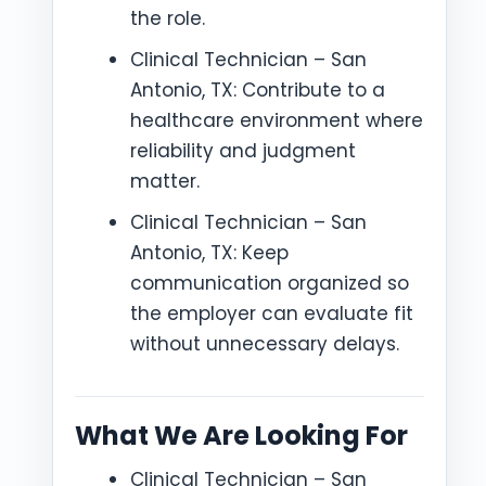
the role.
Clinical Technician – San
Antonio, TX: Contribute to a
healthcare environment where
reliability and judgment
matter.
Clinical Technician – San
Antonio, TX: Keep
communication organized so
the employer can evaluate fit
without unnecessary delays.
What We Are Looking For
Clinical Technician – San