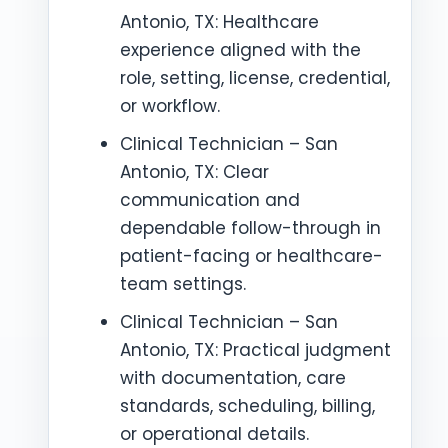
Antonio, TX: Healthcare
experience aligned with the
role, setting, license, credential,
or workflow.
Clinical Technician – San
Antonio, TX: Clear
communication and
dependable follow-through in
patient-facing or healthcare-
team settings.
Clinical Technician – San
Antonio, TX: Practical judgment
with documentation, care
standards, scheduling, billing,
or operational details.