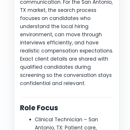
communication. For the San Antonio,
TX market, the search process
focuses on candidates who
understand the local hiring
environment, can move through
interviews efficiently, and have
realistic compensation expectations.
Exact client details are shared with
qualified candidates during
screening so the conversation stays
confidential and relevant.
Role Focus
Clinical Technician – San
Antonio, TX: Patient care,