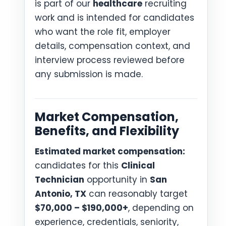
is part of our
healthcare
recruiting
work and is intended for candidates
who want the role fit, employer
details, compensation context, and
interview process reviewed before
any submission is made.
Market Compensation,
Benefits, and Flexibility
Estimated market compensation:
candidates for this
Clinical
Technician
opportunity in
San
Antonio, TX
can reasonably target
$70,000 – $190,000+
, depending on
experience, credentials, seniority,