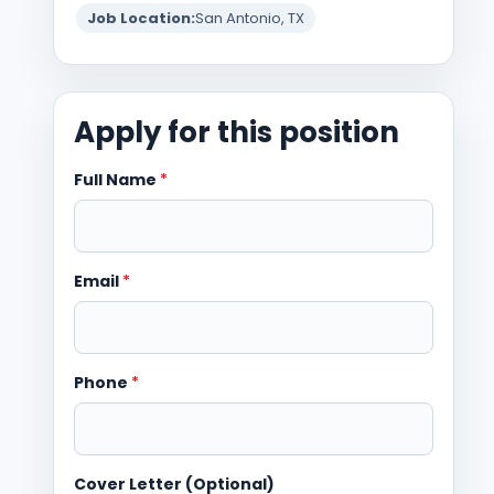
Job Location:
San Antonio, TX
Apply for this position
Full Name
*
Email
*
Phone
*
Cover Letter (Optional)