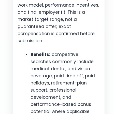
work model, performance incentives,
and final employer fit. This is a
market target range, not a
guaranteed offer; exact
compensation is confirmed before
submission.
Benefits:
competitive
searches commonly include
medical, dental, and vision
coverage, paid time off, paid
holidays, retirement-plan
support, professional
development, and
performance-based bonus
potential where applicable.