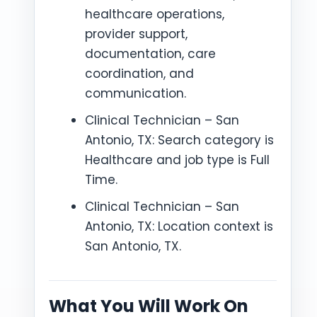
healthcare operations,
provider support,
documentation, care
coordination, and
communication.
Clinical Technician – San
Antonio, TX: Search category is
Healthcare and job type is Full
Time.
Clinical Technician – San
Antonio, TX: Location context is
San Antonio, TX.
What You Will Work On