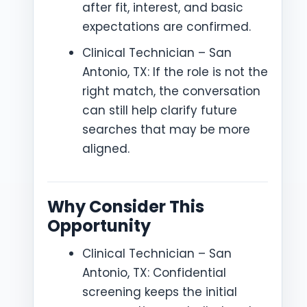
after fit, interest, and basic
expectations are confirmed.
Clinical Technician – San
Antonio, TX: If the role is not the
right match, the conversation
can still help clarify future
searches that may be more
aligned.
Why Consider This
Opportunity
Clinical Technician – San
Antonio, TX: Confidential
screening keeps the initial