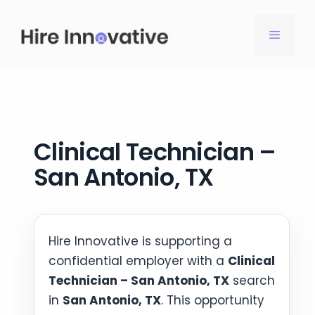
Skip
to
MENU
content
Clinical Technician –
San Antonio, TX
Hire Innovative is supporting a
confidential employer with a
Clinical
Technician – San Antonio, TX
search
in
San Antonio, TX
. This opportunity