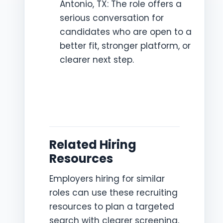
Antonio, TX: The role offers a
serious conversation for
candidates who are open to a
better fit, stronger platform, or
clearer next step.
Related Hiring
Resources
Employers hiring for similar
roles can use these recruiting
resources to plan a targeted
search with clearer screening,