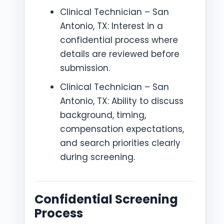
Clinical Technician – San
Antonio, TX: Interest in a
confidential process where
details are reviewed before
submission.
Clinical Technician – San
Antonio, TX: Ability to discuss
background, timing,
compensation expectations,
and search priorities clearly
during screening.
Confidential Screening
Process