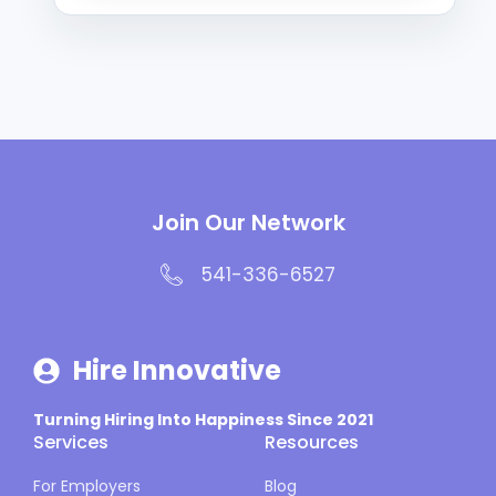
Join Our Network
541-336-6527
Hire Innovative
Turning Hiring Into Happiness Since 2021
Services
Resources
For Employers
Blog