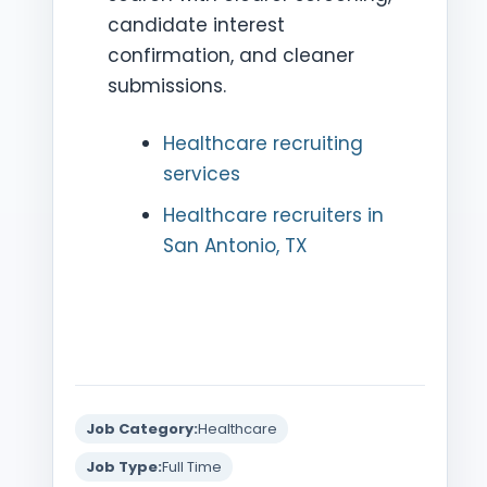
candidate interest
confirmation, and cleaner
submissions.
Healthcare recruiting
services
Healthcare recruiters in
San Antonio, TX
Job Category:
Healthcare
Job Type:
Full Time