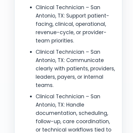
Clinical Technician – San
Antonio, TX: Support patient-
facing, clinical, operational,
revenue-cycle, or provider-
team priorities.
Clinical Technician – San
Antonio, TX: Communicate
clearly with patients, providers,
leaders, payers, or internal
teams.
Clinical Technician – San
Antonio, TX: Handle
documentation, scheduling,
follow-up, care coordination,
or technical workflows tied to