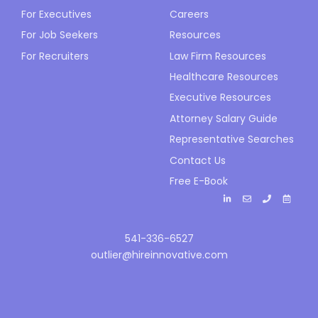
For Executives
Careers
For Job Seekers
Resources
For Recruiters
Law Firm Resources
Healthcare Resources
Executive Resources
Attorney Salary Guide
Representative Searches
Contact Us
Free E-Book
541-336-6527
outlier@hireinnovative.com