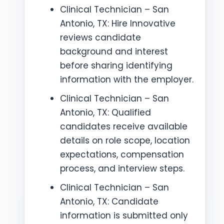
Clinical Technician – San
Antonio, TX: Hire Innovative
reviews candidate
background and interest
before sharing identifying
information with the employer.
Clinical Technician – San
Antonio, TX: Qualified
candidates receive available
details on role scope, location
expectations, compensation
process, and interview steps.
Clinical Technician – San
Antonio, TX: Candidate
information is submitted only