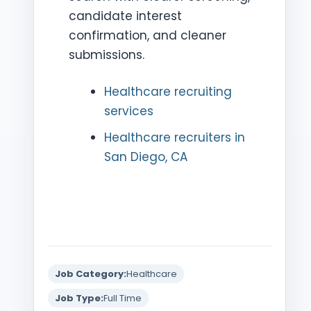
candidate interest
confirmation, and cleaner
submissions.
Healthcare recruiting
services
Healthcare recruiters in
San Diego, CA
Job Category:
Healthcare
Job Type:
Full Time