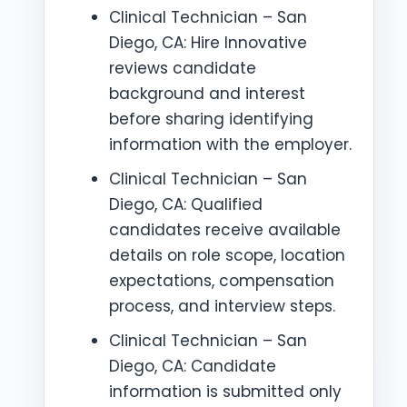
Clinical Technician – San
Diego, CA: Hire Innovative
reviews candidate
background and interest
before sharing identifying
information with the employer.
Clinical Technician – San
Diego, CA: Qualified
candidates receive available
details on role scope, location
expectations, compensation
process, and interview steps.
Clinical Technician – San
Diego, CA: Candidate
information is submitted only