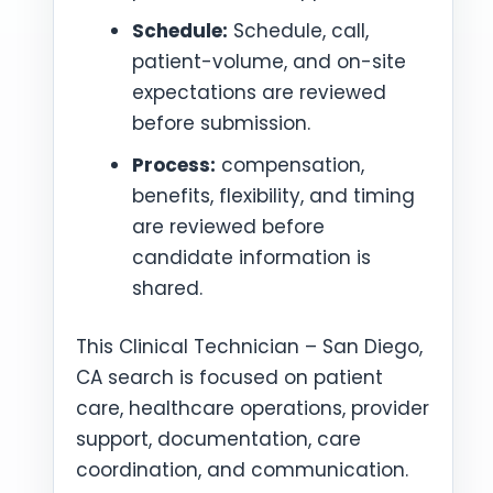
Schedule:
Schedule, call,
patient-volume, and on-site
expectations are reviewed
before submission.
Process:
compensation,
benefits, flexibility, and timing
are reviewed before
candidate information is
shared.
This Clinical Technician – San Diego,
CA search is focused on patient
care, healthcare operations, provider
support, documentation, care
coordination, and communication.