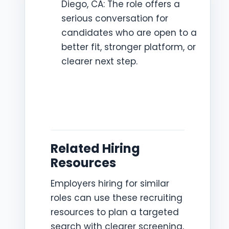
Diego, CA: The role offers a
serious conversation for
candidates who are open to a
better fit, stronger platform, or
clearer next step.
Related Hiring
Resources
Employers hiring for similar
roles can use these recruiting
resources to plan a targeted
search with clearer screening,