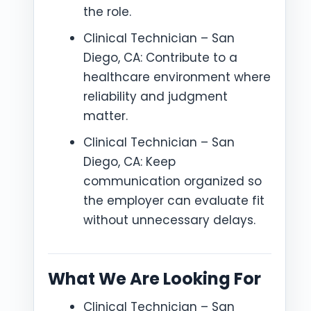
the role.
Clinical Technician – San
Diego, CA: Contribute to a
healthcare environment where
reliability and judgment
matter.
Clinical Technician – San
Diego, CA: Keep
communication organized so
the employer can evaluate fit
without unnecessary delays.
What We Are Looking For
Clinical Technician – San