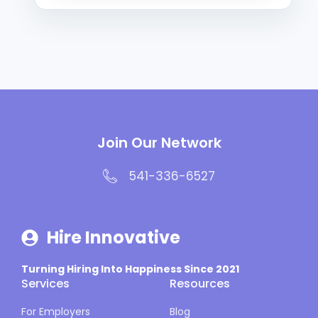
Join Our Network
541-336-6527
Hire Innovative
Turning Hiring Into Happiness Since 2021
Services
Resources
For Employers
Blog