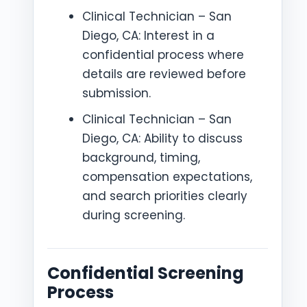
Clinical Technician – San
Diego, CA: Interest in a
confidential process where
details are reviewed before
submission.
Clinical Technician – San
Diego, CA: Ability to discuss
background, timing,
compensation expectations,
and search priorities clearly
during screening.
Confidential Screening
Process