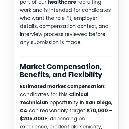
part of our
healthcare
recruiting
work and is intended for candidates
who want the role fit, employer
details, compensation context, and
interview process reviewed before
any submission is made.
Market Compensation,
Benefits, and Flexibility
Estimated market compensation:
candidates for this
Clinical
Technician
opportunity in
San Diego,
CA
can reasonably target
$70,000 –
$205,000+
, depending on
experience, credentials, seniority,