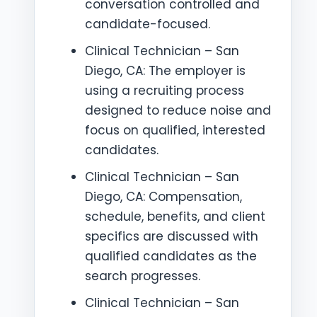
conversation controlled and
candidate-focused.
Clinical Technician – San
Diego, CA: The employer is
using a recruiting process
designed to reduce noise and
focus on qualified, interested
candidates.
Clinical Technician – San
Diego, CA: Compensation,
schedule, benefits, and client
specifics are discussed with
qualified candidates as the
search progresses.
Clinical Technician – San