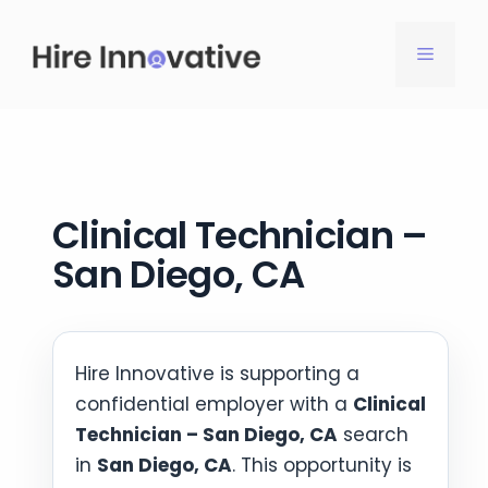
Skip
to
MENU
content
Clinical Technician –
San Diego, CA
Hire Innovative is supporting a
confidential employer with a
Clinical
Technician – San Diego, CA
search
in
San Diego, CA
. This opportunity is