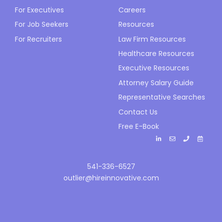
For Executives
Careers
For Job Seekers
Resources
For Recruiters
Law Firm Resources
Healthcare Resources
Executive Resources
Attorney Salary Guide
Representative Searches
Contact Us
Free E-Book
541-336-6527
outlier@hireinnovative.com