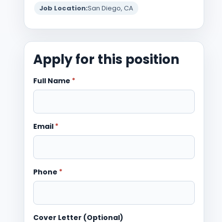
Job Location:
San Diego, CA
Apply for this position
Full Name
*
Email
*
Phone
*
Cover Letter (Optional)