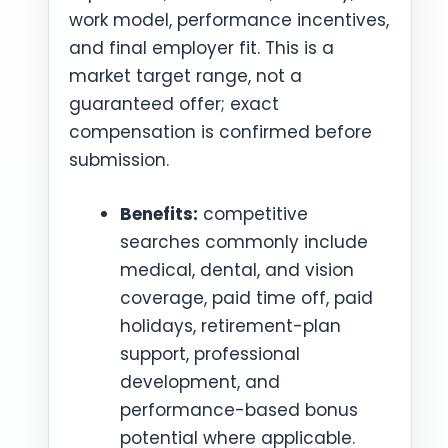
work model, performance incentives,
and final employer fit. This is a
market target range, not a
guaranteed offer; exact
compensation is confirmed before
submission.
Benefits:
competitive
searches commonly include
medical, dental, and vision
coverage, paid time off, paid
holidays, retirement-plan
support, professional
development, and
performance-based bonus
potential where applicable.