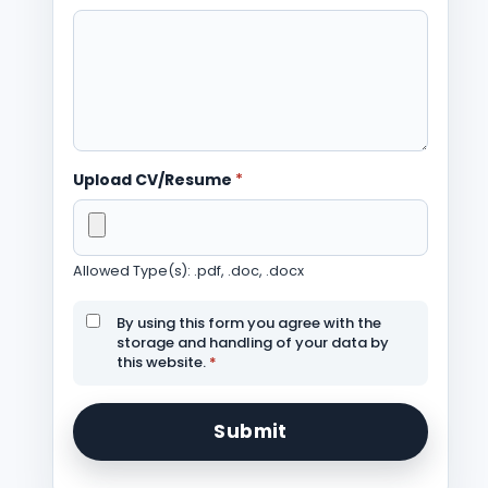
Upload CV/Resume
*
Allowed Type(s): .pdf, .doc, .docx
By using this form you agree with the
storage and handling of your data by
this website.
*