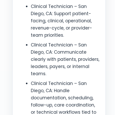
Clinical Technician – San
Diego, CA: Support patient-
facing, clinical, operational,
revenue-cycle, or provider-
team priorities.
Clinical Technician – San
Diego, CA: Communicate
clearly with patients, providers,
leaders, payers, or internal
teams.
Clinical Technician – San
Diego, CA: Handle
documentation, scheduling,
follow-up, care coordination,
or technical workflows tied to