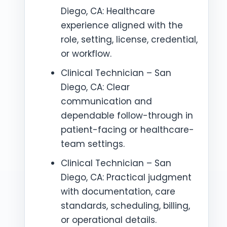
Diego, CA: Healthcare
experience aligned with the
role, setting, license, credential,
or workflow.
Clinical Technician – San
Diego, CA: Clear
communication and
dependable follow-through in
patient-facing or healthcare-
team settings.
Clinical Technician – San
Diego, CA: Practical judgment
with documentation, care
standards, scheduling, billing,
or operational details.