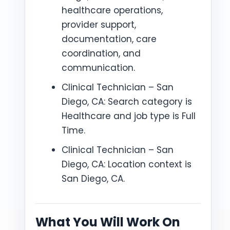
healthcare operations,
provider support,
documentation, care
coordination, and
communication.
Clinical Technician – San
Diego, CA: Search category is
Healthcare and job type is Full
Time.
Clinical Technician – San
Diego, CA: Location context is
San Diego, CA.
What You Will Work On