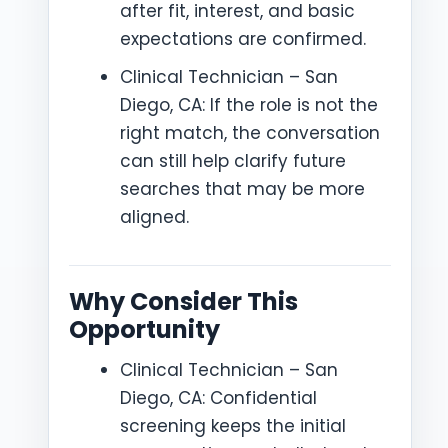
after fit, interest, and basic
expectations are confirmed.
Clinical Technician – San
Diego, CA: If the role is not the
right match, the conversation
can still help clarify future
searches that may be more
aligned.
Why Consider This
Opportunity
Clinical Technician – San
Diego, CA: Confidential
screening keeps the initial