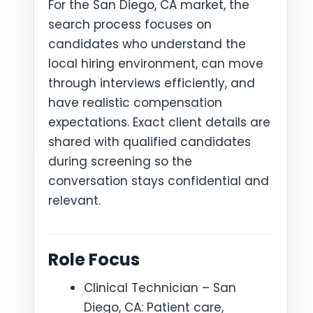
For the San Diego, CA market, the
search process focuses on
candidates who understand the
local hiring environment, can move
through interviews efficiently, and
have realistic compensation
expectations. Exact client details are
shared with qualified candidates
during screening so the
conversation stays confidential and
relevant.
Role Focus
Clinical Technician – San
Diego, CA: Patient care,