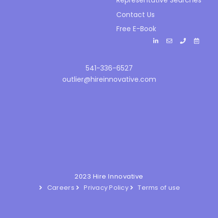
Representative Searches
Contact Us
Free E-Book
541-336-6527
outlier@hireinnovative.com
2023 Hire Innovative
Careers
Privacy Policy
Terms of use