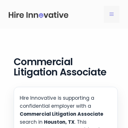
Skip
to
MENU
content
Commercial
Litigation Associate
Hire Innovative is supporting a
confidential employer with a
Commercial Litigation Associate
search in
Houston, TX
. This