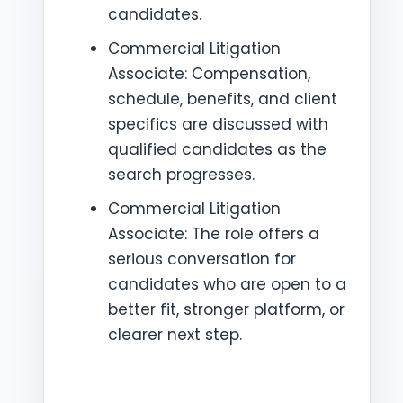
candidates.
Commercial Litigation
Associate: Compensation,
schedule, benefits, and client
specifics are discussed with
qualified candidates as the
search progresses.
Commercial Litigation
Associate: The role offers a
serious conversation for
candidates who are open to a
better fit, stronger platform, or
clearer next step.