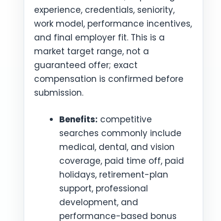
experience, credentials, seniority,
work model, performance incentives,
and final employer fit. This is a
market target range, not a
guaranteed offer; exact
compensation is confirmed before
submission.
Benefits:
competitive
searches commonly include
medical, dental, and vision
coverage, paid time off, paid
holidays, retirement-plan
support, professional
development, and
performance-based bonus