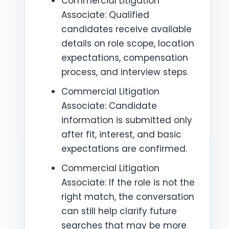
Commercial Litigation
Associate: Qualified
candidates receive available
details on role scope, location
expectations, compensation
process, and interview steps.
Commercial Litigation
Associate: Candidate
information is submitted only
after fit, interest, and basic
expectations are confirmed.
Commercial Litigation
Associate: If the role is not the
right match, the conversation
can still help clarify future
searches that may be more