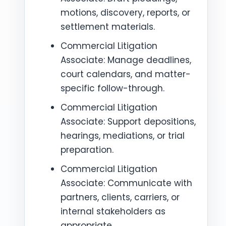
motions, discovery, reports, or
settlement materials.
Commercial Litigation
Associate: Manage deadlines,
court calendars, and matter-
specific follow-through.
Commercial Litigation
Associate: Support depositions,
hearings, mediations, or trial
preparation.
Commercial Litigation
Associate: Communicate with
partners, clients, carriers, or
internal stakeholders as
appropriate.