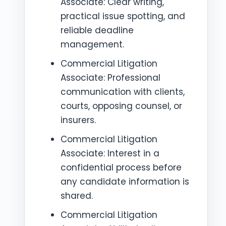
Associate: Clear writing,
practical issue spotting, and
reliable deadline
management.
Commercial Litigation
Associate: Professional
communication with clients,
courts, opposing counsel, or
insurers.
Commercial Litigation
Associate: Interest in a
confidential process before
any candidate information is
shared.
Commercial Litigation