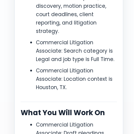
discovery, motion practice,
court deadlines, client
reporting, and litigation
strategy.
Commercial Litigation
Associate: Search category is
Legal and job type is Full Time.
Commercial Litigation
Associate: Location context is
Houston, TX.
What You Will Work On
Commercial Litigation
Associate: Draft pleadings,