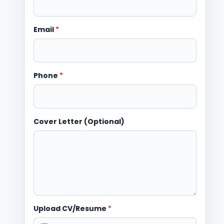
Email
*
Phone
*
Cover Letter (Optional)
Upload CV/Resume
*