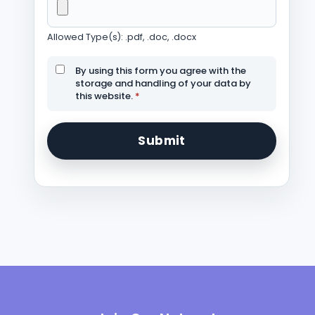
Allowed Type(s): .pdf, .doc, .docx
By using this form you agree with the
storage and handling of your data by
this website.
*