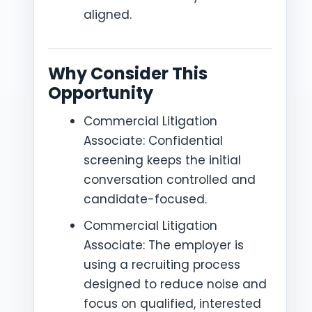
aligned.
Why Consider This
Opportunity
Commercial Litigation
Associate: Confidential
screening keeps the initial
conversation controlled and
candidate-focused.
Commercial Litigation
Associate: The employer is
using a recruiting process
designed to reduce noise and
focus on qualified, interested