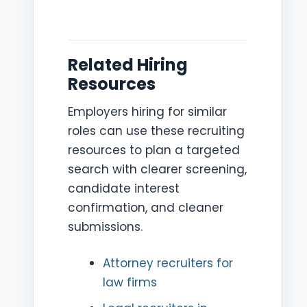
Related Hiring
Resources
Employers hiring for similar
roles can use these recruiting
resources to plan a targeted
search with clearer screening,
candidate interest
confirmation, and cleaner
submissions.
Attorney recruiters for
law firms