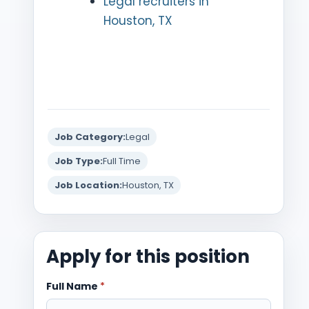
Legal recruiters in
Houston, TX
Job Category:
Legal
Job Type:
Full Time
Job Location:
Houston, TX
Apply for this position
Full Name
*