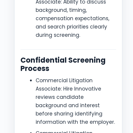
Associate: Ability to discuss
background, timing,
compensation expectations,
and search priorities clearly
during screening.
Confidential Screening
Process
Commercial Litigation
Associate: Hire Innovative
reviews candidate
background and interest
before sharing identifying
information with the employer.