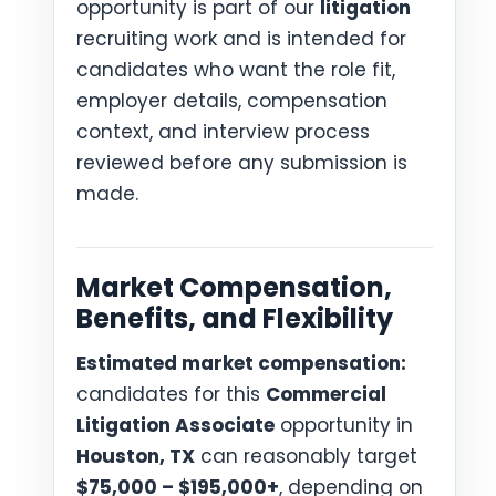
opportunity is part of our
litigation
recruiting work and is intended for
candidates who want the role fit,
employer details, compensation
context, and interview process
reviewed before any submission is
made.
Market Compensation,
Benefits, and Flexibility
Estimated market compensation:
candidates for this
Commercial
Litigation Associate
opportunity in
Houston, TX
can reasonably target
$75,000 – $195,000+
, depending on