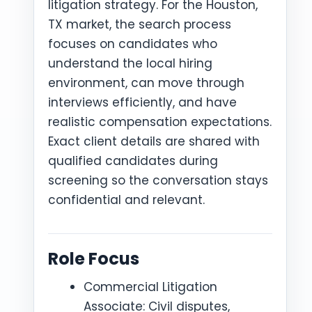
litigation strategy. For the Houston,
TX market, the search process
focuses on candidates who
understand the local hiring
environment, can move through
interviews efficiently, and have
realistic compensation expectations.
Exact client details are shared with
qualified candidates during
screening so the conversation stays
confidential and relevant.
Role Focus
Commercial Litigation
Associate: Civil disputes,