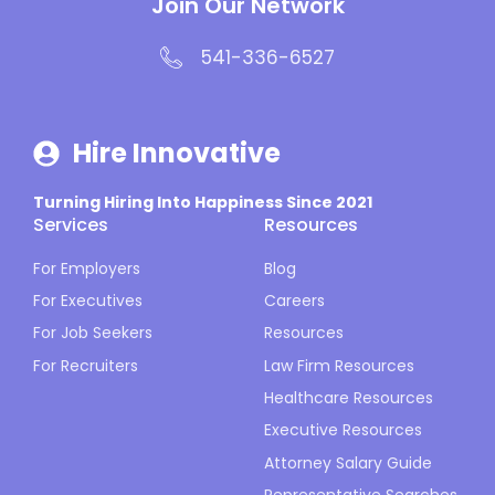
Join Our Network
541-336-6527
Hire Innovative
Turning Hiring Into Happiness Since 2021
Services
Resources
For Employers
Blog
For Executives
Careers
For Job Seekers
Resources
For Recruiters
Law Firm Resources
Healthcare Resources
Executive Resources
Attorney Salary Guide