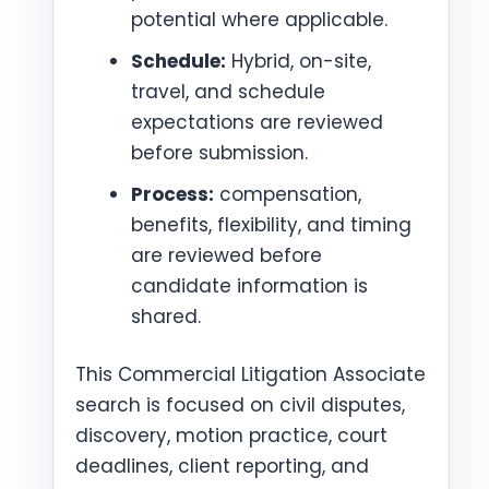
potential where applicable.
Schedule:
Hybrid, on-site,
travel, and schedule
expectations are reviewed
before submission.
Process:
compensation,
benefits, flexibility, and timing
are reviewed before
candidate information is
shared.
This Commercial Litigation Associate
search is focused on civil disputes,
discovery, motion practice, court
deadlines, client reporting, and