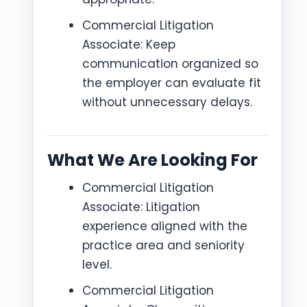
Commercial Litigation
Associate: Keep
communication organized so
the employer can evaluate fit
without unnecessary delays.
What We Are Looking For
Commercial Litigation
Associate: Litigation
experience aligned with the
practice area and seniority
level.
Commercial Litigation