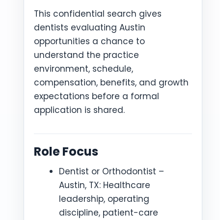
This confidential search gives
dentists evaluating Austin
opportunities a chance to
understand the practice
environment, schedule,
compensation, benefits, and growth
expectations before a formal
application is shared.
Role Focus
Dentist or Orthodontist –
Austin, TX: Healthcare
leadership, operating
discipline, patient-care