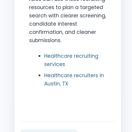
resources to plan a targeted
search with clearer screening,
candidate interest
confirmation, and cleaner
submissions.
Healthcare recruiting
services
Healthcare recruiters in
Austin, TX