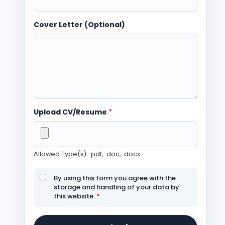
Cover Letter (Optional)
Upload CV/Resume
*
Allowed Type(s): .pdf, .doc, .docx
By using this form you agree with the
storage and handling of your data by
this website.
*