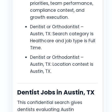
priorities, team performance,
compliance context, and
growth execution.
Dentist or Orthodontist –
Austin, TX: Search category is
Healthcare and job type is Full
Time.
Dentist or Orthodontist –
Austin, TX: Location context is
Austin, TX.
Dentist Jobs in Austin, TX
This confidential search gives
dentists evaluating Austin