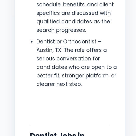
schedule, benefits, and client
specifics are discussed with
qualified candidates as the
search progresses.
Dentist or Orthodontist –
Austin, TX: The role offers a
serious conversation for
candidates who are open to a
better fit, stronger platform, or
clearer next step.
Dentist Jobs in