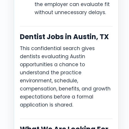
the employer can evaluate fit
without unnecessary delays.
Dentist Jobs in Austin, TX
This confidential search gives
dentists evaluating Austin
opportunities a chance to
understand the practice
environment, schedule,
compensation, benefits, and growth
expectations before a formal
application is shared.