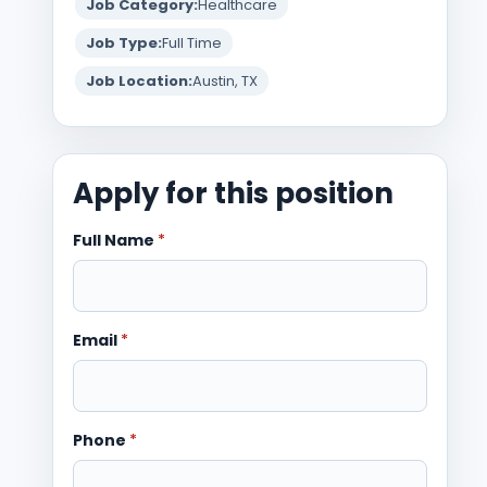
Job Category:
Healthcare
Job Type:
Full Time
Job Location:
Austin, TX
Apply for this position
Full Name
*
Email
*
Phone
*