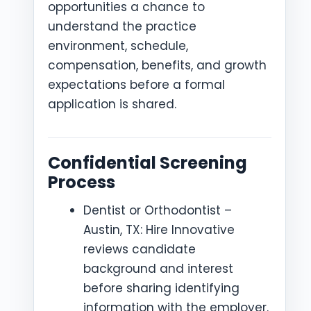
opportunities a chance to
understand the practice
environment, schedule,
compensation, benefits, and growth
expectations before a formal
application is shared.
Confidential Screening
Process
Dentist or Orthodontist –
Austin, TX: Hire Innovative
reviews candidate
background and interest
before sharing identifying
information with the employer.