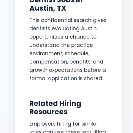
Austin, TX
This confidential search gives
dentists evaluating Austin
opportunities a chance to
understand the practice
environment, schedule,
compensation, benefits, and
growth expectations before a
formal application is shared.
Related Hiring
Resources
Employers hiring for similar
roles can use these recruiting