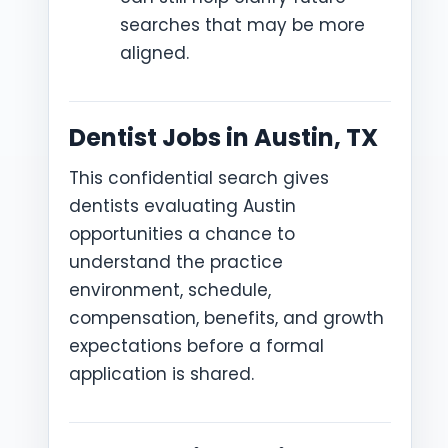
searches that may be more
aligned.
Dentist Jobs in Austin, TX
This confidential search gives
dentists evaluating Austin
opportunities a chance to
understand the practice
environment, schedule,
compensation, benefits, and growth
expectations before a formal
application is shared.