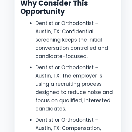
Why Consider This
Opportunity
Dentist or Orthodontist –
Austin, TX: Confidential
screening keeps the initial
conversation controlled and
candidate-focused.
Dentist or Orthodontist –
Austin, TX: The employer is
using a recruiting process
designed to reduce noise and
focus on qualified, interested
candidates.
Dentist or Orthodontist –
Austin, TX: Compensation,