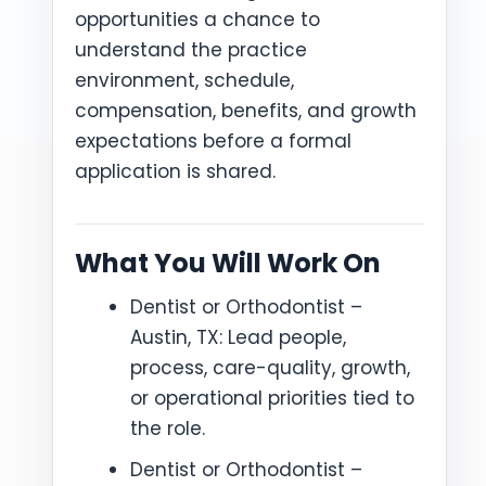
opportunities a chance to
understand the practice
environment, schedule,
compensation, benefits, and growth
expectations before a formal
application is shared.
What You Will Work On
Dentist or Orthodontist –
Austin, TX: Lead people,
process, care-quality, growth,
or operational priorities tied to
the role.
Dentist or Orthodontist –