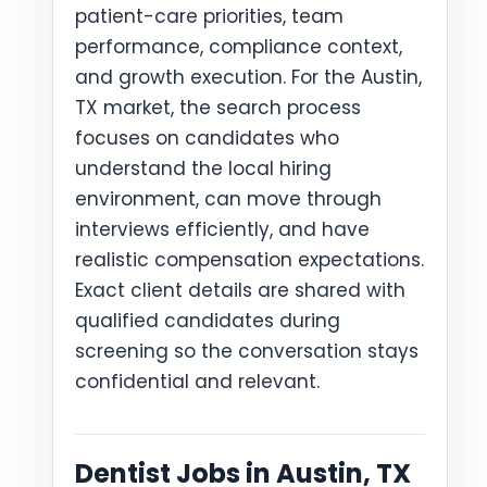
patient-care priorities, team
performance, compliance context,
and growth execution. For the Austin,
TX market, the search process
focuses on candidates who
understand the local hiring
environment, can move through
interviews efficiently, and have
realistic compensation expectations.
Exact client details are shared with
qualified candidates during
screening so the conversation stays
confidential and relevant.
Dentist Jobs in Austin, TX