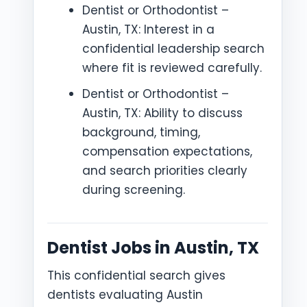
Dentist or Orthodontist –
Austin, TX: Interest in a
confidential leadership search
where fit is reviewed carefully.
Dentist or Orthodontist –
Austin, TX: Ability to discuss
background, timing,
compensation expectations,
and search priorities clearly
during screening.
Dentist Jobs in Austin, TX
This confidential search gives
dentists evaluating Austin