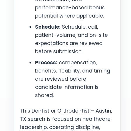
performance-based bonus
potential where applicable.
Schedule:
Schedule, call,
patient-volume, and on-site
expectations are reviewed
before submission.
Process:
compensation,
benefits, flexibility, and timing
are reviewed before
candidate information is
shared.
This Dentist or Orthodontist – Austin,
TX search is focused on healthcare
leadership, operating discipline,