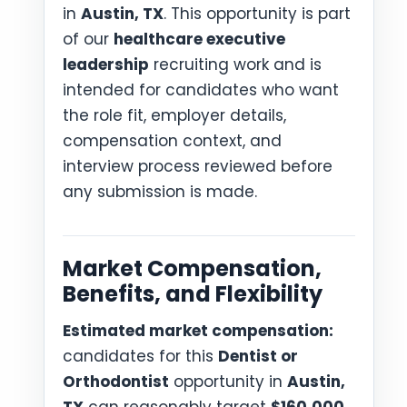
in
Austin, TX
. This opportunity is part
of our
healthcare executive
leadership
recruiting work and is
intended for candidates who want
the role fit, employer details,
compensation context, and
interview process reviewed before
any submission is made.
Market Compensation,
Benefits, and Flexibility
Estimated market compensation:
candidates for this
Dentist or
Orthodontist
opportunity in
Austin,