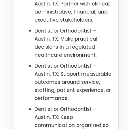
Austin, TX: Partner with clinical,
administrative, financial, and
executive stakeholders.
Dentist or Orthodontist –
Austin, TX: Make practical
decisions in a regulated
healthcare environment.
Dentist or Orthodontist –
Austin, TX: Support measurable
outcomes around service,
staffing, patient experience, or
performance.
Dentist or Orthodontist –
Austin, TX: Keep
communication organized so