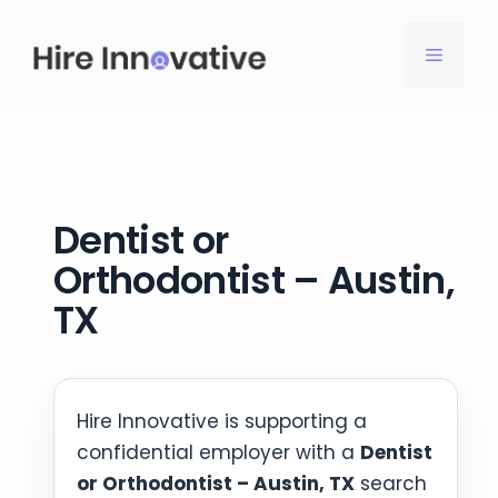
Skip
to
MENU
content
Dentist or
Orthodontist – Austin,
TX
Hire Innovative is supporting a
confidential employer with a
Dentist
or Orthodontist – Austin, TX
search