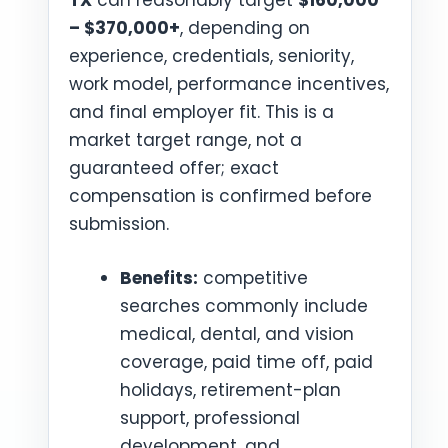
TX
can reasonably target
$160,000
– $370,000+
, depending on
experience, credentials, seniority,
work model, performance incentives,
and final employer fit. This is a
market target range, not a
guaranteed offer; exact
compensation is confirmed before
submission.
Benefits:
competitive
searches commonly include
medical, dental, and vision
coverage, paid time off, paid
holidays, retirement-plan
support, professional
development, and