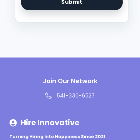
Join Our Network
541-336-6527
Hire Innovative
Turning Hiring Into Happiness Since 2021