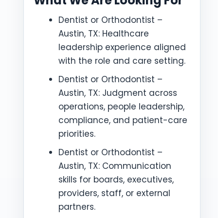
What We Are Looking For
Dentist or Orthodontist –
Austin, TX: Healthcare
leadership experience aligned
with the role and care setting.
Dentist or Orthodontist –
Austin, TX: Judgment across
operations, people leadership,
compliance, and patient-care
priorities.
Dentist or Orthodontist –
Austin, TX: Communication
skills for boards, executives,
providers, staff, or external
partners.