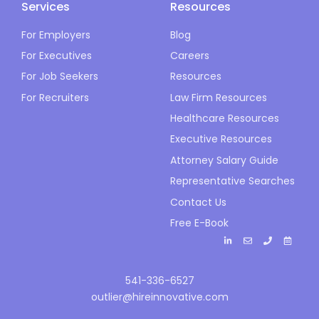
Services
Resources
For Employers
Blog
For Executives
Careers
For Job Seekers
Resources
For Recruiters
Law Firm Resources
Healthcare Resources
Executive Resources
Attorney Salary Guide
Representative Searches
Contact Us
Free E-Book
541-336-6527
outlier@hireinnovative.com