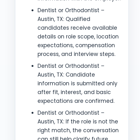
Dentist or Orthodontist –
Austin, TX: Qualified
candidates receive available
details on role scope, location
expectations, compensation
process, and interview steps.
Dentist or Orthodontist –
Austin, TX: Candidate
information is submitted only
after fit, interest, and basic
expectations are confirmed.
Dentist or Orthodontist –
Austin, TX: If the role is not the
right match, the conversation
can still help clarify future