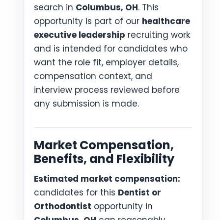
search in
Columbus, OH
. This
opportunity is part of our
healthcare
executive leadership
recruiting work
and is intended for candidates who
want the role fit, employer details,
compensation context, and
interview process reviewed before
any submission is made.
Market Compensation,
Benefits, and Flexibility
Estimated market compensation:
candidates for this
Dentist or
Orthodontist
opportunity in