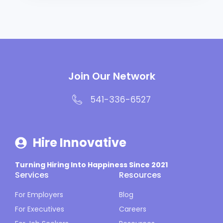
Join Our Network
541-336-6527
Hire Innovative
Turning Hiring Into Happiness Since 2021
Services
Resources
For Employers
Blog
For Executives
Careers