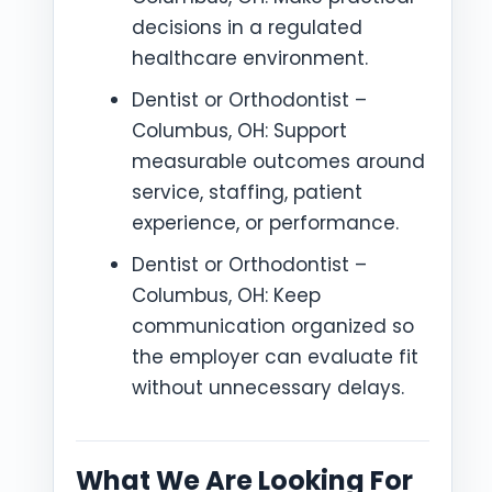
decisions in a regulated
healthcare environment.
Dentist or Orthodontist –
Columbus, OH: Support
measurable outcomes around
service, staffing, patient
experience, or performance.
Dentist or Orthodontist –
Columbus, OH: Keep
communication organized so
the employer can evaluate fit
without unnecessary delays.
What We Are Looking For