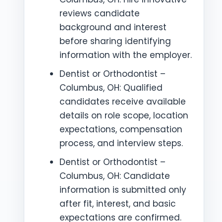
reviews candidate
background and interest
before sharing identifying
information with the employer.
Dentist or Orthodontist –
Columbus, OH: Qualified
candidates receive available
details on role scope, location
expectations, compensation
process, and interview steps.
Dentist or Orthodontist –
Columbus, OH: Candidate
information is submitted only
after fit, interest, and basic
expectations are confirmed.