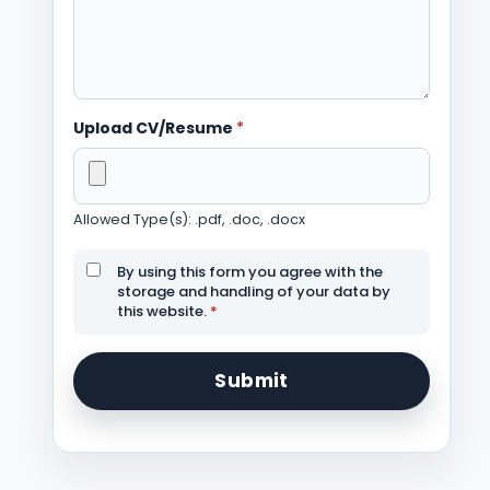
Upload CV/Resume
*
Allowed Type(s): .pdf, .doc, .docx
By using this form you agree with the
storage and handling of your data by
this website.
*