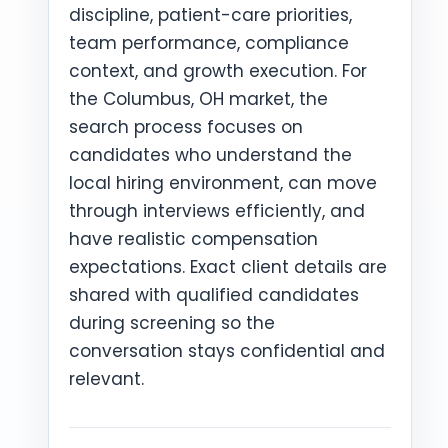
discipline, patient-care priorities,
team performance, compliance
context, and growth execution. For
the Columbus, OH market, the
search process focuses on
candidates who understand the
local hiring environment, can move
through interviews efficiently, and
have realistic compensation
expectations. Exact client details are
shared with qualified candidates
during screening so the
conversation stays confidential and
relevant.