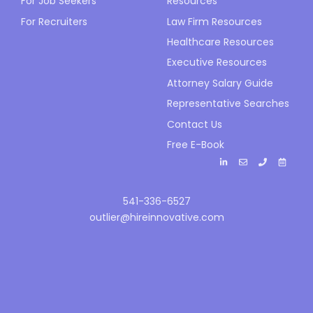
For Job Seekers
Resources
For Recruiters
Law Firm Resources
Healthcare Resources
Executive Resources
Attorney Salary Guide
Representative Searches
Contact Us
Free E-Book
541-336-6527
outlier@hireinnovative.com