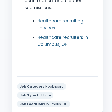
confirmation, and cleaner
submissions.
Healthcare recruiting
services
Healthcare recruiters in
Columbus, OH
Job Category:
Healthcare
Job Type:
Full Time
Job Location:
Columbus, OH