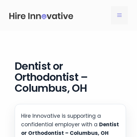
Skip
to
MENU
content
Dentist or
Orthodontist –
Columbus, OH
Hire Innovative is supporting a
confidential employer with a
Dentist
or Orthodontist – Columbus, OH