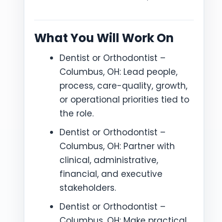
What You Will Work On
Dentist or Orthodontist –
Columbus, OH: Lead people,
process, care-quality, growth,
or operational priorities tied to
the role.
Dentist or Orthodontist –
Columbus, OH: Partner with
clinical, administrative,
financial, and executive
stakeholders.
Dentist or Orthodontist –
Columbus, OH: Make practical