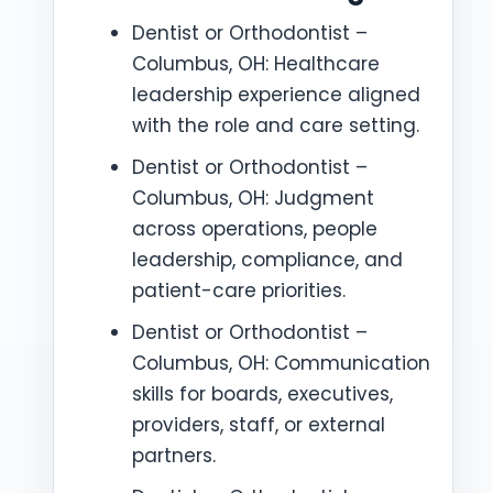
Dentist or Orthodontist –
Columbus, OH: Healthcare
leadership experience aligned
with the role and care setting.
Dentist or Orthodontist –
Columbus, OH: Judgment
across operations, people
leadership, compliance, and
patient-care priorities.
Dentist or Orthodontist –
Columbus, OH: Communication
skills for boards, executives,
providers, staff, or external
partners.