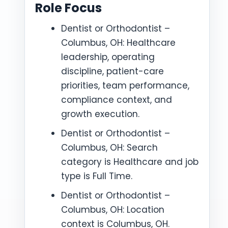
Role Focus
Dentist or Orthodontist –
Columbus, OH: Healthcare
leadership, operating
discipline, patient-care
priorities, team performance,
compliance context, and
growth execution.
Dentist or Orthodontist –
Columbus, OH: Search
category is Healthcare and job
type is Full Time.
Dentist or Orthodontist –
Columbus, OH: Location
context is Columbus, OH.