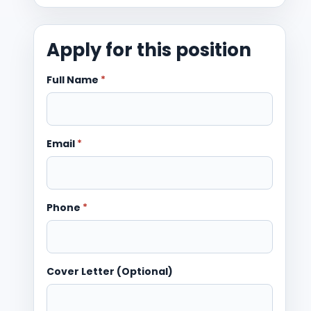
Apply for this position
Full Name
*
Email
*
Phone
*
Cover Letter (Optional)