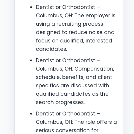
Dentist or Orthodontist –
Columbus, OH: The employer is
using a recruiting process
designed to reduce noise and
focus on qualified, interested
candidates.
Dentist or Orthodontist –
Columbus, OH: Compensation,
schedule, benefits, and client
specifics are discussed with
qualified candidates as the
search progresses.
Dentist or Orthodontist –
Columbus, OH: The role offers a
serious conversation for