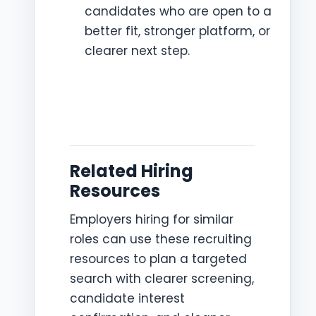
candidates who are open to a
better fit, stronger platform, or
clearer next step.
Related Hiring
Resources
Employers hiring for similar
roles can use these recruiting
resources to plan a targeted
search with clearer screening,
candidate interest