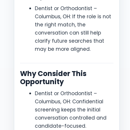
Dentist or Orthodontist –
Columbus, OH: If the role is not
the right match, the
conversation can still help
clarify future searches that
may be more aligned.
Why Consider This
Opportunity
Dentist or Orthodontist –
Columbus, OH: Confidential
screening keeps the initial
conversation controlled and
candidate-focused.