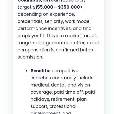
Columbus, OH
can reasonably
target
$155,000 – $350,000+
,
depending on experience,
credentials, seniority, work model,
performance incentives, and final
employer fit. This is a market target
range, not a guaranteed offer; exact
compensation is confirmed before
submission.
Benefits:
competitive
searches commonly include
medical, dental, and vision
coverage, paid time off, paid
holidays, retirement-plan
support, professional
development, and