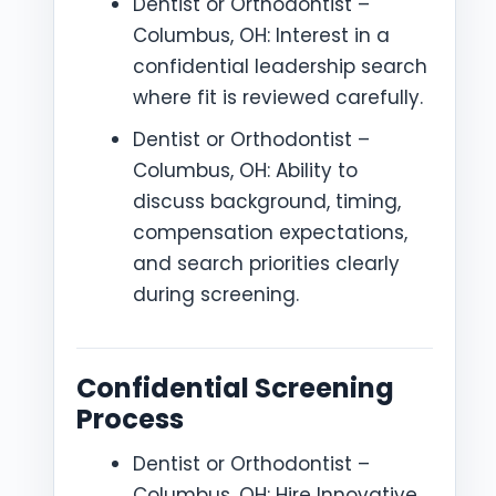
Dentist or Orthodontist –
Columbus, OH: Interest in a
confidential leadership search
where fit is reviewed carefully.
Dentist or Orthodontist –
Columbus, OH: Ability to
discuss background, timing,
compensation expectations,
and search priorities clearly
during screening.
Confidential Screening
Process
Dentist or Orthodontist –
Columbus, OH: Hire Innovative