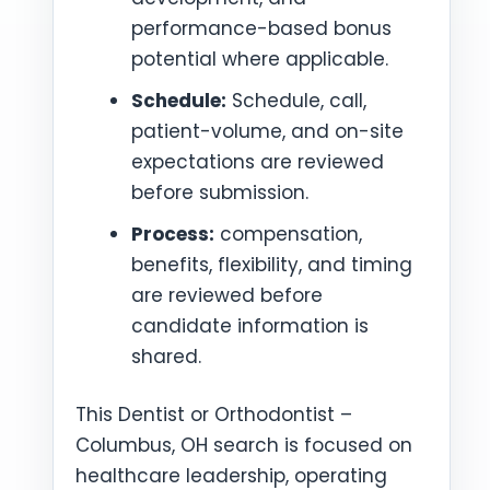
performance-based bonus
potential where applicable.
Schedule:
Schedule, call,
patient-volume, and on-site
expectations are reviewed
before submission.
Process:
compensation,
benefits, flexibility, and timing
are reviewed before
candidate information is
shared.
This Dentist or Orthodontist –
Columbus, OH search is focused on
healthcare leadership, operating