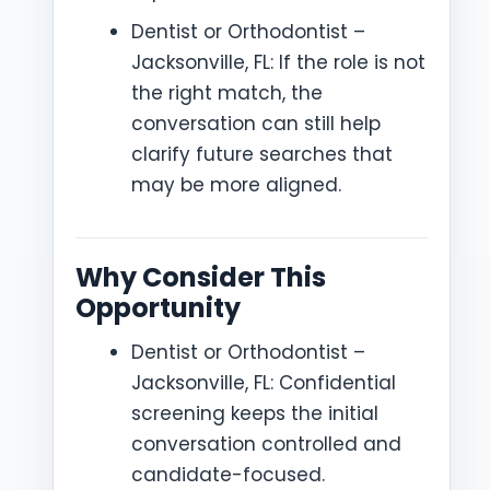
Dentist or Orthodontist –
Jacksonville, FL: If the role is not
the right match, the
conversation can still help
clarify future searches that
may be more aligned.
Why Consider This
Opportunity
Dentist or Orthodontist –
Jacksonville, FL: Confidential
screening keeps the initial
conversation controlled and
candidate-focused.