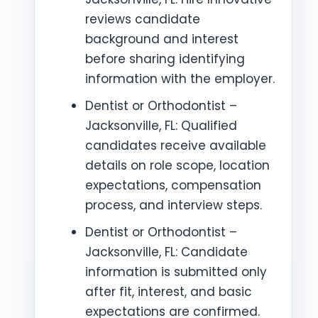
reviews candidate
background and interest
before sharing identifying
information with the employer.
Dentist or Orthodontist –
Jacksonville, FL: Qualified
candidates receive available
details on role scope, location
expectations, compensation
process, and interview steps.
Dentist or Orthodontist –
Jacksonville, FL: Candidate
information is submitted only
after fit, interest, and basic
expectations are confirmed.