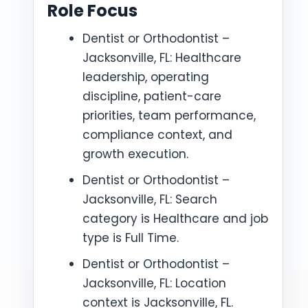
Role Focus
Dentist or Orthodontist –
Jacksonville, FL: Healthcare
leadership, operating
discipline, patient-care
priorities, team performance,
compliance context, and
growth execution.
Dentist or Orthodontist –
Jacksonville, FL: Search
category is Healthcare and job
type is Full Time.
Dentist or Orthodontist –
Jacksonville, FL: Location
context is Jacksonville, FL.