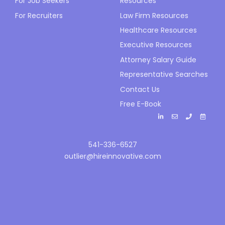
For Job Seekers
Resources
For Recruiters
Law Firm Resources
Healthcare Resources
Executive Resources
Attorney Salary Guide
Representative Searches
Contact Us
Free E-Book
541-336-6527
outlier@hireinnovative.com