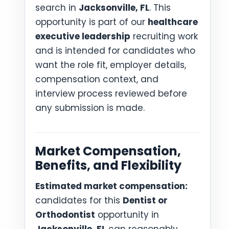
search in
Jacksonville, FL
. This
opportunity is part of our
healthcare
executive leadership
recruiting work
and is intended for candidates who
want the role fit, employer details,
compensation context, and
interview process reviewed before
any submission is made.
Market Compensation,
Benefits, and Flexibility
Estimated market compensation:
candidates for this
Dentist or
Orthodontist
opportunity in