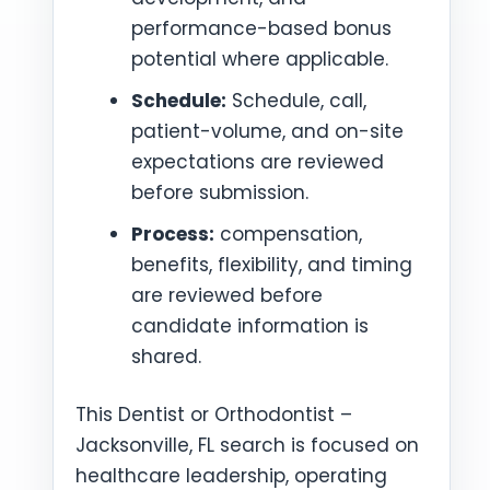
performance-based bonus
potential where applicable.
Schedule:
Schedule, call,
patient-volume, and on-site
expectations are reviewed
before submission.
Process:
compensation,
benefits, flexibility, and timing
are reviewed before
candidate information is
shared.
This Dentist or Orthodontist –
Jacksonville, FL search is focused on
healthcare leadership, operating