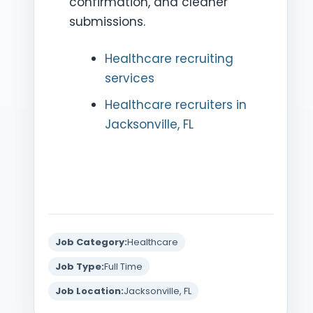
confirmation, and cleaner
submissions.
Healthcare recruiting
services
Healthcare recruiters in
Jacksonville, FL
Job Category:
Healthcare
Job Type:
Full Time
Job Location:
Jacksonville, FL