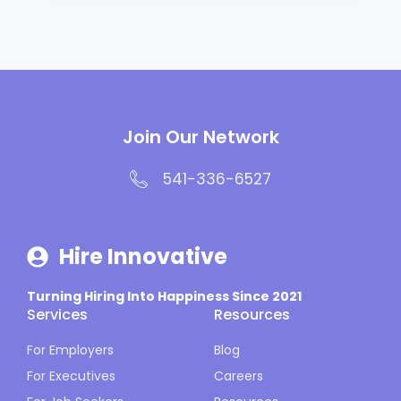
Join Our Network
541-336-6527
Hire Innovative
Turning Hiring Into Happiness Since 2021
Services
Resources
For Employers
Blog
For Executives
Careers