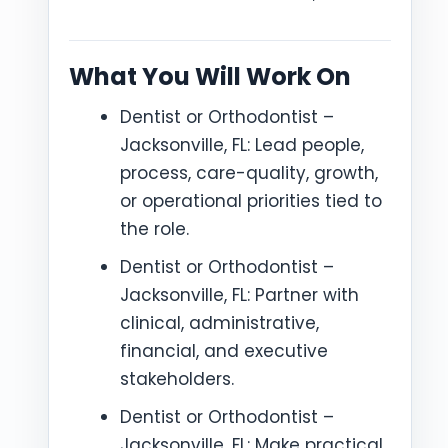
What You Will Work On
Dentist or Orthodontist –
Jacksonville, FL: Lead people,
process, care-quality, growth,
or operational priorities tied to
the role.
Dentist or Orthodontist –
Jacksonville, FL: Partner with
clinical, administrative,
financial, and executive
stakeholders.
Dentist or Orthodontist –
Jacksonville, FL: Make practical