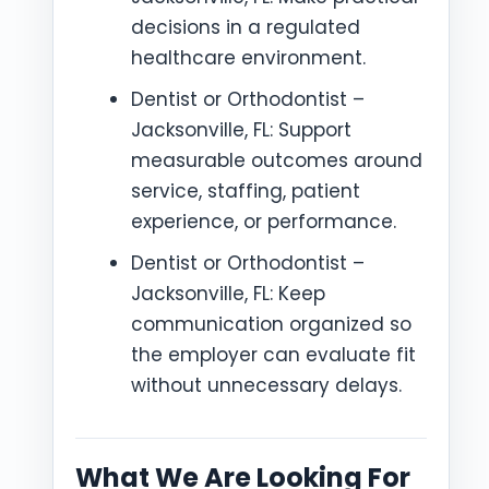
decisions in a regulated
healthcare environment.
Dentist or Orthodontist –
Jacksonville, FL: Support
measurable outcomes around
service, staffing, patient
experience, or performance.
Dentist or Orthodontist –
Jacksonville, FL: Keep
communication organized so
the employer can evaluate fit
without unnecessary delays.
What We Are Looking For