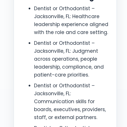
Dentist or Orthodontist –
Jacksonville, FL: Healthcare
leadership experience aligned
with the role and care setting.
Dentist or Orthodontist –
Jacksonville, FL: Judgment
across operations, people
leadership, compliance, and
patient-care priorities.
Dentist or Orthodontist –
Jacksonville, FL:
Communication skills for
boards, executives, providers,
staff, or external partners.