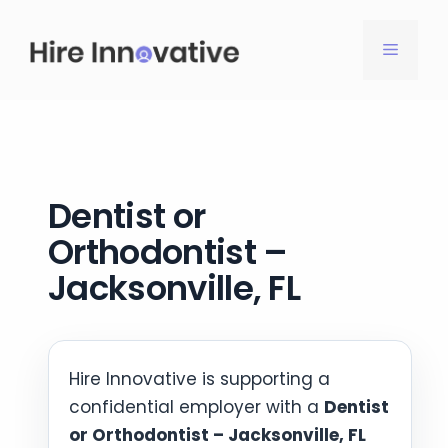
Skip
to
MENU
content
Dentist or
Orthodontist –
Jacksonville, FL
Hire Innovative is supporting a
confidential employer with a
Dentist
or Orthodontist – Jacksonville, FL