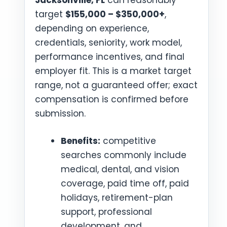
Jacksonville, FL
can reasonably
target
$155,000 – $350,000+
,
depending on experience,
credentials, seniority, work model,
performance incentives, and final
employer fit. This is a market target
range, not a guaranteed offer; exact
compensation is confirmed before
submission.
Benefits:
competitive
searches commonly include
medical, dental, and vision
coverage, paid time off, paid
holidays, retirement-plan
support, professional
development, and