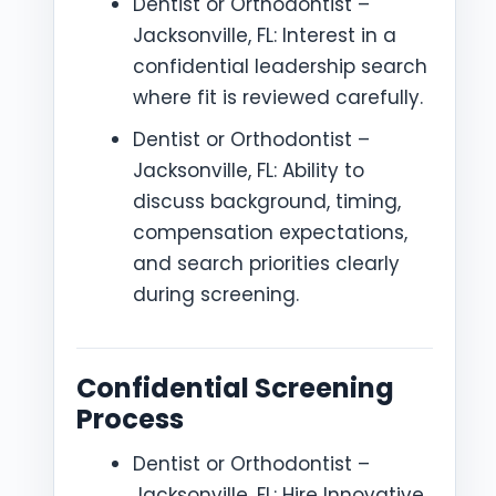
Dentist or Orthodontist –
Jacksonville, FL: Interest in a
confidential leadership search
where fit is reviewed carefully.
Dentist or Orthodontist –
Jacksonville, FL: Ability to
discuss background, timing,
compensation expectations,
and search priorities clearly
during screening.
Confidential Screening
Process
Dentist or Orthodontist –
Jacksonville, FL: Hire Innovative