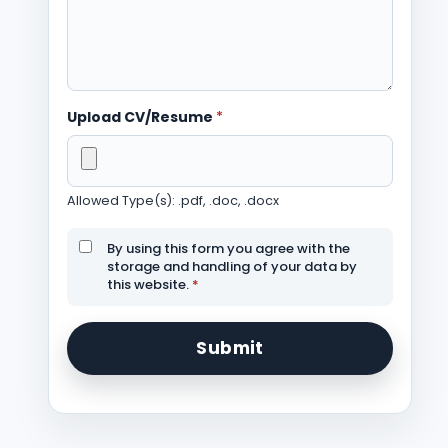
Upload CV/Resume
*
Allowed Type(s): .pdf, .doc, .docx
By using this form you agree with the
storage and handling of your data by
this website.
*