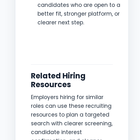
candidates who are open to a
better fit, stronger platform, or
clearer next step.
Related Hiring
Resources
Employers hiring for similar
roles can use these recruiting
resources to plan a targeted
search with clearer screening,
candidate interest