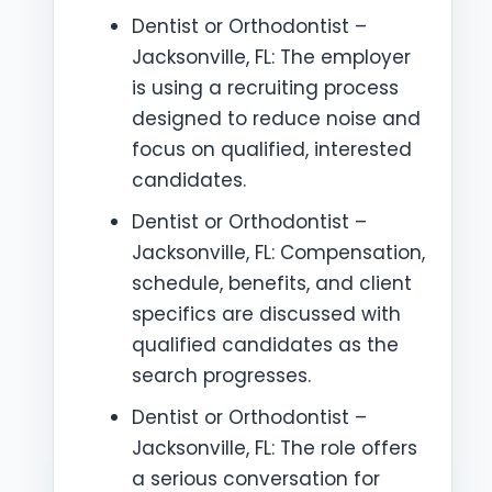
Dentist or Orthodontist –
Jacksonville, FL: The employer
is using a recruiting process
designed to reduce noise and
focus on qualified, interested
candidates.
Dentist or Orthodontist –
Jacksonville, FL: Compensation,
schedule, benefits, and client
specifics are discussed with
qualified candidates as the
search progresses.
Dentist or Orthodontist –
Jacksonville, FL: The role offers
a serious conversation for