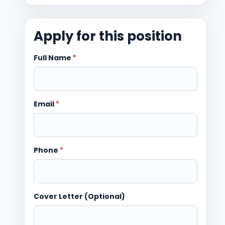
Apply for this position
Full Name
*
Email
*
Phone
*
Cover Letter (Optional)