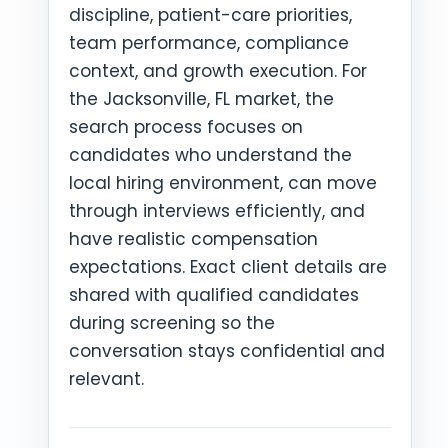
discipline, patient-care priorities,
team performance, compliance
context, and growth execution. For
the Jacksonville, FL market, the
search process focuses on
candidates who understand the
local hiring environment, can move
through interviews efficiently, and
have realistic compensation
expectations. Exact client details are
shared with qualified candidates
during screening so the
conversation stays confidential and
relevant.