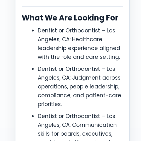
What We Are Looking For
Dentist or Orthodontist – Los
Angeles, CA: Healthcare
leadership experience aligned
with the role and care setting.
Dentist or Orthodontist – Los
Angeles, CA: Judgment across
operations, people leadership,
compliance, and patient-care
priorities.
Dentist or Orthodontist – Los
Angeles, CA: Communication
skills for boards, executives,