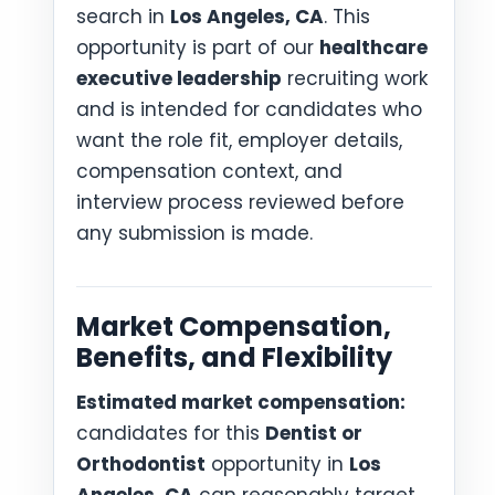
search in
Los Angeles, CA
. This
opportunity is part of our
healthcare
executive leadership
recruiting work
and is intended for candidates who
want the role fit, employer details,
compensation context, and
interview process reviewed before
any submission is made.
Market Compensation,
Benefits, and Flexibility
Estimated market compensation:
candidates for this
Dentist or
Orthodontist
opportunity in
Los