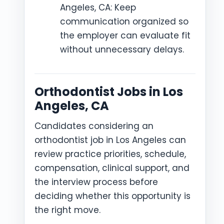
Angeles, CA: Keep
communication organized so
the employer can evaluate fit
without unnecessary delays.
Orthodontist Jobs in Los
Angeles, CA
Candidates considering an
orthodontist job in Los Angeles can
review practice priorities, schedule,
compensation, clinical support, and
the interview process before
deciding whether this opportunity is
the right move.