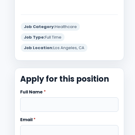
Job Category:
Healthcare
Job Type:
Full Time
Job Location:
Los Angeles, CA
Apply for this position
Full Name
*
Email
*