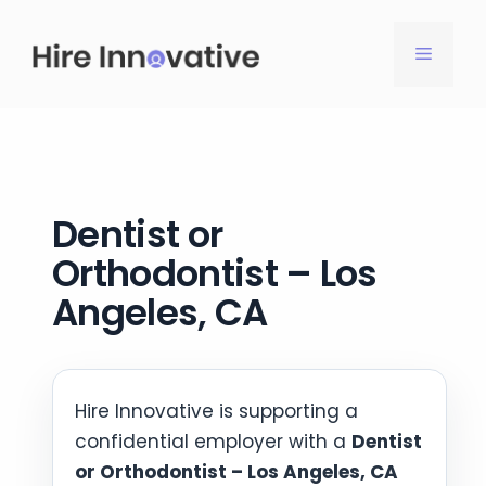
Skip
to
MENU
content
Dentist or
Orthodontist – Los
Angeles, CA
Hire Innovative is supporting a
confidential employer with a
Dentist
or Orthodontist – Los Angeles, CA