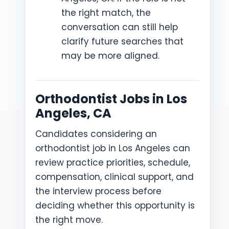
the right match, the
conversation can still help
clarify future searches that
may be more aligned.
Orthodontist Jobs in Los
Angeles, CA
Candidates considering an
orthodontist job in Los Angeles can
review practice priorities, schedule,
compensation, clinical support, and
the interview process before
deciding whether this opportunity is
the right move.