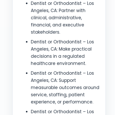
Dentist or Orthodontist – Los
Angeles, CA: Partner with
clinical, administrative,
financial, and executive
stakeholders.
Dentist or Orthodontist – Los
Angeles, CA: Make practical
decisions in a regulated
healthcare environment.
Dentist or Orthodontist – Los
Angeles, CA: Support
measurable outcomes around
service, staffing, patient
experience, or performance.
Dentist or Orthodontist – Los