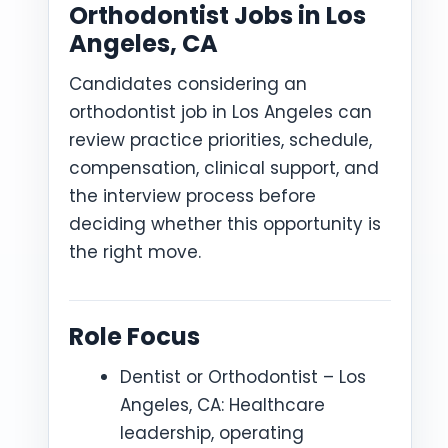
Orthodontist Jobs in Los
Angeles, CA
Candidates considering an
orthodontist job in Los Angeles can
review practice priorities, schedule,
compensation, clinical support, and
the interview process before
deciding whether this opportunity is
the right move.
Role Focus
Dentist or Orthodontist – Los
Angeles, CA: Healthcare
leadership, operating