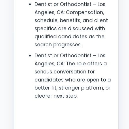
Dentist or Orthodontist – Los
Angeles, CA: Compensation,
schedule, benefits, and client
specifics are discussed with
qualified candidates as the
search progresses.
Dentist or Orthodontist – Los
Angeles, CA: The role offers a
serious conversation for
candidates who are open to a
better fit, stronger platform, or
clearer next step.