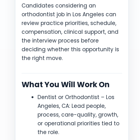
Candidates considering an
orthodontist job in Los Angeles can
review practice priorities, schedule,
compensation, clinical support, and
the interview process before
deciding whether this opportunity is
the right move.
What You Will Work On
Dentist or Orthodontist – Los
Angeles, CA: Lead people,
process, care-quality, growth,
or operational priorities tied to
the role.