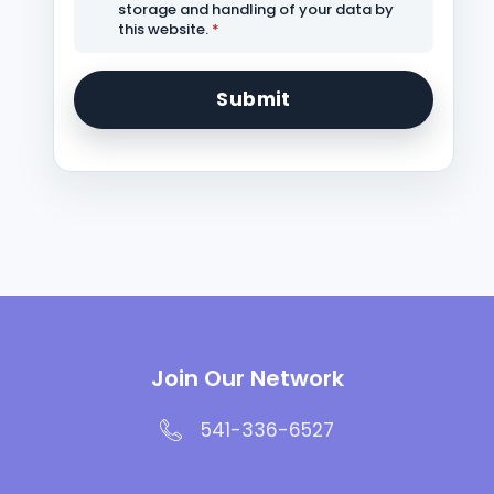
storage and handling of your data by
this website.
*
Join Our Network
541-336-6527