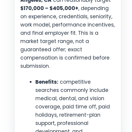
Angeles, CA
can reasonably target
$170,000 – $405,000+
, depending
on experience, credentials, seniority,
work model, performance incentives,
and final employer fit. This is a
market target range, not a
guaranteed offer; exact
compensation is confirmed before
submission.
Benefits:
competitive
searches commonly include
medical, dental, and vision
coverage, paid time off, paid
holidays, retirement-plan
support, professional
development, and