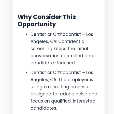
Why Consider This
Opportunity
Dentist or Orthodontist – Los
Angeles, CA: Confidential
screening keeps the initial
conversation controlled and
candidate-focused.
Dentist or Orthodontist – Los
Angeles, CA: The employer is
using a recruiting process
designed to reduce noise and
focus on qualified, interested
candidates.