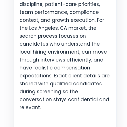
discipline, patient-care priorities,
team performance, compliance
context, and growth execution. For
the Los Angeles, CA market, the
search process focuses on
candidates who understand the
local hiring environment, can move
through interviews efficiently, and
have realistic compensation
expectations. Exact client details are
shared with qualified candidates
during screening so the
conversation stays confidential and
relevant.