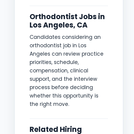
Orthodontist Jobs in
Los Angeles, CA
Candidates considering an
orthodontist job in Los
Angeles can review practice
priorities, schedule,
compensation, clinical
support, and the interview
process before deciding
whether this opportunity is
the right move.
Related Hiring