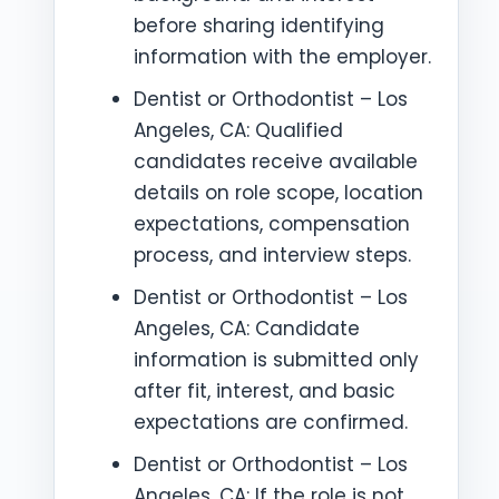
before sharing identifying
information with the employer.
Dentist or Orthodontist – Los
Angeles, CA: Qualified
candidates receive available
details on role scope, location
expectations, compensation
process, and interview steps.
Dentist or Orthodontist – Los
Angeles, CA: Candidate
information is submitted only
after fit, interest, and basic
expectations are confirmed.
Dentist or Orthodontist – Los
Angeles, CA: If the role is not