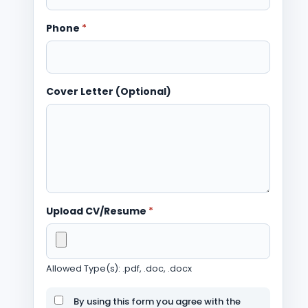
Phone
*
Cover Letter (Optional)
Upload CV/Resume
*
Allowed Type(s): .pdf, .doc, .docx
By using this form you agree with the