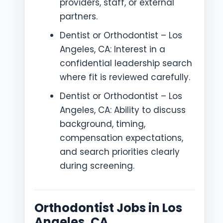
providers, staff, or external
partners.
Dentist or Orthodontist – Los
Angeles, CA: Interest in a
confidential leadership search
where fit is reviewed carefully.
Dentist or Orthodontist – Los
Angeles, CA: Ability to discuss
background, timing,
compensation expectations,
and search priorities clearly
during screening.
Orthodontist Jobs in Los
Angeles, CA