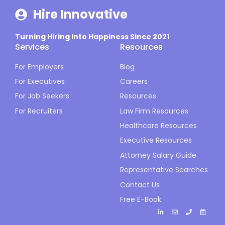
Hire Innovative
Turning Hiring Into Happiness Since 2021
Services
Resources
For Employers
Blog
For Executives
Careers
For Job Seekers
Resources
For Recruiters
Law Firm Resources
Healthcare Resources
Executive Resources
Attorney Salary Guide
Representative Searches
Contact Us
Free E-Book