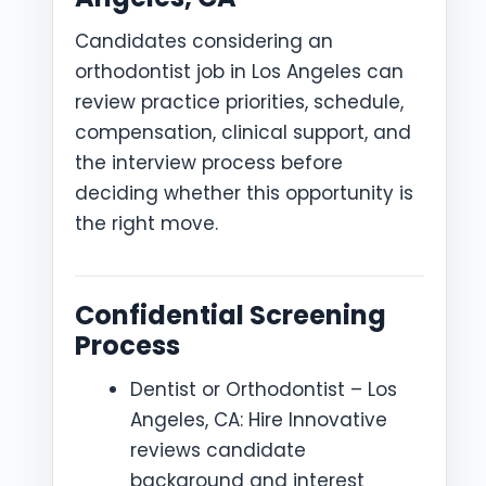
Candidates considering an
orthodontist job in Los Angeles can
review practice priorities, schedule,
compensation, clinical support, and
the interview process before
deciding whether this opportunity is
the right move.
Confidential Screening
Process
Dentist or Orthodontist – Los
Angeles, CA: Hire Innovative
reviews candidate
background and interest