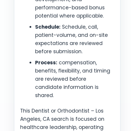
performance-based bonus
potential where applicable.
Schedule:
Schedule, call,
patient-volume, and on-site
expectations are reviewed
before submission.
Process:
compensation,
benefits, flexibility, and timing
are reviewed before
candidate information is
shared.
This Dentist or Orthodontist – Los
Angeles, CA search is focused on
healthcare leadership, operating