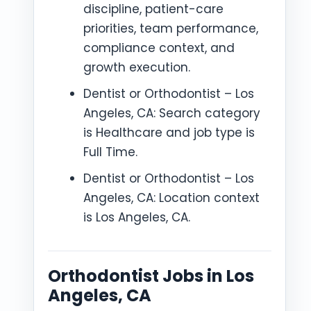
discipline, patient-care
priorities, team performance,
compliance context, and
growth execution.
Dentist or Orthodontist – Los
Angeles, CA: Search category
is Healthcare and job type is
Full Time.
Dentist or Orthodontist – Los
Angeles, CA: Location context
is Los Angeles, CA.
Orthodontist Jobs in Los
Angeles, CA