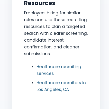
Resources
Employers hiring for similar
roles can use these recruiting
resources to plan a targeted
search with clearer screening,
candidate interest
confirmation, and cleaner
submissions.
Healthcare recruiting
services
Healthcare recruiters in
Los Angeles, CA