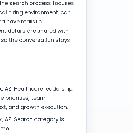
, the search process focuses
al hiring environment, can
nd have realistic
nt details are shared with
 so the conversation stays
x, AZ: Healthcare leadership,
e priorities, team
t, and growth execution.
x, AZ: Search category is
ime.