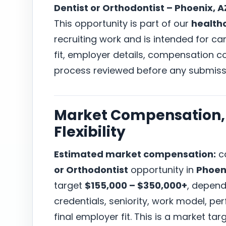
Dentist or Orthodontist – Phoenix, A
This opportunity is part of our
health
recruiting work and is intended for c
fit, employer details, compensation co
process reviewed before any submiss
Market Compensation, 
Flexibility
Estimated market compensation:
ca
or Orthodontist
opportunity in
Phoen
target
$155,000 – $350,000+
, depend
credentials, seniority, work model, p
final employer fit. This is a market t