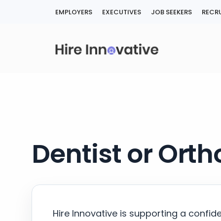
Skip
EMPLOYERS
EXECUTIVES
JOB SEEKERS
RECRU
to
content
Dentist or Orth
Hire Innovative is supporting a confid