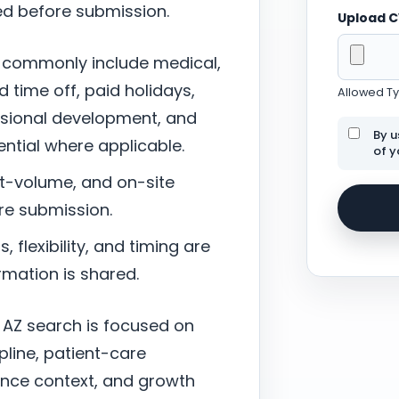
ed before submission.
Upload 
 commonly include medical,
d time off, paid holidays,
Allowed Typ
ssional development, and
By u
tial where applicable.
of y
nt-volume, and on-site
re submission.
 flexibility, and timing are
mation is shared.
, AZ search is focused on
pline, patient-care
ance context, and growth