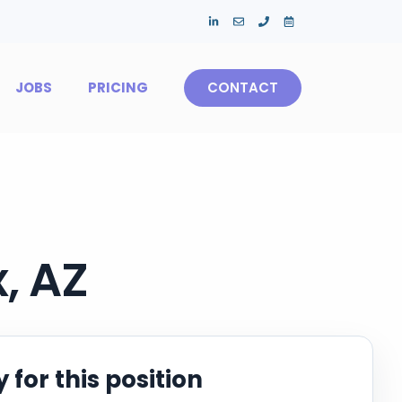
JOBS
PRICING
CONTACT
, AZ
 for this position