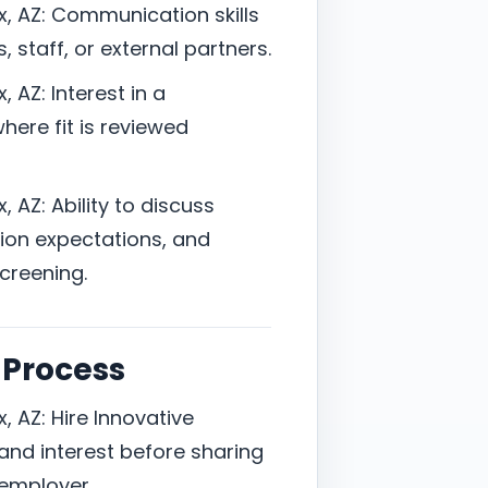
x, AZ: Communication skills
, staff, or external partners.
, AZ: Interest in a
here fit is reviewed
, AZ: Ability to discuss
ion expectations, and
screening.
 Process
, AZ: Hire Innovative
nd interest before sharing
 employer.