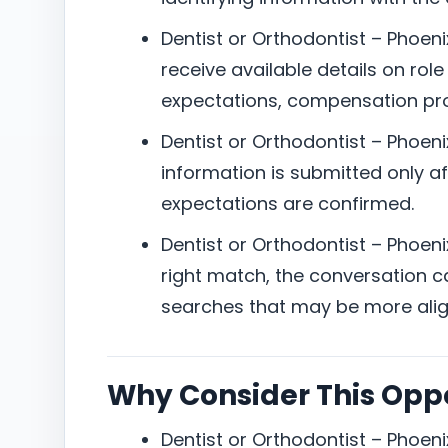
Dentist or Orthodontist – Phoeni
receive available details on role
expectations, compensation pro
Dentist or Orthodontist – Phoeni
information is submitted only aft
expectations are confirmed.
Dentist or Orthodontist – Phoenix,
right match, the conversation can
searches that may be more alig
Why Consider This Opp
Dentist or Orthodontist – Phoeni