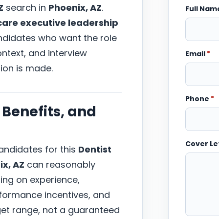
Z
search in
Phoenix, AZ
.
Full Na
care executive leadership
andidates who want the role
ntext, and interview
Email
*
ion is made.
Phone
*
Benefits, and
Cover Le
ndidates for this
Dentist
ix, AZ
can reasonably
ing on experience,
erformance incentives, and
arget range, not a guaranteed