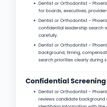
Dentist or Orthodontist – Phoeni
for boards, executives, providers
Dentist or Orthodontist – Phoenix
confidential leadership search w
carefully.
Dentist or Orthodontist – Phoenix
background, timing, compensat
search priorities clearly during 
Confidential Screening
Dentist or Orthodontist – Phoenix
reviews candidate background a
identifying information with the