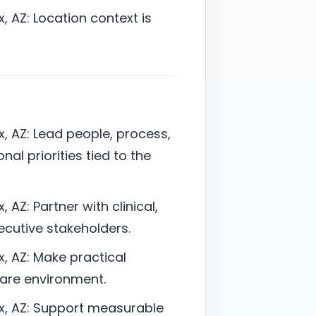
, AZ: Location context is
x, AZ: Lead people, process,
nal priorities tied to the
 AZ: Partner with clinical,
xecutive stakeholders.
x, AZ: Make practical
care environment.
ix, AZ: Support measurable