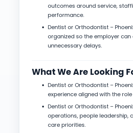
outcomes around service, staffi
performance.
Dentist or Orthodontist – Phoen
organized so the employer can e
unnecessary delays.
What We Are Looking F
Dentist or Orthodontist – Phoeni
experience aligned with the role
Dentist or Orthodontist – Phoen
operations, people leadership, 
care priorities.