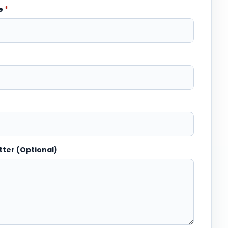
me
*
tter (Optional)