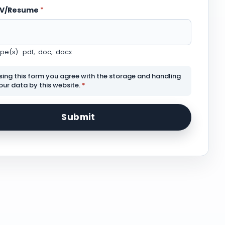
CV/Resume
*
e(s): .pdf, .doc, .docx
sing this form you agree with the storage and handling
our data by this website.
*