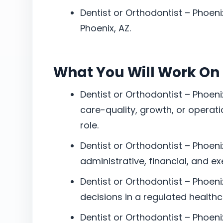
Dentist or Orthodontist – Phoenix
Phoenix, AZ.
What You Will Work On
Dentist or Orthodontist – Phoeni
care-quality, growth, or operatio
role.
Dentist or Orthodontist – Phoenix,
administrative, financial, and e
Dentist or Orthodontist – Phoeni
decisions in a regulated health
Dentist or Orthodontist – Phoen