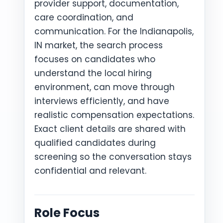
provider support, documentation,
care coordination, and
communication. For the Indianapolis,
IN market, the search process
focuses on candidates who
understand the local hiring
environment, can move through
interviews efficiently, and have
realistic compensation expectations.
Exact client details are shared with
qualified candidates during
screening so the conversation stays
confidential and relevant.
Role Focus