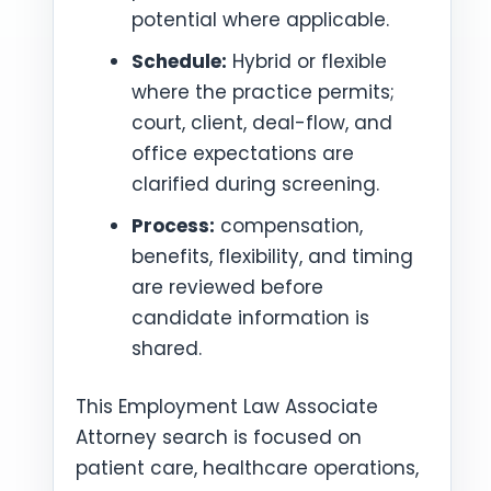
potential where applicable.
Schedule:
Hybrid or flexible
where the practice permits;
court, client, deal-flow, and
office expectations are
clarified during screening.
Process:
compensation,
benefits, flexibility, and timing
are reviewed before
candidate information is
shared.
This Employment Law Associate
Attorney search is focused on
patient care, healthcare operations,