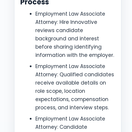
Process
Employment Law Associate
Attorney: Hire Innovative
reviews candidate
background and interest
before sharing identifying
information with the employer.
Employment Law Associate
Attorney: Qualified candidates
receive available details on
role scope, location
expectations, compensation
process, and interview steps.
Employment Law Associate
Attorney: Candidate