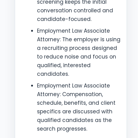
screening keeps the initial
conversation controlled and
candidate-focused.
Employment Law Associate
Attorney: The employer is using
a recruiting process designed
to reduce noise and focus on
qualified, interested
candidates.
Employment Law Associate
Attorney: Compensation,
schedule, benefits, and client
specifics are discussed with
qualified candidates as the
search progresses.