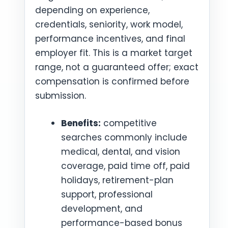
depending on experience,
credentials, seniority, work model,
performance incentives, and final
employer fit. This is a market target
range, not a guaranteed offer; exact
compensation is confirmed before
submission.
Benefits:
competitive
searches commonly include
medical, dental, and vision
coverage, paid time off, paid
holidays, retirement-plan
support, professional
development, and
performance-based bonus