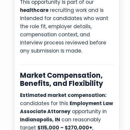
This opportunity is part of our
healthcare
recruiting work and is
intended for candidates who want
the role fit, employer details,
compensation context, and
interview process reviewed before
any submission is made.
Market Compensation,
Benefits, and Flexibility
Estimated market compensation:
candidates for this
Employment Law
Associate Attorney
opportunity in
Indianapolis, IN
can reasonably
target
$115,000 – $270,000+
,