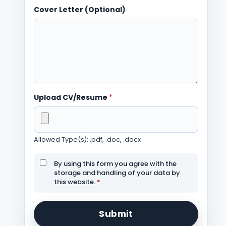
Cover Letter (Optional)
Upload CV/Resume
*
Allowed Type(s): .pdf, .doc, .docx
By using this form you agree with the
storage and handling of your data by
this website.
*