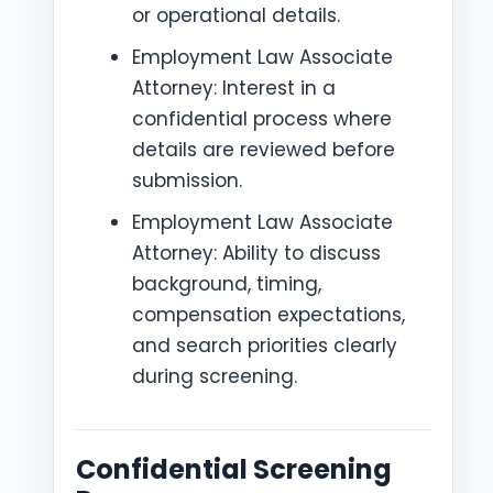
or operational details.
Employment Law Associate
Attorney: Interest in a
confidential process where
details are reviewed before
submission.
Employment Law Associate
Attorney: Ability to discuss
background, timing,
compensation expectations,
and search priorities clearly
during screening.
Confidential Screening