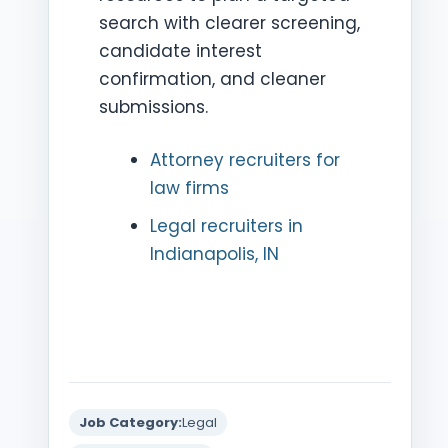
search with clearer screening,
candidate interest
confirmation, and cleaner
submissions.
Attorney recruiters for
law firms
Legal recruiters in
Indianapolis, IN
Job Category:
Legal