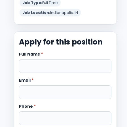
Job Type:
Full Time
Job Location:
Indianapolis, IN
Apply for this position
Full Name
*
Email
*
Phone
*