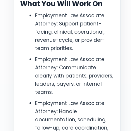
What You Will Work On
Employment Law Associate
Attorney: Support patient-
facing, clinical, operational,
revenue-cycle, or provider-
team priorities.
Employment Law Associate
Attorney: Communicate
clearly with patients, providers,
leaders, payers, or internal
teams.
Employment Law Associate
Attorney: Handle
documentation, scheduling,
follow-up, care coordination,