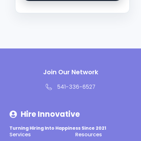
Join Our Network
541-336-6527
Hire Innovative
Turning Hiring Into Happiness Since 2021
Services
Resources