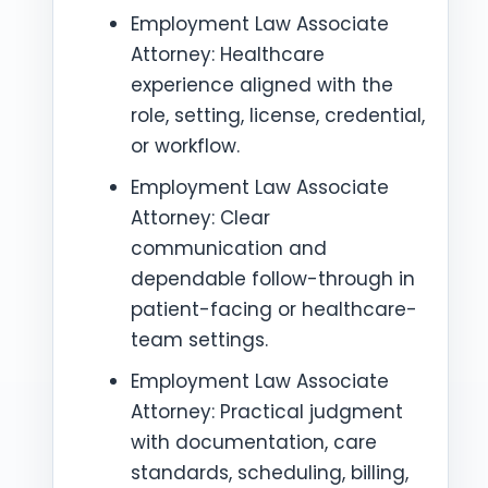
Employment Law Associate
Attorney: Healthcare
experience aligned with the
role, setting, license, credential,
or workflow.
Employment Law Associate
Attorney: Clear
communication and
dependable follow-through in
patient-facing or healthcare-
team settings.
Employment Law Associate
Attorney: Practical judgment
with documentation, care
standards, scheduling, billing,