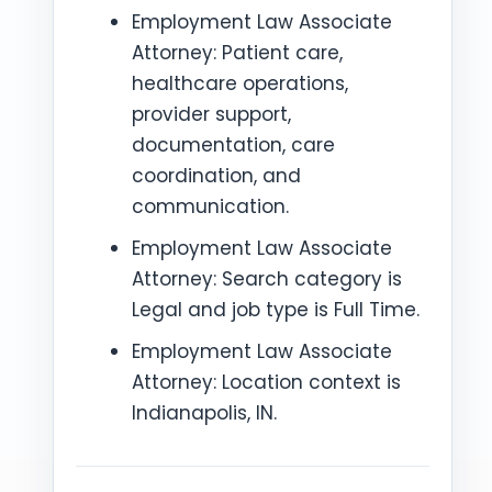
Employment Law Associate
Attorney: Patient care,
healthcare operations,
provider support,
documentation, care
coordination, and
communication.
Employment Law Associate
Attorney: Search category is
Legal and job type is Full Time.
Employment Law Associate
Attorney: Location context is
Indianapolis, IN.