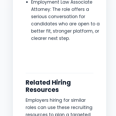
Employment Law Associate
Attorney: The role offers a
serious conversation for
candidates who are open to a
better fit, stronger platform, or
clearer next step.
Related Hiring
Resources
Employers hiring for similar
roles can use these recruiting
resources to plan a targeted