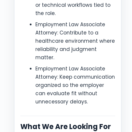
or technical workflows tied to
the role.
Employment Law Associate
Attorney: Contribute to a
healthcare environment where
reliability and judgment
matter.
Employment Law Associate
Attorney: Keep communication
organized so the employer
can evaluate fit without
unnecessary delays.
What We Are Looking For