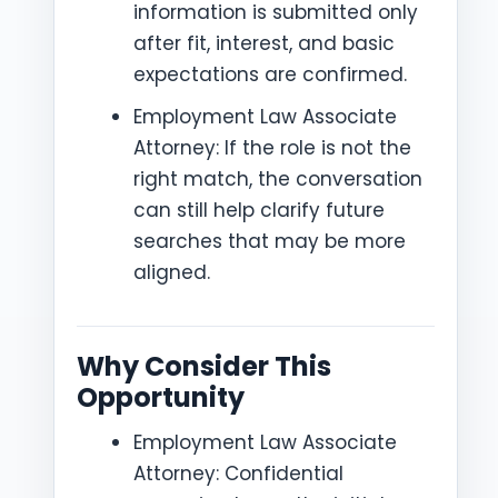
information is submitted only
after fit, interest, and basic
expectations are confirmed.
Employment Law Associate
Attorney: If the role is not the
right match, the conversation
can still help clarify future
searches that may be more
aligned.
Why Consider This
Opportunity
Employment Law Associate
Attorney: Confidential