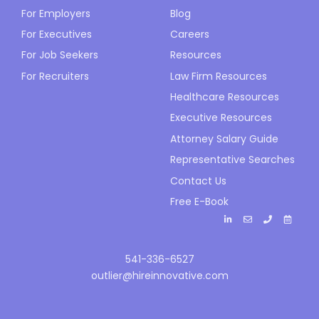
For Employers
Blog
For Executives
Careers
For Job Seekers
Resources
For Recruiters
Law Firm Resources
Healthcare Resources
Executive Resources
Attorney Salary Guide
Representative Searches
Contact Us
Free E-Book
541-336-6527
outlier@hireinnovative.com