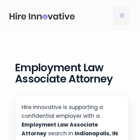
Skip
to
MENU
content
Employment Law
Associate Attorney
Hire Innovative is supporting a
confidential employer with a
Employment Law Associate
Attorney
search in
Indianapolis, IN
.