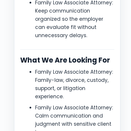
Family Law Associate Attorney:
Keep communication
organized so the employer
can evaluate fit without
unnecessary delays.
What We Are Looking For
Family Law Associate Attorney:
Family-law, divorce, custody,
support, or litigation
experience.
Family Law Associate Attorney:
Calm communication and
judgment with sensitive client