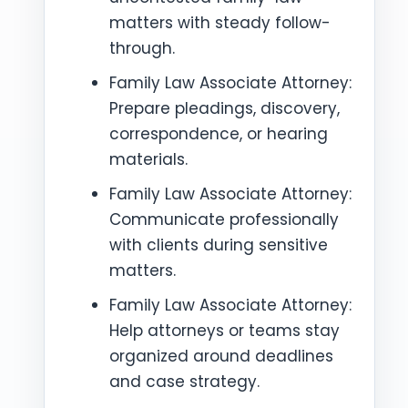
matters with steady follow-
through.
Family Law Associate Attorney:
Prepare pleadings, discovery,
correspondence, or hearing
materials.
Family Law Associate Attorney:
Communicate professionally
with clients during sensitive
matters.
Family Law Associate Attorney:
Help attorneys or teams stay
organized around deadlines
and case strategy.