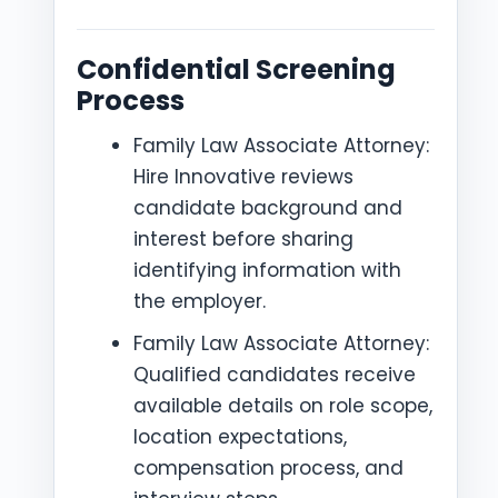
Confidential Screening
Process
Family Law Associate Attorney:
Hire Innovative reviews
candidate background and
interest before sharing
identifying information with
the employer.
Family Law Associate Attorney:
Qualified candidates receive
available details on role scope,
location expectations,
compensation process, and