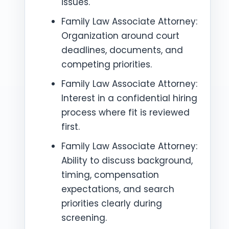
issues.
Family Law Associate Attorney:
Organization around court
deadlines, documents, and
competing priorities.
Family Law Associate Attorney:
Interest in a confidential hiring
process where fit is reviewed
first.
Family Law Associate Attorney:
Ability to discuss background,
timing, compensation
expectations, and search
priorities clearly during
screening.