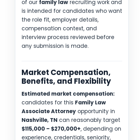
of our
family law
recruiting work and
is intended for candidates who want
the role fit, employer details,
compensation context, and
interview process reviewed before
any submission is made.
Market Compensation,
Benefits, and Flexibility
Estimated market compensation:
candidates for this
Family Law
Associate Attorney
opportunity in
Nashville, TN
can reasonably target
$115,000 – $270,000+
, depending on
experience, credentials, seniority,