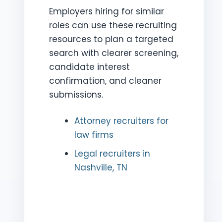
Employers hiring for similar
roles can use these recruiting
resources to plan a targeted
search with clearer screening,
candidate interest
confirmation, and cleaner
submissions.
Attorney recruiters for
law firms
Legal recruiters in
Nashville, TN