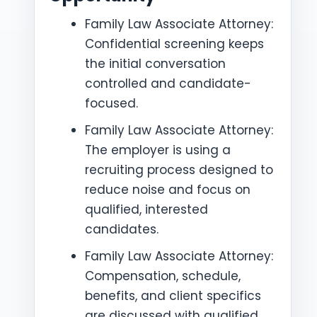
Family Law Associate Attorney:
Confidential screening keeps
the initial conversation
controlled and candidate-
focused.
Family Law Associate Attorney:
The employer is using a
recruiting process designed to
reduce noise and focus on
qualified, interested
candidates.
Family Law Associate Attorney:
Compensation, schedule,
benefits, and client specifics
are discussed with qualified