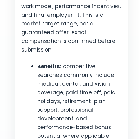
work model, performance incentives,
and final employer fit. This is a
market target range, not a
guaranteed offer; exact
compensation is confirmed before
submission.
Benefits:
competitive
searches commonly include
medical, dental, and vision
coverage, paid time off, paid
holidays, retirement-plan
support, professional
development, and
performance-based bonus
potential where applicable.