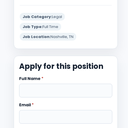
Job Category:
Legal
Job Type:
Full Time
Job Location:
Nashville, TN
Apply for this position
Full Name
*
Email
*