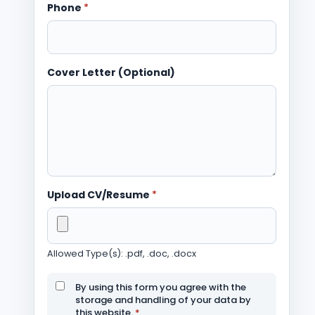
Phone
*
Cover Letter (Optional)
Upload CV/Resume
*
Allowed Type(s): .pdf, .doc, .docx
By using this form you agree with the
storage and handling of your data by
this website.
*