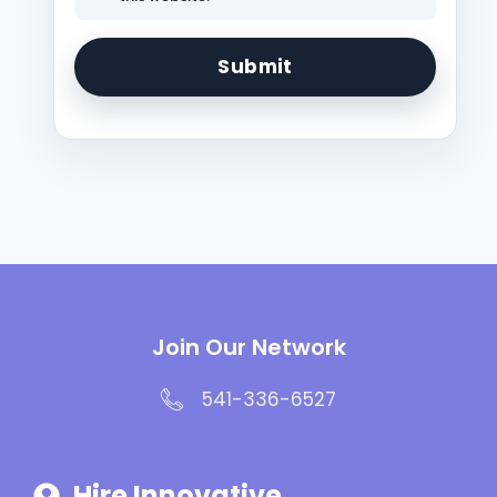
Join Our Network
541-336-6527
Hire Innovative