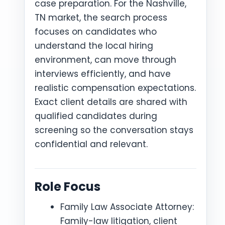
case preparation. For the Nashville,
TN market, the search process
focuses on candidates who
understand the local hiring
environment, can move through
interviews efficiently, and have
realistic compensation expectations.
Exact client details are shared with
qualified candidates during
screening so the conversation stays
confidential and relevant.
Role Focus
Family Law Associate Attorney:
Family-law litigation, client