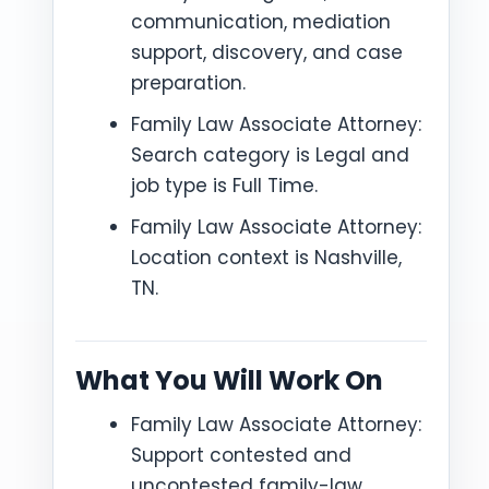
communication, mediation
support, discovery, and case
preparation.
Family Law Associate Attorney:
Search category is Legal and
job type is Full Time.
Family Law Associate Attorney:
Location context is Nashville,
TN.
What You Will Work On
Family Law Associate Attorney:
Support contested and
uncontested family-law