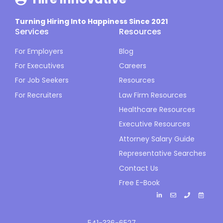
Turning Hiring Into Happiness Since 2021
Services
Resources
For Employers
Blog
For Executives
Careers
For Job Seekers
Resources
For Recruiters
Law Firm Resources
Healthcare Resources
Executive Resources
Attorney Salary Guide
Representative Searches
Contact Us
Free E-Book