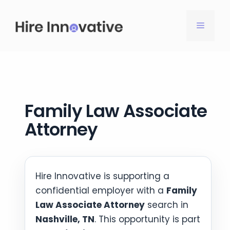
Skip
to
MENU
content
Family Law Associate
Attorney
Hire Innovative is supporting a
confidential employer with a
Family
Law Associate Attorney
search in
Nashville, TN
. This opportunity is part