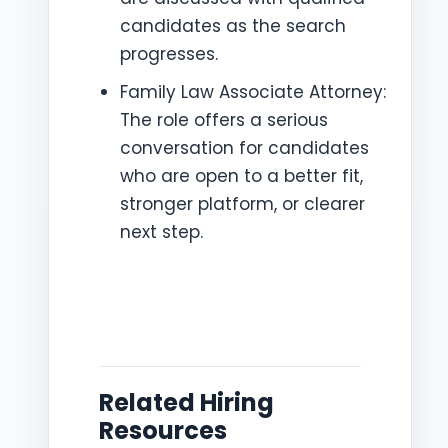
candidates as the search
progresses.
Family Law Associate Attorney:
The role offers a serious
conversation for candidates
who are open to a better fit,
stronger platform, or clearer
next step.
Related Hiring
Resources