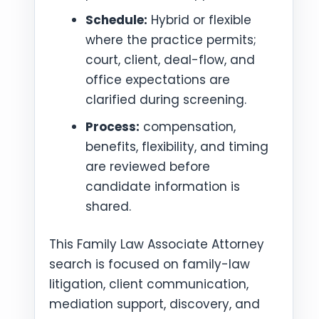
Schedule:
Hybrid or flexible
where the practice permits;
court, client, deal-flow, and
office expectations are
clarified during screening.
Process:
compensation,
benefits, flexibility, and timing
are reviewed before
candidate information is
shared.
This Family Law Associate Attorney
search is focused on family-law
litigation, client communication,
mediation support, discovery, and