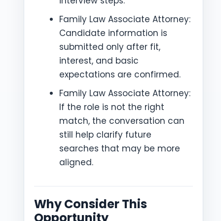
interview steps.
Family Law Associate Attorney:
Candidate information is
submitted only after fit,
interest, and basic
expectations are confirmed.
Family Law Associate Attorney:
If the role is not the right
match, the conversation can
still help clarify future
searches that may be more
aligned.
Why Consider This
Opportunity