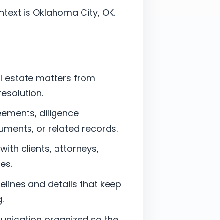
ontext is Oklahoma City, OK.
al estate matters from
resolution.
eements, diligence
uments, or related records.
with clients, attorneys,
es.
elines and details that keep
.
munication organized so the