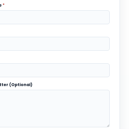
me
*
tter (Optional)