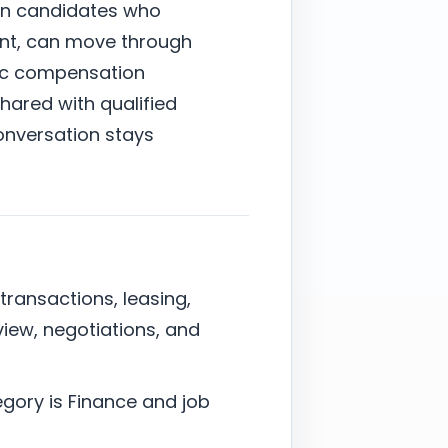
on candidates who
ent, can move through
stic compensation
shared with qualified
onversation stays
 transactions, leasing,
view, negotiations, and
egory is Finance and job