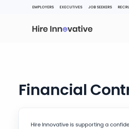
Skip
EMPLOYERS
EXECUTIVES
JOB SEEKERS
RECRU
to
content
Financial Contr
Hire Innovative is supporting a confid