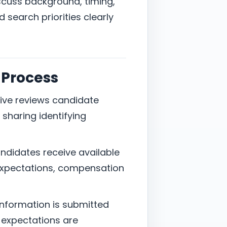
discuss background, timing,
search priorities clearly
 Process
ative reviews candidate
sharing identifying
candidates receive available
 expectations, compensation
information is submitted
ic expectations are