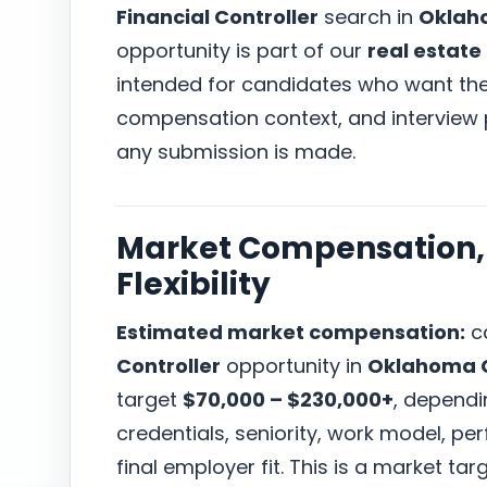
Financial Controller
search in
Oklaho
opportunity is part of our
real estate
intended for candidates who want the r
compensation context, and interview
any submission is made.
Market Compensation, 
Flexibility
Estimated market compensation:
ca
Controller
opportunity in
Oklahoma C
target
$70,000 – $230,000+
, dependi
credentials, seniority, work model, p
final employer fit. This is a market t