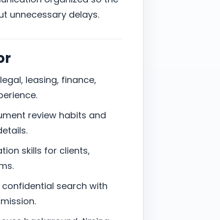
ut unnecessary delays.
or
legal, leasing, finance,
perience.
cument review habits and
etails.
on skills for clients,
ams.
a confidential search with
bmission.