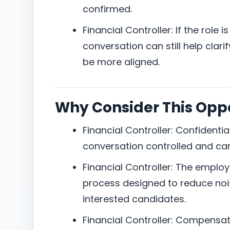
confirmed.
Financial Controller: If the role 
conversation can still help clar
be more aligned.
Why Consider This Opp
Financial Controller: Confidentia
conversation controlled and ca
Financial Controller: The employe
process designed to reduce nois
interested candidates.
Financial Controller: Compensat