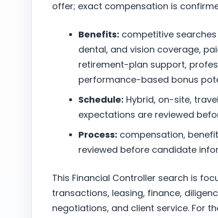
offer; exact compensation is confirm
Benefits:
competitive searches
dental, and vision coverage, pai
retirement-plan support, profe
performance-based bonus poten
Schedule:
Hybrid, on-site, trave
expectations are reviewed befo
Process:
compensation, benefits,
reviewed before candidate infor
This Financial Controller search is fo
transactions, leasing, finance, dilige
negotiations, and client service. For 