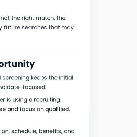
is not the right match, the
ify future searches that may
ortunity
l screening keeps the initial
ndidate-focused.
r is using a recruiting
e and focus on qualified,
ion, schedule, benefits, and