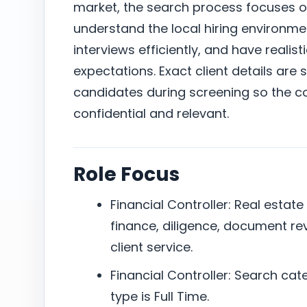
market, the search process focuses 
understand the local hiring environm
interviews efficiently, and have reali
expectations. Exact client details are 
candidates during screening so the c
confidential and relevant.
Role Focus
Financial Controller: Real estate
finance, diligence, document re
client service.
Financial Controller: Search cat
type is Full Time.