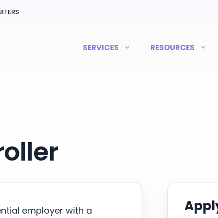
ITERS
SERVICES
RESOURCES
oller
Apply
ential employer with a