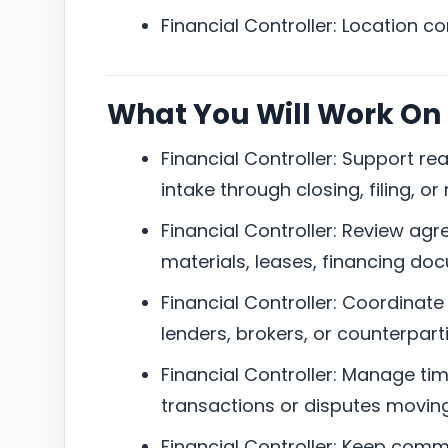
Financial Controller: Location c
What You Will Work On
Financial Controller: Support re
intake through closing, filing, or 
Financial Controller: Review agr
materials, leases, financing doc
Financial Controller: Coordinate 
lenders, brokers, or counterparti
Financial Controller: Manage tim
transactions or disputes moving
Financial Controller: Keep com