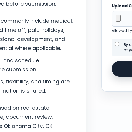
ed before submission.
Upload 
 commonly include medical,
d time off, paid holidays,
Allowed Typ
ssional development, and
By u
tial where applicable.
of y
l, and schedule
re submission.
 flexibility, and timing are
mation is shared.
cused on real estate
nce, document review,
the Oklahoma City, OK