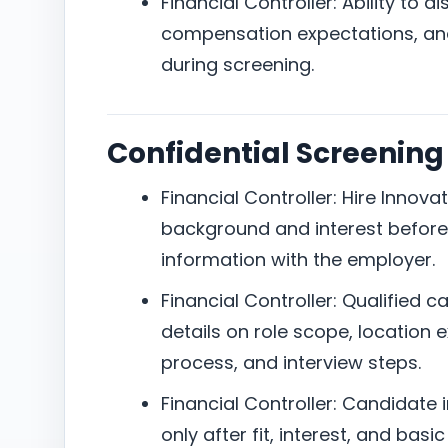
Financial Controller: Ability to 
compensation expectations, and 
during screening.
Confidential Screening
Financial Controller: Hire Innov
background and interest before 
information with the employer.
Financial Controller: Qualified 
details on role scope, location
process, and interview steps.
Financial Controller: Candidate 
only after fit, interest, and bas