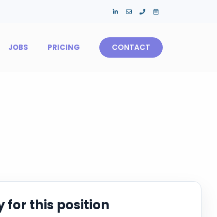
JOBS
PRICING
CONTACT
 for this position