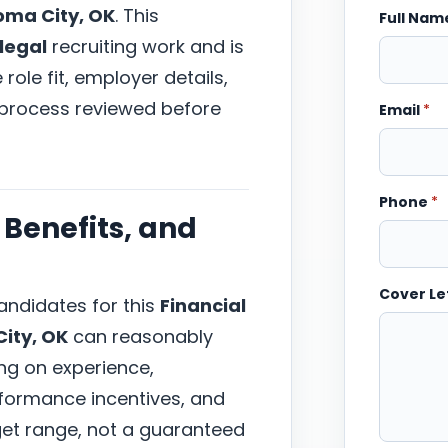
ma City, OK
. This
Full Na
 legal
recruiting work and is
ole fit, employer details,
 process reviewed before
Email
*
Phone
*
Benefits, and
Cover Le
ndidates for this
Financial
ity, OK
can reasonably
ng on experience,
erformance incentives, and
arget range, not a guaranteed