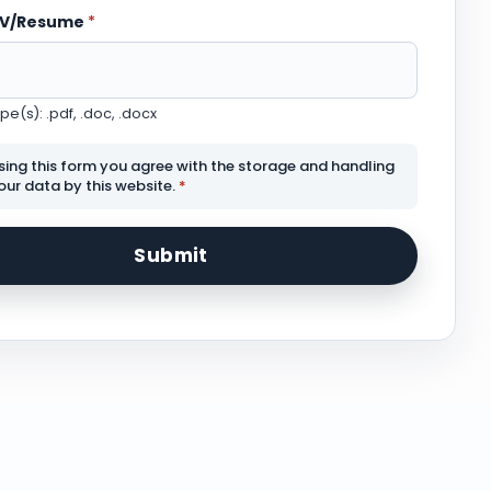
CV/Resume
*
e(s): .pdf, .doc, .docx
sing this form you agree with the storage and handling
our data by this website.
*