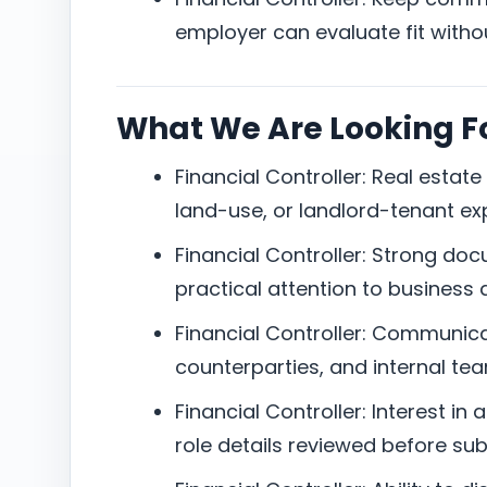
employer can evaluate fit witho
What We Are Looking F
Financial Controller: Real estate 
land-use, or landlord-tenant ex
Financial Controller: Strong do
practical attention to business d
Financial Controller: Communicati
counterparties, and internal te
Financial Controller: Interest in 
role details reviewed before su